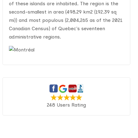
of these islands are inhabited. The region is the
second-smallest in area (498.29 km2 (192.39 sq
mi)) and most populous (2,004,265 as of the 2021
Canadian Census) of Quebec's seventeen
administrative regions.
248 Users Rating