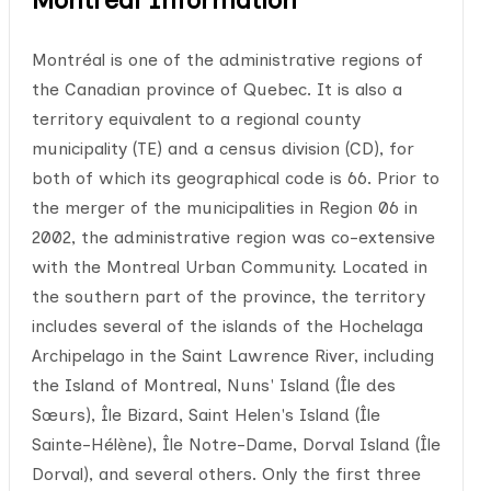
Montréal is one of the administrative regions of
the Canadian province of Quebec. It is also a
territory equivalent to a regional county
municipality (TE) and a census division (CD), for
both of which its geographical code is 66. Prior to
the merger of the municipalities in Region 06 in
2002, the administrative region was co-extensive
with the Montreal Urban Community. Located in
the southern part of the province, the territory
includes several of the islands of the Hochelaga
Archipelago in the Saint Lawrence River, including
the Island of Montreal, Nuns' Island (Île des
Sœurs), Île Bizard, Saint Helen's Island (Île
Sainte-Hélène), Île Notre-Dame, Dorval Island (Île
Dorval), and several others. Only the first three