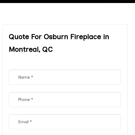
Quote For Osburn Fireplace in
Montreal, QC