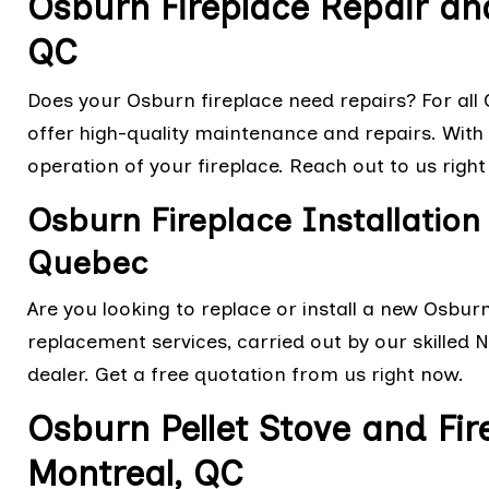
Osburn Fireplace Repair an
QC
Does your Osburn fireplace need repairs? For all O
offer high-quality maintenance and repairs. With o
operation of your fireplace. Reach out to us right
Osburn Fireplace Installatio
Quebec
Are you looking to replace or install a new Osbur
replacement services, carried out by our skilled 
dealer. Get a free quotation from us right now.
Osburn Pellet Stove and Fir
Montreal, QC