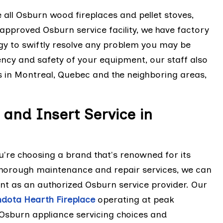
e all Osburn wood fireplaces and pellet stoves,
approved Osburn service facility, we have factory
gy to swiftly resolve any problem you may be
iency and safety of your equipment, our staff also
s in Montreal, Quebec and the neighboring areas,
and Insert Service in
're choosing a brand that's renowned for its
r thorough maintenance and repair services, we can
nt as an authorized Osburn service provider. Our
dota Hearth Fireplace
operating at peak
 Osburn appliance servicing choices and