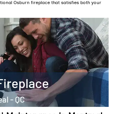
ional Osburn fireplace that satisfies both your