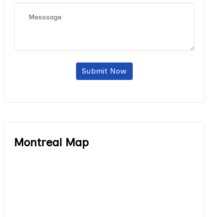
Submit Now
Montreal Map