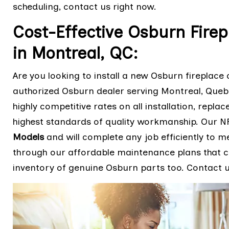
scheduling, contact us right now.
Cost-Effective Osburn Firep
in Montreal, QC:
Are you looking to install a new Osburn fireplace o
authorized Osburn dealer serving Montreal, Que
highly competitive rates on all installation, repla
highest standards of quality workmanship. Our NF
Models
and will complete any job efficiently to m
through our affordable maintenance plans that ca
inventory of genuine Osburn parts too. Contact us