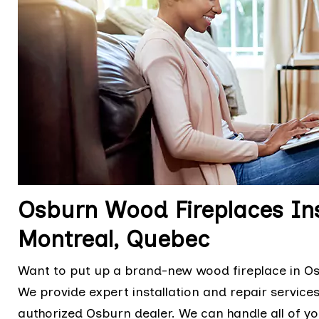
Osburn Wood Fireplaces Ins
Montreal, Quebec
Want to put up a brand-new wood fireplace in Osb
We provide expert installation and repair services,
authorized Osburn dealer. We can handle all of yo