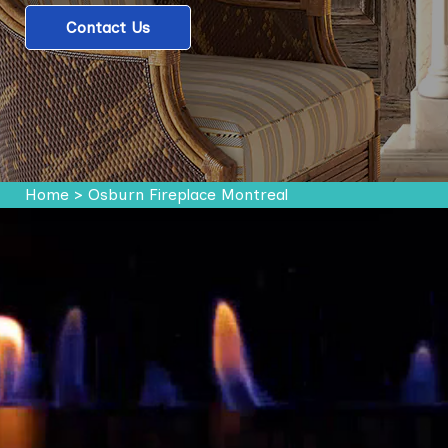
Contact Us
Home
>
Osburn Fireplace Montreal