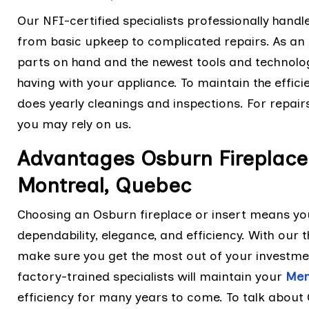
Our NFI-certified specialists professionally handl
from basic upkeep to complicated repairs. As an 
parts on hand and the newest tools and technolo
having with your appliance. To maintain the effic
does yearly cleanings and inspections. For repair
you may rely on us.
Advantages Osburn Fireplace 
Montreal, Quebec
Choosing an Osburn fireplace or insert means you
dependability, elegance, and efficiency. With ou
make sure you get the most out of your investme
factory-trained specialists will maintain your
Men
efficiency for many years to come. To talk about