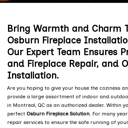
Bring Warmth and Charm T
Osburn Fireplace Installatio
Our Expert Team Ensures Pr
and Fireplace Repair, and 
Installation.
Are you hoping to give your house the coziness 
provide a large assortment of indoor and outdoor
in Montreal, QC as an authorized dealer. Within yo
perfect
Osburn Fireplace Solution
. For many year
repair services to ensure the safe running of your