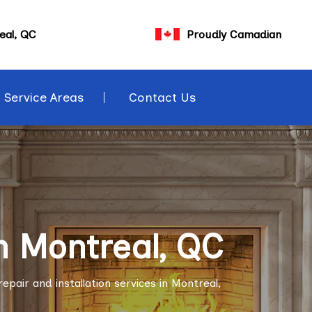
eal, QC
Proudly Camadian
Service Areas
Contact Us
n Montreal, QC
pair and installation services in Montreal,