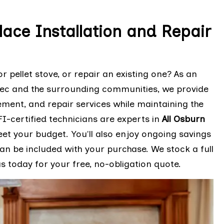
lace Installation and Repair
r pellet stove, or repair an existing one? As an
bec and the surrounding communities, we provide
cement, and repair services while maintaining the
I-certified technicians are experts in
All Osburn
eet your budget. You'll also enjoy ongoing savings
n be included with your purchase. We stock a full
 today for your free, no-obligation quote.