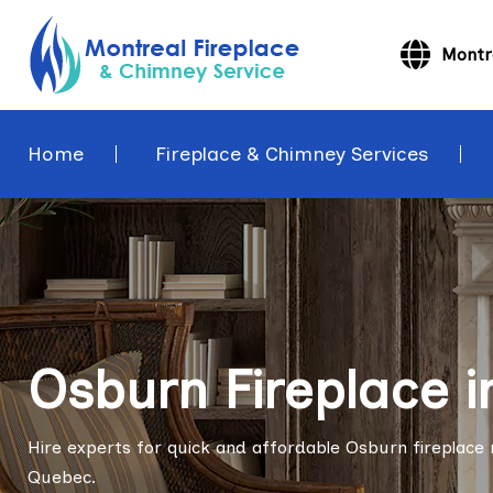
Montr
Home
Fireplace & Chimney Services
Osburn Fireplace i
Hire experts for quick and affordable Osburn fireplace re
Quebec.