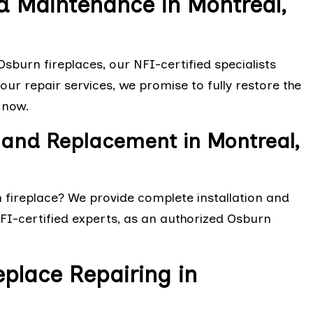
d Maintenance in Montreal,
sburn fireplaces, our NFI-certified specialists
ur repair services, we promise to fully restore the
 now.
n and Replacement in Montreal,
n fireplace? We provide complete installation and
NFI-certified experts, as an authorized Osburn
eplace Repairing in