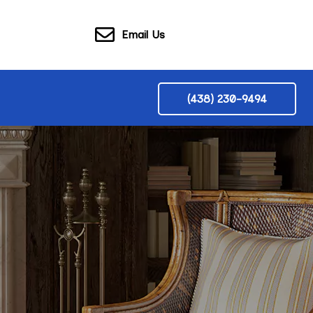
Email Us
(438) 230-9494