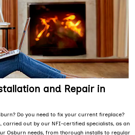
tallation and Repair in
urn? Do you need to fix your current fireplace?
 carried out by our NFI-certified specialists, as an
ur Osburn needs, from thorough installs to regular