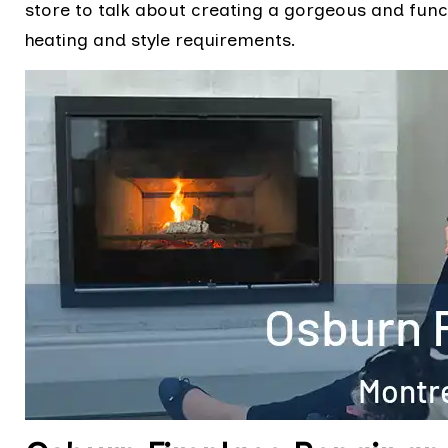
store to talk about creating a gorgeous and funct
heating and style requirements.