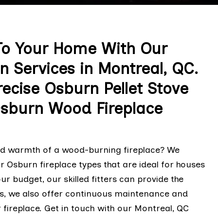
o Your Home With Our
n Services in Montreal, QC.
ecise Osburn Pellet Stove
Osburn Wood Fireplace
and warmth of a wood-burning fireplace? We
 Osburn fireplace types that are ideal for houses
ur budget, our skilled fitters can provide the
s, we also offer continuous maintenance and
 fireplace. Get in touch with our Montreal, QC