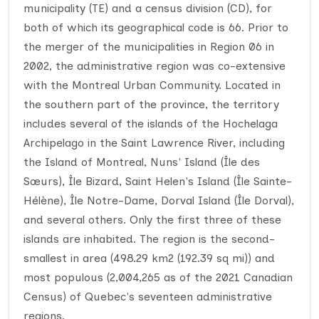
municipality (TE) and a census division (CD), for
both of which its geographical code is 66. Prior to
the merger of the municipalities in Region 06 in
2002, the administrative region was co-extensive
with the Montreal Urban Community. Located in
the southern part of the province, the territory
includes several of the islands of the Hochelaga
Archipelago in the Saint Lawrence River, including
the Island of Montreal, Nuns' Island (Île des
Sœurs), Île Bizard, Saint Helen's Island (Île Sainte-
Hélène), Île Notre-Dame, Dorval Island (Île Dorval),
and several others. Only the first three of these
islands are inhabited. The region is the second-
smallest in area (498.29 km2 (192.39 sq mi)) and
most populous (2,004,265 as of the 2021 Canadian
Census) of Quebec's seventeen administrative
regions.