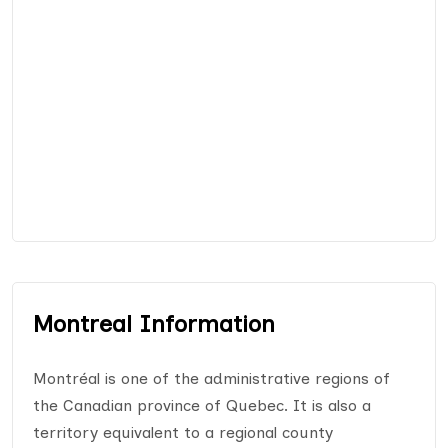
Montreal Information
Montréal is one of the administrative regions of
the Canadian province of Quebec. It is also a
territory equivalent to a regional county