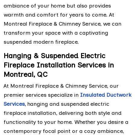
ambiance of your home but also provides
warmth and comfort for years to come. At
Montreal Fireplace & Chimney Service, we can
transform your space with a captivating
suspended modern fireplace.
Hanging & Suspended Electric
Fireplace Installation Services in
Montreal, QC
At Montreal Fireplace & Chimney Service, our
premier services specialize in
Insulated Ductwork
Services
, hanging and suspended electric
fireplace installation, delivering both style and
functionality to your home. Whether you desire a
contemporary focal point or a cozy ambiance,