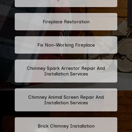
Fireplace Restoration
Fix Non-Working Fireplace
Chimney Spark Arrestor Repair And
Installation Services
Chimney Animal Screen Repair And
Installation Services
Brick Chimney Installation