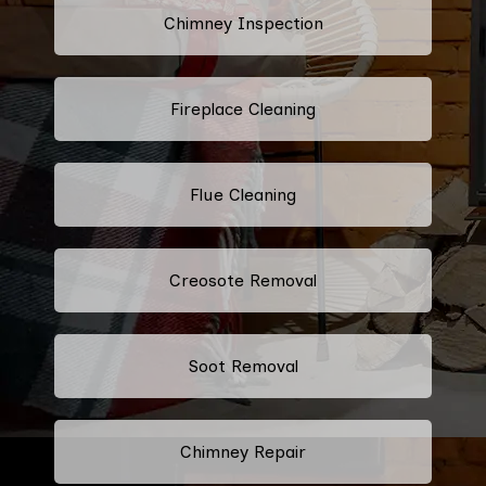
Chimney Inspection
Fireplace Cleaning
Flue Cleaning
Creosote Removal
Soot Removal
Chimney Repair