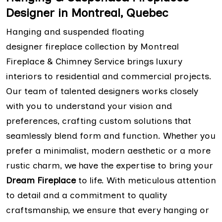
Designer in Montreal, Quebec
Hanging and suspended floating
designer fireplace collection by Montreal
Fireplace & Chimney Service brings luxury
interiors to residential and commercial projects.
Our team of talented designers works closely
with you to understand your vision and
preferences, crafting custom solutions that
seamlessly blend form and function. Whether you
prefer a minimalist, modern aesthetic or a more
rustic charm, we have the expertise to bring your
Dream Fireplace
to life. With meticulous attention
to detail and a commitment to quality
craftsmanship, we ensure that every hanging or