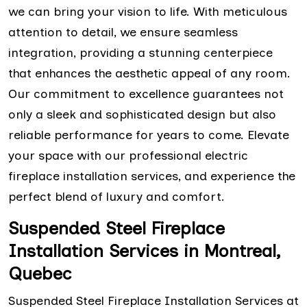
we can bring your vision to life. With meticulous
attention to detail, we ensure seamless
integration, providing a stunning centerpiece
that enhances the aesthetic appeal of any room.
Our commitment to excellence guarantees not
only a sleek and sophisticated design but also
reliable performance for years to come. Elevate
your space with our professional electric
fireplace installation services, and experience the
perfect blend of luxury and comfort.
Suspended Steel Fireplace
Installation Services in Montreal,
Quebec
Suspended Steel Fireplace Installation Services at