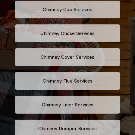
Chimney Cap Services
Chimney Chase Services
Chimney Cover Services
Chimney Flue Services
Chimney Liner Services
Chimney Damper Services