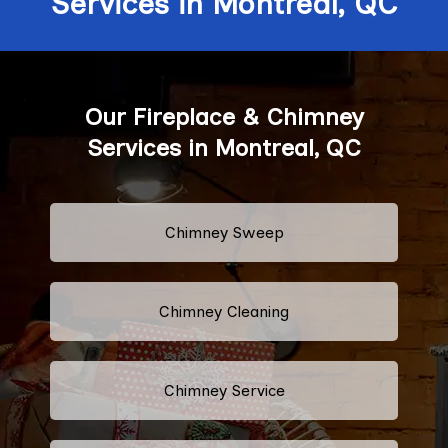
Services in Montreal, QC
Our Fireplace & Chimney
Services in Montreal, QC
Chimney Sweep
Chimney Cleaning
Chimney Service