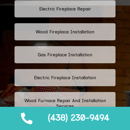
Electric Fireplace Repair
Wood Fireplace Installation
Gas Fireplace Installation
Electric Fireplace Installation
Wood Furnace Repair And Installation
Services
(438) 230-9494
Ethanol Fireplace Repair And