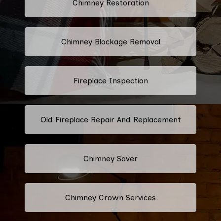
Chimney Restoration
Chimney Blockage Removal
Fireplace Inspection
Old Fireplace Repair And Replacement
Chimney Saver
Chimney Crown Services