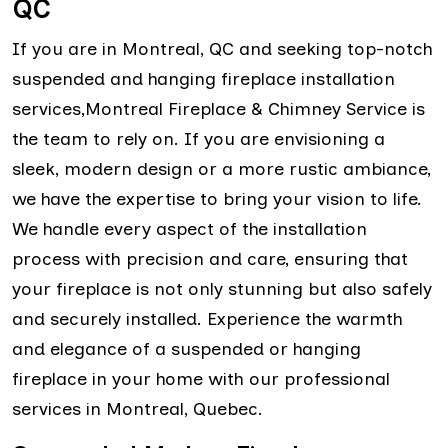
QC
If you are in Montreal, QC and seeking top-notch
suspended and hanging fireplace installation
services,Montreal Fireplace & Chimney Service is
the team to rely on. If you are envisioning a
sleek, modern design or a more rustic ambiance,
we have the expertise to bring your vision to life.
We handle every aspect of the installation
process with precision and care, ensuring that
your fireplace is not only stunning but also safely
and securely installed. Experience the warmth
and elegance of a suspended or hanging
fireplace in your home with our professional
services in Montreal, Quebec.