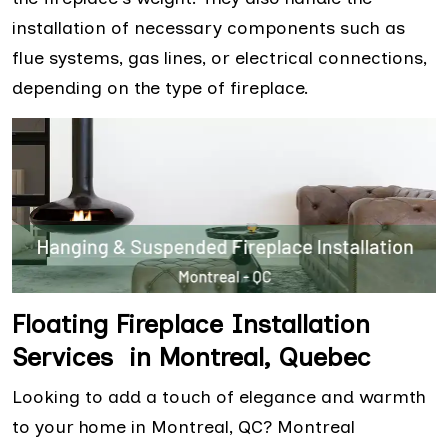
installation of necessary components such as
flue systems, gas lines, or electrical connections,
depending on the type of fireplace.
Floating Fireplace Installation
Services in Montreal, Quebec
Looking to add a touch of elegance and warmth
to your home in Montreal, QC? Montreal