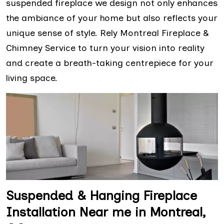
suspended fireplace we design not only enhances
the ambiance of your home but also reflects your
unique sense of style. Rely Montreal Fireplace &
Chimney Service to turn your vision into reality
and create a breath-taking centrepiece for your
living space.
Suspended & Hanging Fireplace
Installation Near me in Montreal,