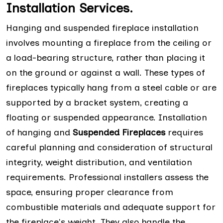
Installation Services.
Hanging and suspended fireplace installation
involves mounting a fireplace from the ceiling or
a load-bearing structure, rather than placing it
on the ground or against a wall. These types of
fireplaces typically hang from a steel cable or are
supported by a bracket system, creating a
floating or suspended appearance. Installation
of hanging and
Suspended Fireplaces
requires
careful planning and consideration of structural
integrity, weight distribution, and ventilation
requirements. Professional installers assess the
space, ensuring proper clearance from
combustible materials and adequate support for
the fireplace's weight. They also handle the