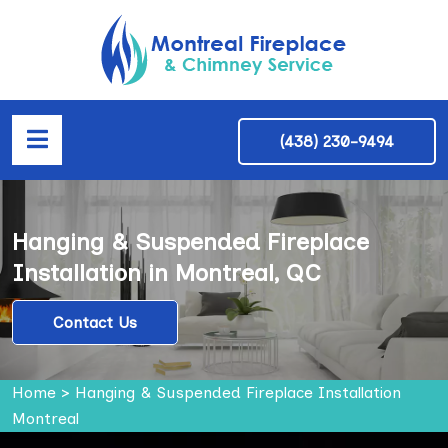
(438) 230-9494
Hanging & Suspended Fireplace
Installation in Montreal, QC
Contact Us
Home
>
Hanging & Suspended Fireplace Installation
Montreal