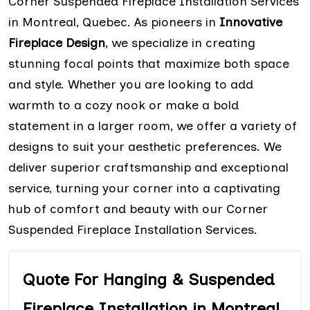
Corner Suspended Fireplace Installation Services
in Montreal, Quebec. As pioneers in
Innovative
Fireplace Design
, we specialize in creating
stunning focal points that maximize both space
and style. Whether you are looking to add
warmth to a cozy nook or make a bold
statement in a larger room, we offer a variety of
designs to suit your aesthetic preferences. We
deliver superior craftsmanship and exceptional
service, turning your corner into a captivating
hub of comfort and beauty with our Corner
Suspended Fireplace Installation Services.
Quote For Hanging & Suspended
Fireplace Installation in Montreal,