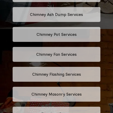
Chimney Ash Dump Services
Chimney Pot Services
Chimney Fan Services
Chimney Flashing Services
Chimney Masonry Services