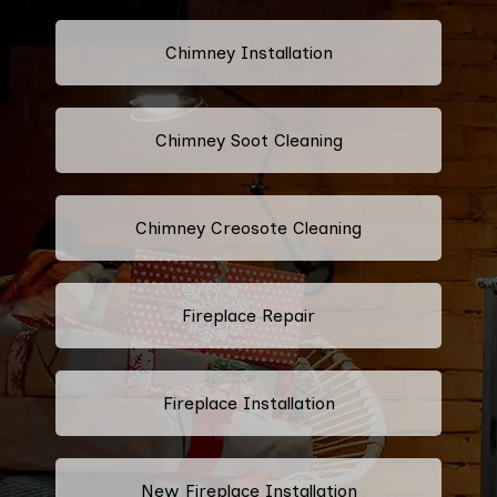
Chimney Installation
Chimney Soot Cleaning
Chimney Creosote Cleaning
Fireplace Repair
Fireplace Installation
New Fireplace Installation