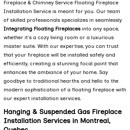
Fireplace & Chimney Service Floating Fireplace
Installation Service is meant for you. Our team
of skilled professionals specializes in seamlessly
Integrating Floating Fireplaces
into any space,
whether it's a cozy living room or a luxurious
master suite. With our expertise, you can trust
that your fireplace will be installed safely and
efficiently, creating a stunning focal point that
enhances the ambiance of your home. Say
goodbye to traditional hearths and hello to the
modern sophistication of a floating fireplace with
our expert installation services.
Hanging & Suspended Gas Fireplace
Installation Services in Montreal,
Quebec