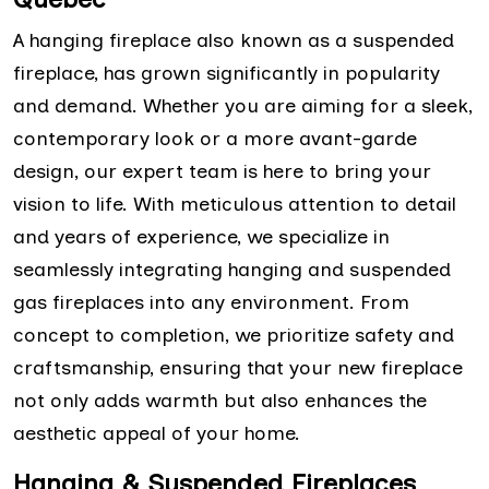
A hanging fireplace also known as a suspended
fireplace, has grown significantly in popularity
and demand. Whether you are aiming for a sleek,
contemporary look or a more avant-garde
design, our expert team is here to bring your
vision to life. With meticulous attention to detail
and years of experience, we specialize in
seamlessly integrating hanging and suspended
gas fireplaces into any environment. From
concept to completion, we prioritize safety and
craftsmanship, ensuring that your new fireplace
not only adds warmth but also enhances the
aesthetic appeal of your home.
Hanging & Suspended Fireplaces