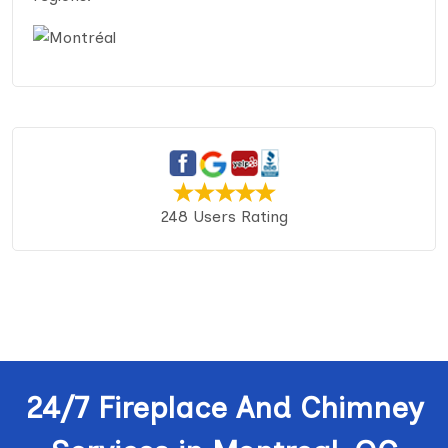
248 Users Rating
24/7 Fireplace And Chimney