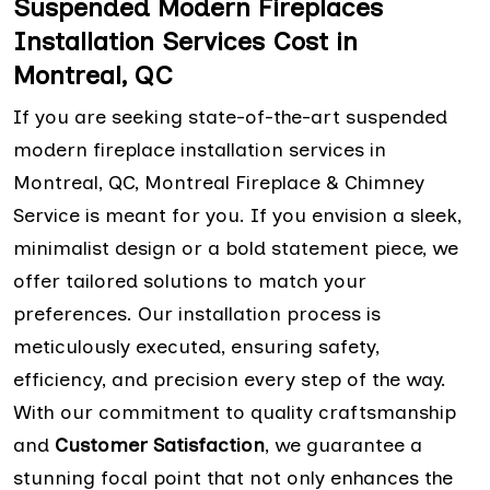
Suspended Modern Fireplaces
Installation Services Cost in
Montreal, QC
If you are seeking state-of-the-art suspended
modern fireplace installation services in
Montreal, QC, Montreal Fireplace & Chimney
Service is meant for you. If you envision a sleek,
minimalist design or a bold statement piece, we
offer tailored solutions to match your
preferences. Our installation process is
meticulously executed, ensuring safety,
efficiency, and precision every step of the way.
With our commitment to quality craftsmanship
and
Customer Satisfaction
, we guarantee a
stunning focal point that not only enhances the