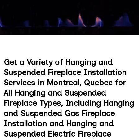
Get a Variety of Hanging and
Suspended Fireplace Installation
Services in Montreal, Quebec for
All Hanging and Suspended
Fireplace Types, Including Hanging
and Suspended Gas Fireplace
Installation and Hanging and
Suspended Electric Fireplace