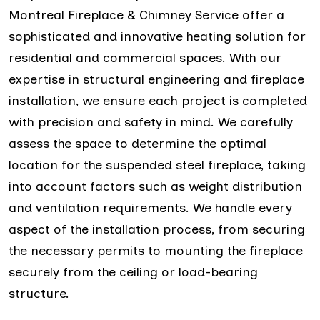
Montreal Fireplace & Chimney Service offer a
sophisticated and innovative heating solution for
residential and commercial spaces. With our
expertise in structural engineering and fireplace
installation, we ensure each project is completed
with precision and safety in mind. We carefully
assess the space to determine the optimal
location for the suspended steel fireplace, taking
into account factors such as weight distribution
and ventilation requirements. We handle every
aspect of the installation process, from securing
the necessary permits to mounting the fireplace
securely from the ceiling or load-bearing
structure.