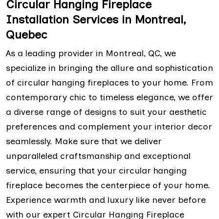
Circular Hanging Fireplace
Installation Services in Montreal,
Quebec
As a leading provider in Montreal, QC, we
specialize in bringing the allure and sophistication
of circular hanging fireplaces to your home. From
contemporary chic to timeless elegance, we offer
a diverse range of designs to suit your aesthetic
preferences and complement your interior decor
seamlessly. Make sure that we deliver
unparalleled craftsmanship and exceptional
service, ensuring that your circular hanging
fireplace becomes the centerpiece of your home.
Experience warmth and luxury like never before
with our expert Circular Hanging Fireplace