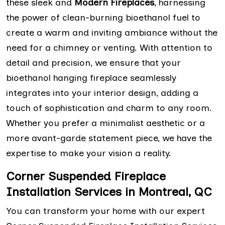
these sleek and
Modern Fireplaces
, harnessing
the power of clean-burning bioethanol fuel to
create a warm and inviting ambiance without the
need for a chimney or venting. With attention to
detail and precision, we ensure that your
bioethanol hanging fireplace seamlessly
integrates into your interior design, adding a
touch of sophistication and charm to any room.
Whether you prefer a minimalist aesthetic or a
more avant-garde statement piece, we have the
expertise to make your vision a reality.
Corner Suspended Fireplace
Installation Services in Montreal, QC
You can transform your home with our expert