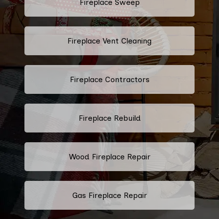
Fireplace Sweep
Fireplace Vent Cleaning
Fireplace Contractors
Fireplace Rebuild
Wood Fireplace Repair
Gas Fireplace Repair