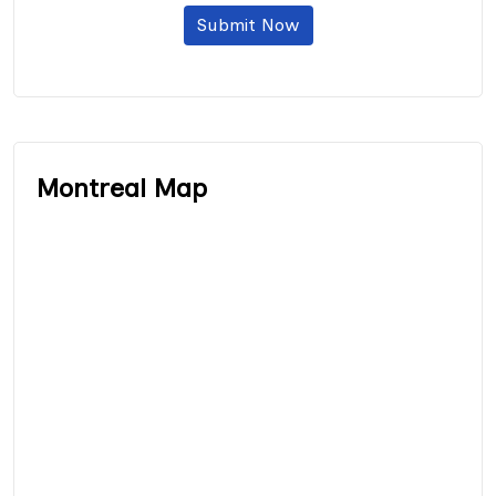
Submit Now
Montreal Map