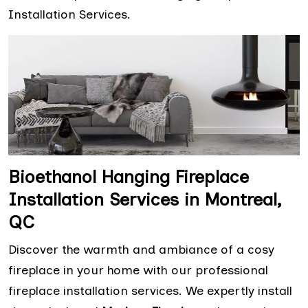
Installation Services.
Bioethanol Hanging Fireplace
Installation Services in Montreal,
QC
Discover the warmth and ambiance of a cosy
fireplace in your home with our professional
fireplace installation services. We expertly install