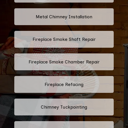
Metal Chimney Installation
Fireplace Smoke Shaft Repair
Fireplace Smoke Chamber Repair
Fireplace Refacing
Chimney Tuckpointing