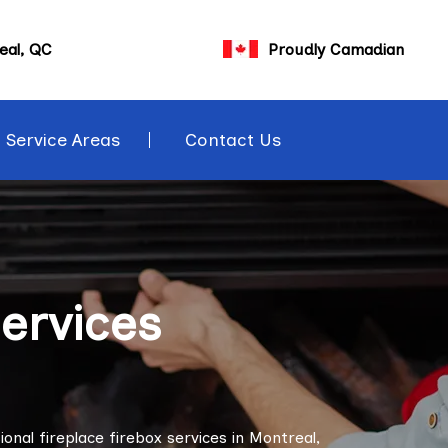
eal, QC
Proudly Camadian
Service Areas
Contact Us
Services
onal fireplace firebox services in Montreal,