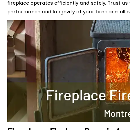
fireplace operates efficiently and safely. Trust us 
performance and longevity of your fireplace, allo