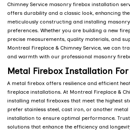
Chimney Service masonry firebox installation ser
offers durability and a classic look, enhancing the
meticulously constructing and installing masonry 
preferences. Whether you are building a new firep
precise measurements, quality materials, and supe
Montreal Fireplace & Chimney Service, we can tran
and warmth with our professional masonry firebox
Metal Firebox Installation Fo
A metal firebox offers resilience and efficient he
fireplace installations. At Montreal Fireplace & C
installing metal fireboxes that meet the highest s
prefer stainless steel, cast iron, or another meta
installation to ensure optimal performance. Trust u
solutions that enhance the efficiency and longevity