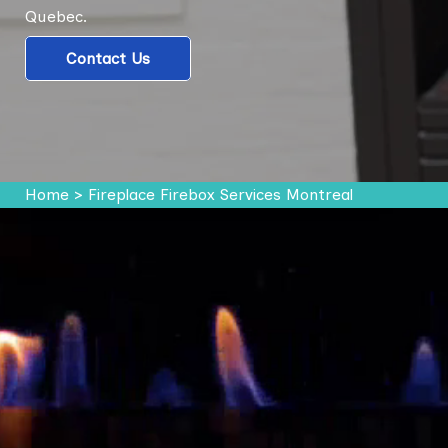
Quebec.
Contact Us
Home
>
Fireplace Firebox Services Montreal