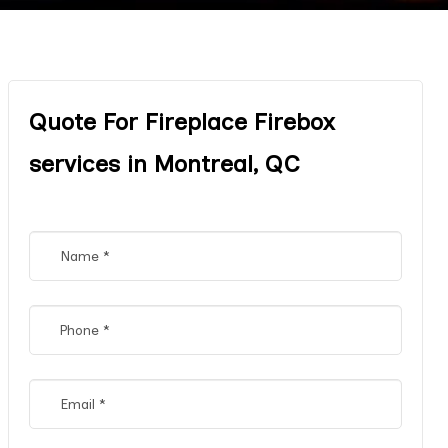
Quote For Fireplace Firebox
services in Montreal, QC