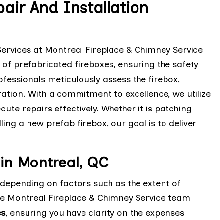
air And Installation
Services at Montreal Fireplace & Chimney Service
 of prefabricated fireboxes, ensuring the safety
ofessionals meticulously assess the firebox,
ration. With a commitment to excellence, we utilize
te repairs effectively. Whether it is patching
ng a new prefab firebox, our goal is to deliver
 in Montreal, QC
y depending on factors such as the extent of
he Montreal Fireplace & Chimney Service team
es
, ensuring you have clarity on the expenses