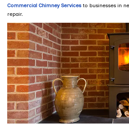
Commercial Chimney Services
to businesses in n
repair.