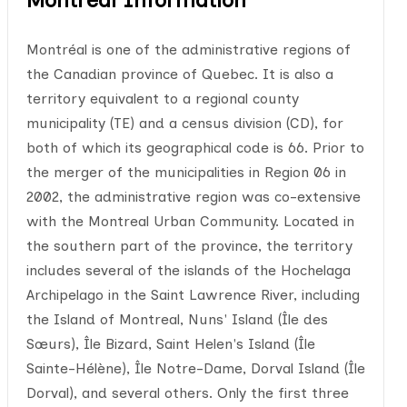
Montréal is one of the administrative regions of
the Canadian province of Quebec. It is also a
territory equivalent to a regional county
municipality (TE) and a census division (CD), for
both of which its geographical code is 66. Prior to
the merger of the municipalities in Region 06 in
2002, the administrative region was co-extensive
with the Montreal Urban Community. Located in
the southern part of the province, the territory
includes several of the islands of the Hochelaga
Archipelago in the Saint Lawrence River, including
the Island of Montreal, Nuns' Island (Île des
Sœurs), Île Bizard, Saint Helen's Island (Île
Sainte-Hélène), Île Notre-Dame, Dorval Island (Île
Dorval), and several others. Only the first three