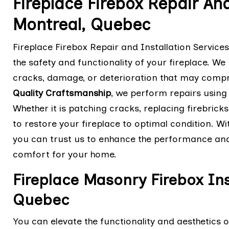
Fireplace Firebox Repair And
Montreal, Quebec
Fireplace Firebox Repair and Installation Service
the safety and functionality of your fireplace. We 
cracks, damage, or deterioration that may compro
Quality Craftsmanship
, we perform repairs using
Whether it is patching cracks, replacing firebricks,
to restore your fireplace to optimal condition. Wit
you can trust us to enhance the performance and 
comfort for your home.
Fireplace Masonry Firebox Ins
Quebec
You can elevate the functionality and aesthetics o