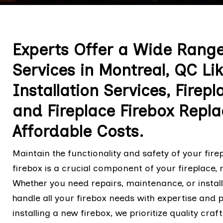
Experts Offer a Wide Range 
Services in Montreal, QC Lik
Installation Services, Firep
and Fireplace Firebox Repl
Affordable Costs.
Maintain the functionality and safety of your fir
firebox is a crucial component of your fireplace, 
Whether you need repairs, maintenance, or install
handle all your firebox needs with expertise and 
installing a new firebox, we prioritize quality cr