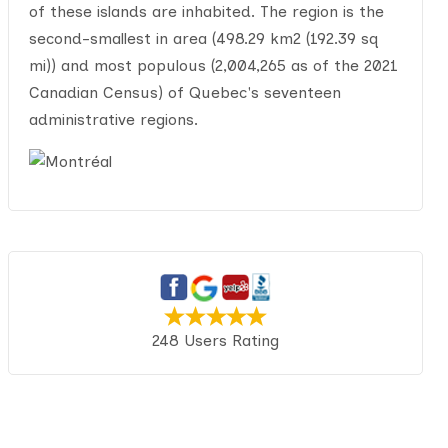
of these islands are inhabited. The region is the
second-smallest in area (498.29 km2 (192.39 sq
mi)) and most populous (2,004,265 as of the 2021
Canadian Census) of Quebec's seventeen
administrative regions.
248 Users Rating