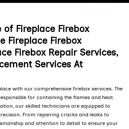
of Fireplace Firebox
e Fireplace Firebox
lace Firebox Repair Services,
acement Services At
eplace with our comprehensive firebox services. The
responsible for containing the flames and heat.
ation, our skilled technicians are equipped to
precision. From repairing cracks and leaks to
aftsmanship and attention to detail to ensure your