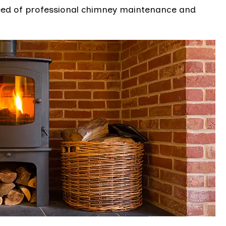
eed of professional chimney maintenance and