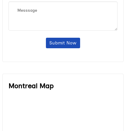
Submit Now
Montreal Map