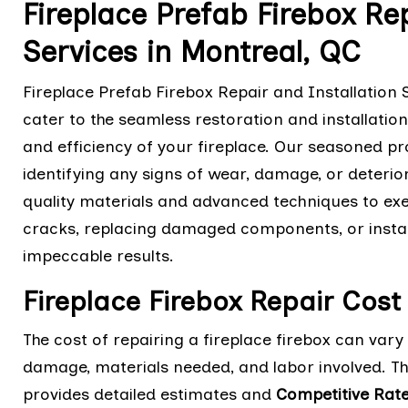
Fireplace Prefab Firebox Rep
Services in Montreal, QC
Fireplace Prefab Firebox Repair and Installation 
cater to the seamless restoration and installation
and efficiency of your fireplace. Our seasoned pr
identifying any signs of wear, damage, or deterio
quality materials and advanced techniques to execu
cracks, replacing damaged components, or installi
impeccable results.
Fireplace Firebox Repair Cost
The cost of repairing a fireplace firebox can var
damage, materials needed, and labor involved. T
provides detailed estimates and
Competitive Rat