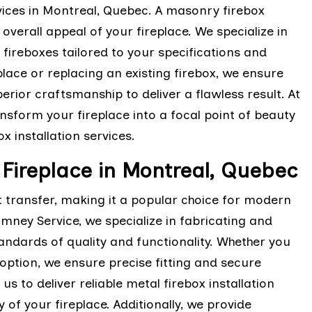
vices in Montreal, Quebec. A masonry firebox
 overall appeal of your fireplace. We specialize in
fireboxes tailored to your specifications and
lace or replacing an existing firebox, we ensure
rior craftsmanship to deliver a flawless result. At
sform your fireplace into a focal point of beauty
 installation services.
r Fireplace in Montreal, Quebec
at transfer, making it a popular choice for modern
himney Service, we specialize in fabricating and
tandards of quality and functionality. Whether you
l option, we ensure precise fitting and secure
s to deliver reliable metal firebox installation
 of your fireplace. Additionally, we provide