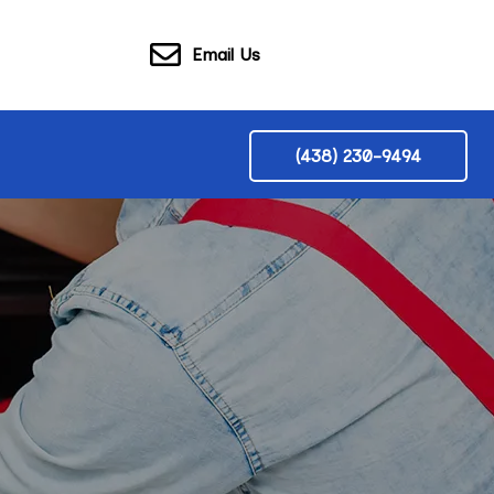
Email Us
(438) 230-9494