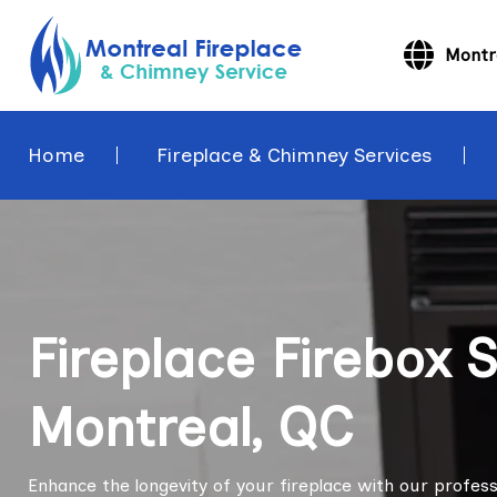
Montr
Home
Fireplace & Chimney Services
Fireplace Firebox 
Montreal, QC
Enhance the longevity of your fireplace with our professi