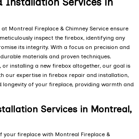
 Installation Services in
s at Montreal Fireplace & Chimney Service ensure
meticulously inspect the firebox, identifying any
mise its integrity. With a focus on precision and
 durable materials and proven techniques.
 or installing a new firebox altogether, our goal is
h our expertise in firebox repair and installation,
longevity of your fireplace, providing warmth and
tallation Services in Montreal,
f your fireplace with Montreal Fireplace &