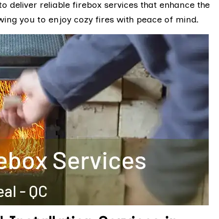
to deliver reliable firebox services that enhance the
wing you to enjoy cozy fires with peace of mind.