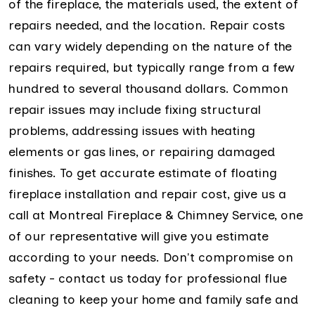
of the fireplace, the materials used, the extent of
repairs needed, and the location. Repair costs
can vary widely depending on the nature of the
repairs required, but typically range from a few
hundred to several thousand dollars. Common
repair issues may include fixing structural
problems, addressing issues with heating
elements or gas lines, or repairing damaged
finishes. To get accurate estimate of floating
fireplace installation and repair cost, give us a
call at Montreal Fireplace & Chimney Service, one
of our representative will give you estimate
according to your needs. Don't compromise on
safety - contact us today for professional flue
cleaning to keep your home and family safe and