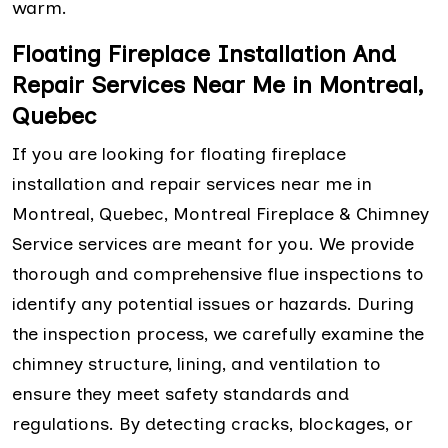
warm.
Floating Fireplace Installation And
Repair Services Near Me in Montreal,
Quebec
If you are looking for floating fireplace
installation and repair services near me in
Montreal, Quebec, Montreal Fireplace & Chimney
Service services are meant for you. We provide
thorough and comprehensive flue inspections to
identify any potential issues or hazards. During
the inspection process, we carefully examine the
chimney structure, lining, and ventilation to
ensure they meet safety standards and
regulations. By detecting cracks, blockages, or