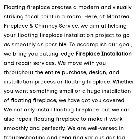
Floating fireplace creates a modern and visually
striking focal point in a room. Here, at Montreal
Fireplace & Chimney Service, we aim at helping
your floating fireplace installation project to go
as smoothly as possible. To accomplish our goal,
we bring you cutting-edge
Fireplace Installation
and repair services. We move with you
throughout the entire purchase, design, and
installation process or floating fireplace. Whether
you want something small or a huge installation
of floating fireplace, we have got you covered.
We not only install floating fireplace, but we can
also repair floating fireplace to make it work
smoothly and perfectly. We are well-versed in
troubleshooting and repairing various gas log