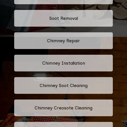
Soot Removal
Chimney Repair
Chimney Installation
Chimney Soot Cleaning
Chimney Creosote Cleaning