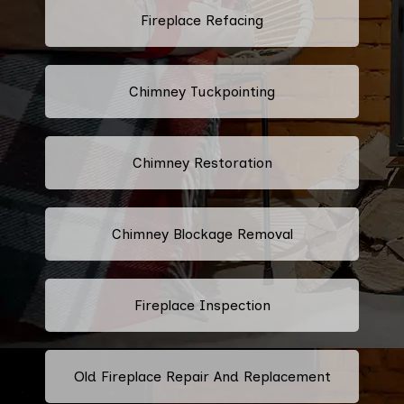
Fireplace Refacing
Chimney Tuckpointing
Chimney Restoration
Chimney Blockage Removal
Fireplace Inspection
Old Fireplace Repair And Replacement