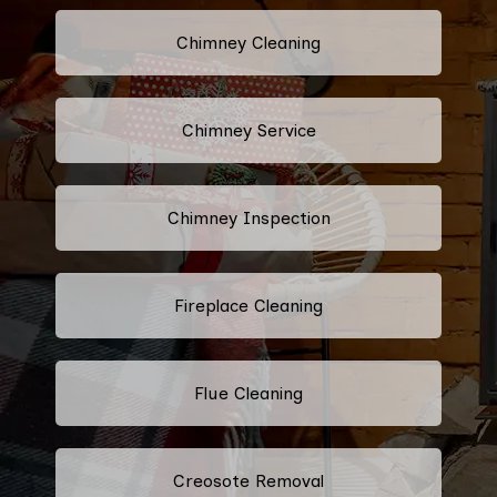
Chimney Cleaning
Chimney Service
Chimney Inspection
Fireplace Cleaning
Flue Cleaning
Creosote Removal