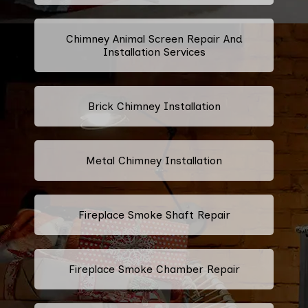
Chimney Animal Screen Repair And
Installation Services
Brick Chimney Installation
Metal Chimney Installation
Fireplace Smoke Shaft Repair
Fireplace Smoke Chamber Repair