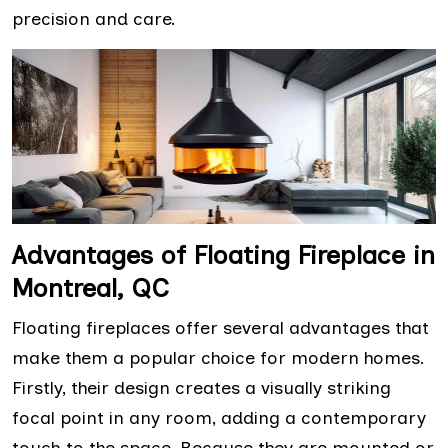
precision and care.
Advantages of Floating Fireplace in
Montreal, QC
Floating fireplaces offer several advantages that
make them a popular choice for modern homes.
Firstly, their design creates a visually striking
focal point in any room, adding a contemporary
touch to the space. Because they are mounted or