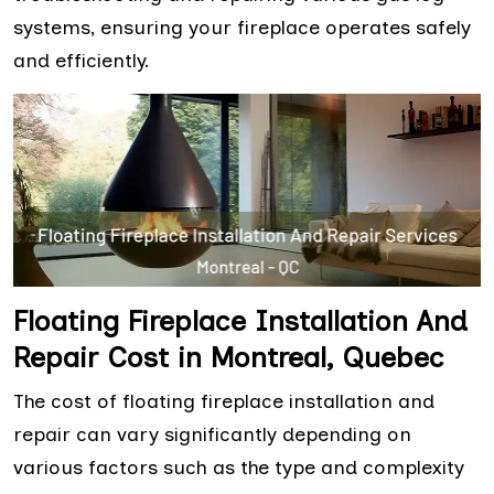
systems, ensuring your fireplace operates safely
and efficiently.
Floating Fireplace Installation And
Repair Cost in Montreal, Quebec
The cost of floating fireplace installation and
repair can vary significantly depending on
various factors such as the type and complexity