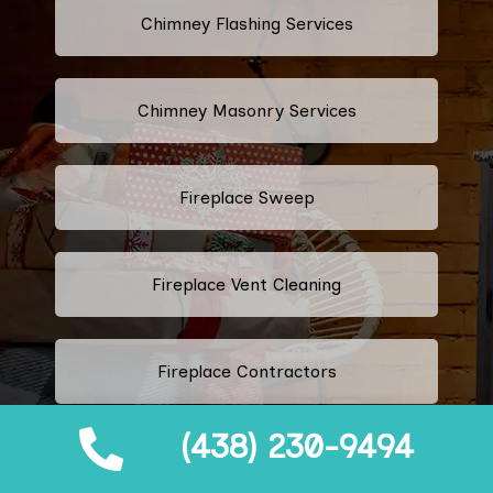
Chimney Flashing Services
Chimney Masonry Services
Fireplace Sweep
Fireplace Vent Cleaning
Fireplace Contractors
(438) 230-9494
Fireplace Rebuild