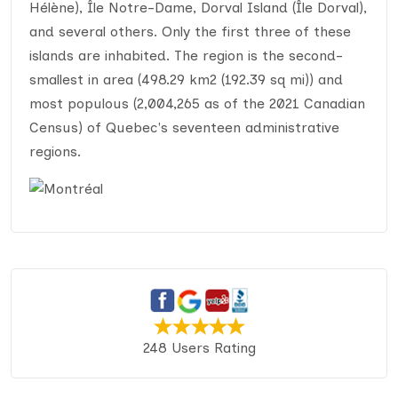
Hélène), Île Notre-Dame, Dorval Island (Île Dorval),
and several others. Only the first three of these
islands are inhabited. The region is the second-
smallest in area (498.29 km2 (192.39 sq mi)) and
most populous (2,004,265 as of the 2021 Canadian
Census) of Quebec's seventeen administrative
regions.
248 Users Rating