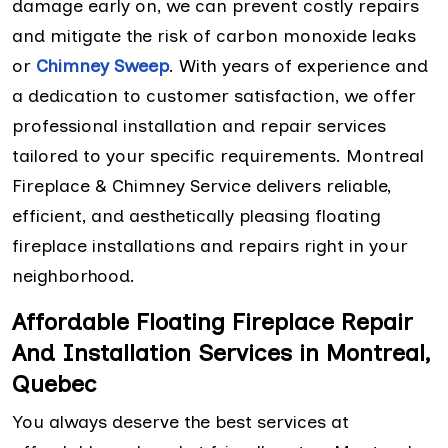
damage early on, we can prevent costly repairs
and mitigate the risk of carbon monoxide leaks
or
Chimney Sweep
. With years of experience and
a dedication to customer satisfaction, we offer
professional installation and repair services
tailored to your specific requirements. Montreal
Fireplace & Chimney Service delivers reliable,
efficient, and aesthetically pleasing floating
fireplace installations and repairs right in your
neighborhood.
Affordable Floating Fireplace Repair
And Installation Services in Montreal,
Quebec
You always deserve the best services at