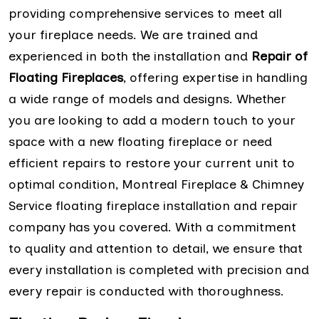
providing comprehensive services to meet all
your fireplace needs. We are trained and
experienced in both the installation and
Repair of
Floating Fireplaces
, offering expertise in handling
a wide range of models and designs. Whether
you are looking to add a modern touch to your
space with a new floating fireplace or need
efficient repairs to restore your current unit to
optimal condition, Montreal Fireplace & Chimney
Service floating fireplace installation and repair
company has you covered. With a commitment
to quality and attention to detail, we ensure that
every installation is completed with precision and
every repair is conducted with thoroughness.