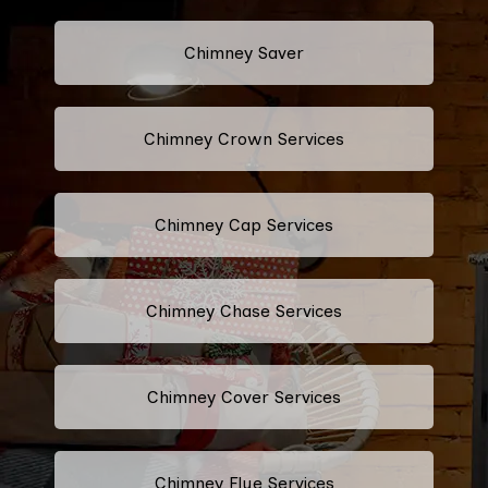
Chimney Saver
Chimney Crown Services
Chimney Cap Services
Chimney Chase Services
Chimney Cover Services
Chimney Flue Services