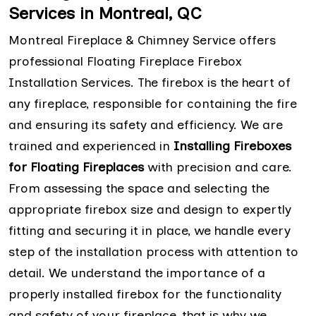
Services in Montreal, QC
Montreal Fireplace & Chimney Service offers
professional Floating Fireplace Firebox
Installation Services. The firebox is the heart of
any fireplace, responsible for containing the fire
and ensuring its safety and efficiency. We are
trained and experienced in
Installing Fireboxes
for Floating Fireplaces
with precision and care.
From assessing the space and selecting the
appropriate firebox size and design to expertly
fitting and securing it in place, we handle every
step of the installation process with attention to
detail. We understand the importance of a
properly installed firebox for the functionality
and safety of your fireplace, that is why we