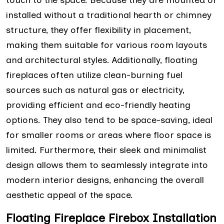
installed without a traditional hearth or chimney
structure, they offer flexibility in placement,
making them suitable for various room layouts
and architectural styles. Additionally, floating
fireplaces often utilize clean-burning fuel
sources such as natural gas or electricity,
providing efficient and eco-friendly heating
options. They also tend to be space-saving, ideal
for smaller rooms or areas where floor space is
limited. Furthermore, their sleek and minimalist
design allows them to seamlessly integrate into
modern interior designs, enhancing the overall
aesthetic appeal of the space.
Floating Fireplace Firebox Installation