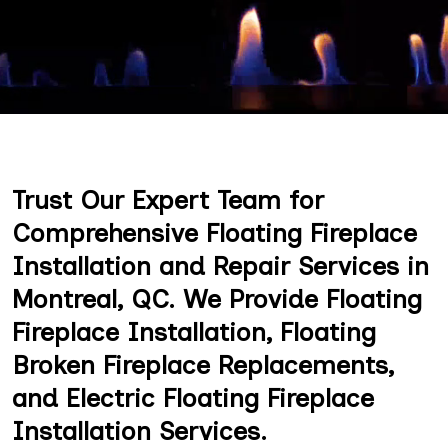
Trust Our Expert Team for
Comprehensive Floating Fireplace
Installation and Repair Services in
Montreal, QC. We Provide Floating
Fireplace Installation, Floating
Broken Fireplace Replacements,
and Electric Floating Fireplace
Installation Services.