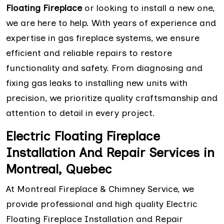
Floating Fireplace
or looking to install a new one,
we are here to help. With years of experience and
expertise in gas fireplace systems, we ensure
efficient and reliable repairs to restore
functionality and safety. From diagnosing and
fixing gas leaks to installing new units with
precision, we prioritize quality craftsmanship and
attention to detail in every project.
Electric Floating Fireplace
Installation And Repair Services in
Montreal, Quebec
At Montreal Fireplace & Chimney Service, we
provide professional and high quality Electric
Floating Fireplace Installation and Repair