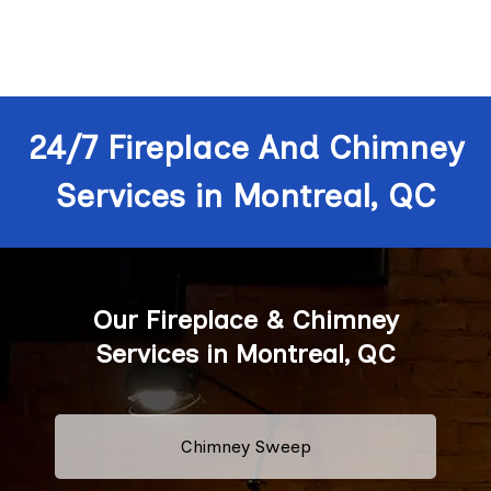
24/7 Fireplace And Chimney
Services in Montreal, QC
Our Fireplace & Chimney
Services in Montreal, QC
Chimney Sweep