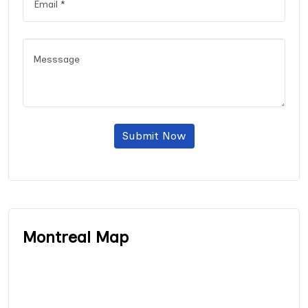
Submit Now
Montreal Map