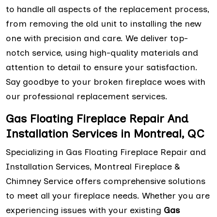
to handle all aspects of the replacement process,
from removing the old unit to installing the new
one with precision and care. We deliver top-
notch service, using high-quality materials and
attention to detail to ensure your satisfaction.
Say goodbye to your broken fireplace woes with
our professional replacement services.
Gas Floating Fireplace Repair And
Installation Services in Montreal, QC
Specializing in Gas Floating Fireplace Repair and
Installation Services, Montreal Fireplace &
Chimney Service offers comprehensive solutions
to meet all your fireplace needs. Whether you are
experiencing issues with your existing
Gas