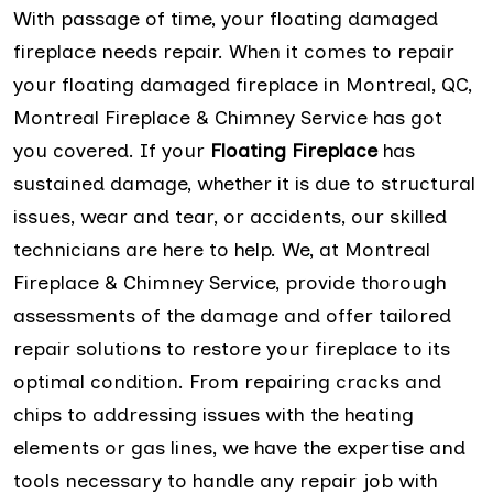
With passage of time, your floating damaged
fireplace needs repair. When it comes to repair
your floating damaged fireplace in Montreal, QC,
Montreal Fireplace & Chimney Service has got
you covered. If your
Floating Fireplace
has
sustained damage, whether it is due to structural
issues, wear and tear, or accidents, our skilled
technicians are here to help. We, at Montreal
Fireplace & Chimney Service, provide thorough
assessments of the damage and offer tailored
repair solutions to restore your fireplace to its
optimal condition. From repairing cracks and
chips to addressing issues with the heating
elements or gas lines, we have the expertise and
tools necessary to handle any repair job with