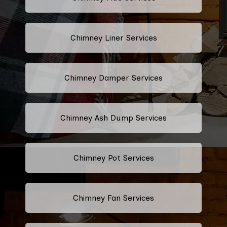
Chimney Liner Services
Chimney Damper Services
Chimney Ash Dump Services
Chimney Pot Services
Chimney Fan Services