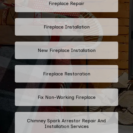
Fireplace Repair
Fireplace Installation
New Fireplace Installation
Fireplace Restoration
Fix Non-Working Fireplace
Chimney Spark Arrestor Repair And
Installation Services