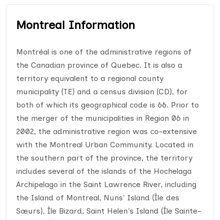
Montreal Information
Montréal is one of the administrative regions of
the Canadian province of Quebec. It is also a
territory equivalent to a regional county
municipality (TE) and a census division (CD), for
both of which its geographical code is 66. Prior to
the merger of the municipalities in Region 06 in
2002, the administrative region was co-extensive
with the Montreal Urban Community. Located in
the southern part of the province, the territory
includes several of the islands of the Hochelaga
Archipelago in the Saint Lawrence River, including
the Island of Montreal, Nuns' Island (Île des
Sœurs), Île Bizard, Saint Helen's Island (Île Sainte-