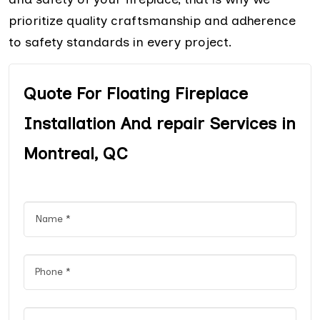
prioritize quality craftsmanship and adherence
to safety standards in every project.
Quote For Floating Fireplace
Installation And repair Services in
Montreal, QC