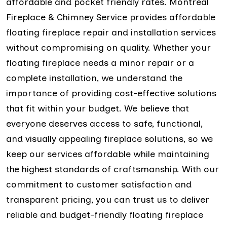
affordable and pocket friendly rates. Montreal
Fireplace & Chimney Service provides affordable
floating fireplace repair and installation services
without compromising on quality. Whether your
floating fireplace needs a minor repair or a
complete installation, we understand the
importance of providing cost-effective solutions
that fit within your budget. We believe that
everyone deserves access to safe, functional,
and visually appealing fireplace solutions, so we
keep our services affordable while maintaining
the highest standards of craftsmanship. With our
commitment to customer satisfaction and
transparent pricing, you can trust us to deliver
reliable and budget-friendly floating fireplace