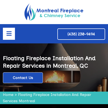
(438) 230-9494
Floating Fireplace Installation And
Repair Services in Montreal, QC
Contact Us
Home
>
Floating Fireplace Installation And Repair
Services Montreal