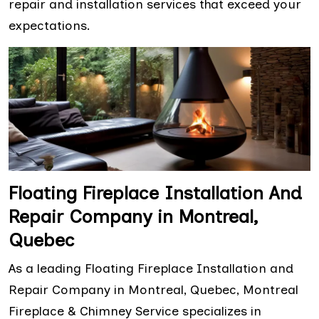
repair and installation services that exceed your
expectations.
Floating Fireplace Installation And
Repair Company in Montreal,
Quebec
As a leading Floating Fireplace Installation and
Repair Company in Montreal, Quebec, Montreal
Fireplace & Chimney Service specializes in