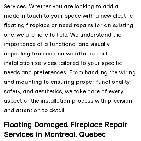
Services. Whether you are looking to add a
modern touch to your space with a new electric
floating fireplace or need repairs for an existing
one, we are here to help. We understand the
importance of a functional and visually
appealing fireplace, so we offer expert
installation services tailored to your specific
needs and preferences. From handling the wiring
and mounting to ensuring proper functionality,
safety, and aesthetics, we take care of every
aspect of the installation process with precision
and attention to detail.
Floating Damaged Fireplace Repair
Services in Montreal, Quebec