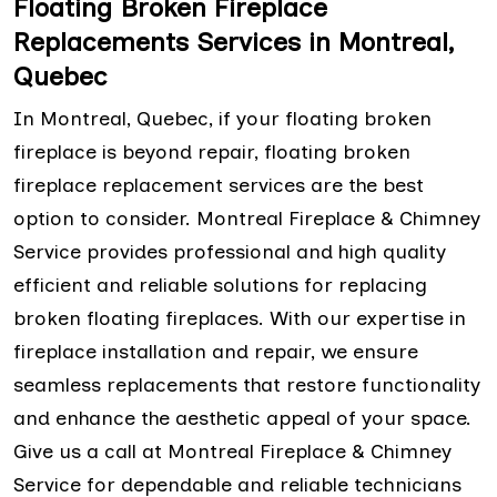
Floating Broken Fireplace
Replacements Services in Montreal,
Quebec
In Montreal, Quebec, if your floating broken
fireplace is beyond repair, floating broken
fireplace replacement services are the best
option to consider. Montreal Fireplace & Chimney
Service provides professional and high quality
efficient and reliable solutions for replacing
broken floating fireplaces. With our expertise in
fireplace installation and repair, we ensure
seamless replacements that restore functionality
and enhance the aesthetic appeal of your space.
Give us a call at Montreal Fireplace & Chimney
Service for dependable and reliable technicians