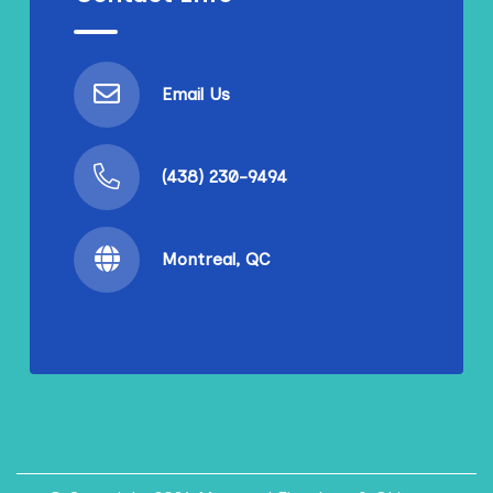
Email Us
(438) 230-9494
Montreal, QC