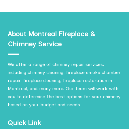
About Montreal Fireplace &
Chimney Service
We offer a range of chimney repair services,
including chimney cleaning, fireplace smoke chamber
repair, fireplace cleaning, fireplace restoration in
Montreal, and many more. Our team will work with
you to determine the best options for your chimney
based on your budget and needs.
Quick Link