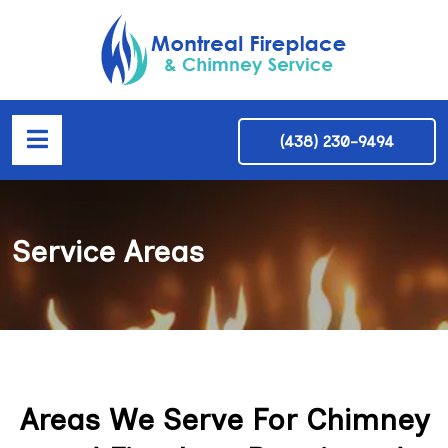
(438) 230-9494
Service Areas
Areas We Serve For Chimney