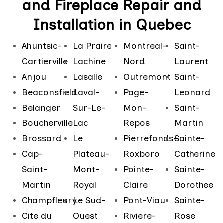
and Fireplace Repair and
Installation in Quebec
Ahuntsic-
La Praire
Montreal-
Saint-
Cartierville
Lachine
Nord
Laurent
Anjou
Lasalle
Outremont
Saint-
Beaconsfield
Laval-
Page-
Leonard
Belanger
Sur-Le-
Mon-
Saint-
Boucherville
Lac
Repos
Martin
Brossard
Le
Pierrefonds-
Sainte-
Cap-
Plateau-
Roxboro
Catherine
Saint-
Mont-
Pointe-
Sainte-
Martin
Royal
Claire
Dorothee
Champfleury
Le Sud-
Pont-Viau
Sainte-
Cite du
Ouest
Riviere-
Rose