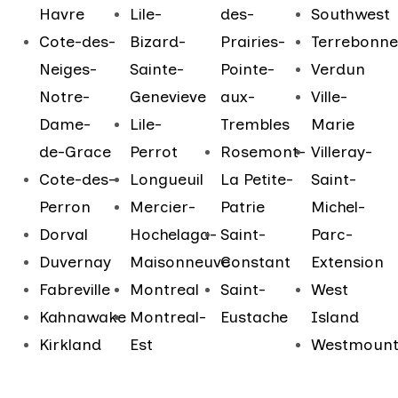
Havre
Lile-
des-
Southwest
Cote-des-
Bizard-
Prairies-
Terrebonne
Neiges-
Sainte-
Pointe-
Verdun
Notre-
Genevieve
aux-
Ville-
Dame-
Lile-
Trembles
Marie
de-Grace
Perrot
Rosemont-
Villeray-
Cote-des-
Longueuil
La Petite-
Saint-
Perron
Mercier-
Patrie
Michel-
Dorval
Hochelaga-
Saint-
Parc-
Duvernay
Maisonneuve
Constant
Extension
Fabreville
Montreal
Saint-
West
Kahnawake
Montreal-
Eustache
Island
Kirkland
Est
Westmoun