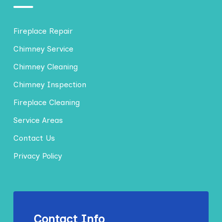
Fireplace Repair
Chimney Service
Chimney Cleaning
Chimney Inspection
Fireplace Cleaning
Service Areas
Contact Us
Privacy Policy
Contact Info