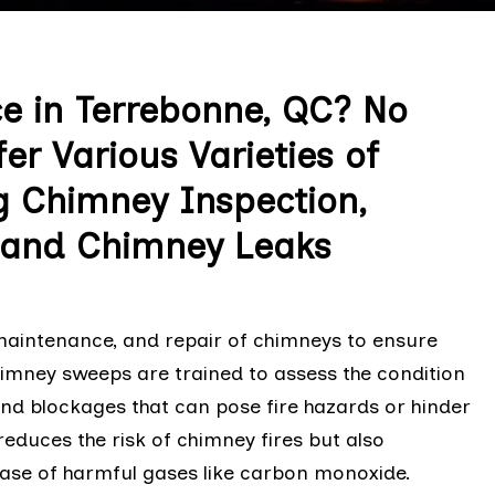
e in Terrebonne, QC? No
r Various Varieties of
g Chimney Inspection,
, and Chimney Leaks
 maintenance, and repair of chimneys to ensure
chimney sweeps are trained to assess the condition
and blockages that can pose fire hazards or hinder
reduces the risk of chimney fires but also
ease of harmful gases like carbon monoxide.