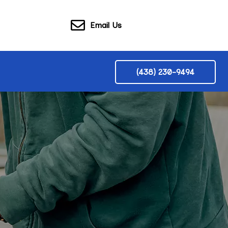
Email Us
(438) 230-9494