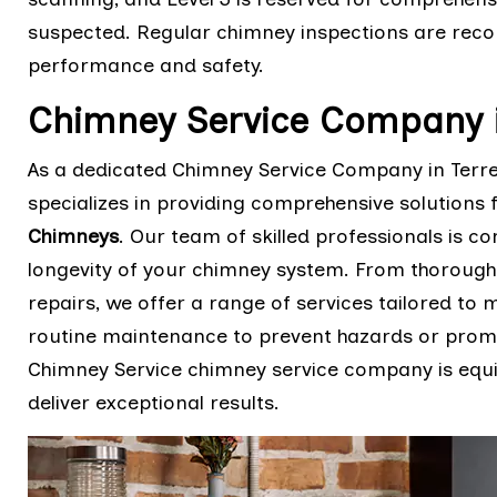
suspected. Regular chimney inspections are rec
performance and safety.
Chimney Service Company i
As a dedicated Chimney Service Company in Terre
specializes in providing comprehensive solutions 
Chimneys
. Our team of skilled professionals is co
longevity of your chimney system. From thorough
repairs, we offer a range of services tailored to
routine maintenance to prevent hazards or promp
Chimney Service chimney service company is equi
deliver exceptional results.