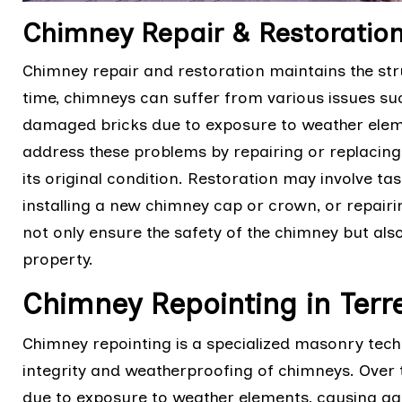
Chimney Repair & Restoration
Chimney repair and restoration maintains the stru
time, chimneys can suffer from various issues suc
damaged bricks due to exposure to weather eleme
address these problems by repairing or replaci
its original condition. Restoration may involve tas
installing a new chimney cap or crown, or repairin
not only ensure the safety of the chimney but also
property.
Chimney Repointing in Ter
Chimney repointing is a specialized masonry techn
integrity and weatherproofing of chimneys. Over 
due to exposure to weather elements, causing g