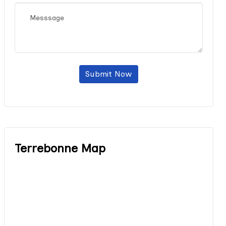
Submit Now
Terrebonne Map