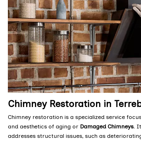
Chimney Restoration in Terre
Chimney restoration is a specialized service focu
and aesthetics of aging or
Damaged Chimneys
. 
addresses structural issues, such as deteriorati