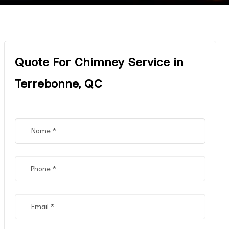
Quote For Chimney Service in
Terrebonne, QC