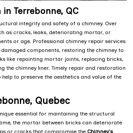
 in Terrebonne, QC
ctural integrity and safety of a chimney. Over
h as cracks, leaks, deteriorating mortar, or
nts or age. Professional chimney repair services
ng damaged components, restoring the chimney to
ks like repointing mortar joints, replacing bricks,
g the chimney liner. Timely repair and restoration
 help to preserve the aesthetics and value of the
rebonne, Quebec
ique essential for maintaining the structural
time, the mortar between bricks can deteriorate
aps or cracks that compromise the
Chimney's