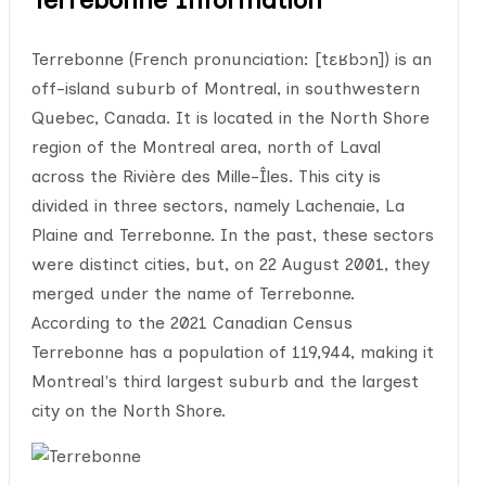
Terrebonne (French pronunciation: [tɛʁbɔn]) is an
off-island suburb of Montreal, in southwestern
Quebec, Canada. It is located in the North Shore
region of the Montreal area, north of Laval
across the Rivière des Mille-Îles. This city is
divided in three sectors, namely Lachenaie, La
Plaine and Terrebonne. In the past, these sectors
were distinct cities, but, on 22 August 2001, they
merged under the name of Terrebonne.
According to the 2021 Canadian Census
Terrebonne has a population of 119,944, making it
Montreal's third largest suburb and the largest
city on the North Shore.