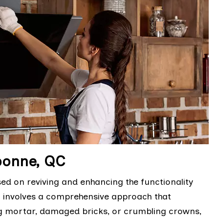
bonne, QC
sed on reviving and enhancing the functionality
It involves a comprehensive approach that
ng mortar, damaged bricks, or crumbling crowns,