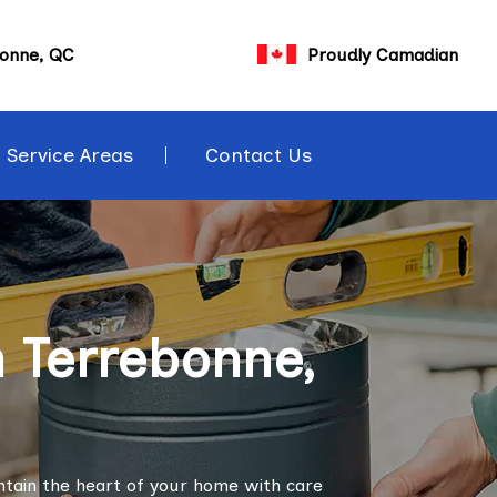
bonne, QC
Proudly Camadian
Service Areas
Contact Us
n Terrebonne,
ntain the heart of your home with care