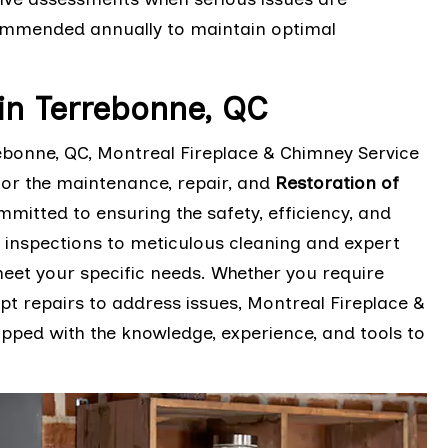
ommended annually to maintain optimal
n Terrebonne, QC
bonne, QC, Montreal Fireplace & Chimney Service
for the maintenance, repair, and
Restoration of
mmitted to ensuring the safety, efficiency, and
 inspections to meticulous cleaning and expert
 meet your specific needs. Whether you require
t repairs to address issues, Montreal Fireplace &
pped with the knowledge, experience, and tools to