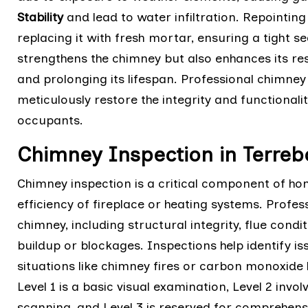
Stability
and lead to water infiltration. Repointi
replacing it with fresh mortar, ensuring a tight s
strengthens the chimney but also enhances its re
and prolonging its lifespan. Professional chimne
meticulously restore the integrity and functional
occupants.
Chimney Inspection in Terre
Chimney inspection is a critical component of h
efficiency of fireplace or heating systems. Profes
chimney, including structural integrity, flue cond
buildup or blockages. Inspections help identify is
situations like chimney fires or carbon monoxide l
Level 1 is a basic visual examination, Level 2 invo
scanning, and Level 3 is reserved for comprehen