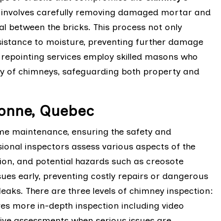
ng involves carefully removing damaged mortar and
eal between the bricks. This process not only
sistance to moisture, preventing further damage
y repointing services employ skilled masons who
ity of chimneys, safeguarding both property and
bonne, Quebec
ome maintenance, ensuring the safety and
sional inspectors assess various aspects of the
ition, and potential hazards such as creosote
sues early, preventing costly repairs or dangerous
eaks. There are three levels of chimney inspection:
lves more in-depth inspection including video
sive assessments when serious issues are