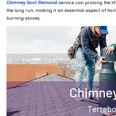
Chimney Soot Removal
service can prolong the li
the long run, making it an essential aspect of h
burning stoves.