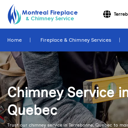
Terre
Home
Fireplace & Chimney Services
Chimney Service i
Quebec
Trust our chimney service in Terrebonne, Quebec to mai