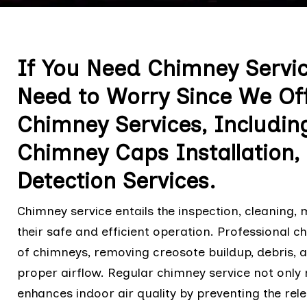
If You Need Chimney Servic
Need to Worry Since We Offe
Chimney Services, Includin
Chimney Caps Installation
Detection Services.
Chimney service entails the inspection, cleaning,
their safe and efficient operation. Professional 
of chimneys, removing creosote buildup, debris, 
proper airflow. Regular chimney service not only 
enhances indoor air quality by preventing the rel