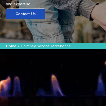
and expertise.
Contact Us
Home
>
Chimney Service Terrebonne