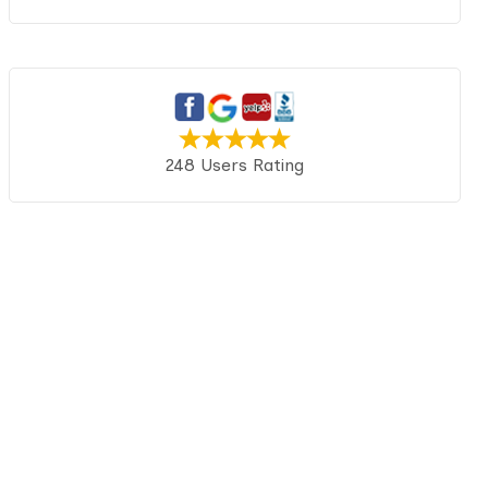
248 Users Rating