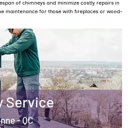
fespan of chimneys and minimize costly repairs in
ome maintenance for those with fireplaces or wood-