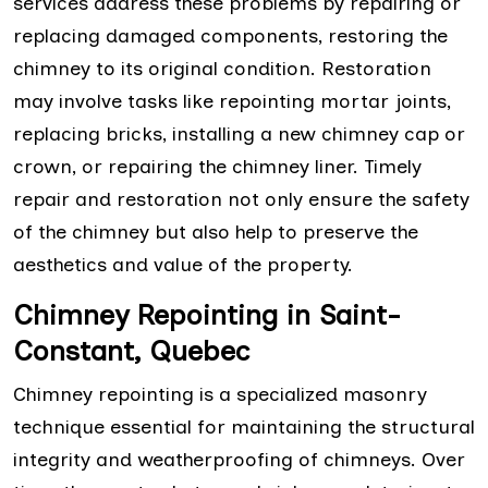
services address these problems by repairing or
replacing damaged components, restoring the
chimney to its original condition. Restoration
may involve tasks like repointing mortar joints,
replacing bricks, installing a new chimney cap or
crown, or repairing the chimney liner. Timely
repair and restoration not only ensure the safety
of the chimney but also help to preserve the
aesthetics and value of the property.
Chimney Repointing in Saint-
Constant, Quebec
Chimney repointing is a specialized masonry
technique essential for maintaining the structural
integrity and weatherproofing of chimneys. Over