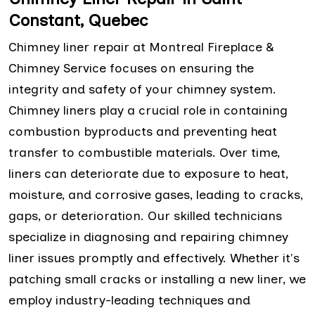
Constant, Quebec
Chimney liner repair at Montreal Fireplace &
Chimney Service focuses on ensuring the
integrity and safety of your chimney system.
Chimney liners play a crucial role in containing
combustion byproducts and preventing heat
transfer to combustible materials. Over time,
liners can deteriorate due to exposure to heat,
moisture, and corrosive gases, leading to cracks,
gaps, or deterioration. Our skilled technicians
specialize in diagnosing and repairing chimney
liner issues promptly and effectively. Whether it's
patching small cracks or installing a new liner, we
employ industry-leading techniques and