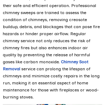
their safe and efficient operation. Professional
chimney sweeps are trained to assess the
condition of chimneys, removing creosote
buildup, debris, and blockages that can pose fire
hazards or hinder proper airflow. Regular
chimney service not only reduces the risk of
chimney fires but also enhances indoor air
quality by preventing the release of harmful
gases like carbon monoxide.
Chimney Soot
Removal
service can prolong the lifespan of
chimneys and minimize costly repairs in the long
run, making it an essential aspect of home
maintenance for those with fireplaces or wood-
burning stoves.