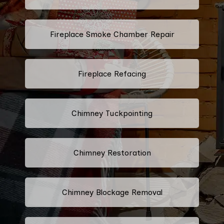
Fireplace Smoke Chamber Repair
Fireplace Refacing
Chimney Tuckpointing
Chimney Restoration
Chimney Blockage Removal