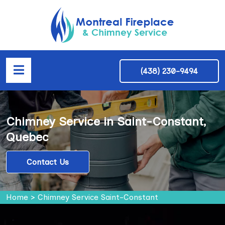
(438) 230-9494
Chimney Service in Saint-Constant,
Quebec
Contact Us
Home
>
Chimney Service Saint-Constant