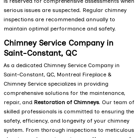
is reserved for comprehensive assessments when
serious issues are suspected. Regular chimney
inspections are recommended annually to
maintain optimal performance and safety.
Chimney Service Company in
Saint-Constant, QC
As a dedicated Chimney Service Company in
Saint-Constant, QC, Montreal Fireplace &
Chimney Service specializes in providing
comprehensive solutions for the maintenance,
repair, and
Restoration of Chimneys
. Our team of
skilled professionals is committed to ensuring the
safety, efficiency, and longevity of your chimney
system. From thorough inspections to meticulous