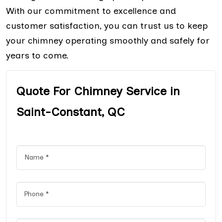
With our commitment to excellence and
customer satisfaction, you can trust us to keep
your chimney operating smoothly and safely for
years to come.
Quote For Chimney Service in
Saint-Constant, QC