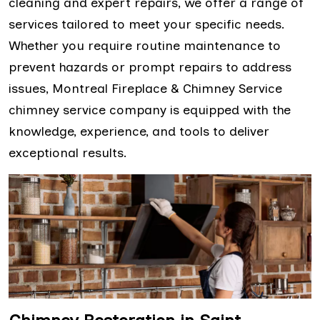
cleaning and expert repairs, we offer a range of
services tailored to meet your specific needs.
Whether you require routine maintenance to
prevent hazards or prompt repairs to address
issues, Montreal Fireplace & Chimney Service
chimney service company is equipped with the
knowledge, experience, and tools to deliver
exceptional results.