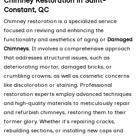
Chimney Restoration in Saint-
Constant, QC
Chimney restoration is a specialized service
focused on reviving and enhancing the
functionality and aesthetics of aging or
Damaged
Chimneys
. It involves a comprehensive approach
that addresses structural issues, such as
deteriorating mortar, damaged bricks, or
crumbling crowns, as well as cosmetic concerns
like discoloration or staining. Professional
restoration experts employ advanced techniques
and high-quality materials to meticulously repair
and refurbish chimneys, restoring them to their
former glory. Whether it's repairing cracks,
rebuilding sections, or installing new caps and