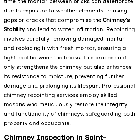
time, the mortar between bricks can deteriorate
due to exposure to weather elements, causing
gaps or cracks that compromise the
Chimney's
Stability
and lead to water infiltration. Repointing
involves carefully removing damaged mortar
and replacing it with fresh mortar, ensuring a
tight seal between the bricks. This process not
only strengthens the chimney but also enhances
its resistance to moisture, preventing further
damage and prolonging its lifespan. Professional
chimney repointing services employ skilled
masons who meticulously restore the integrity
and functionality of chimneys, safeguarding both
property and occupants.
Chimney Inspection in Saint-