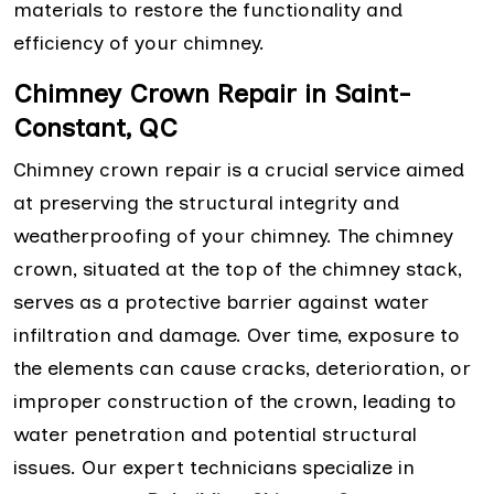
materials to restore the functionality and
efficiency of your chimney.
Chimney Crown Repair in Saint-
Constant, QC
Chimney crown repair is a crucial service aimed
at preserving the structural integrity and
weatherproofing of your chimney. The chimney
crown, situated at the top of the chimney stack,
serves as a protective barrier against water
infiltration and damage. Over time, exposure to
the elements can cause cracks, deterioration, or
improper construction of the crown, leading to
water penetration and potential structural
issues. Our expert technicians specialize in