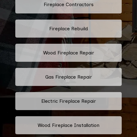
Fireplace Contractors
Fireplace Rebuild
Wood Fireplace Repair
Gas Fireplace Repair
Electric Fireplace Repair
Wood Fireplace Installation