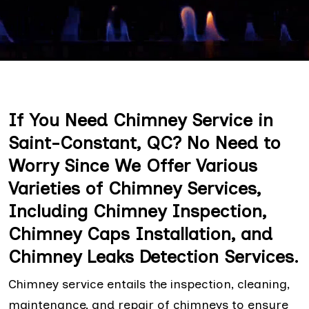
If You Need Chimney Service in
Saint-Constant, QC? No Need to
Worry Since We Offer Various
Varieties of Chimney Services,
Including Chimney Inspection,
Chimney Caps Installation, and
Chimney Leaks Detection Services.
Chimney service entails the inspection, cleaning,
maintenance, and repair of chimneys to ensure