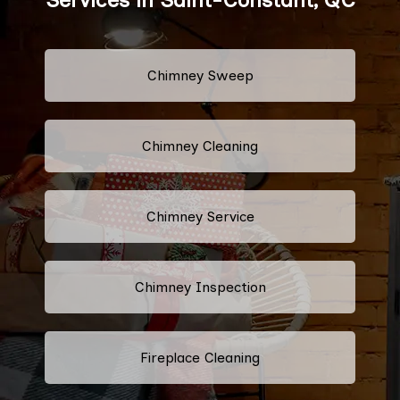
Chimney Sweep
Chimney Cleaning
Chimney Service
Chimney Inspection
Fireplace Cleaning