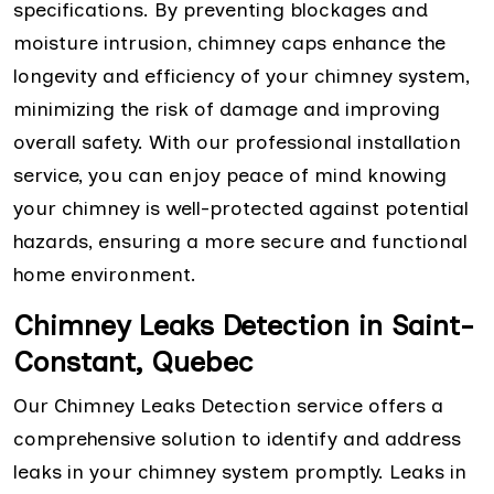
specifications. By preventing blockages and
moisture intrusion, chimney caps enhance the
longevity and efficiency of your chimney system,
minimizing the risk of damage and improving
overall safety. With our professional installation
service, you can enjoy peace of mind knowing
your chimney is well-protected against potential
hazards, ensuring a more secure and functional
home environment.
Chimney Leaks Detection in Saint-
Constant, Quebec
Our Chimney Leaks Detection service offers a
comprehensive solution to identify and address
leaks in your chimney system promptly. Leaks in