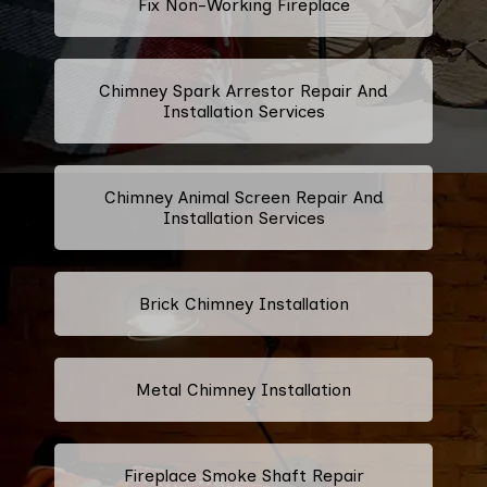
Fix Non-Working Fireplace
Chimney Spark Arrestor Repair And
Installation Services
Chimney Animal Screen Repair And
Installation Services
Brick Chimney Installation
Metal Chimney Installation
Fireplace Smoke Shaft Repair