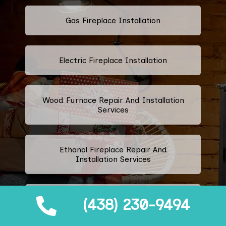
Gas Fireplace Installation
Electric Fireplace Installation
Wood Furnace Repair And Installation
Services
Ethanol Fireplace Repair And
Installation Services
Prefabricated Fireplace Installation
(438) 230-9494