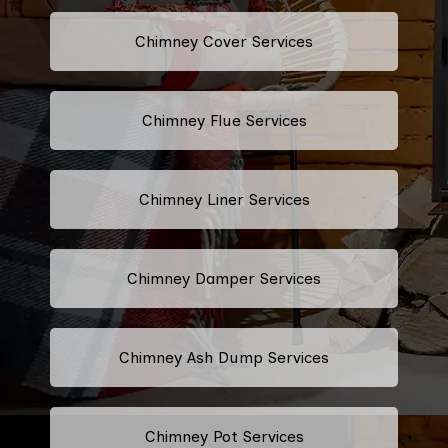
Chimney Cover Services
Chimney Flue Services
Chimney Liner Services
Chimney Damper Services
Chimney Ash Dump Services
Chimney Pot Services