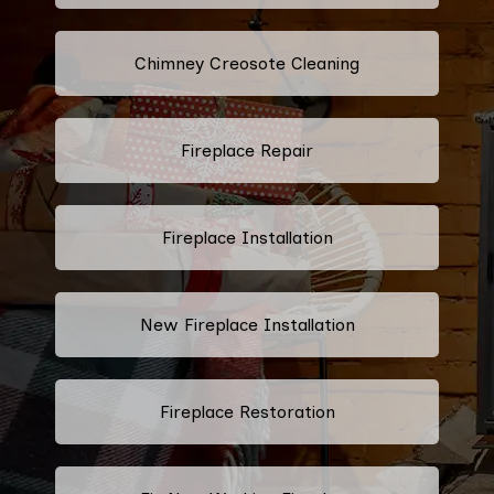
Chimney Creosote Cleaning
Fireplace Repair
Fireplace Installation
New Fireplace Installation
Fireplace Restoration