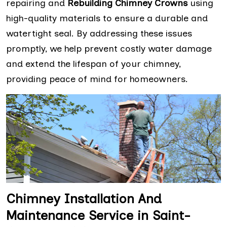
repairing and
Rebuilding Chimney Crowns
using
high-quality materials to ensure a durable and
watertight seal. By addressing these issues
promptly, we help prevent costly water damage
and extend the lifespan of your chimney,
providing peace of mind for homeowners.
Chimney Installation And
Maintenance Service in Saint-