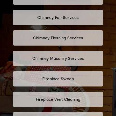
Chimney Fan Services
Chimney Flashing Services
Chimney Masonry Services
Fireplace Sweep
Fireplace Vent Cleaning