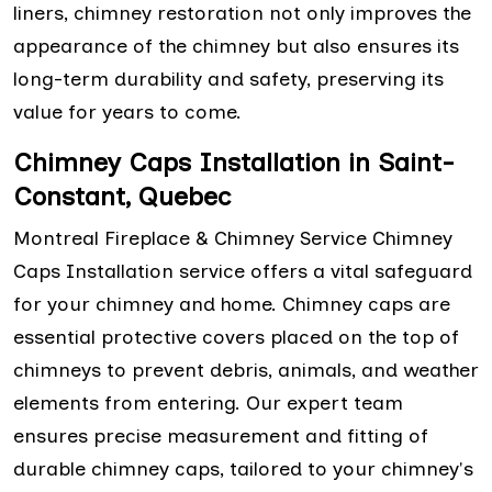
liners, chimney restoration not only improves the
appearance of the chimney but also ensures its
long-term durability and safety, preserving its
value for years to come.
Chimney Caps Installation in Saint-
Constant, Quebec
Montreal Fireplace & Chimney Service Chimney
Caps Installation service offers a vital safeguard
for your chimney and home. Chimney caps are
essential protective covers placed on the top of
chimneys to prevent debris, animals, and weather
elements from entering. Our expert team
ensures precise measurement and fitting of
durable chimney caps, tailored to your chimney's