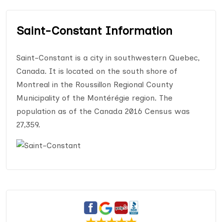
Saint-Constant Information
Saint-Constant is a city in southwestern Quebec,
Canada. It is located on the south shore of
Montreal in the Roussillon Regional County
Municipality of the Montérégie region. The
population as of the Canada 2016 Census was
27,359.