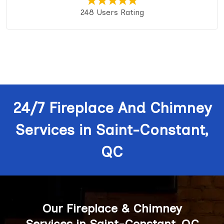
248 Users Rating
24/7 Fireplace And Chimney
Services in Saint-Constant,
QC
Our Fireplace & Chimney
Services in Saint-Constant, QC