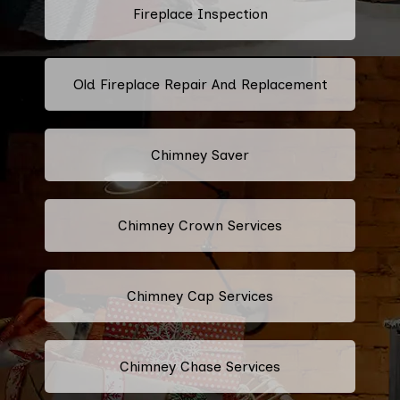
Fireplace Inspection
Old Fireplace Repair And Replacement
Chimney Saver
Chimney Crown Services
Chimney Cap Services
Chimney Chase Services