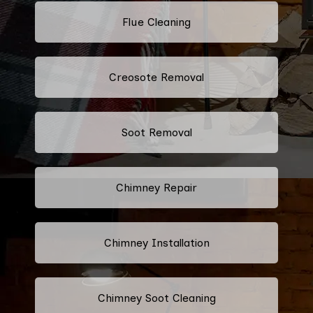
Flue Cleaning
Creosote Removal
Soot Removal
Chimney Repair
Chimney Installation
Chimney Soot Cleaning