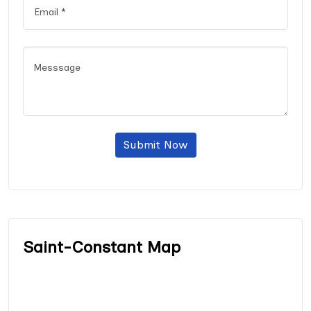
Submit Now
Saint-Constant Map