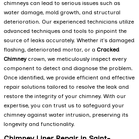
chimneys can lead to serious issues such as
water damage, mold growth, and structural
deterioration. Our experienced technicians utilize
advanced techniques and tools to pinpoint the
source of leaks accurately. Whether it's damaged
flashing, deteriorated mortar, or a
Cracked
Chimney
crown, we meticulously inspect every
component to detect and diagnose the problem.
Once identified, we provide efficient and effective
repair solutions tailored to resolve the leak and
restore the integrity of your chimney. With our
expertise, you can trust us to safeguard your
chimney against water intrusion, preserving its
longevity and functionality.
Chimney Liner Repair in Saint-