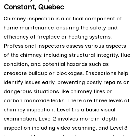
Constant, Quebec
Chimney inspection is a critical component of
home maintenance, ensuring the safety and
efficiency of fireplace or heating systems.
Professional inspectors assess various aspects
of the chimney, including structural integrity, flue
condition, and potential hazards such as
creosote buildup or blockages. Inspections help
identify issues early, preventing costly repairs or
dangerous situations like chimney fires or
carbon monoxide leaks. There are three levels of
chimney inspection: Level 1 is a basic visual
examination, Level 2 involves more in-depth
inspection including video scanning, and Level 3