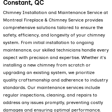
Constant, QC
Chimney Installation and Maintenance Service at
Montreal Fireplace & Chimney Service provides
comprehensive solutions tailored to ensure the
safety, efficiency, and longevity of your chimney
system. From initial installation to ongoing
maintenance, our skilled technicians handle every
aspect with precision and expertise. Whether it's
installing a new chimney from scratch or
upgrading an existing system, we prioritize
quality craftsmanship and adherence to industry
standards. Our maintenance services include
regular inspections, cleaning, and repairs to
address any issues promptly, preventing costly
damages and ensuring optimal performance.