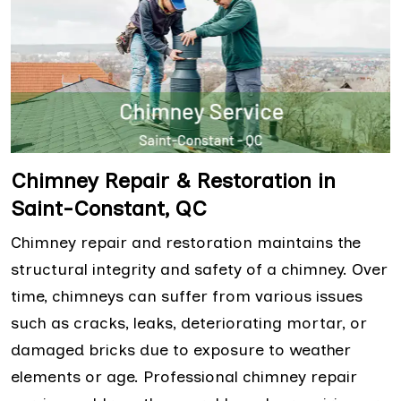
Chimney Repair & Restoration in
Saint-Constant, QC
Chimney repair and restoration maintains the
structural integrity and safety of a chimney. Over
time, chimneys can suffer from various issues
such as cracks, leaks, deteriorating mortar, or
damaged bricks due to exposure to weather
elements or age. Professional chimney repair