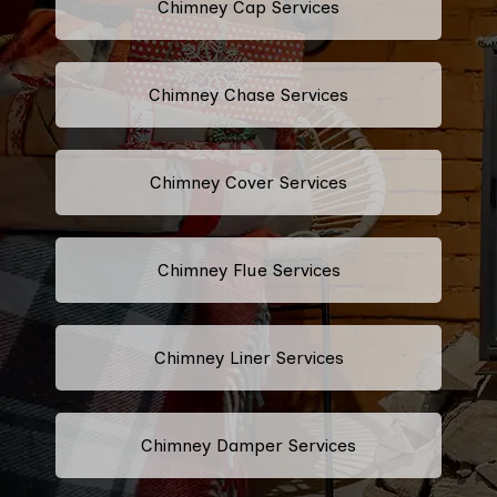
Chimney Cap Services
Chimney Chase Services
Chimney Cover Services
Chimney Flue Services
Chimney Liner Services
Chimney Damper Services