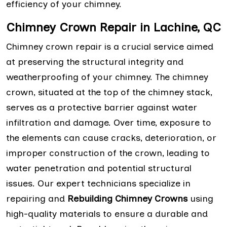
efficiency of your chimney.
Chimney Crown Repair in Lachine, QC
Chimney crown repair is a crucial service aimed
at preserving the structural integrity and
weatherproofing of your chimney. The chimney
crown, situated at the top of the chimney stack,
serves as a protective barrier against water
infiltration and damage. Over time, exposure to
the elements can cause cracks, deterioration, or
improper construction of the crown, leading to
water penetration and potential structural
issues. Our expert technicians specialize in
repairing and
Rebuilding Chimney Crowns
using
high-quality materials to ensure a durable and