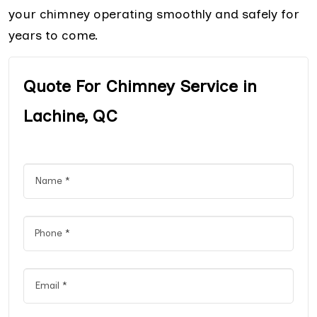
your chimney operating smoothly and safely for
years to come.
Quote For Chimney Service in
Lachine, QC