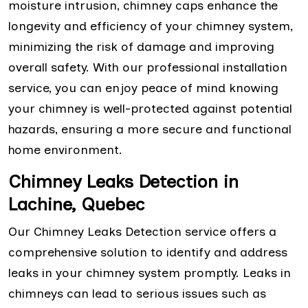
moisture intrusion, chimney caps enhance the
longevity and efficiency of your chimney system,
minimizing the risk of damage and improving
overall safety. With our professional installation
service, you can enjoy peace of mind knowing
your chimney is well-protected against potential
hazards, ensuring a more secure and functional
home environment.
Chimney Leaks Detection in
Lachine, Quebec
Our Chimney Leaks Detection service offers a
comprehensive solution to identify and address
leaks in your chimney system promptly. Leaks in
chimneys can lead to serious issues such as