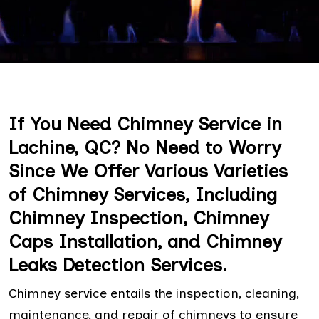
If You Need Chimney Service in
Lachine, QC? No Need to Worry
Since We Offer Various Varieties
of Chimney Services, Including
Chimney Inspection, Chimney
Caps Installation, and Chimney
Leaks Detection Services.
Chimney service entails the inspection, cleaning,
maintenance, and repair of chimneys to ensure