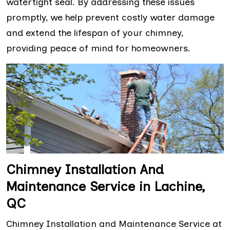
watertight seal. By addressing these issues
promptly, we help prevent costly water damage
and extend the lifespan of your chimney,
providing peace of mind for homeowners.
Chimney Installation And
Maintenance Service in Lachine,
QC
Chimney Installation and Maintenance Service at