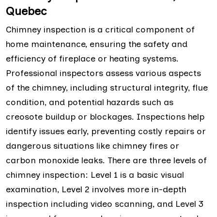
Quebec
Chimney inspection is a critical component of
home maintenance, ensuring the safety and
efficiency of fireplace or heating systems.
Professional inspectors assess various aspects
of the chimney, including structural integrity, flue
condition, and potential hazards such as
creosote buildup or blockages. Inspections help
identify issues early, preventing costly repairs or
dangerous situations like chimney fires or
carbon monoxide leaks. There are three levels of
chimney inspection: Level 1 is a basic visual
examination, Level 2 involves more in-depth
inspection including video scanning, and Level 3