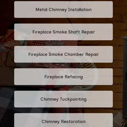
Metal Chimney Installation
Fireplace Smoke Shaft Repair
Fireplace Smoke Chamber Repair
Fireplace Refacing
Chimney Tuckpointing
Chimney Restoration