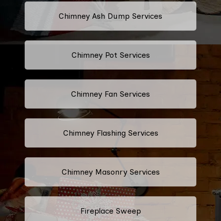
Chimney Ash Dump Services
Chimney Pot Services
Chimney Fan Services
Chimney Flashing Services
Chimney Masonry Services
Fireplace Sweep