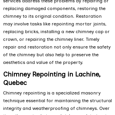
services address these problems by repairing or
replacing damaged components, restoring the
chimney to its original condition. Restoration
may involve tasks like repointing mortar joints,
replacing bricks, installing a new chimney cap or
crown, or repairing the chimney liner. Timely
repair and restoration not only ensure the safety
of the chimney but also help to preserve the
aesthetics and value of the property.
Chimney Repointing in Lachine,
Quebec
Chimney repointing is a specialized masonry
technique essential for maintaining the structural
integrity and weatherproofing of chimneys. Over