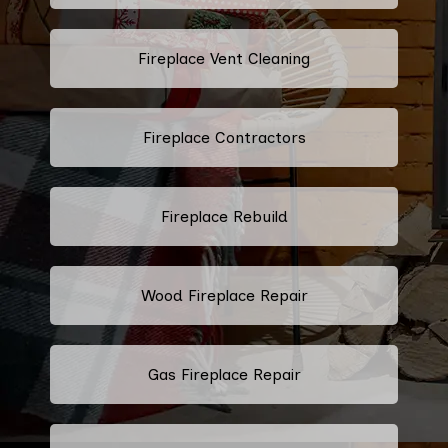
Fireplace Vent Cleaning
Fireplace Contractors
Fireplace Rebuild
Wood Fireplace Repair
Gas Fireplace Repair