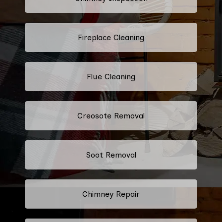
Fireplace Cleaning
Flue Cleaning
Creosote Removal
Soot Removal
Chimney Repair