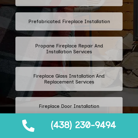
Prefabricated Fireplace Installation
Propane Fireplace Repair And
Installation Services
Fireplace Glass Installation And
Replacement Services
Fireplace Door Installation
(438) 230-9494
Fireplace Door Handle Repair And
Installation Services