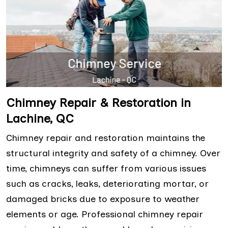
Chimney Repair & Restoration in
Lachine, QC
Chimney repair and restoration maintains the
structural integrity and safety of a chimney. Over
time, chimneys can suffer from various issues
such as cracks, leaks, deteriorating mortar, or
damaged bricks due to exposure to weather
elements or age. Professional chimney repair