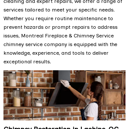
cleaning and expert repairs, we offer a range of
services tailored to meet your specific needs.
Whether you require routine maintenance to
prevent hazards or prompt repairs to address
issues, Montreal Fireplace & Chimney Service
chimney service company is equipped with the
knowledge, experience, and tools to deliver
exceptional results.