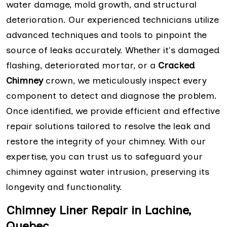
water damage, mold growth, and structural
deterioration. Our experienced technicians utilize
advanced techniques and tools to pinpoint the
source of leaks accurately. Whether it's damaged
flashing, deteriorated mortar, or a
Cracked
Chimney
crown, we meticulously inspect every
component to detect and diagnose the problem.
Once identified, we provide efficient and effective
repair solutions tailored to resolve the leak and
restore the integrity of your chimney. With our
expertise, you can trust us to safeguard your
chimney against water intrusion, preserving its
longevity and functionality.
Chimney Liner Repair in Lachine,
Quebec