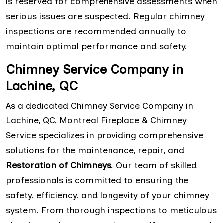
is reserved for comprehensive assessments when
serious issues are suspected. Regular chimney
inspections are recommended annually to
maintain optimal performance and safety.
Chimney Service Company in
Lachine, QC
As a dedicated Chimney Service Company in
Lachine, QC, Montreal Fireplace & Chimney
Service specializes in providing comprehensive
solutions for the maintenance, repair, and
Restoration of Chimneys
. Our team of skilled
professionals is committed to ensuring the
safety, efficiency, and longevity of your chimney
system. From thorough inspections to meticulous