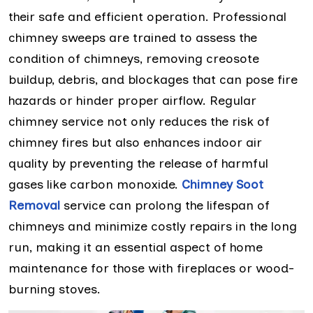
their safe and efficient operation. Professional
chimney sweeps are trained to assess the
condition of chimneys, removing creosote
buildup, debris, and blockages that can pose fire
hazards or hinder proper airflow. Regular
chimney service not only reduces the risk of
chimney fires but also enhances indoor air
quality by preventing the release of harmful
gases like carbon monoxide.
Chimney Soot
Removal
service can prolong the lifespan of
chimneys and minimize costly repairs in the long
run, making it an essential aspect of home
maintenance for those with fireplaces or wood-
burning stoves.