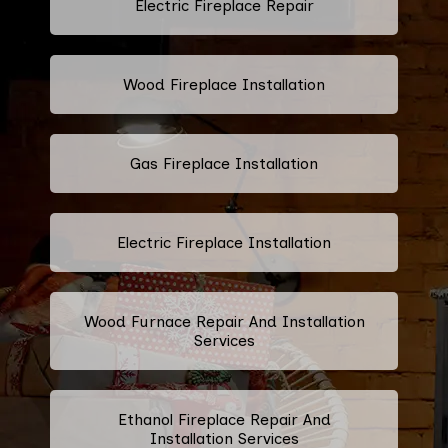
Electric Fireplace Repair
Wood Fireplace Installation
Gas Fireplace Installation
Electric Fireplace Installation
Wood Furnace Repair And Installation
Services
Ethanol Fireplace Repair And
Installation Services