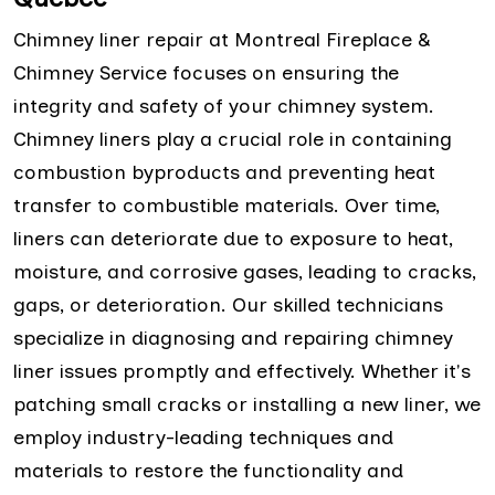
Chimney liner repair at Montreal Fireplace &
Chimney Service focuses on ensuring the
integrity and safety of your chimney system.
Chimney liners play a crucial role in containing
combustion byproducts and preventing heat
transfer to combustible materials. Over time,
liners can deteriorate due to exposure to heat,
moisture, and corrosive gases, leading to cracks,
gaps, or deterioration. Our skilled technicians
specialize in diagnosing and repairing chimney
liner issues promptly and effectively. Whether it's
patching small cracks or installing a new liner, we
employ industry-leading techniques and
materials to restore the functionality and