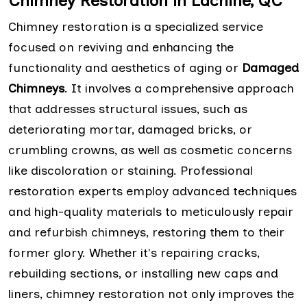
Chimney Restoration in Lachine, QC
Chimney restoration is a specialized service
focused on reviving and enhancing the
functionality and aesthetics of aging or
Damaged
Chimneys
. It involves a comprehensive approach
that addresses structural issues, such as
deteriorating mortar, damaged bricks, or
crumbling crowns, as well as cosmetic concerns
like discoloration or staining. Professional
restoration experts employ advanced techniques
and high-quality materials to meticulously repair
and refurbish chimneys, restoring them to their
former glory. Whether it's repairing cracks,
rebuilding sections, or installing new caps and
liners, chimney restoration not only improves the