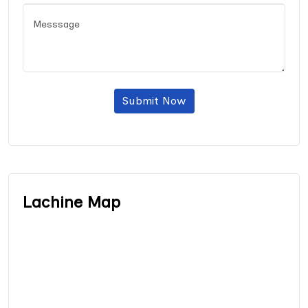
Submit Now
Lachine Map