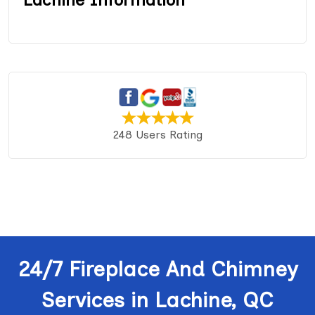
248 Users Rating
24/7 Fireplace And Chimney
Services in Lachine, QC