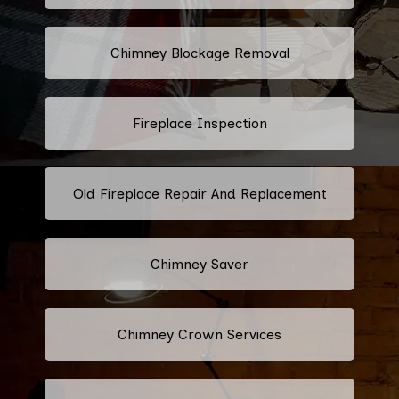
Chimney Blockage Removal
Fireplace Inspection
Old Fireplace Repair And Replacement
Chimney Saver
Chimney Crown Services