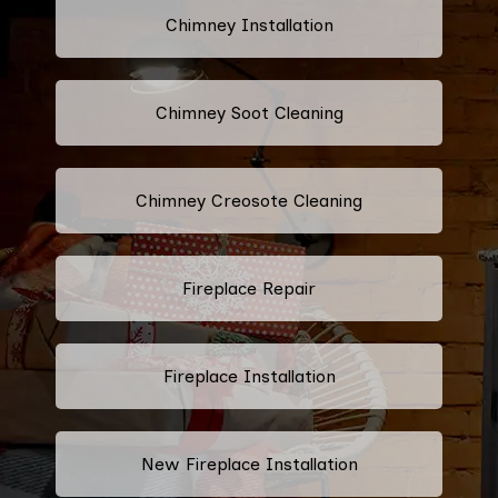
Chimney Installation
Chimney Soot Cleaning
Chimney Creosote Cleaning
Fireplace Repair
Fireplace Installation
New Fireplace Installation