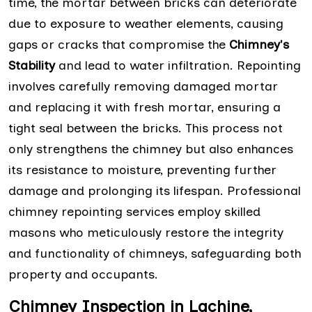
time, the mortar between bricks can deteriorate
due to exposure to weather elements, causing
gaps or cracks that compromise the
Chimney's
Stability
and lead to water infiltration. Repointing
involves carefully removing damaged mortar
and replacing it with fresh mortar, ensuring a
tight seal between the bricks. This process not
only strengthens the chimney but also enhances
its resistance to moisture, preventing further
damage and prolonging its lifespan. Professional
chimney repointing services employ skilled
masons who meticulously restore the integrity
and functionality of chimneys, safeguarding both
property and occupants.
Chimney Inspection in Lachine,