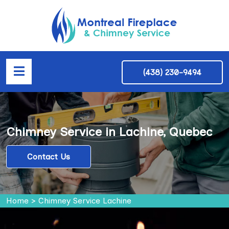
(438) 230-9494
Chimney Service in Lachine, Quebec
Contact Us
Home
>
Chimney Service Lachine