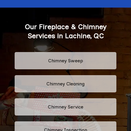
Our Fireplace & Chimney
Services in Lachine, QC
Chimney Sweep
Chimney Cleaning
Chimney Service
Chimney Inspection