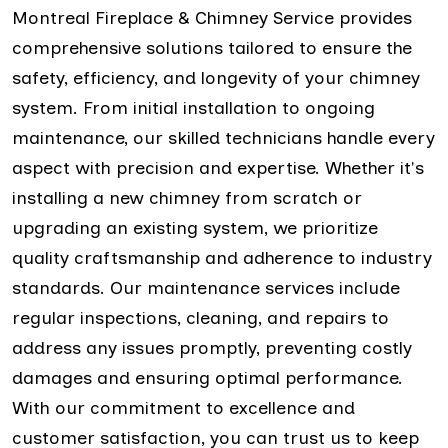
Montreal Fireplace & Chimney Service provides
comprehensive solutions tailored to ensure the
safety, efficiency, and longevity of your chimney
system. From initial installation to ongoing
maintenance, our skilled technicians handle every
aspect with precision and expertise. Whether it's
installing a new chimney from scratch or
upgrading an existing system, we prioritize
quality craftsmanship and adherence to industry
standards. Our maintenance services include
regular inspections, cleaning, and repairs to
address any issues promptly, preventing costly
damages and ensuring optimal performance.
With our commitment to excellence and
customer satisfaction, you can trust us to keep