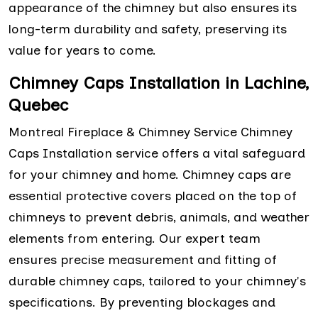
appearance of the chimney but also ensures its
long-term durability and safety, preserving its
value for years to come.
Chimney Caps Installation in Lachine,
Quebec
Montreal Fireplace & Chimney Service Chimney
Caps Installation service offers a vital safeguard
for your chimney and home. Chimney caps are
essential protective covers placed on the top of
chimneys to prevent debris, animals, and weather
elements from entering. Our expert team
ensures precise measurement and fitting of
durable chimney caps, tailored to your chimney's
specifications. By preventing blockages and