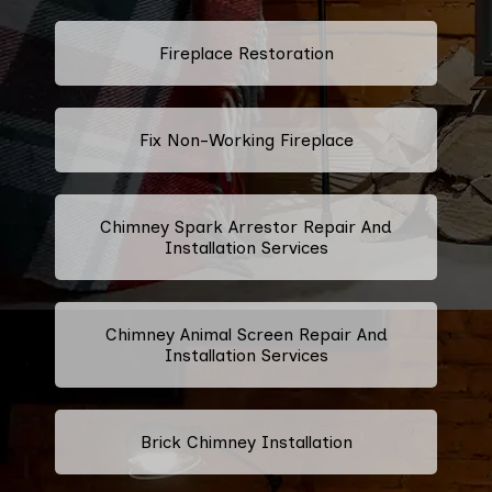
Fireplace Restoration
Fix Non-Working Fireplace
Chimney Spark Arrestor Repair And
Installation Services
Chimney Animal Screen Repair And
Installation Services
Brick Chimney Installation