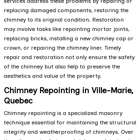
services address these problems by repairing or
replacing damaged components, restoring the
chimney to its original condition. Restoration
may involve tasks like repointing mortar joints,
replacing bricks, installing a new chimney cap or
crown, or repairing the chimney liner. Timely
repair and restoration not only ensure the safety
of the chimney but also help to preserve the
aesthetics and value of the property.
Chimney Repointing in Ville-Marie,
Quebec
Chimney repointing is a specialized masonry
technique essential for maintaining the structural
integrity and weatherproofing of chimneys. Over