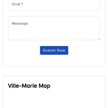
Submit Now
Ville-Marie Map