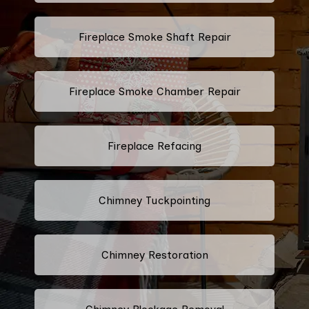
Fireplace Smoke Shaft Repair
Fireplace Smoke Chamber Repair
Fireplace Refacing
Chimney Tuckpointing
Chimney Restoration