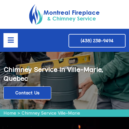
(438) 230-9494
Chimney Service in Ville-Marie,
Quebec
Contact Us
Home
>
Chimney Service Ville-Marie