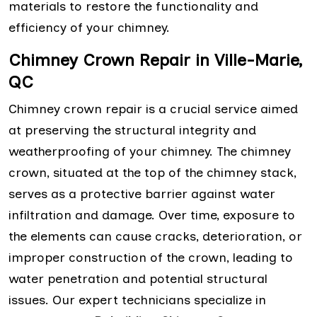
materials to restore the functionality and
efficiency of your chimney.
Chimney Crown Repair in Ville-Marie,
QC
Chimney crown repair is a crucial service aimed
at preserving the structural integrity and
weatherproofing of your chimney. The chimney
crown, situated at the top of the chimney stack,
serves as a protective barrier against water
infiltration and damage. Over time, exposure to
the elements can cause cracks, deterioration, or
improper construction of the crown, leading to
water penetration and potential structural
issues. Our expert technicians specialize in