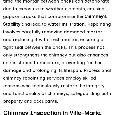
time, the mortar between bricks can deteriorate
due to exposure to weather elements, causing
gaps or cracks that compromise the
Chimney's
Stability
and lead to water infiltration. Repointing
involves carefully removing damaged mortar
and replacing it with fresh mortar, ensuring a
tight seal between the bricks. This process not
only strengthens the chimney but also enhances
its resistance to moisture, preventing further
damage and prolonging its lifespan. Professional
chimney repointing services employ skilled
masons who meticulously restore the integrity
and functionality of chimneys, safeguarding both
property and occupants.
Chimney Inspection in Ville-Marie,