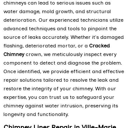
chimneys can lead to serious issues such as
water damage, mold growth, and structural
deterioration. Our experienced technicians utilize
advanced techniques and tools to pinpoint the
source of leaks accurately. Whether it's damaged
flashing, deteriorated mortar, or a
Cracked
Chimney
crown, we meticulously inspect every
component to detect and diagnose the problem.
Once identified, we provide efficient and effective
repair solutions tailored to resolve the leak and
restore the integrity of your chimney. With our
expertise, you can trust us to safeguard your
chimney against water intrusion, preserving its
longevity and functionality.
Chimney Liner Repair in Ville-Marie,