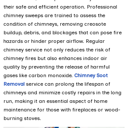
their safe and efficient operation. Professional
chimney sweeps are trained to assess the
condition of chimneys, removing creosote
buildup, debris, and blockages that can pose fire
hazards or hinder proper airflow. Regular
chimney service not only reduces the risk of
chimney fires but also enhances indoor air
quality by preventing the release of harmful
gases like carbon monoxide.
Chimney Soot
Removal
service can prolong the lifespan of
chimneys and minimize costly repairs in the long
run, making it an essential aspect of home
maintenance for those with fireplaces or wood-
burning stoves.