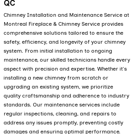
QC
Chimney Installation and Maintenance Service at
Montreal Fireplace & Chimney Service provides
comprehensive solutions tailored to ensure the
safety, efficiency, and longevity of your chimney
system. From initial installation to ongoing
maintenance, our skilled technicians handle every
aspect with precision and expertise. Whether it's
installing a new chimney from scratch or
upgrading an existing system, we prioritize
quality craftsmanship and adherence to industry
standards. Our maintenance services include
regular inspections, cleaning, and repairs to
address any issues promptly, preventing costly
damages and ensuring optimal performance.