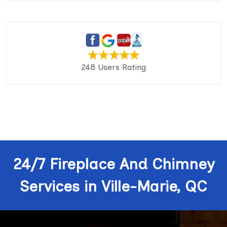
248 Users Rating
24/7 Fireplace And Chimney
Services in Ville-Marie, QC