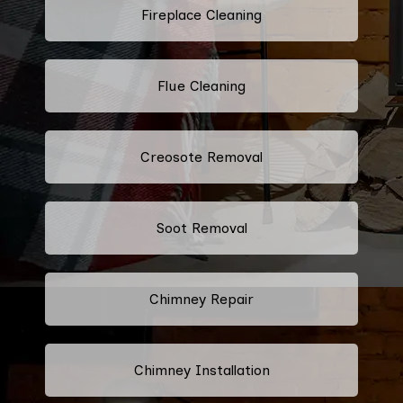
Fireplace Cleaning
Flue Cleaning
Creosote Removal
Soot Removal
Chimney Repair
Chimney Installation