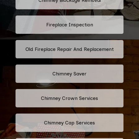
Chimney Blockage Removal
Fireplace Inspection
Old Fireplace Repair And Replacement
Chimney Saver
Chimney Crown Services
Chimney Cap Services