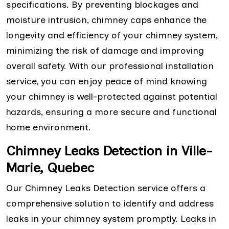
specifications. By preventing blockages and
moisture intrusion, chimney caps enhance the
longevity and efficiency of your chimney system,
minimizing the risk of damage and improving
overall safety. With our professional installation
service, you can enjoy peace of mind knowing
your chimney is well-protected against potential
hazards, ensuring a more secure and functional
home environment.
Chimney Leaks Detection in Ville-
Marie, Quebec
Our Chimney Leaks Detection service offers a
comprehensive solution to identify and address
leaks in your chimney system promptly. Leaks in