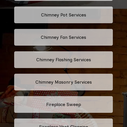
Chimney Pot Services
Chimney Fan Services
Chimney Flashing Services
Chimney Masonry Services
Fireplace Sweep
Fireplace Vent Cleaning