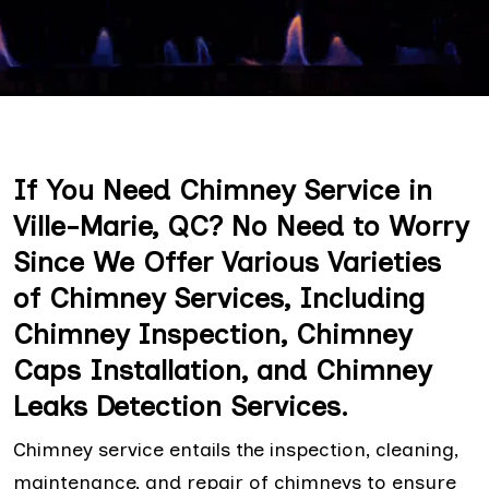
If You Need Chimney Service in
Ville-Marie, QC? No Need to Worry
Since We Offer Various Varieties
of Chimney Services, Including
Chimney Inspection, Chimney
Caps Installation, and Chimney
Leaks Detection Services.
Chimney service entails the inspection, cleaning,
maintenance, and repair of chimneys to ensure