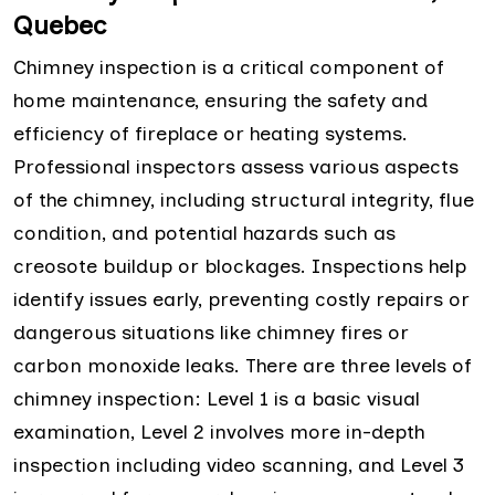
Quebec
Chimney inspection is a critical component of
home maintenance, ensuring the safety and
efficiency of fireplace or heating systems.
Professional inspectors assess various aspects
of the chimney, including structural integrity, flue
condition, and potential hazards such as
creosote buildup or blockages. Inspections help
identify issues early, preventing costly repairs or
dangerous situations like chimney fires or
carbon monoxide leaks. There are three levels of
chimney inspection: Level 1 is a basic visual
examination, Level 2 involves more in-depth
inspection including video scanning, and Level 3