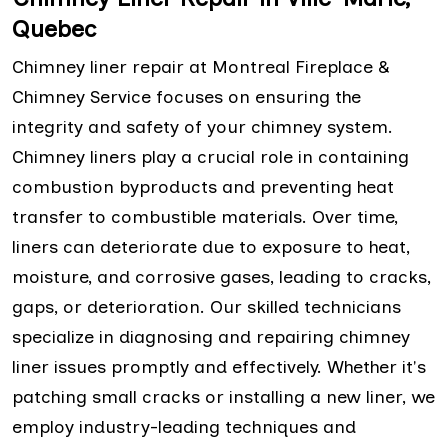
Quebec
Chimney liner repair at Montreal Fireplace &
Chimney Service focuses on ensuring the
integrity and safety of your chimney system.
Chimney liners play a crucial role in containing
combustion byproducts and preventing heat
transfer to combustible materials. Over time,
liners can deteriorate due to exposure to heat,
moisture, and corrosive gases, leading to cracks,
gaps, or deterioration. Our skilled technicians
specialize in diagnosing and repairing chimney
liner issues promptly and effectively. Whether it's
patching small cracks or installing a new liner, we
employ industry-leading techniques and