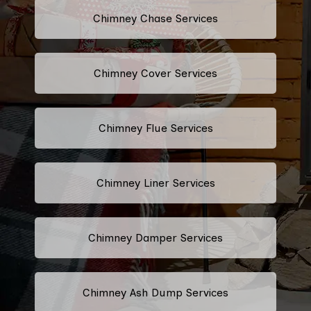
Chimney Chase Services
Chimney Cover Services
Chimney Flue Services
Chimney Liner Services
Chimney Damper Services
Chimney Ash Dump Services