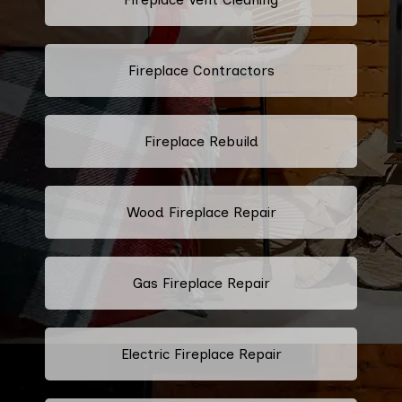
Fireplace Contractors
Fireplace Rebuild
Wood Fireplace Repair
Gas Fireplace Repair
Electric Fireplace Repair