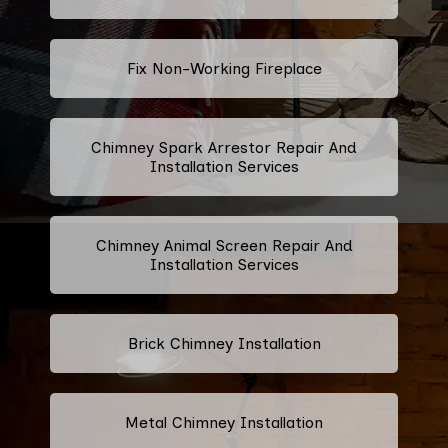
Fix Non-Working Fireplace
Chimney Spark Arrestor Repair And
Installation Services
Chimney Animal Screen Repair And
Installation Services
Brick Chimney Installation
Metal Chimney Installation