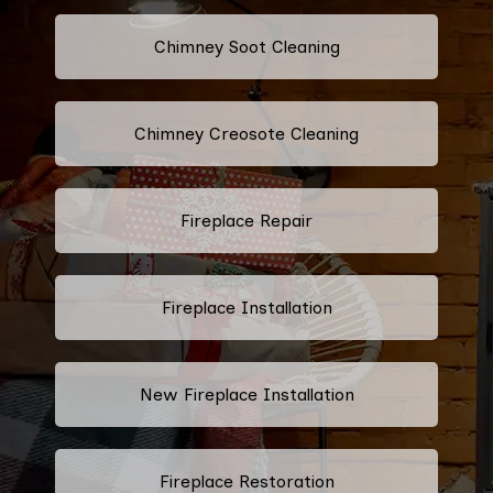
Chimney Soot Cleaning
Chimney Creosote Cleaning
Fireplace Repair
Fireplace Installation
New Fireplace Installation
Fireplace Restoration