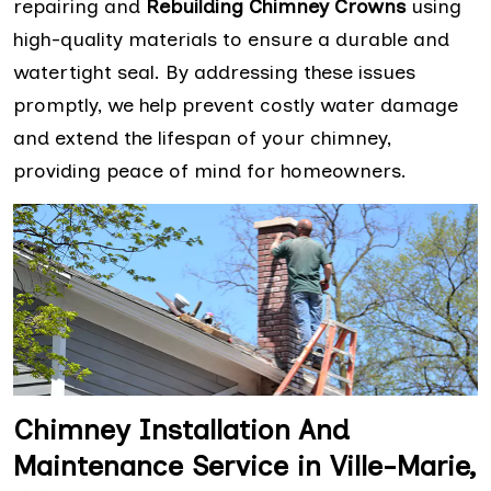
repairing and
Rebuilding Chimney Crowns
using
high-quality materials to ensure a durable and
watertight seal. By addressing these issues
promptly, we help prevent costly water damage
and extend the lifespan of your chimney,
providing peace of mind for homeowners.
Chimney Installation And
Maintenance Service in Ville-Marie,