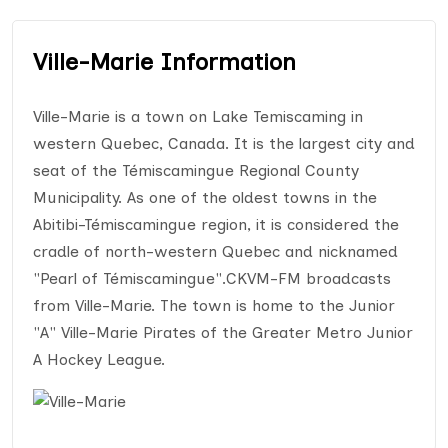
Ville-Marie Information
Ville-Marie is a town on Lake Temiscaming in
western Quebec, Canada. It is the largest city and
seat of the Témiscamingue Regional County
Municipality. As one of the oldest towns in the
Abitibi-Témiscamingue region, it is considered the
cradle of north-western Quebec and nicknamed
"Pearl of Témiscamingue".CKVM-FM broadcasts
from Ville-Marie. The town is home to the Junior
"A" Ville-Marie Pirates of the Greater Metro Junior
A Hockey League.