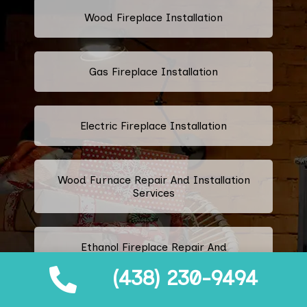
Wood Fireplace Installation
Gas Fireplace Installation
Electric Fireplace Installation
Wood Furnace Repair And Installation
Services
Ethanol Fireplace Repair And
Installation Services
(438) 230-9494