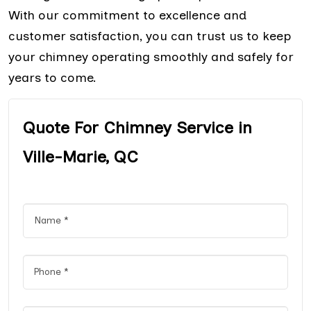
With our commitment to excellence and
customer satisfaction, you can trust us to keep
your chimney operating smoothly and safely for
years to come.
Quote For Chimney Service in
Ville-Marie, QC