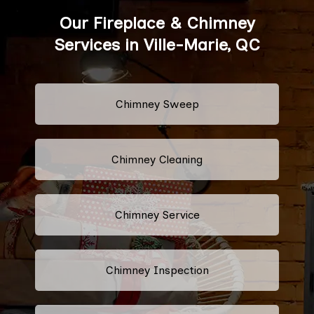
Our Fireplace & Chimney
Services in Ville-Marie, QC
Chimney Sweep
Chimney Cleaning
Chimney Service
Chimney Inspection