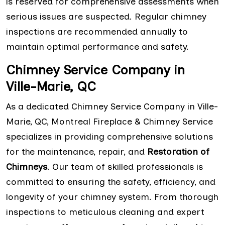
is reserved for comprehensive assessments when
serious issues are suspected. Regular chimney
inspections are recommended annually to
maintain optimal performance and safety.
Chimney Service Company in
Ville-Marie, QC
As a dedicated Chimney Service Company in Ville-
Marie, QC, Montreal Fireplace & Chimney Service
specializes in providing comprehensive solutions
for the maintenance, repair, and
Restoration of
Chimneys
. Our team of skilled professionals is
committed to ensuring the safety, efficiency, and
longevity of your chimney system. From thorough
inspections to meticulous cleaning and expert