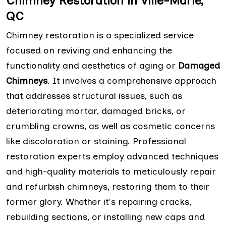
Chimney Restoration in Ville-Marie,
QC
Chimney restoration is a specialized service
focused on reviving and enhancing the
functionality and aesthetics of aging or
Damaged
Chimneys
. It involves a comprehensive approach
that addresses structural issues, such as
deteriorating mortar, damaged bricks, or
crumbling crowns, as well as cosmetic concerns
like discoloration or staining. Professional
restoration experts employ advanced techniques
and high-quality materials to meticulously repair
and refurbish chimneys, restoring them to their
former glory. Whether it's repairing cracks,
rebuilding sections, or installing new caps and