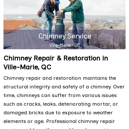
Chimney Repair & Restoration in
Ville-Marie, QC
Chimney repair and restoration maintains the
structural integrity and safety of a chimney. Over
time, chimneys can suffer from various issues
such as cracks, leaks, deteriorating mortar, or
damaged bricks due to exposure to weather
elements or age. Professional chimney repair