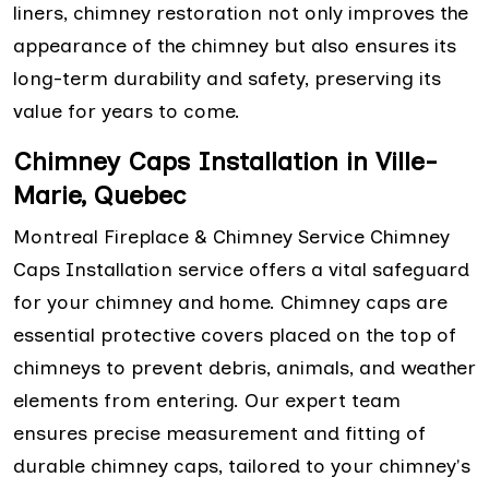
liners, chimney restoration not only improves the
appearance of the chimney but also ensures its
long-term durability and safety, preserving its
value for years to come.
Chimney Caps Installation in Ville-
Marie, Quebec
Montreal Fireplace & Chimney Service Chimney
Caps Installation service offers a vital safeguard
for your chimney and home. Chimney caps are
essential protective covers placed on the top of
chimneys to prevent debris, animals, and weather
elements from entering. Our expert team
ensures precise measurement and fitting of
durable chimney caps, tailored to your chimney's