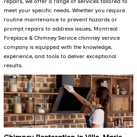
repairs, we offer a range of services tailored to
meet your specific needs. Whether you require
routine maintenance to prevent hazards or
prompt repairs to address issues, Montreal
Fireplace & Chimney Service chimney service
company is equipped with the knowledge,
experience, and tools to deliver exceptional
results.