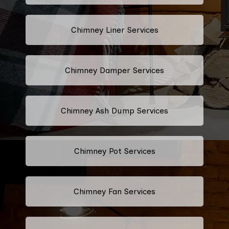
Chimney Liner Services
Chimney Damper Services
Chimney Ash Dump Services
Chimney Pot Services
Chimney Fan Services