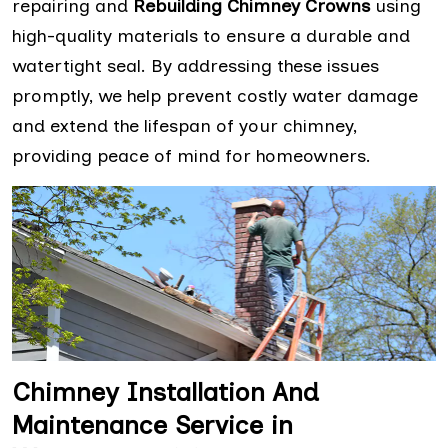
repairing and
Rebuilding Chimney Crowns
using
high-quality materials to ensure a durable and
watertight seal. By addressing these issues
promptly, we help prevent costly water damage
and extend the lifespan of your chimney,
providing peace of mind for homeowners.
Chimney Installation And
Maintenance Service in