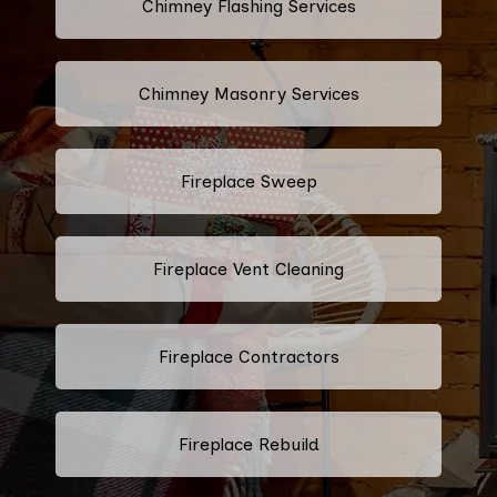
Chimney Flashing Services
Chimney Masonry Services
Fireplace Sweep
Fireplace Vent Cleaning
Fireplace Contractors
Fireplace Rebuild