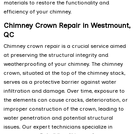
materials to restore the functionality and
efficiency of your chimney.
Chimney Crown Repair in Westmount,
QC
Chimney crown repair is a crucial service aimed
at preserving the structural integrity and
weatherproofing of your chimney. The chimney
crown, situated at the top of the chimney stack,
serves as a protective barrier against water
infiltration and damage. Over time, exposure to
the elements can cause cracks, deterioration, or
improper construction of the crown, leading to
water penetration and potential structural
issues. Our expert technicians specialize in