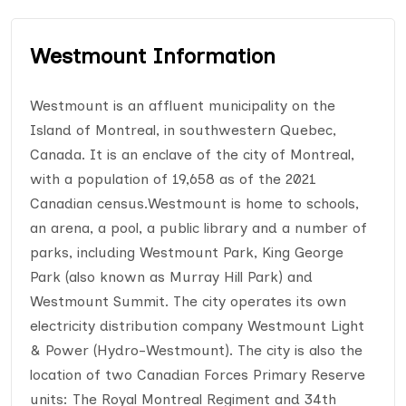
Westmount Information
Westmount is an affluent municipality on the
Island of Montreal, in southwestern Quebec,
Canada. It is an enclave of the city of Montreal,
with a population of 19,658 as of the 2021
Canadian census.Westmount is home to schools,
an arena, a pool, a public library and a number of
parks, including Westmount Park, King George
Park (also known as Murray Hill Park) and
Westmount Summit. The city operates its own
electricity distribution company Westmount Light
& Power (Hydro-Westmount). The city is also the
location of two Canadian Forces Primary Reserve
units: The Royal Montreal Regiment and 34th