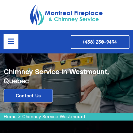
(438) 230-9494
Chimney Service in Westmount,
Quebec
Contact Us
Home
>
Chimney Service Westmount