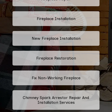
Fireplace Installation
New Fireplace Installation
Fireplace Restoration
Fix Non-Working Fireplace
Chimney Spark Arrestor Repair And
Installation Services