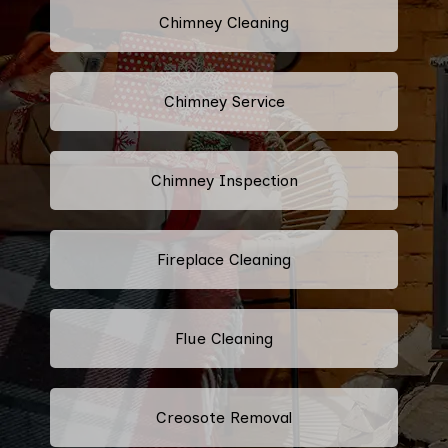
Chimney Cleaning
Chimney Service
Chimney Inspection
Fireplace Cleaning
Flue Cleaning
Creosote Removal