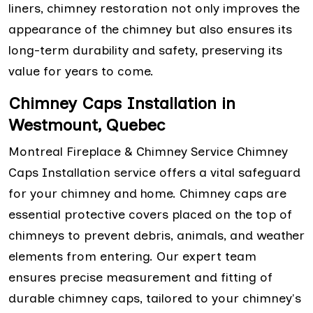
liners, chimney restoration not only improves the
appearance of the chimney but also ensures its
long-term durability and safety, preserving its
value for years to come.
Chimney Caps Installation in
Westmount, Quebec
Montreal Fireplace & Chimney Service Chimney
Caps Installation service offers a vital safeguard
for your chimney and home. Chimney caps are
essential protective covers placed on the top of
chimneys to prevent debris, animals, and weather
elements from entering. Our expert team
ensures precise measurement and fitting of
durable chimney caps, tailored to your chimney's