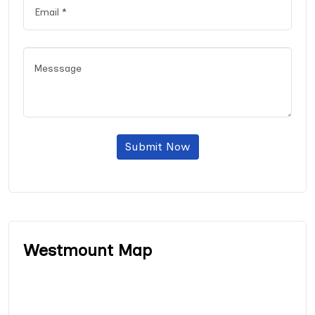
Submit Now
Westmount Map