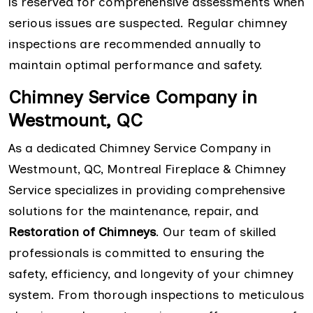
is reserved for comprehensive assessments when
serious issues are suspected. Regular chimney
inspections are recommended annually to
maintain optimal performance and safety.
Chimney Service Company in
Westmount, QC
As a dedicated Chimney Service Company in
Westmount, QC, Montreal Fireplace & Chimney
Service specializes in providing comprehensive
solutions for the maintenance, repair, and
Restoration of Chimneys
. Our team of skilled
professionals is committed to ensuring the
safety, efficiency, and longevity of your chimney
system. From thorough inspections to meticulous