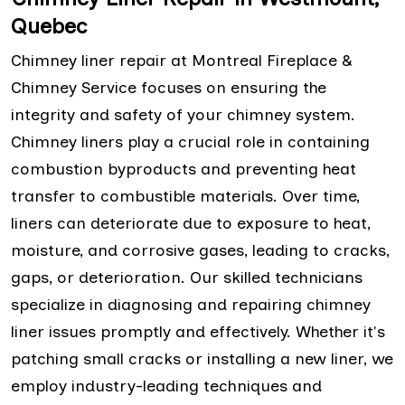
Quebec
Chimney liner repair at Montreal Fireplace &
Chimney Service focuses on ensuring the
integrity and safety of your chimney system.
Chimney liners play a crucial role in containing
combustion byproducts and preventing heat
transfer to combustible materials. Over time,
liners can deteriorate due to exposure to heat,
moisture, and corrosive gases, leading to cracks,
gaps, or deterioration. Our skilled technicians
specialize in diagnosing and repairing chimney
liner issues promptly and effectively. Whether it's
patching small cracks or installing a new liner, we
employ industry-leading techniques and