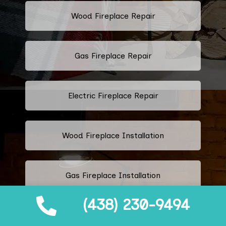
Wood Fireplace Repair
Gas Fireplace Repair
Electric Fireplace Repair
Wood Fireplace Installation
Gas Fireplace Installation
(438) 230-9494
Electric Fireplace Installation