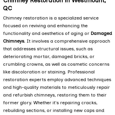
Chimney Restoration in Westmount,
QC
Chimney restoration is a specialized service
focused on reviving and enhancing the
functionality and aesthetics of aging or
Damaged
Chimneys
. It involves a comprehensive approach
that addresses structural issues, such as
deteriorating mortar, damaged bricks, or
crumbling crowns, as well as cosmetic concerns
like discoloration or staining. Professional
restoration experts employ advanced techniques
and high-quality materials to meticulously repair
and refurbish chimneys, restoring them to their
former glory. Whether it's repairing cracks,
rebuilding sections, or installing new caps and