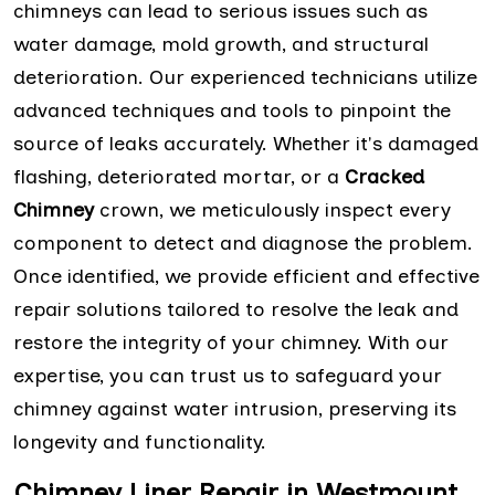
chimneys can lead to serious issues such as
water damage, mold growth, and structural
deterioration. Our experienced technicians utilize
advanced techniques and tools to pinpoint the
source of leaks accurately. Whether it's damaged
flashing, deteriorated mortar, or a
Cracked
Chimney
crown, we meticulously inspect every
component to detect and diagnose the problem.
Once identified, we provide efficient and effective
repair solutions tailored to resolve the leak and
restore the integrity of your chimney. With our
expertise, you can trust us to safeguard your
chimney against water intrusion, preserving its
longevity and functionality.
Chimney Liner Repair in Westmount,