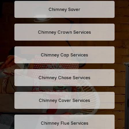
Chimney Saver
Chimney Crown Services
Chimney Cap Services
Chimney Chase Services
Chimney Cover Services
Chimney Flue Services