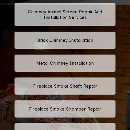
Chimney Animal Screen Repair And
Installation Services
Brick Chimney Installation
Metal Chimney Installation
Fireplace Smoke Shaft Repair
Fireplace Smoke Chamber Repair