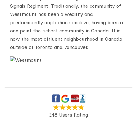
Signals Regiment. Traditionally, the community of
Westmount has been a wealthy and
predominantly anglophone enclave, having been at
one point the richest community in Canada. It is
now the most affluent neighbourhood in Canada
outside of Toronto and Vancouver.
248 Users Rating