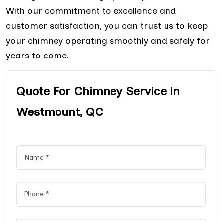
With our commitment to excellence and
customer satisfaction, you can trust us to keep
your chimney operating smoothly and safely for
years to come.
Quote For Chimney Service in
Westmount, QC