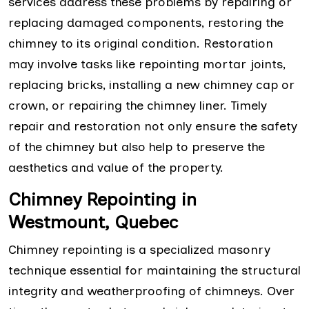
services address these problems by repairing or
replacing damaged components, restoring the
chimney to its original condition. Restoration
may involve tasks like repointing mortar joints,
replacing bricks, installing a new chimney cap or
crown, or repairing the chimney liner. Timely
repair and restoration not only ensure the safety
of the chimney but also help to preserve the
aesthetics and value of the property.
Chimney Repointing in
Westmount, Quebec
Chimney repointing is a specialized masonry
technique essential for maintaining the structural
integrity and weatherproofing of chimneys. Over