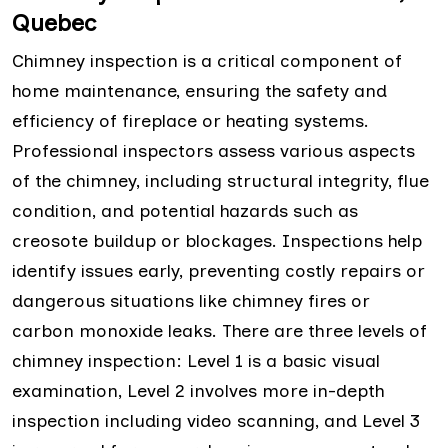
Quebec
Chimney inspection is a critical component of
home maintenance, ensuring the safety and
efficiency of fireplace or heating systems.
Professional inspectors assess various aspects
of the chimney, including structural integrity, flue
condition, and potential hazards such as
creosote buildup or blockages. Inspections help
identify issues early, preventing costly repairs or
dangerous situations like chimney fires or
carbon monoxide leaks. There are three levels of
chimney inspection: Level 1 is a basic visual
examination, Level 2 involves more in-depth
inspection including video scanning, and Level 3