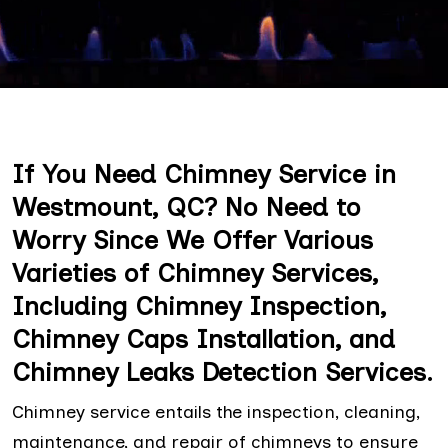
If You Need Chimney Service in
Westmount, QC? No Need to
Worry Since We Offer Various
Varieties of Chimney Services,
Including Chimney Inspection,
Chimney Caps Installation, and
Chimney Leaks Detection Services.
Chimney service entails the inspection, cleaning,
maintenance, and repair of chimneys to ensure