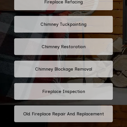
Fireplace Refacing
Chimney Tuckpointing
Chimney Restoration
Chimney Blockage Removal
Fireplace Inspection
Old Fireplace Repair And Replacement