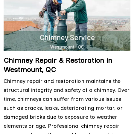
Chimney Repair & Restoration in
Westmount, QC
Chimney repair and restoration maintains the
structural integrity and safety of a chimney. Over
time, chimneys can suffer from various issues
such as cracks, leaks, deteriorating mortar, or
damaged bricks due to exposure to weather
elements or age. Professional chimney repair