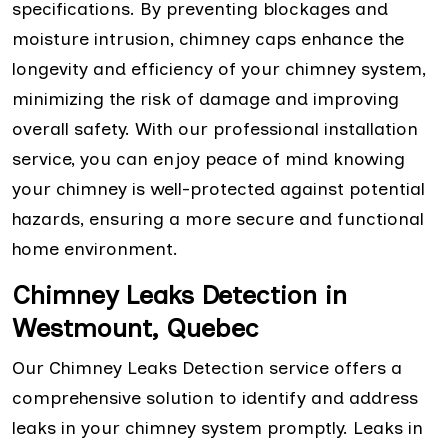
specifications. By preventing blockages and
moisture intrusion, chimney caps enhance the
longevity and efficiency of your chimney system,
minimizing the risk of damage and improving
overall safety. With our professional installation
service, you can enjoy peace of mind knowing
your chimney is well-protected against potential
hazards, ensuring a more secure and functional
home environment.
Chimney Leaks Detection in
Westmount, Quebec
Our Chimney Leaks Detection service offers a
comprehensive solution to identify and address
leaks in your chimney system promptly. Leaks in