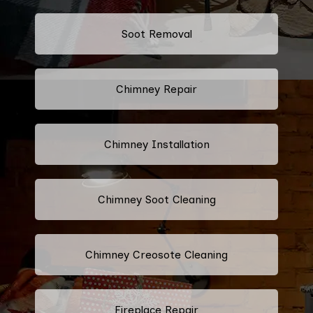
Soot Removal
Chimney Repair
Chimney Installation
Chimney Soot Cleaning
Chimney Creosote Cleaning
Fireplace Repair