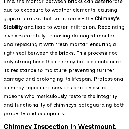
time, the mortar between bricks can deteriorate
due to exposure to weather elements, causing
gaps or cracks that compromise the
Chimney's
Stability
and lead to water infiltration. Repointing
involves carefully removing damaged mortar
and replacing it with fresh mortar, ensuring a
tight seal between the bricks. This process not
only strengthens the chimney but also enhances
its resistance to moisture, preventing further
damage and prolonging its lifespan. Professional
chimney repointing services employ skilled
masons who meticulously restore the integrity
and functionality of chimneys, safeguarding both
property and occupants.
Chimney Inspection in Westmount,