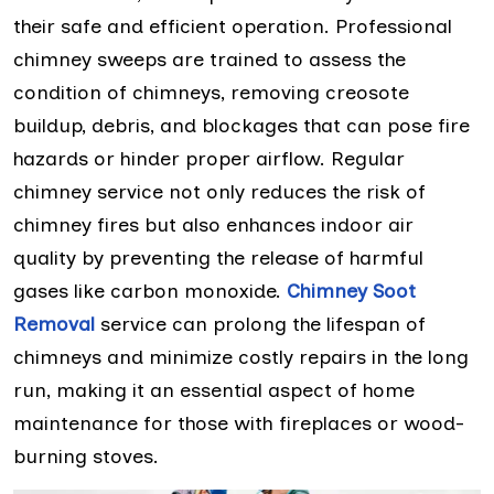
their safe and efficient operation. Professional
chimney sweeps are trained to assess the
condition of chimneys, removing creosote
buildup, debris, and blockages that can pose fire
hazards or hinder proper airflow. Regular
chimney service not only reduces the risk of
chimney fires but also enhances indoor air
quality by preventing the release of harmful
gases like carbon monoxide.
Chimney Soot
Removal
service can prolong the lifespan of
chimneys and minimize costly repairs in the long
run, making it an essential aspect of home
maintenance for those with fireplaces or wood-
burning stoves.