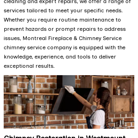
cleaning and expert repairs, we offer a range of
services tailored to meet your specific needs.
Whether you require routine maintenance to
prevent hazards or prompt repairs to address
issues, Montreal Fireplace & Chimney Service
chimney service company is equipped with the
knowledge, experience, and tools to deliver
exceptional results.