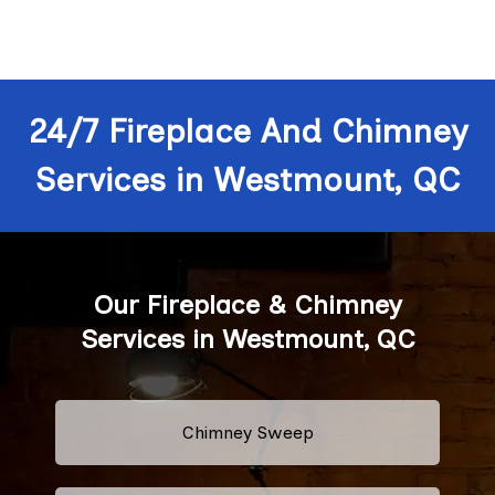
24/7 Fireplace And Chimney
Services in Westmount, QC
Our Fireplace & Chimney
Services in Westmount, QC
Chimney Sweep