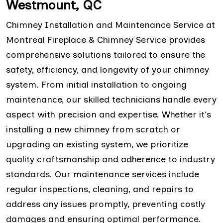
Westmount, QC
Chimney Installation and Maintenance Service at
Montreal Fireplace & Chimney Service provides
comprehensive solutions tailored to ensure the
safety, efficiency, and longevity of your chimney
system. From initial installation to ongoing
maintenance, our skilled technicians handle every
aspect with precision and expertise. Whether it's
installing a new chimney from scratch or
upgrading an existing system, we prioritize
quality craftsmanship and adherence to industry
standards. Our maintenance services include
regular inspections, cleaning, and repairs to
address any issues promptly, preventing costly
damages and ensuring optimal performance.