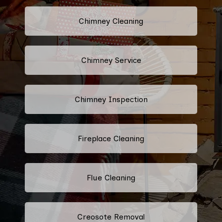
Chimney Cleaning
Chimney Service
Chimney Inspection
Fireplace Cleaning
Flue Cleaning
Creosote Removal