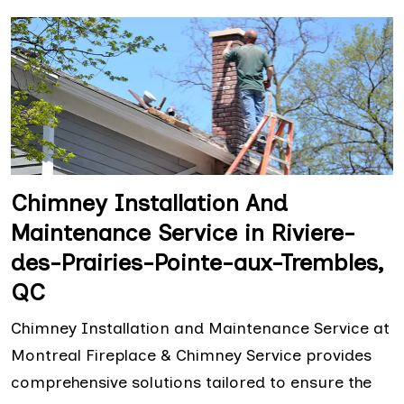
Chimney Installation And
Maintenance Service in Riviere-
des-Prairies-Pointe-aux-Trembles,
QC
Chimney Installation and Maintenance Service at
Montreal Fireplace & Chimney Service provides
comprehensive solutions tailored to ensure the