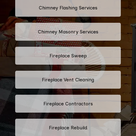
Chimney Flashing Services
Chimney Masonry Services
Fireplace Sweep
Fireplace Vent Cleaning
Fireplace Contractors
Fireplace Rebuild