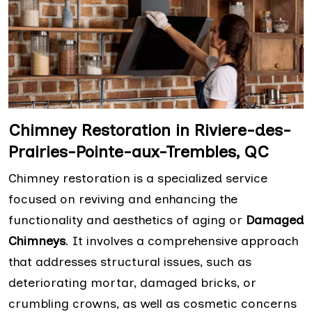
Chimney Restoration in Riviere-des-
Prairies-Pointe-aux-Trembles, QC
Chimney restoration is a specialized service
focused on reviving and enhancing the
functionality and aesthetics of aging or
Damaged
Chimneys
. It involves a comprehensive approach
that addresses structural issues, such as
deteriorating mortar, damaged bricks, or
crumbling crowns, as well as cosmetic concerns