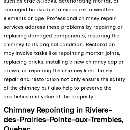
such as cracks, leaks, deteriorating mortar, or
damaged bricks due to exposure to weather
elements or age. Professional chimney repair
services address these problems by repairing or
replacing damaged components, restoring the
chimney to its original condition. Restoration
may involve tasks like repointing mortar joints,
replacing bricks, installing a new chimney cap or
crown, or repairing the chimney liner. Timely
repair and restoration not only ensure the safety
of the chimney but also help to preserve the
aesthetics and value of the property.
Chimney Repointing in Riviere-
des-Prairies-Pointe-aux-Trembles,
Quebec