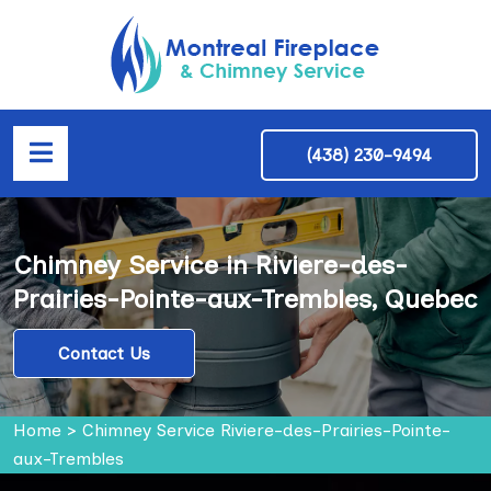
(438) 230-9494
Chimney Service in Riviere-des-
Prairies-Pointe-aux-Trembles, Quebec
Contact Us
Home
>
Chimney Service Riviere-des-Prairies-Pointe-
aux-Trembles