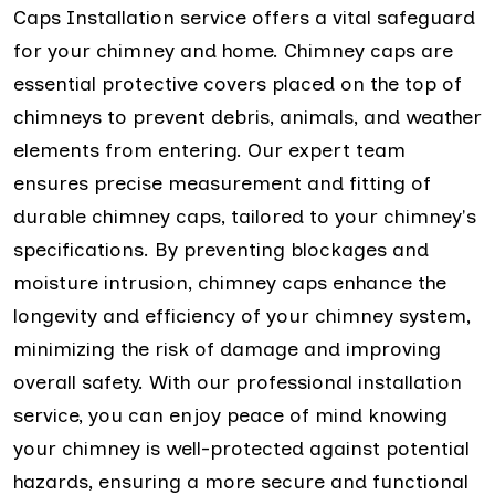
Caps Installation service offers a vital safeguard
for your chimney and home. Chimney caps are
essential protective covers placed on the top of
chimneys to prevent debris, animals, and weather
elements from entering. Our expert team
ensures precise measurement and fitting of
durable chimney caps, tailored to your chimney's
specifications. By preventing blockages and
moisture intrusion, chimney caps enhance the
longevity and efficiency of your chimney system,
minimizing the risk of damage and improving
overall safety. With our professional installation
service, you can enjoy peace of mind knowing
your chimney is well-protected against potential
hazards, ensuring a more secure and functional