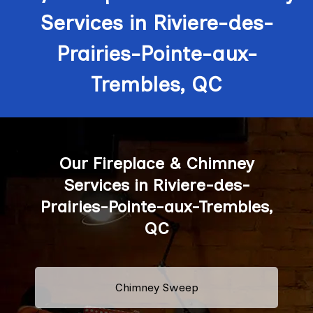
Services in Riviere-des-
Prairies-Pointe-aux-
Trembles, QC
Our Fireplace & Chimney
Services in Riviere-des-
Prairies-Pointe-aux-Trembles,
QC
Chimney Sweep