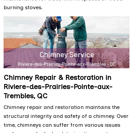
burning stoves.
Chimney Repair & Restoration in
Riviere-des-Prairies-Pointe-aux-
Trembles, QC
Chimney repair and restoration maintains the
structural integrity and safety of a chimney. Over
time, chimneys can suffer from various issues