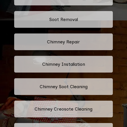
Soot Removal
Chimney Repair
Chimney Installation
Chimney Soot Cleaning
Chimney Creosote Cleaning