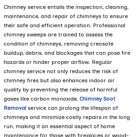
Chimney service entails the inspection, cleaning,
maintenance, and repair of chimneys to ensure
their safe and efficient operation. Professional
chimney sweeps are trained to assess the
condition of chimneys, removing creosote
buildup, debris, and blockages that can pose fire
hazards or hinder proper airflow. Regular
chimney service not only reduces the risk of
chimney fires but also enhances indoor air
quality by preventing the release of harmful
gases like carbon monoxide.
Chimney Soot
Removal
service can prolong the lifespan of
chimneys and minimize costly repairs in the long
run, making it an essential aspect of home
maintenance for those with fireplaces or wood-