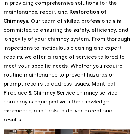
in providing comprehensive solutions for the
maintenance, repair, and
Restoration of
Chimneys
. Our team of skilled professionals is
committed to ensuring the safety, efficiency, and
longevity of your chimney system. From thorough
inspections to meticulous cleaning and expert
repairs, we offer a range of services tailored to
meet your specific needs. Whether you require
routine maintenance to prevent hazards or
prompt repairs to address issues, Montreal
Fireplace & Chimney Service chimney service
company is equipped with the knowledge,
experience, and tools to deliver exceptional
results.