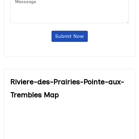
Submit Now
Riviere-des-Prairies-Pointe-aux-
Trembles Map