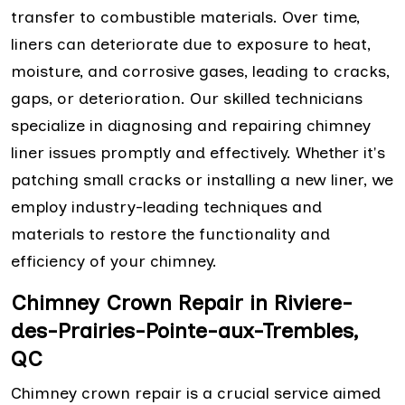
transfer to combustible materials. Over time,
liners can deteriorate due to exposure to heat,
moisture, and corrosive gases, leading to cracks,
gaps, or deterioration. Our skilled technicians
specialize in diagnosing and repairing chimney
liner issues promptly and effectively. Whether it's
patching small cracks or installing a new liner, we
employ industry-leading techniques and
materials to restore the functionality and
efficiency of your chimney.
Chimney Crown Repair in Riviere-
des-Prairies-Pointe-aux-Trembles,
QC
Chimney crown repair is a crucial service aimed