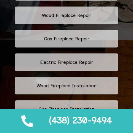
Wood Fireplace Repair
Gas Fireplace Repair
Electric Fireplace Repair
Wood Fireplace Installation
Gas Fireplace Installation
(438) 230-9494
Electric Fireplace Installation