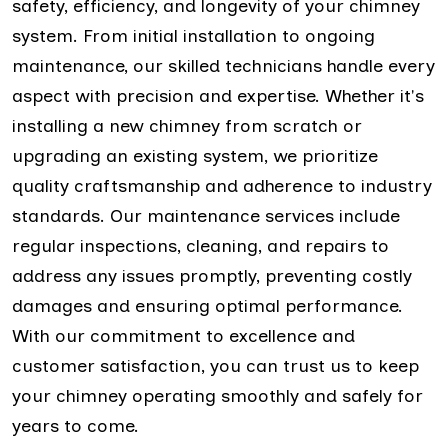
safety, efficiency, and longevity of your chimney
system. From initial installation to ongoing
maintenance, our skilled technicians handle every
aspect with precision and expertise. Whether it's
installing a new chimney from scratch or
upgrading an existing system, we prioritize
quality craftsmanship and adherence to industry
standards. Our maintenance services include
regular inspections, cleaning, and repairs to
address any issues promptly, preventing costly
damages and ensuring optimal performance.
With our commitment to excellence and
customer satisfaction, you can trust us to keep
your chimney operating smoothly and safely for
years to come.