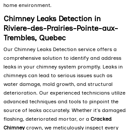
home environment.
Chimney Leaks Detection in
Riviere-des-Prairies-Pointe-aux-
Trembles, Quebec
Our Chimney Leaks Detection service offers a
comprehensive solution to identify and address
leaks in your chimney system promptly. Leaks in
chimneys can lead to serious issues such as
water damage, mold growth, and structural
deterioration. Our experienced technicians utilize
advanced techniques and tools to pinpoint the
source of leaks accurately. Whether it's damaged
flashing, deteriorated mortar, or a
Cracked
Chimney
crown, we meticulously inspect every