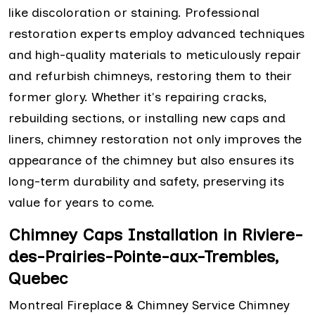
like discoloration or staining. Professional
restoration experts employ advanced techniques
and high-quality materials to meticulously repair
and refurbish chimneys, restoring them to their
former glory. Whether it's repairing cracks,
rebuilding sections, or installing new caps and
liners, chimney restoration not only improves the
appearance of the chimney but also ensures its
long-term durability and safety, preserving its
value for years to come.
Chimney Caps Installation in Riviere-
des-Prairies-Pointe-aux-Trembles,
Quebec
Montreal Fireplace & Chimney Service Chimney