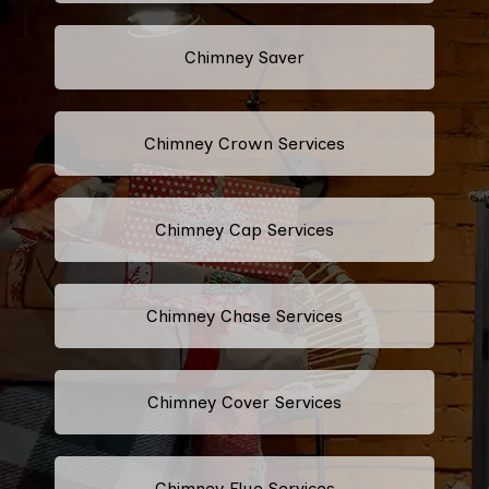
Chimney Saver
Chimney Crown Services
Chimney Cap Services
Chimney Chase Services
Chimney Cover Services
Chimney Flue Services