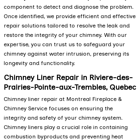
component to detect and diagnose the problem.
Once identified, we provide efficient and effective
repair solutions tailored to resolve the leak and
restore the integrity of your chimney. With our
expertise, you can trust us to safeguard your
chimney against water intrusion, preserving its
longevity and functionality.
Chimney Liner Repair in Riviere-des-
Prairies-Pointe-aux-Trembles, Quebec
Chimney liner repair at Montreal Fireplace &
Chimney Service focuses on ensuring the
integrity and safety of your chimney system.
Chimney liners play a crucial role in containing
combustion byproducts and preventing heat