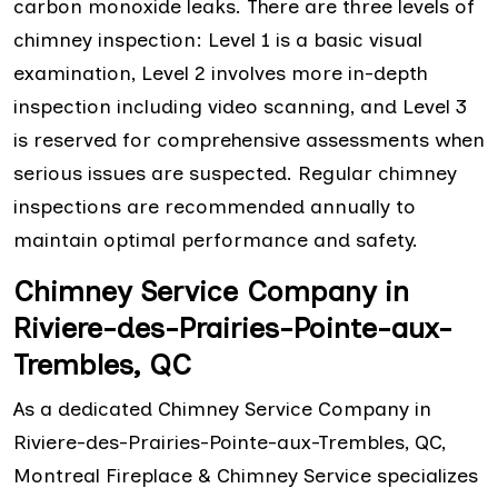
carbon monoxide leaks. There are three levels of
chimney inspection: Level 1 is a basic visual
examination, Level 2 involves more in-depth
inspection including video scanning, and Level 3
is reserved for comprehensive assessments when
serious issues are suspected. Regular chimney
inspections are recommended annually to
maintain optimal performance and safety.
Chimney Service Company in
Riviere-des-Prairies-Pointe-aux-
Trembles, QC
As a dedicated Chimney Service Company in
Riviere-des-Prairies-Pointe-aux-Trembles, QC,
Montreal Fireplace & Chimney Service specializes