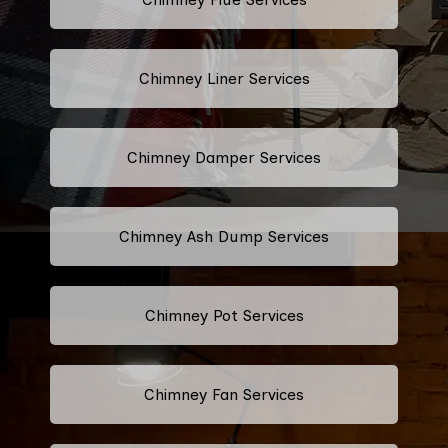
Chimney Liner Services
Chimney Damper Services
Chimney Ash Dump Services
Chimney Pot Services
Chimney Fan Services