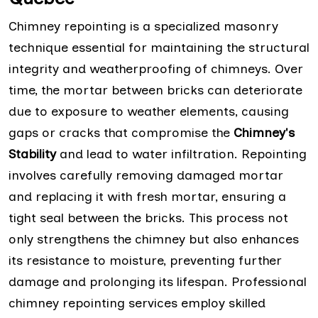
Chimney repointing is a specialized masonry
technique essential for maintaining the structural
integrity and weatherproofing of chimneys. Over
time, the mortar between bricks can deteriorate
due to exposure to weather elements, causing
gaps or cracks that compromise the
Chimney's
Stability
and lead to water infiltration. Repointing
involves carefully removing damaged mortar
and replacing it with fresh mortar, ensuring a
tight seal between the bricks. This process not
only strengthens the chimney but also enhances
its resistance to moisture, preventing further
damage and prolonging its lifespan. Professional
chimney repointing services employ skilled