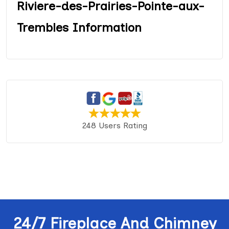
Riviere-des-Prairies-Pointe-aux-
Trembles Information
248 Users Rating
24/7 Fireplace And Chimney