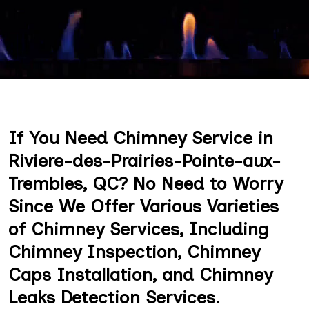
If You Need Chimney Service in
Riviere-des-Prairies-Pointe-aux-
Trembles, QC? No Need to Worry
Since We Offer Various Varieties
of Chimney Services, Including
Chimney Inspection, Chimney
Caps Installation, and Chimney
Leaks Detection Services.