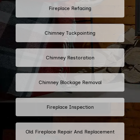
Fireplace Refacing
Chimney Tuckpointing
Chimney Restoration
Chimney Blockage Removal
Fireplace Inspection
Old Fireplace Repair And Replacement