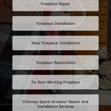
Fireplace Repair
Fireplace Installation
New Fireplace Installation
Fireplace Restoration
Fix Non-Working Fireplace
Chimney Spark Arrestor Repair And
Installation Services