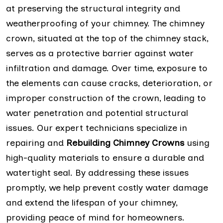
at preserving the structural integrity and
weatherproofing of your chimney. The chimney
crown, situated at the top of the chimney stack,
serves as a protective barrier against water
infiltration and damage. Over time, exposure to
the elements can cause cracks, deterioration, or
improper construction of the crown, leading to
water penetration and potential structural
issues. Our expert technicians specialize in
repairing and
Rebuilding Chimney Crowns
using
high-quality materials to ensure a durable and
watertight seal. By addressing these issues
promptly, we help prevent costly water damage
and extend the lifespan of your chimney,
providing peace of mind for homeowners.