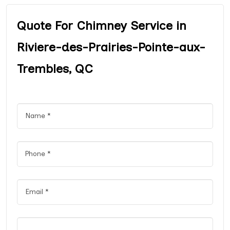
Quote For Chimney Service in
Riviere-des-Prairies-Pointe-aux-
Trembles, QC