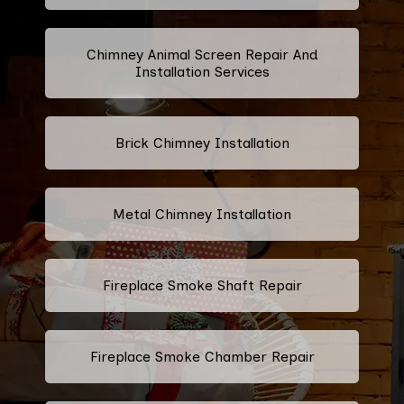
Chimney Animal Screen Repair And
Installation Services
Brick Chimney Installation
Metal Chimney Installation
Fireplace Smoke Shaft Repair
Fireplace Smoke Chamber Repair