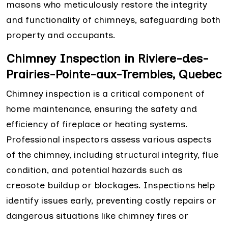
masons who meticulously restore the integrity
and functionality of chimneys, safeguarding both
property and occupants.
Chimney Inspection in Riviere-des-
Prairies-Pointe-aux-Trembles, Quebec
Chimney inspection is a critical component of
home maintenance, ensuring the safety and
efficiency of fireplace or heating systems.
Professional inspectors assess various aspects
of the chimney, including structural integrity, flue
condition, and potential hazards such as
creosote buildup or blockages. Inspections help
identify issues early, preventing costly repairs or
dangerous situations like chimney fires or