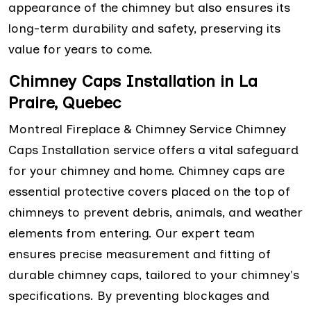
appearance of the chimney but also ensures its
long-term durability and safety, preserving its
value for years to come.
Chimney Caps Installation in La
Praire, Quebec
Montreal Fireplace & Chimney Service Chimney
Caps Installation service offers a vital safeguard
for your chimney and home. Chimney caps are
essential protective covers placed on the top of
chimneys to prevent debris, animals, and weather
elements from entering. Our expert team
ensures precise measurement and fitting of
durable chimney caps, tailored to your chimney's
specifications. By preventing blockages and