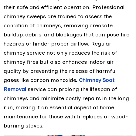
their safe and efficient operation. Professional
chimney sweeps are trained to assess the
condition of chimneys, removing creosote
buildup, debris, and blockages that can pose fire
hazards or hinder proper airflow. Regular
chimney service not only reduces the risk of
chimney fires but also enhances indoor air
quality by preventing the release of harmful
gases like carbon monoxide.
Chimney Soot
Removal
service can prolong the lifespan of
chimneys and minimize costly repairs in the long
run, making it an essential aspect of home
maintenance for those with fireplaces or wood-
burning stoves.