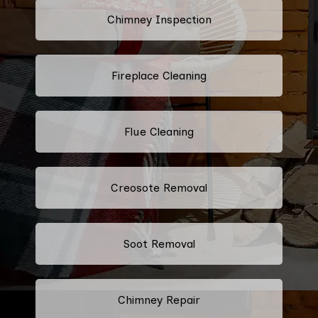
Chimney Inspection
Fireplace Cleaning
Flue Cleaning
Creosote Removal
Soot Removal
Chimney Repair