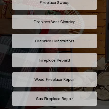
Fireplace Sweep
Fireplace Vent Cleaning
Fireplace Contractors
Fireplace Rebuild
Wood Fireplace Repair
Gas Fireplace Repair