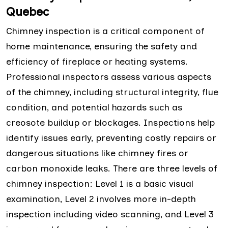
Quebec
Chimney inspection is a critical component of
home maintenance, ensuring the safety and
efficiency of fireplace or heating systems.
Professional inspectors assess various aspects
of the chimney, including structural integrity, flue
condition, and potential hazards such as
creosote buildup or blockages. Inspections help
identify issues early, preventing costly repairs or
dangerous situations like chimney fires or
carbon monoxide leaks. There are three levels of
chimney inspection: Level 1 is a basic visual
examination, Level 2 involves more in-depth
inspection including video scanning, and Level 3