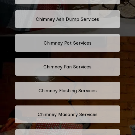
Chimney Ash Dump Services
Chimney Pot Services
Chimney Fan Services
Chimney Flashing Services
Chimney Masonry Services