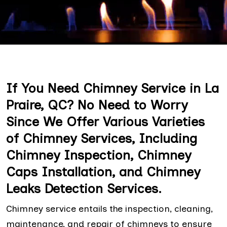
If You Need Chimney Service in La
Praire, QC? No Need to Worry
Since We Offer Various Varieties
of Chimney Services, Including
Chimney Inspection, Chimney
Caps Installation, and Chimney
Leaks Detection Services.
Chimney service entails the inspection, cleaning,
maintenance, and repair of chimneys to ensure