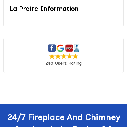
La Praire Information
248 Users Rating
24/7 Fireplace And Chimney