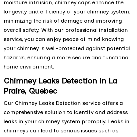
moisture intrusion, chimney caps enhance the
longevity and efficiency of your chimney system,
minimizing the risk of damage and improving
overall safety. With our professional installation
service, you can enjoy peace of mind knowing
your chimney is well-protected against potential
hazards, ensuring a more secure and functional
home environment.
Chimney Leaks Detection in La
Praire, Quebec
Our Chimney Leaks Detection service offers a
comprehensive solution to identify and address
leaks in your chimney system promptly. Leaks in
chimneys can lead to serious issues such as