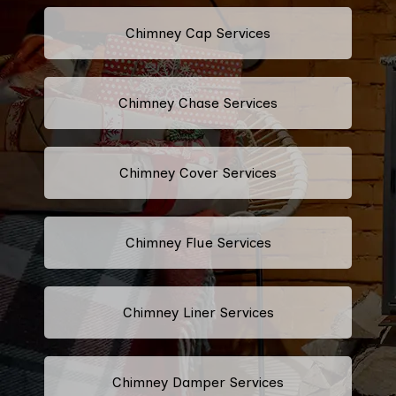
Chimney Cap Services
Chimney Chase Services
Chimney Cover Services
Chimney Flue Services
Chimney Liner Services
Chimney Damper Services