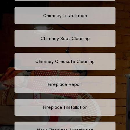
Chimney Installation
Chimney Soot Cleaning
Chimney Creosote Cleaning
Fireplace Repair
Fireplace Installation