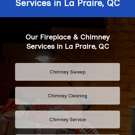
Services in La Praire, QC
Our Fireplace & Chimney
Services in La Praire, QC
Chimney Sweep
Chimney Cleaning
Chimney Service