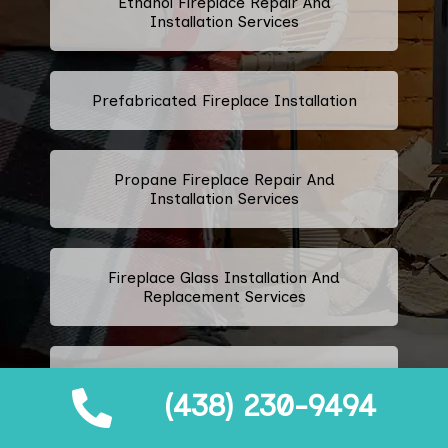
Ethanol Fireplace Repair And
Installation Services
Prefabricated Fireplace Installation
Propane Fireplace Repair And
Installation Services
Fireplace Glass Installation And
Replacement Services
Fireplace Door Installation
(438) 230-9494