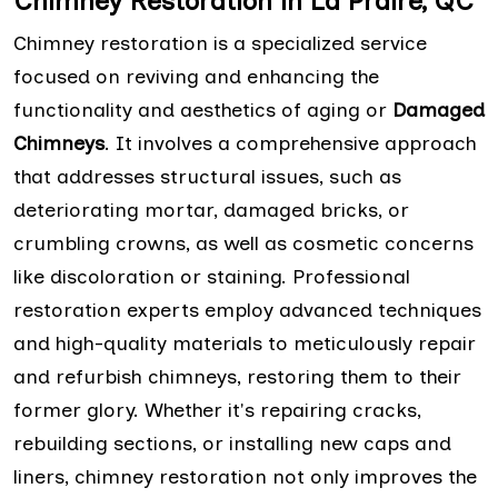
Chimney Restoration in La Praire, QC
Chimney restoration is a specialized service
focused on reviving and enhancing the
functionality and aesthetics of aging or
Damaged
Chimneys
. It involves a comprehensive approach
that addresses structural issues, such as
deteriorating mortar, damaged bricks, or
crumbling crowns, as well as cosmetic concerns
like discoloration or staining. Professional
restoration experts employ advanced techniques
and high-quality materials to meticulously repair
and refurbish chimneys, restoring them to their
former glory. Whether it's repairing cracks,
rebuilding sections, or installing new caps and
liners, chimney restoration not only improves the