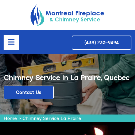
(438) 230-9494
Chimney Service in La Praire, Quebec
Contact Us
Home
>
Chimney Service La Praire