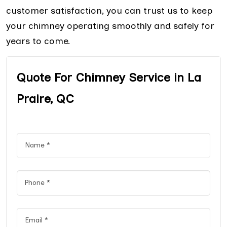
customer satisfaction, you can trust us to keep
your chimney operating smoothly and safely for
years to come.
Quote For Chimney Service in La
Praire, QC