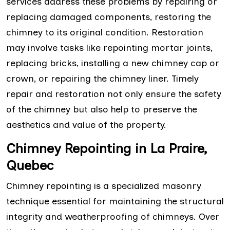
services address these problems by repairing or
replacing damaged components, restoring the
chimney to its original condition. Restoration
may involve tasks like repointing mortar joints,
replacing bricks, installing a new chimney cap or
crown, or repairing the chimney liner. Timely
repair and restoration not only ensure the safety
of the chimney but also help to preserve the
aesthetics and value of the property.
Chimney Repointing in La Praire,
Quebec
Chimney repointing is a specialized masonry
technique essential for maintaining the structural
integrity and weatherproofing of chimneys. Over