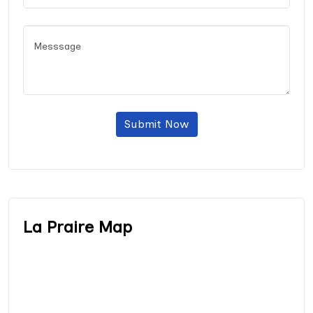
Submit Now
La Praire Map