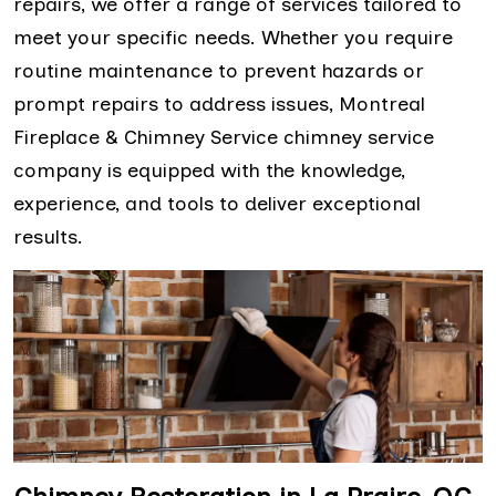
repairs, we offer a range of services tailored to
meet your specific needs. Whether you require
routine maintenance to prevent hazards or
prompt repairs to address issues, Montreal
Fireplace & Chimney Service chimney service
company is equipped with the knowledge,
experience, and tools to deliver exceptional
results.