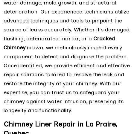
water damage, mold growth, and structural
deterioration. Our experienced technicians utilize
advanced techniques and tools to pinpoint the
source of leaks accurately. Whether it's damaged
flashing, deteriorated mortar, or a
Cracked
Chimney
crown, we meticulously inspect every
component to detect and diagnose the problem.
Once identified, we provide efficient and effective
repair solutions tailored to resolve the leak and
restore the integrity of your chimney. With our
expertise, you can trust us to safeguard your
chimney against water intrusion, preserving its
longevity and functionality.
Chimney Liner Repair in La Praire,
Quebec