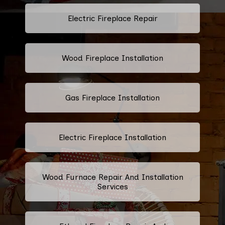
Electric Fireplace Repair
Wood Fireplace Installation
Gas Fireplace Installation
Electric Fireplace Installation
Wood Furnace Repair And Installation
Services