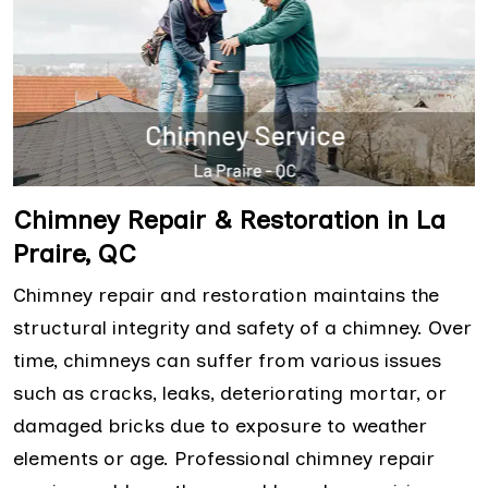
Chimney Repair & Restoration in La
Praire, QC
Chimney repair and restoration maintains the
structural integrity and safety of a chimney. Over
time, chimneys can suffer from various issues
such as cracks, leaks, deteriorating mortar, or
damaged bricks due to exposure to weather
elements or age. Professional chimney repair