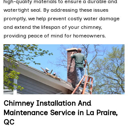
high-quality materials to ensure a durable and
watertight seal. By addressing these issues
promptly, we help prevent costly water damage
and extend the lifespan of your chimney,
providing peace of mind for homeowners.
Chimney Installation And
Maintenance Service in La Praire,
QC