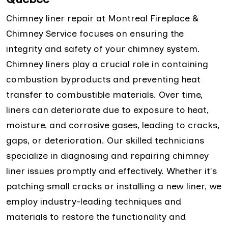
Chimney liner repair at Montreal Fireplace &
Chimney Service focuses on ensuring the
integrity and safety of your chimney system.
Chimney liners play a crucial role in containing
combustion byproducts and preventing heat
transfer to combustible materials. Over time,
liners can deteriorate due to exposure to heat,
moisture, and corrosive gases, leading to cracks,
gaps, or deterioration. Our skilled technicians
specialize in diagnosing and repairing chimney
liner issues promptly and effectively. Whether it's
patching small cracks or installing a new liner, we
employ industry-leading techniques and
materials to restore the functionality and