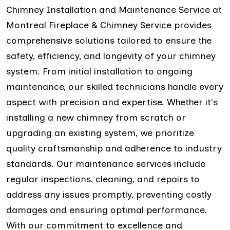
Chimney Installation and Maintenance Service at
Montreal Fireplace & Chimney Service provides
comprehensive solutions tailored to ensure the
safety, efficiency, and longevity of your chimney
system. From initial installation to ongoing
maintenance, our skilled technicians handle every
aspect with precision and expertise. Whether it's
installing a new chimney from scratch or
upgrading an existing system, we prioritize
quality craftsmanship and adherence to industry
standards. Our maintenance services include
regular inspections, cleaning, and repairs to
address any issues promptly, preventing costly
damages and ensuring optimal performance.
With our commitment to excellence and