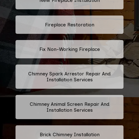
New Fireplace Installation
Fireplace Restoration
Fix Non-Working Fireplace
Chimney Spark Arrestor Repair And
Installation Services
Chimney Animal Screen Repair And
Installation Services
Brick Chimney Installation