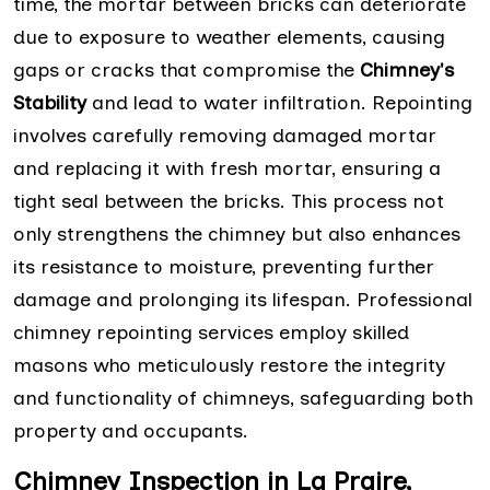
time, the mortar between bricks can deteriorate
due to exposure to weather elements, causing
gaps or cracks that compromise the
Chimney's
Stability
and lead to water infiltration. Repointing
involves carefully removing damaged mortar
and replacing it with fresh mortar, ensuring a
tight seal between the bricks. This process not
only strengthens the chimney but also enhances
its resistance to moisture, preventing further
damage and prolonging its lifespan. Professional
chimney repointing services employ skilled
masons who meticulously restore the integrity
and functionality of chimneys, safeguarding both
property and occupants.
Chimney Inspection in La Praire,