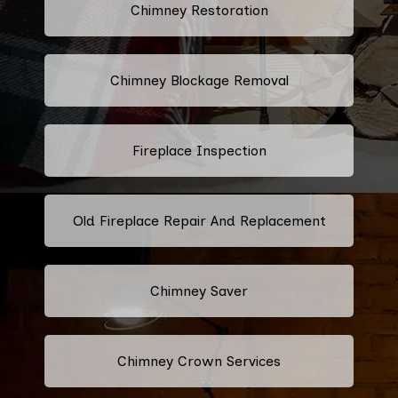
Chimney Restoration
Chimney Blockage Removal
Fireplace Inspection
Old Fireplace Repair And Replacement
Chimney Saver
Chimney Crown Services