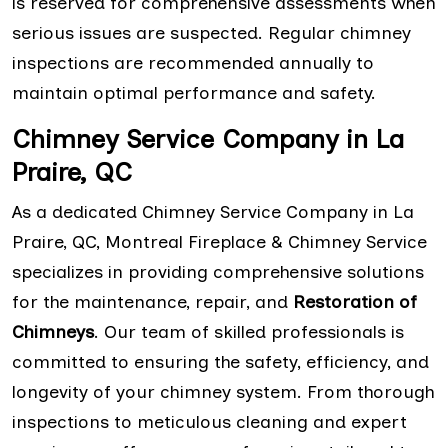
is reserved for comprehensive assessments when
serious issues are suspected. Regular chimney
inspections are recommended annually to
maintain optimal performance and safety.
Chimney Service Company in La
Praire, QC
As a dedicated Chimney Service Company in La
Praire, QC, Montreal Fireplace & Chimney Service
specializes in providing comprehensive solutions
for the maintenance, repair, and
Restoration of
Chimneys
. Our team of skilled professionals is
committed to ensuring the safety, efficiency, and
longevity of your chimney system. From thorough
inspections to meticulous cleaning and expert