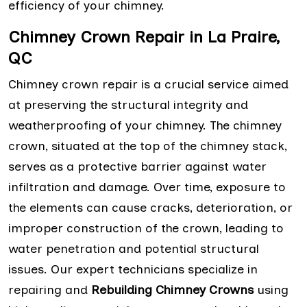
efficiency of your chimney.
Chimney Crown Repair in La Praire,
QC
Chimney crown repair is a crucial service aimed
at preserving the structural integrity and
weatherproofing of your chimney. The chimney
crown, situated at the top of the chimney stack,
serves as a protective barrier against water
infiltration and damage. Over time, exposure to
the elements can cause cracks, deterioration, or
improper construction of the crown, leading to
water penetration and potential structural
issues. Our expert technicians specialize in
repairing and
Rebuilding Chimney Crowns
using