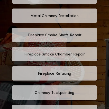
Metal Chimney Installation
Fireplace Smoke Shaft Repair
Fireplace Smoke Chamber Repair
Fireplace Refacing
Chimney Tuckpointing