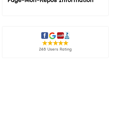
248 Users Rating