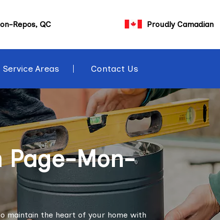
on-Repos, QC
Proudly Camadian
Service Areas
Contact Us
in Page-Mon-
o maintain the heart of your home with