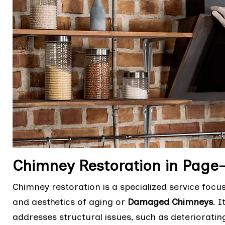
Chimney Restoration in Pag
Chimney restoration is a specialized service focu
and aesthetics of aging or
Damaged Chimneys
. 
addresses structural issues, such as deteriorati