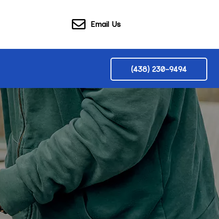
Email Us
(438) 230-9494