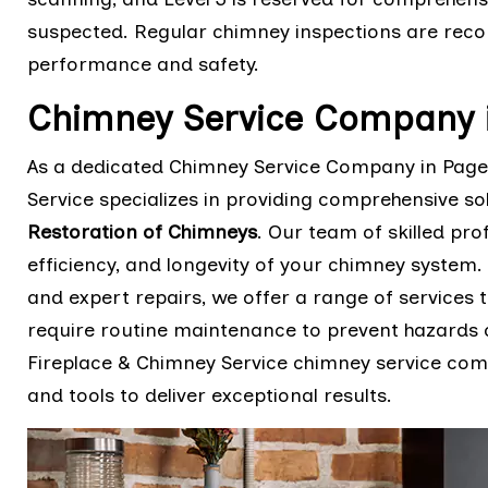
suspected. Regular chimney inspections are rec
performance and safety.
Chimney Service Company 
As a dedicated Chimney Service Company in Page
Service specializes in providing comprehensive so
Restoration of Chimneys
. Our team of skilled pro
efficiency, and longevity of your chimney system
and expert repairs, we offer a range of services 
require routine maintenance to prevent hazards 
Fireplace & Chimney Service chimney service com
and tools to deliver exceptional results.