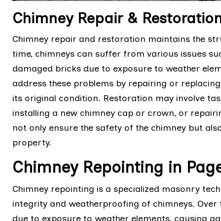
Chimney Repair & Restoratio
Chimney repair and restoration maintains the stru
time, chimneys can suffer from various issues suc
damaged bricks due to exposure to weather eleme
address these problems by repairing or replaci
its original condition. Restoration may involve tas
installing a new chimney cap or crown, or repairin
not only ensure the safety of the chimney but also
property.
Chimney Repointing in Pa
Chimney repointing is a specialized masonry techn
integrity and weatherproofing of chimneys. Over 
due to exposure to weather elements, causing g