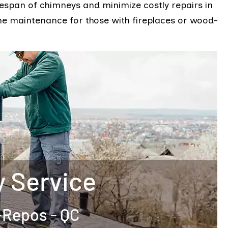
fespan of chimneys and minimize costly repairs in
ome maintenance for those with fireplaces or wood-