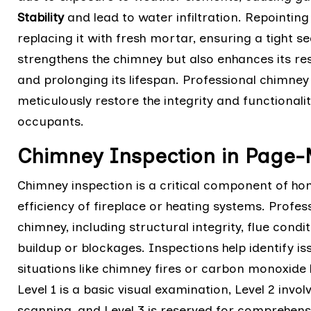
Stability
and lead to water infiltration. Repointi
replacing it with fresh mortar, ensuring a tight s
strengthens the chimney but also enhances its re
and prolonging its lifespan. Professional chimne
meticulously restore the integrity and functional
occupants.
Chimney Inspection in Page
Chimney inspection is a critical component of h
efficiency of fireplace or heating systems. Profes
chimney, including structural integrity, flue cond
buildup or blockages. Inspections help identify is
situations like chimney fires or carbon monoxide l
Level 1 is a basic visual examination, Level 2 invo
scanning, and Level 3 is reserved for comprehen