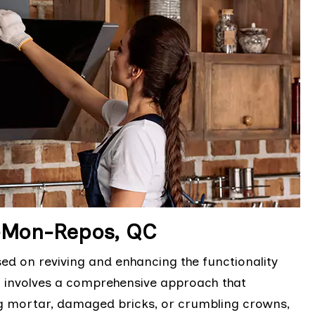
e-Mon-Repos, QC
sed on reviving and enhancing the functionality
It involves a comprehensive approach that
ng mortar, damaged bricks, or crumbling crowns,