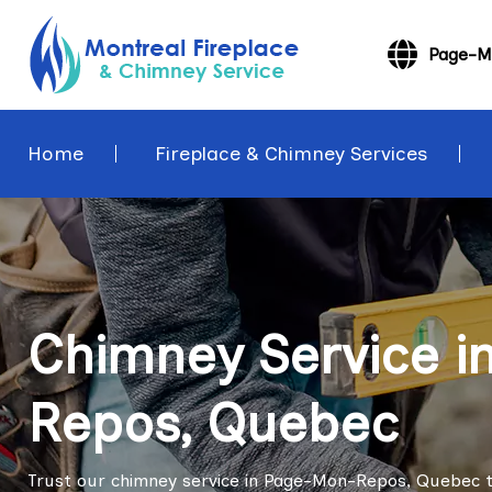
Page-M
Home
Fireplace & Chimney Services
Chimney Service 
Repos, Quebec
Trust our chimney service in Page-Mon-Repos, Quebec t