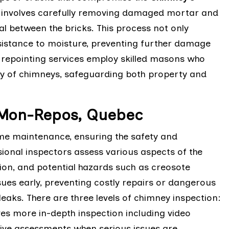
ng involves carefully removing damaged mortar and
eal between the bricks. This process not only
sistance to moisture, preventing further damage
y repointing services employ skilled masons who
ity of chimneys, safeguarding both property and
-Mon-Repos, Quebec
ome maintenance, ensuring the safety and
sional inspectors assess various aspects of the
ition, and potential hazards such as creosote
sues early, preventing costly repairs or dangerous
eaks. There are three levels of chimney inspection:
lves more in-depth inspection including video
sive assessments when serious issues are