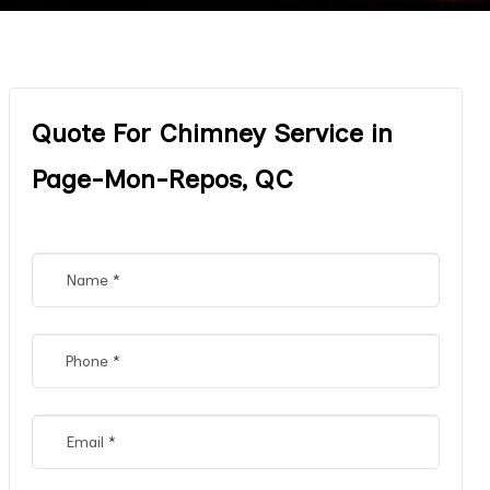
Quote For Chimney Service in
Page-Mon-Repos, QC