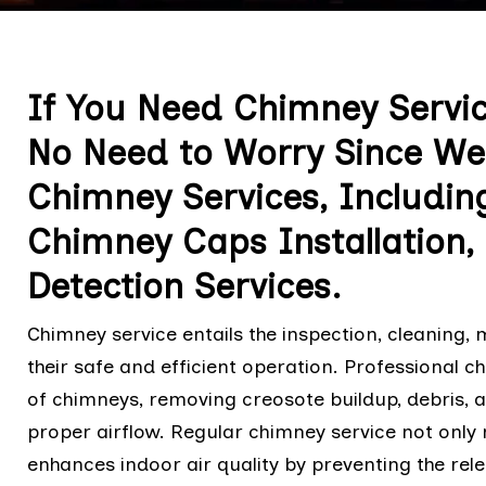
If You Need Chimney Servi
No Need to Worry Since We 
Chimney Services, Includin
Chimney Caps Installation
Detection Services.
Chimney service entails the inspection, cleaning,
their safe and efficient operation. Professional 
of chimneys, removing creosote buildup, debris, 
proper airflow. Regular chimney service not only 
enhances indoor air quality by preventing the rel