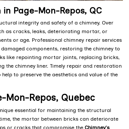
n in Page-Mon-Repos, QC
ctural integrity and safety of a chimney. Over
h as cracks, leaks, deteriorating mortar, or
nts or age. Professional chimney repair services
ng damaged components, restoring the chimney to
ks like repointing mortar joints, replacing bricks,
g the chimney liner. Timely repair and restoration
 help to preserve the aesthetics and value of the
ge-Mon-Repos, Quebec
ique essential for maintaining the structural
time, the mortar between bricks can deteriorate
aps or cracks that compromise the
Chimney's