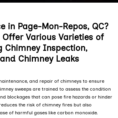
ce in Page-Mon-Repos, QC?
Offer Various Varieties of
g Chimney Inspection,
, and Chimney Leaks
 maintenance, and repair of chimneys to ensure
chimney sweeps are trained to assess the condition
and blockages that can pose fire hazards or hinder
reduces the risk of chimney fires but also
ease of harmful gases like carbon monoxide.