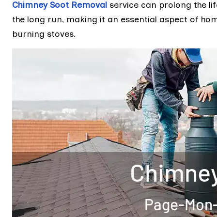
Chimney Soot Removal
service can prolong the li
the long run, making it an essential aspect of h
burning stoves.