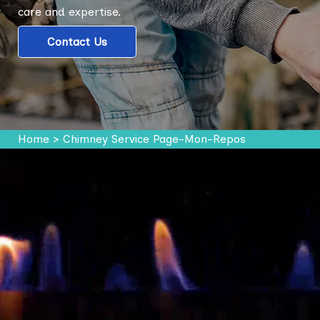
care and expertise.
Contact Us
Home
>
Chimney Service Page-Mon-Repos