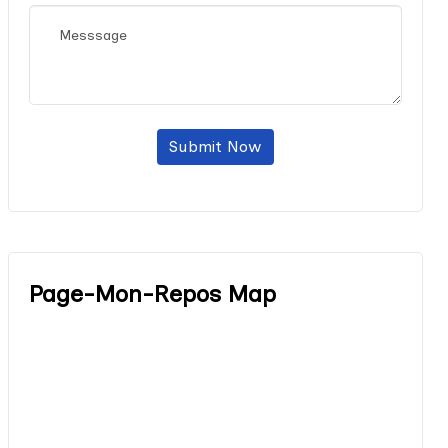
Submit Now
Page-Mon-Repos Map