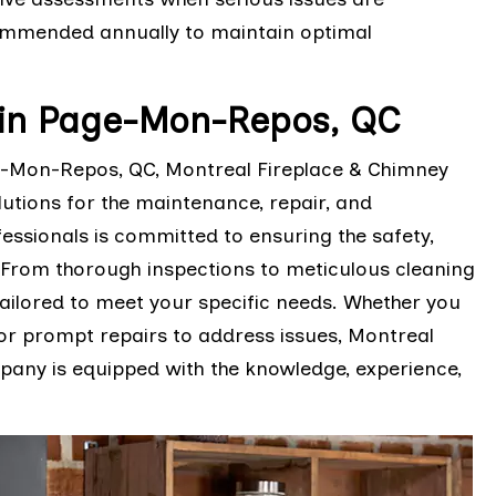
ommended annually to maintain optimal
in Page-Mon-Repos, QC
-Mon-Repos, QC, Montreal Fireplace & Chimney
lutions for the maintenance, repair, and
fessionals is committed to ensuring the safety,
. From thorough inspections to meticulous cleaning
tailored to meet your specific needs. Whether you
or prompt repairs to address issues, Montreal
pany is equipped with the knowledge, experience,