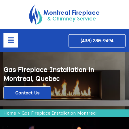
(438) 230-9494
Gas Fireplace Installation in
Montreal, Quebec
Contact Us
Home
>
Gas Fireplace Installation Montreal