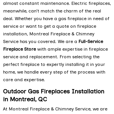
almost constant maintenance. Electric fireplaces,
meanwhile, can’t match the charm of the real
deal. Whether you have a gas fireplace in need of
service or want to get a quote on fireplace
installation, Montreal Fireplace & Chimney
Service has you covered. We are a
Full-Service
Fireplace Store
with ample expertise in fireplace
service and replacement. From selecting the
perfect fireplace to expertly installing it in your
home, we handle every step of the process with
care and expertise.
Outdoor Gas Fireplaces Installation
in Montreal, QC
At Montreal Fireplace & Chimney Service, we are