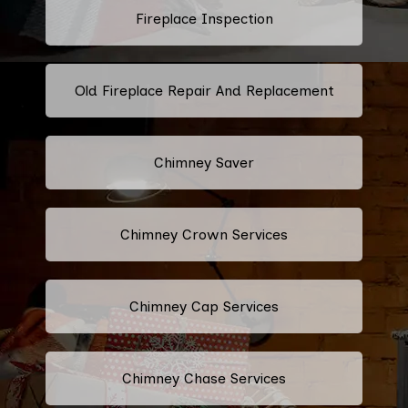
Fireplace Inspection
Old Fireplace Repair And Replacement
Chimney Saver
Chimney Crown Services
Chimney Cap Services
Chimney Chase Services