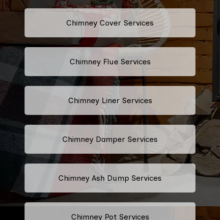
Chimney Cover Services
Chimney Flue Services
Chimney Liner Services
Chimney Damper Services
Chimney Ash Dump Services
Chimney Pot Services