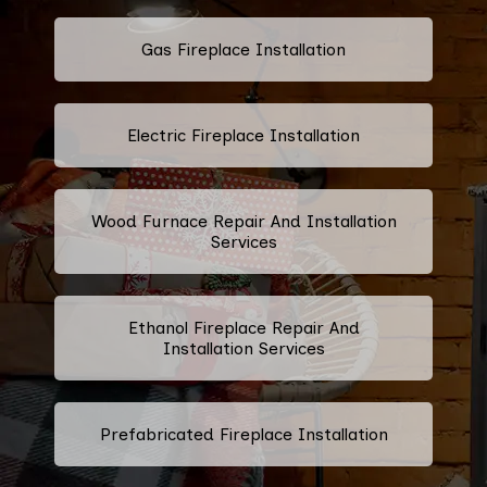
Gas Fireplace Installation
Electric Fireplace Installation
Wood Furnace Repair And Installation
Services
Ethanol Fireplace Repair And
Installation Services
Prefabricated Fireplace Installation