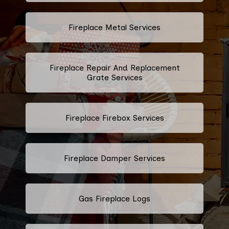
Fireplace Metal Services
Fireplace Repair And Replacement
Grate Services
Fireplace Firebox Services
Fireplace Damper Services
Gas Fireplace Logs