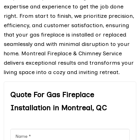
expertise and experience to get the job done
right. From start to finish, we prioritize precision,
efficiency, and customer satisfaction, ensuring
that your gas fireplace is installed or replaced
seamlessly and with minimal disruption to your
home. Montreal Fireplace & Chimney Service
delivers exceptional results and transforms your
living space into a cozy and inviting retreat.
Quote For Gas Fireplace
Installation in Montreal, QC