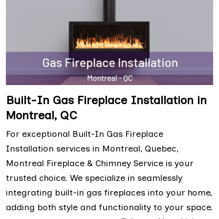
Built-In Gas Fireplace Installation in
Montreal, QC
For exceptional Built-In Gas Fireplace
Installation services in Montreal, Quebec,
Montreal Fireplace & Chimney Service is your
trusted choice. We specialize in seamlessly
integrating built-in gas fireplaces into your home,
adding both style and functionality to your space.