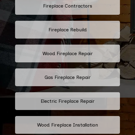
Fireplace Contractors
Fireplace Rebuild
Wood Fireplace Repair
Gas Fireplace Repair
Electric Fireplace Repair
Wood Fireplace Installation