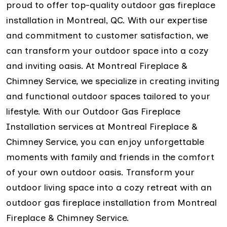
proud to offer top-quality outdoor gas fireplace
installation in Montreal, QC. With our expertise
and commitment to customer satisfaction, we
can transform your outdoor space into a cozy
and inviting oasis. At Montreal Fireplace &
Chimney Service, we specialize in creating inviting
and functional outdoor spaces tailored to your
lifestyle. With our Outdoor Gas Fireplace
Installation services at Montreal Fireplace &
Chimney Service, you can enjoy unforgettable
moments with family and friends in the comfort
of your own outdoor oasis. Transform your
outdoor living space into a cozy retreat with an
outdoor gas fireplace installation from Montreal
Fireplace & Chimney Service.