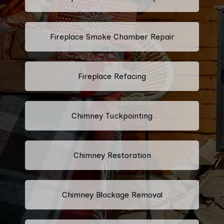
Fireplace Smoke Chamber Repair
Fireplace Refacing
Chimney Tuckpointing
Chimney Restoration
Chimney Blockage Removal