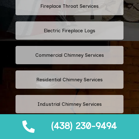
Fireplace Throat Services
Electric Fireplace Logs
Commercial Chimney Services
Residential Chimney Services
Industrial Chimney Services
(438) 230-9494
Fix Blocked Chimney