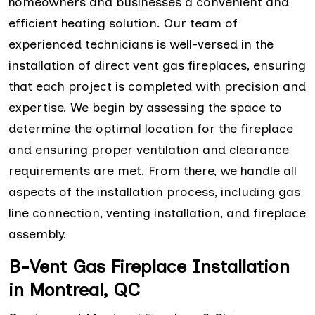
homeowners and businesses a convenient and
efficient heating solution. Our team of
experienced technicians is well-versed in the
installation of direct vent gas fireplaces, ensuring
that each project is completed with precision and
expertise. We begin by assessing the space to
determine the optimal location for the fireplace
and ensuring proper ventilation and clearance
requirements are met. From there, we handle all
aspects of the installation process, including gas
line connection, venting installation, and fireplace
assembly.
B-Vent Gas Fireplace Installation
in Montreal, QC