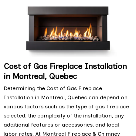
Cost of Gas Fireplace Installation
in Montreal, Quebec
Determining the Cost of Gas Fireplace
Installation in Montreal, Quebec can depend on
various factors such as the type of gas fireplace
selected, the complexity of the installation, any
additional features or accessories, and local
labor rates. At Montreal Fireplace & Chimney