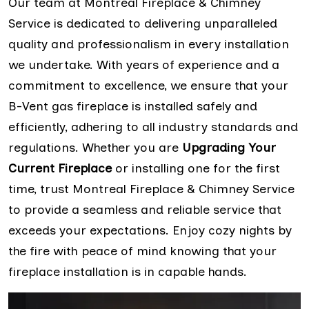
Our team at Montreal Fireplace & Chimney
Service is dedicated to delivering unparalleled
quality and professionalism in every installation
we undertake. With years of experience and a
commitment to excellence, we ensure that your
B-Vent gas fireplace is installed safely and
efficiently, adhering to all industry standards and
regulations. Whether you are
Upgrading Your
Current Fireplace
or installing one for the first
time, trust Montreal Fireplace & Chimney Service
to provide a seamless and reliable service that
exceeds your expectations. Enjoy cozy nights by
the fire with peace of mind knowing that your
fireplace installation is in capable hands.