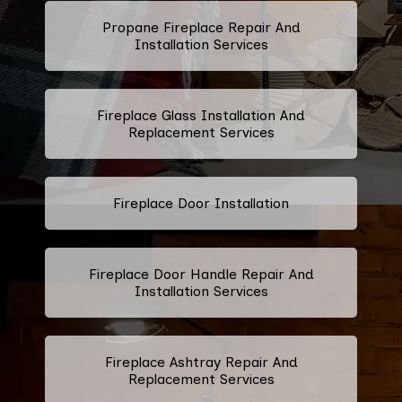
Propane Fireplace Repair And
Installation Services
Fireplace Glass Installation And
Replacement Services
Fireplace Door Installation
Fireplace Door Handle Repair And
Installation Services
Fireplace Ashtray Repair And
Replacement Services