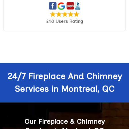
248 Users Rating
24/7 Fireplace And Chimney
Services in Montreal, QC
Our Fireplace & Chimney