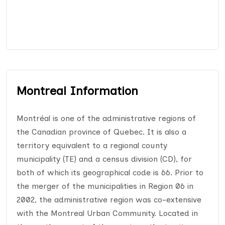
Montreal Information
Montréal is one of the administrative regions of
the Canadian province of Quebec. It is also a
territory equivalent to a regional county
municipality (TE) and a census division (CD), for
both of which its geographical code is 66. Prior to
the merger of the municipalities in Region 06 in
2002, the administrative region was co-extensive
with the Montreal Urban Community. Located in