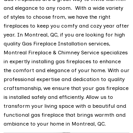
and elegance to any room. With a wide variety
of styles to choose from, we have the right
fireplaces to keep you comfy and cozy year after
year. In Montreal, QC, if you are looking for high
quality Gas Fireplace Installation services,
Montreal Fireplace & Chimney Service specializes
in expertly installing gas fireplaces to enhance
the comfort and elegance of your home. With our
professional expertise and dedication to quality
craftsmanship, we ensure that your gas fireplace
is installed safely and efficiently. Allow us to
transform your living space with a beautiful and
functional gas fireplace that brings warmth and
ambiance to your home in Montreal, QC.