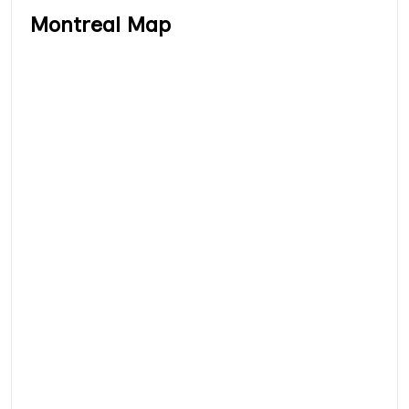
Montreal Map