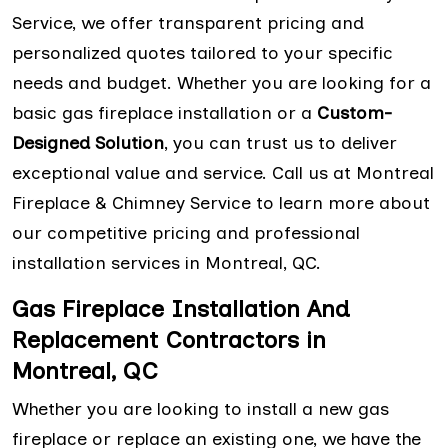
Service, we offer transparent pricing and
personalized quotes tailored to your specific
needs and budget. Whether you are looking for a
basic gas fireplace installation or a
Custom-
Designed Solution
, you can trust us to deliver
exceptional value and service. Call us at Montreal
Fireplace & Chimney Service to learn more about
our competitive pricing and professional
installation services in Montreal, QC.
Gas Fireplace Installation And
Replacement Contractors in
Montreal, QC
Whether you are looking to install a new gas
fireplace or replace an existing one, we have the