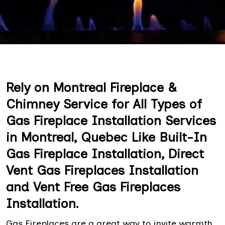
Rely on Montreal Fireplace &
Chimney Service for All Types of
Gas Fireplace Installation Services
in Montreal, Quebec Like Built-In
Gas Fireplace Installation, Direct
Vent Gas Fireplaces Installation
and Vent Free Gas Fireplaces
Installation.
Gas Fireplaces are a great way to invite warmth