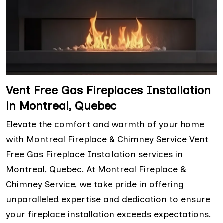
Vent Free Gas Fireplaces Installation
in Montreal, Quebec
Elevate the comfort and warmth of your home
with Montreal Fireplace & Chimney Service Vent
Free Gas Fireplace Installation services in
Montreal, Quebec. At Montreal Fireplace &
Chimney Service, we take pride in offering
unparalleled expertise and dedication to ensure
your fireplace installation exceeds expectations.