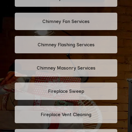
Chimney Fan Services
Chimney Flashing Services
Chimney Masonry Services
Fireplace Sweep
Fireplace Vent Cleaning