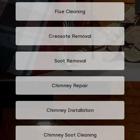
Flue Cleaning
Creosote Removal
Soot Removal
Chimney Repair
Chimney Installation
Chimney Soot Cleaning