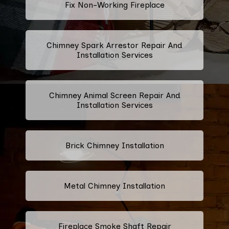
Fix Non-Working Fireplace
Chimney Spark Arrestor Repair And
Installation Services
Chimney Animal Screen Repair And
Installation Services
Brick Chimney Installation
Metal Chimney Installation
Fireplace Smoke Shaft Repair