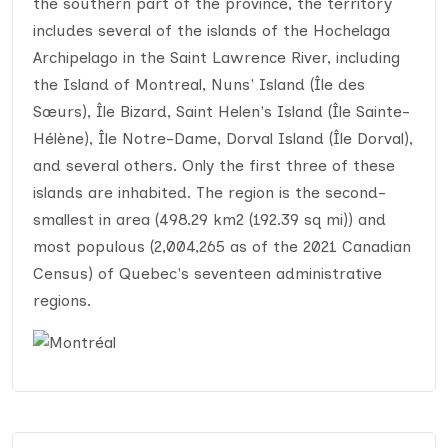
the southern part of the province, the territory
includes several of the islands of the Hochelaga
Archipelago in the Saint Lawrence River, including
the Island of Montreal, Nuns' Island (Île des
Sœurs), Île Bizard, Saint Helen's Island (Île Sainte-
Hélène), Île Notre-Dame, Dorval Island (Île Dorval),
and several others. Only the first three of these
islands are inhabited. The region is the second-
smallest in area (498.29 km2 (192.39 sq mi)) and
most populous (2,004,265 as of the 2021 Canadian
Census) of Quebec's seventeen administrative
regions.