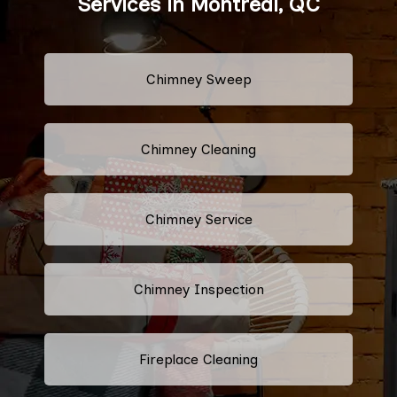
Services in Montreal, QC
Chimney Sweep
Chimney Cleaning
Chimney Service
Chimney Inspection
Fireplace Cleaning