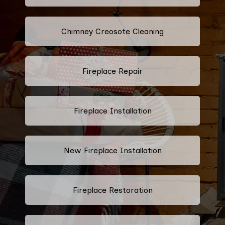
Chimney Creosote Cleaning
Fireplace Repair
Fireplace Installation
New Fireplace Installation
Fireplace Restoration