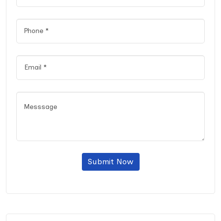
Submit Now