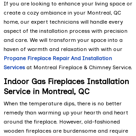
If you are looking to enhance your living space or
create a cozy ambiance in your Montreal, QC
home, our expert technicians will handle every
aspect of the installation process with precision
and care. We will transform your space into a
haven of warmth and relaxation with with our
Propane Fireplace Repair And Installation
Services
at Montreal Fireplace & Chimney Service.
Indoor Gas Fireplaces Installation
Service in Montreal, QC
When the temperature dips, there is no better
remedy than warming up your hearth and heart
around the fireplace. However, old-fashioned
wooden fireplaces are burdensome and require