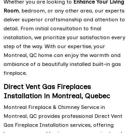
Whether you are looking to
Enhance Your Living
Room
, bedroom, or any other area, our experts
deliver superior craftsmanship and attention to
detail. From initial consultation to final
installation, we prioritize your satisfaction every
step of the way. With our expertise, your
Montreal, QC home can enjoy the warmth and
ambiance of a beautifully installed built-in gas
fireplace.
Direct Vent Gas Fireplaces
Installation in Montreal, Quebec
Montreal Fireplace & Chimney Service in
Montreal, QC provides professional Direct Vent
Gas Fireplace Installation services, offering