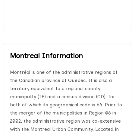
Montreal Information
Montréal is one of the administrative regions of
the Canadian province of Quebec. It is also a
territory equivalent to a regional county
municipality (TE) and a census division (CD), for
both of which its geographical code is 66. Prior to
the merger of the municipalities in Region 06 in
2002, the administrative region was co-extensive
with the Montreal Urban Community. Located in