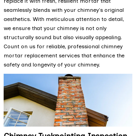
replace it with fresh, resilient mortar that
seamlessly blends with your chimney's original
aesthetics. With meticulous attention to detail,
we ensure that your chimney is not only
structurally sound but also visually appealing.
Count on us for reliable, professional chimney
mortar replacement services that enhance the
safety and longevity of your chimney.