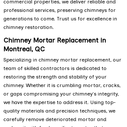
commercial properties, we deliver reliable and
professional services, preserving chimneys for
generations to come. Trust us for excellence in
chimney restoration.
Chimney Mortar Replacement in
Montreal, QC
Specializing in chimney mortar replacement, our
team of skilled contractors is dedicated to
restoring the strength and stability of your
chimney. Whether it is crumbling mortar, cracks,
or gaps compromising your chimney's integrity,
we have the expertise to address it. Using top-
quality materials and precision techniques, we
carefully remove deteriorated mortar and