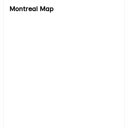
Montreal Map