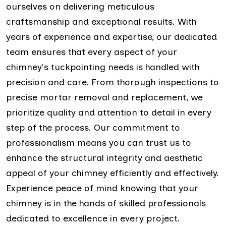
ourselves on delivering meticulous
craftsmanship and exceptional results. With
years of experience and expertise, our dedicated
team ensures that every aspect of your
chimney's tuckpointing needs is handled with
precision and care. From thorough inspections to
precise mortar removal and replacement, we
prioritize quality and attention to detail in every
step of the process. Our commitment to
professionalism means you can trust us to
enhance the structural integrity and aesthetic
appeal of your chimney efficiently and effectively.
Experience peace of mind knowing that your
chimney is in the hands of skilled professionals
dedicated to excellence in every project.