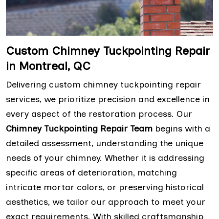
Custom Chimney Tuckpointing Repair
in Montreal, QC
Delivering custom chimney tuckpointing repair
services, we prioritize precision and excellence in
every aspect of the restoration process. Our
Chimney Tuckpointing Repair Team
begins with a
detailed assessment, understanding the unique
needs of your chimney. Whether it is addressing
specific areas of deterioration, matching
intricate mortar colors, or preserving historical
aesthetics, we tailor our approach to meet your
exact requirements. With skilled craftsmanship