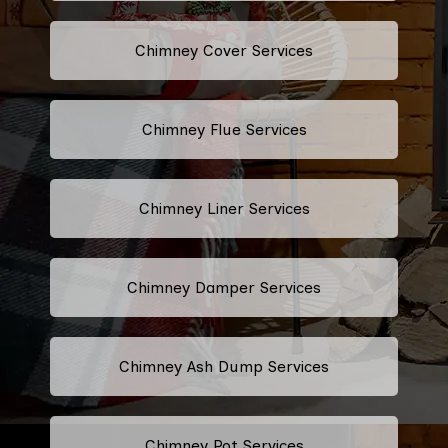
Chimney Cover Services
Chimney Flue Services
Chimney Liner Services
Chimney Damper Services
Chimney Ash Dump Services
Chimney Pot Services