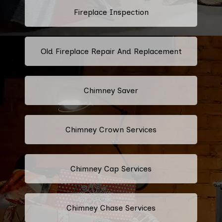
Fireplace Inspection
Old Fireplace Repair And Replacement
Chimney Saver
Chimney Crown Services
Chimney Cap Services
Chimney Chase Services