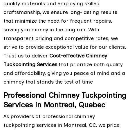
quality materials and employing skilled
craftsmanship, we ensure long-lasting results
that minimize the need for frequent repairs,
saving you money in the long run. With
transparent pricing and competitive rates, we
strive to provide exceptional value for our clients.
Trust us to deliver
Cost-effective Chimney
Tuckpointing Services
that prioritize both quality
and affordability, giving you peace of mind and a
chimney that stands the test of time
Professional Chimney Tuckpointing
Services in Montreal, Quebec
As providers of professional chimney
tuckpointing services in Montreal, QC, we pride