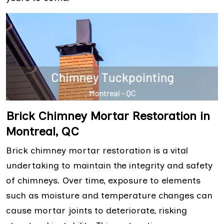
Brick Chimney Mortar Restoration in
Montreal, QC
Brick chimney mortar restoration is a vital
undertaking to maintain the integrity and safety
of chimneys. Over time, exposure to elements
such as moisture and temperature changes can
cause mortar joints to deteriorate, risking