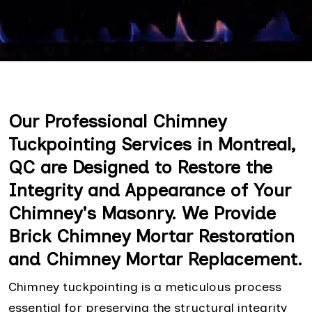
Our Professional Chimney
Tuckpointing Services in Montreal,
QC are Designed to Restore the
Integrity and Appearance of Your
Chimney's Masonry. We Provide
Brick Chimney Mortar Restoration
and Chimney Mortar Replacement.
Chimney tuckpointing is a meticulous process
essential for preserving the structural integrity