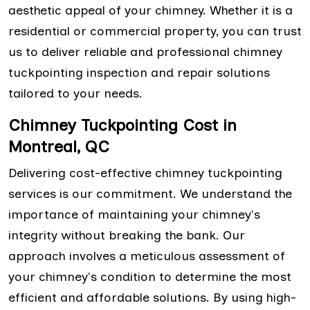
aesthetic appeal of your chimney. Whether it is a
residential or commercial property, you can trust
us to deliver reliable and professional chimney
tuckpointing inspection and repair solutions
tailored to your needs.
Chimney Tuckpointing Cost in
Montreal, QC
Delivering cost-effective chimney tuckpointing
services is our commitment. We understand the
importance of maintaining your chimney's
integrity without breaking the bank. Our
approach involves a meticulous assessment of
your chimney's condition to determine the most
efficient and affordable solutions. By using high-