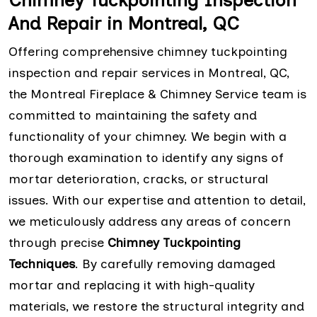
Chimney Tuckpointing Inspection
And Repair in Montreal, QC
Offering comprehensive chimney tuckpointing
inspection and repair services in Montreal, QC,
the Montreal Fireplace & Chimney Service team is
committed to maintaining the safety and
functionality of your chimney. We begin with a
thorough examination to identify any signs of
mortar deterioration, cracks, or structural
issues. With our expertise and attention to detail,
we meticulously address any areas of concern
through precise
Chimney Tuckpointing
Techniques
. By carefully removing damaged
mortar and replacing it with high-quality
materials, we restore the structural integrity and