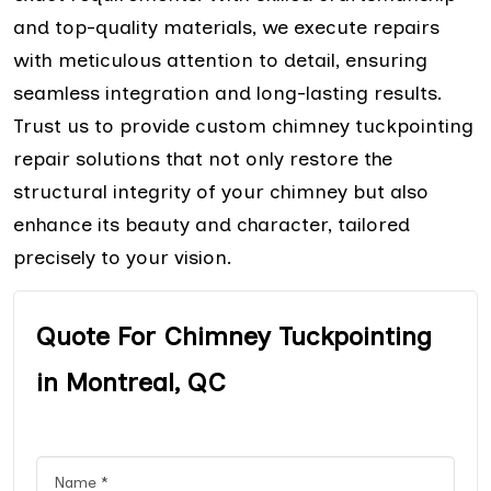
and top-quality materials, we execute repairs
with meticulous attention to detail, ensuring
seamless integration and long-lasting results.
Trust us to provide custom chimney tuckpointing
repair solutions that not only restore the
structural integrity of your chimney but also
enhance its beauty and character, tailored
precisely to your vision.
Quote For Chimney Tuckpointing
in Montreal, QC