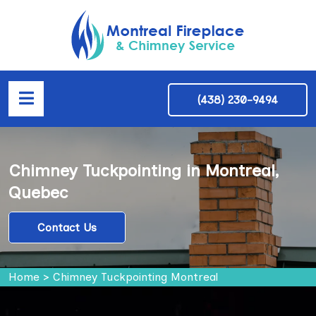
(438) 230-9494
Chimney Tuckpointing in Montreal,
Quebec
Contact Us
Home
>
Chimney Tuckpointing Montreal