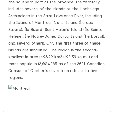
the southern part of the province, the territory
includes several of the islands of the Hochelaga
Archipelago in the Saint Lawrence River, including
the Island of Montreal, Nuns' Island (Île des
Sœurs), Île Bizard, Saint Helen's Island (Île Sainte-
Hélène), Île Notre-Dame, Dorval Island (Île Dorval),
and several others. Only the first three of these
islands are inhabited. The region is the second-
smallest in area (498.29 km2 (192.39 sq mi)) and
most populous (2,004,265 as of the 2021 Canadian
Census) of Quebec's seventeen administrative
regions.