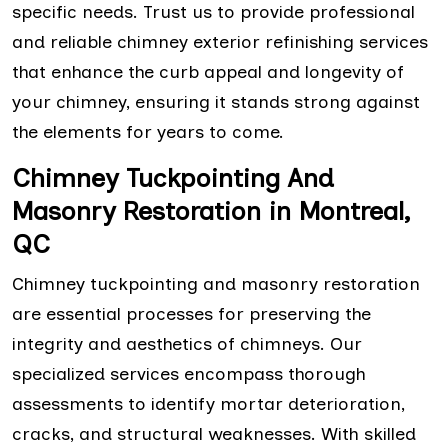
specific needs. Trust us to provide professional
and reliable chimney exterior refinishing services
that enhance the curb appeal and longevity of
your chimney, ensuring it stands strong against
the elements for years to come.
Chimney Tuckpointing And
Masonry Restoration in Montreal,
QC
Chimney tuckpointing and masonry restoration
are essential processes for preserving the
integrity and aesthetics of chimneys. Our
specialized services encompass thorough
assessments to identify mortar deterioration,
cracks, and structural weaknesses. With skilled