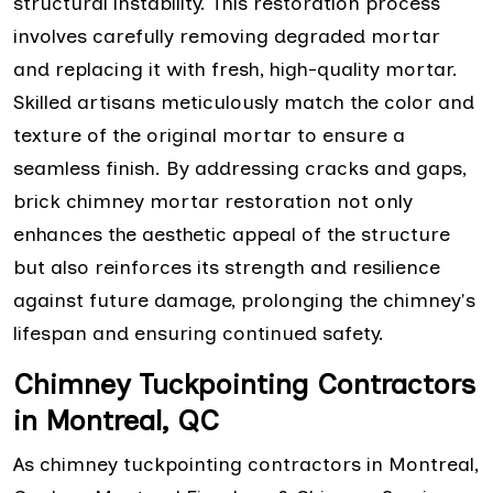
structural instability. This restoration process
involves carefully removing degraded mortar
and replacing it with fresh, high-quality mortar.
Skilled artisans meticulously match the color and
texture of the original mortar to ensure a
seamless finish. By addressing cracks and gaps,
brick chimney mortar restoration not only
enhances the aesthetic appeal of the structure
but also reinforces its strength and resilience
against future damage, prolonging the chimney's
lifespan and ensuring continued safety.
Chimney Tuckpointing Contractors
in Montreal, QC
As chimney tuckpointing contractors in Montreal,