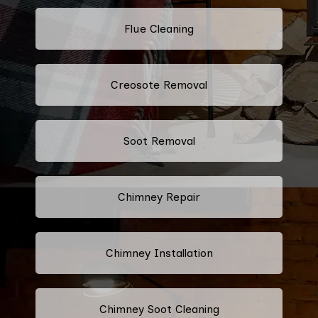
Flue Cleaning
Creosote Removal
Soot Removal
Chimney Repair
Chimney Installation
Chimney Soot Cleaning