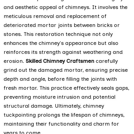
and aesthetic appeal of chimneys. It involves the
meticulous removal and replacement of
deteriorated mortar joints between bricks or
stones. This restoration technique not only
enhances the chimney's appearance but also
reinforces its strength against weathering and
erosion.
Skilled Chimney Craftsmen
carefully
grind out the damaged mortar, ensuring precise
depth and angle, before filling the joints with
fresh mortar. This practice effectively seals gaps,
preventing moisture intrusion and potential
structural damage. Ultimately, chimney
tuckpointing prolongs the lifespan of chimneys,
maintaining their functionality and charm for
years to come.