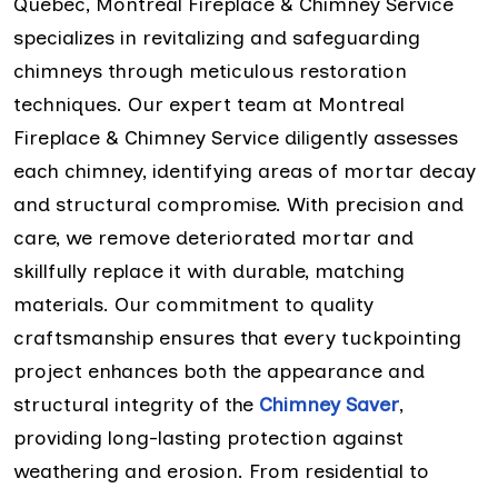
Quebec, Montreal Fireplace & Chimney Service
specializes in revitalizing and safeguarding
chimneys through meticulous restoration
techniques. Our expert team at Montreal
Fireplace & Chimney Service diligently assesses
each chimney, identifying areas of mortar decay
and structural compromise. With precision and
care, we remove deteriorated mortar and
skillfully replace it with durable, matching
materials. Our commitment to quality
craftsmanship ensures that every tuckpointing
project enhances both the appearance and
structural integrity of the
Chimney Saver
,
providing long-lasting protection against
weathering and erosion. From residential to