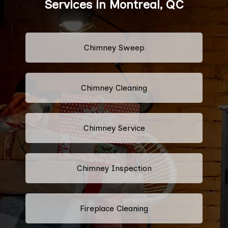
Services in Montreal, QC
Chimney Sweep
Chimney Cleaning
Chimney Service
Chimney Inspection
Fireplace Cleaning