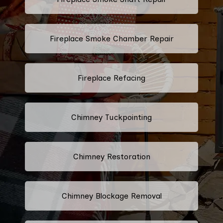
Fireplace Smoke Chamber Repair
Fireplace Refacing
Chimney Tuckpointing
Chimney Restoration
Chimney Blockage Removal