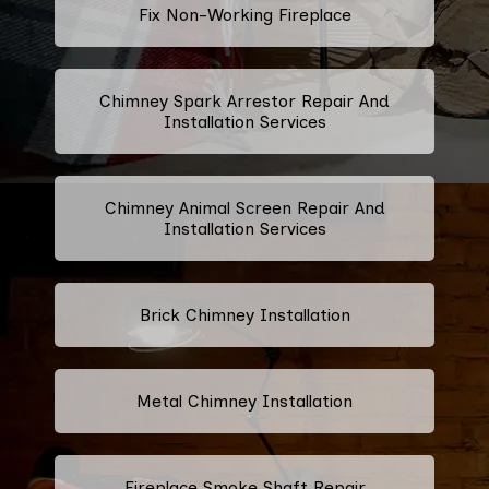
Fix Non-Working Fireplace
Chimney Spark Arrestor Repair And
Installation Services
Chimney Animal Screen Repair And
Installation Services
Brick Chimney Installation
Metal Chimney Installation
Fireplace Smoke Shaft Repair