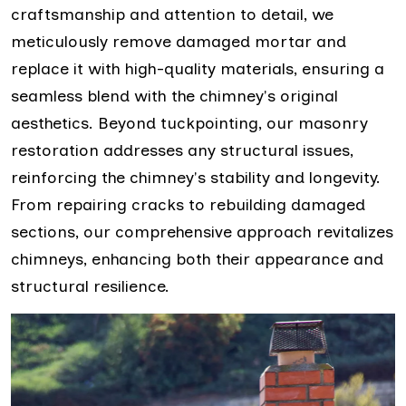
craftsmanship and attention to detail, we
meticulously remove damaged mortar and
replace it with high-quality materials, ensuring a
seamless blend with the chimney's original
aesthetics. Beyond tuckpointing, our masonry
restoration addresses any structural issues,
reinforcing the chimney's stability and longevity.
From repairing cracks to rebuilding damaged
sections, our comprehensive approach revitalizes
chimneys, enhancing both their appearance and
structural resilience.