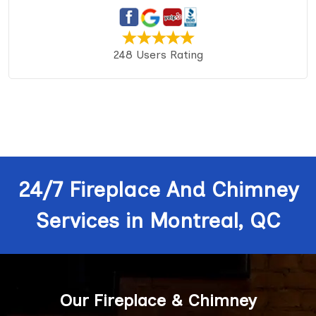
248 Users Rating
24/7 Fireplace And Chimney
Services in Montreal, QC
Our Fireplace & Chimney