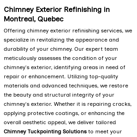
Chimney Exterior Refinishing in
Montreal, Quebec
Offering chimney exterior refinishing services, we
specialize in revitalizing the appearance and
durability of your chimney. Our expert team
meticulously assesses the condition of your
chimney's exterior, identifying areas in need of
repair or enhancement. Utilizing top-quality
materials and advanced techniques, we restore
the beauty and structural integrity of your
chimney's exterior. Whether it is repairing cracks,
applying protective coatings, or enhancing the
overall aesthetic appeal, we deliver tailored
Chimney Tuckpointing Solutions
to meet your