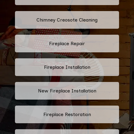
Chimney Creosote Cleaning
Fireplace Repair
Fireplace Installation
New Fireplace Installation
Fireplace Restoration