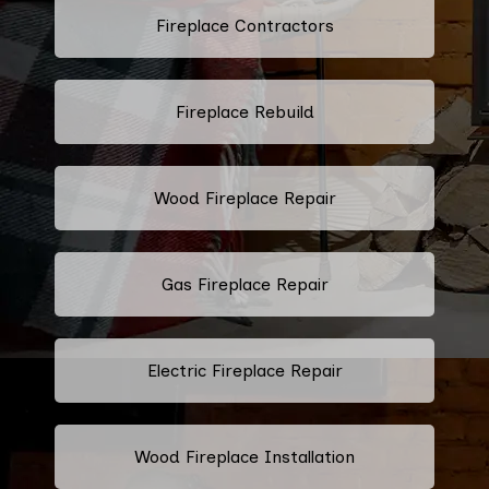
Fireplace Contractors
Fireplace Rebuild
Wood Fireplace Repair
Gas Fireplace Repair
Electric Fireplace Repair
Wood Fireplace Installation