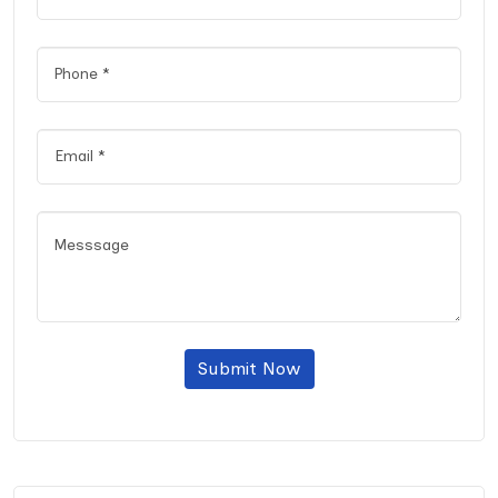
Submit Now