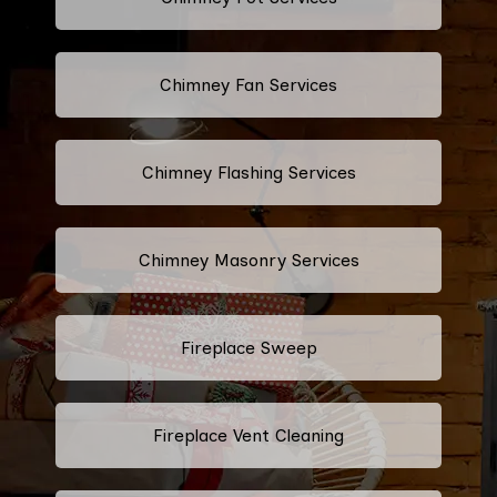
Chimney Fan Services
Chimney Flashing Services
Chimney Masonry Services
Fireplace Sweep
Fireplace Vent Cleaning