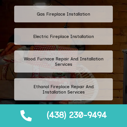
Gas Fireplace Installation
Electric Fireplace Installation
Wood Furnace Repair And Installation
Services
Ethanol Fireplace Repair And
Installation Services
(438) 230-9494
Prefabricated Fireplace Installation