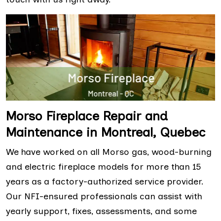
Morso Fireplace Repair and
Maintenance in Montreal, Quebec
We have worked on all Morso gas, wood-burning
and electric fireplace models for more than 15
years as a factory-authorized service provider.
Our NFI-ensured professionals can assist with
yearly support, fixes, assessments, and some