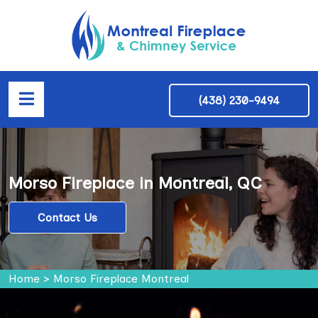
(438) 230-9494
Morso Fireplace in Montreal, QC
Contact Us
Home
>
Morso Fireplace Montreal