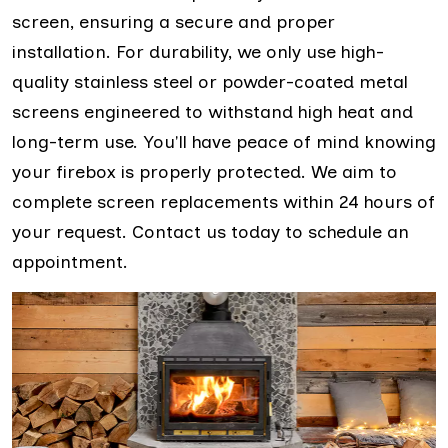
screen, ensuring a secure and proper
installation. For durability, we only use high-
quality stainless steel or powder-coated metal
screens engineered to withstand high heat and
long-term use. You'll have peace of mind knowing
your firebox is properly protected. We aim to
complete screen replacements within 24 hours of
your request. Contact us today to schedule an
appointment.