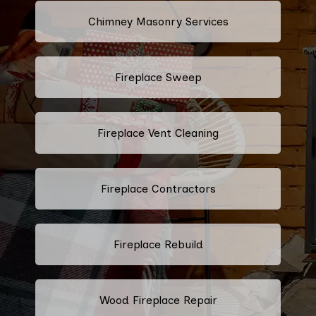
Chimney Masonry Services
Fireplace Sweep
Fireplace Vent Cleaning
Fireplace Contractors
Fireplace Rebuild
Wood Fireplace Repair