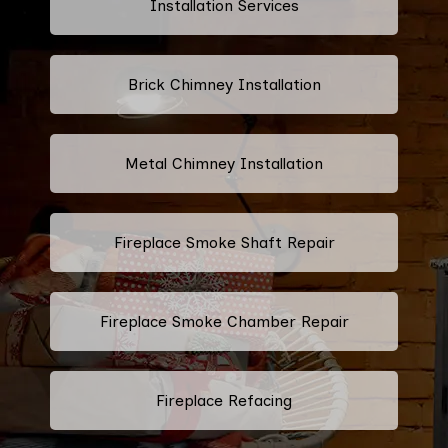
Installation Services
Brick Chimney Installation
Metal Chimney Installation
Fireplace Smoke Shaft Repair
Fireplace Smoke Chamber Repair
Fireplace Refacing