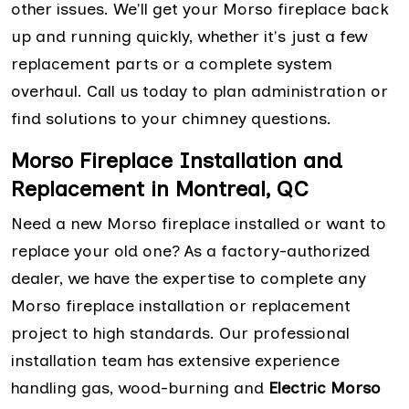
other issues. We'll get your Morso fireplace back
up and running quickly, whether it's just a few
replacement parts or a complete system
overhaul. Call us today to plan administration or
find solutions to your chimney questions.
Morso Fireplace Installation and
Replacement in Montreal, QC
Need a new Morso fireplace installed or want to
replace your old one? As a factory-authorized
dealer, we have the expertise to complete any
Morso fireplace installation or replacement
project to high standards. Our professional
installation team has extensive experience
handling gas, wood-burning and
Electric Morso