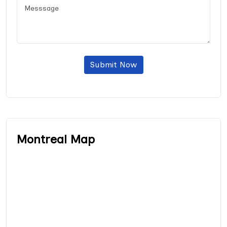
Submit Now
Montreal Map