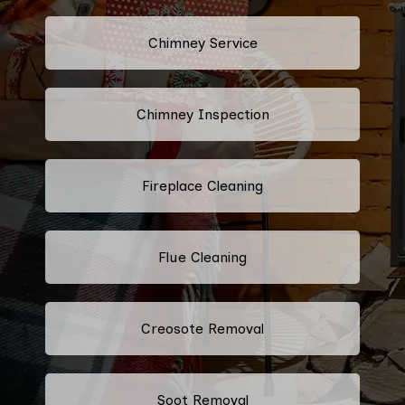
Chimney Service
Chimney Inspection
Fireplace Cleaning
Flue Cleaning
Creosote Removal
Soot Removal