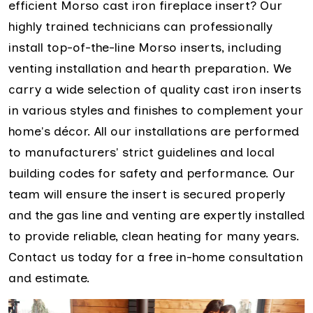
efficient Morso cast iron fireplace insert? Our
highly trained technicians can professionally
install top-of-the-line Morso inserts, including
venting installation and hearth preparation. We
carry a wide selection of quality cast iron inserts
in various styles and finishes to complement your
home's décor. All our installations are performed
to manufacturers' strict guidelines and local
building codes for safety and performance. Our
team will ensure the insert is secured properly
and the gas line and venting are expertly installed
to provide reliable, clean heating for many years.
Contact us today for a free in-home consultation
and estimate.