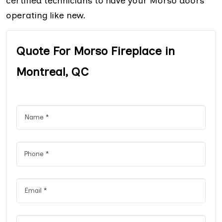
certified technicians to have your Morso doors
operating like new.
Quote For Morso Fireplace in
Montreal, QC