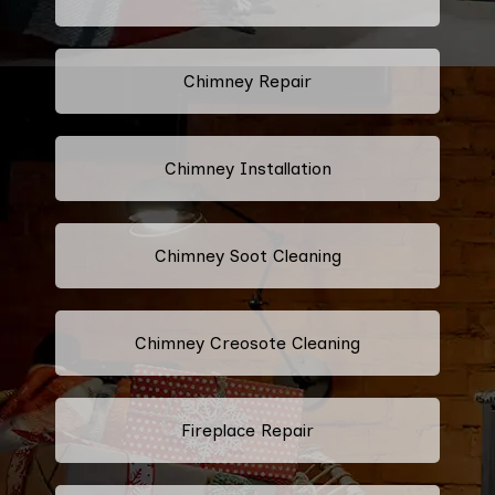
Chimney Repair
Chimney Installation
Chimney Soot Cleaning
Chimney Creosote Cleaning
Fireplace Repair