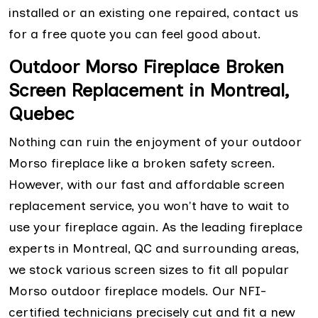
installed or an existing one repaired, contact us
for a free quote you can feel good about.
Outdoor Morso Fireplace Broken
Screen Replacement in Montreal,
Quebec
Nothing can ruin the enjoyment of your outdoor
Morso fireplace like a broken safety screen.
However, with our fast and affordable screen
replacement service, you won't have to wait to
use your fireplace again. As the leading fireplace
experts in Montreal, QC and surrounding areas,
we stock various screen sizes to fit all popular
Morso outdoor fireplace models. Our NFI-
certified technicians precisely cut and fit a new