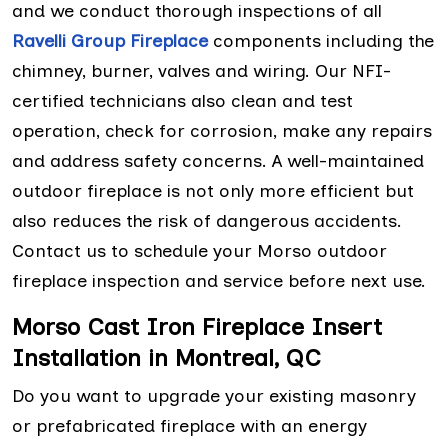
and we conduct thorough inspections of all
Ravelli Group Fireplace
components including the
chimney, burner, valves and wiring. Our NFI-
certified technicians also clean and test
operation, check for corrosion, make any repairs
and address safety concerns. A well-maintained
outdoor fireplace is not only more efficient but
also reduces the risk of dangerous accidents.
Contact us to schedule your Morso outdoor
fireplace inspection and service before next use.
Morso Cast Iron Fireplace Insert
Installation in Montreal, QC
Do you want to upgrade your existing masonry
or prefabricated fireplace with an energy