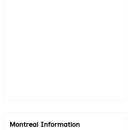
Montreal Information