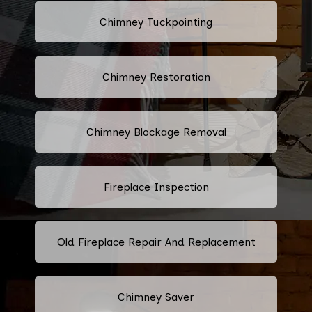
Chimney Tuckpointing
Chimney Restoration
Chimney Blockage Removal
Fireplace Inspection
Old Fireplace Repair And Replacement
Chimney Saver