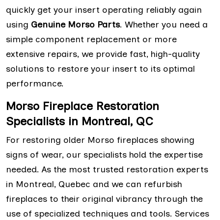
quickly get your insert operating reliably again
using
Genuine Morso Parts
. Whether you need a
simple component replacement or more
extensive repairs, we provide fast, high-quality
solutions to restore your insert to its optimal
performance.
Morso Fireplace Restoration
Specialists in Montreal, QC
For restoring older Morso fireplaces showing
signs of wear, our specialists hold the expertise
needed. As the most trusted restoration experts
in Montreal, Quebec and we can refurbish
fireplaces to their original vibrancy through the
use of specialized techniques and tools. Services