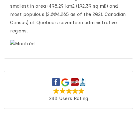
smallest in area (498.29 km2 (192.39 sq mi)) and
most populous (2,004,265 as of the 2021 Canadian
Census) of Quebec's seventeen administrative
regions.
248 Users Rating