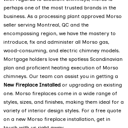
perhaps one of the most trusted brands in the
business. As a processing plant approved Morso
seller serving Montreal, QC and the
encompassing region, we have the mastery to
introduce, fix and administer all Morso gas,
wood-consuming, and electric chimney models.
Mortgage holders love the spotless Scandinavian
plan and proficient heating execution of Morso
chimneys. Our team can assist you in getting a
New Fireplace Installed
or upgrading an existing
one. Morso fireplaces come in a wide range of
styles, sizes, and finishes, making them ideal for a
variety of interior design styles. For a free quote
on a new Morso fireplace installation, get in
touch with us right away.