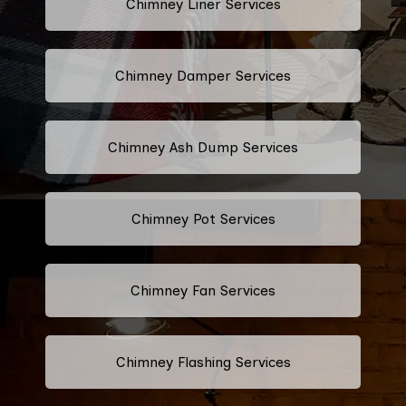
Chimney Liner Services
Chimney Damper Services
Chimney Ash Dump Services
Chimney Pot Services
Chimney Fan Services
Chimney Flashing Services