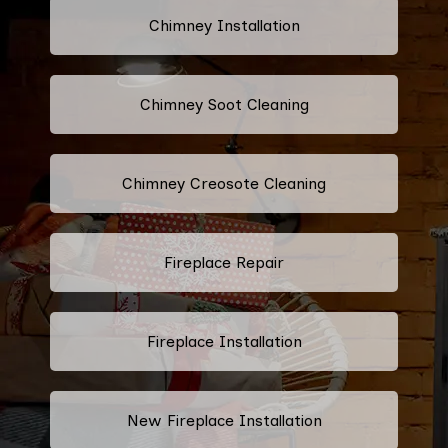
Chimney Installation
Chimney Soot Cleaning
Chimney Creosote Cleaning
Fireplace Repair
Fireplace Installation
New Fireplace Installation