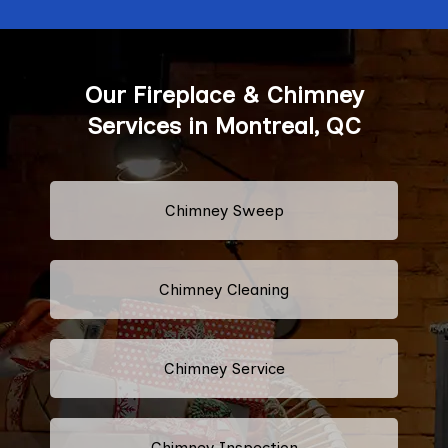
Our Fireplace & Chimney
Services in Montreal, QC
Chimney Sweep
Chimney Cleaning
Chimney Service
Chimney Inspection