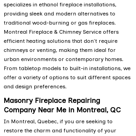
specializes in ethanol fireplace installations,
providing sleek and modern alternatives to
traditional wood-burning or gas fireplaces.
Montreal Fireplace & Chimney Service offers
efficient heating solutions that don't require
chimneys or venting, making them ideal for
urban environments or contemporary homes.
From tabletop models to built-in installations, we
offer a variety of options to suit different spaces
and design preferences.
Masonry Fireplace Repairing
Company Near Me in Montreal, QC
In Montreal, Quebec, if you are seeking to
restore the charm and functionality of your