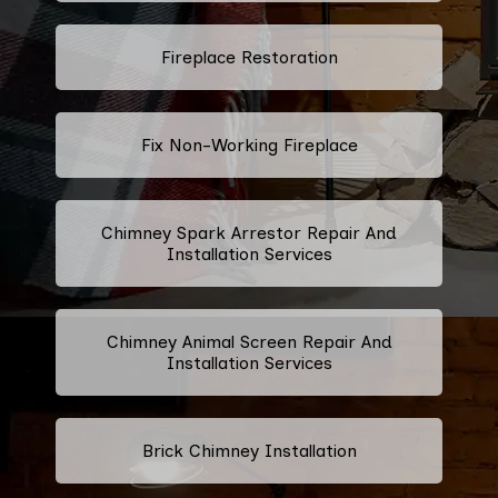
Fireplace Restoration
Fix Non-Working Fireplace
Chimney Spark Arrestor Repair And
Installation Services
Chimney Animal Screen Repair And
Installation Services
Brick Chimney Installation