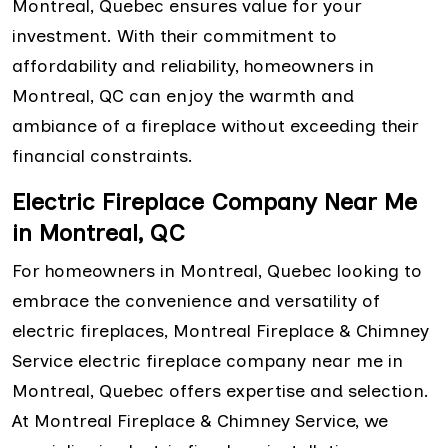
Montreal, Quebec ensures value for your
investment. With their commitment to
affordability and reliability, homeowners in
Montreal, QC can enjoy the warmth and
ambiance of a fireplace without exceeding their
financial constraints.
Electric Fireplace Company Near Me
in Montreal, QC
For homeowners in Montreal, Quebec looking to
embrace the convenience and versatility of
electric fireplaces, Montreal Fireplace & Chimney
Service electric fireplace company near me in
Montreal, Quebec offers expertise and selection.
At Montreal Fireplace & Chimney Service, we