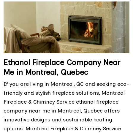
Ethanol Fireplace Company Near
Me in Montreal, Quebec
If you are living in Montreal, QC and seeking eco-
friendly and stylish fireplace solutions, Montreal
Fireplace & Chimney Service ethanol fireplace
company near me in Montreal, Quebec offers
innovative designs and sustainable heating
options. Montreal Fireplace & Chimney Service