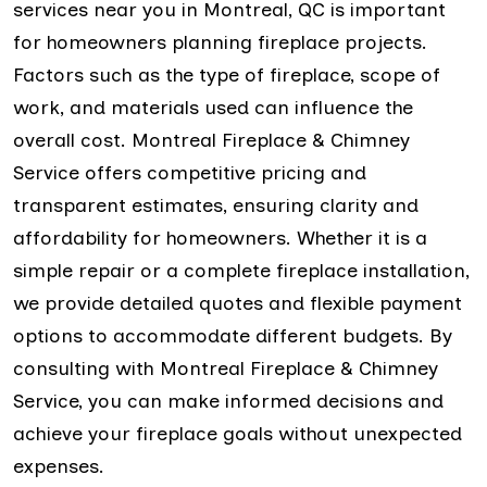
services near you in Montreal, QC is important
for homeowners planning fireplace projects.
Factors such as the type of fireplace, scope of
work, and materials used can influence the
overall cost. Montreal Fireplace & Chimney
Service offers competitive pricing and
transparent estimates, ensuring clarity and
affordability for homeowners. Whether it is a
simple repair or a complete fireplace installation,
we provide detailed quotes and flexible payment
options to accommodate different budgets. By
consulting with Montreal Fireplace & Chimney
Service, you can make informed decisions and
achieve your fireplace goals without unexpected
expenses.