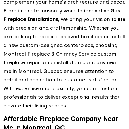
complement your home's architecture and décor.
From intricate masonry work to innovative
Gas
Fireplace Installations
, we bring your vision to life
with precision and craftsmanship. Whether you
are looking to repair a beloved fireplace or install
a new custom-designed centerpiece, choosing
Montreal Fireplace & Chimney Service custom
fireplace repair and installation company near
me in Montreal, Quebec ensures attention to
detail and dedication to customer satisfaction.
With expertise and proximity, you can trust our
professionals to deliver exceptional results that
elevate their living spaces.
Affordable Fireplace Company Near
Me in Montreal, QC