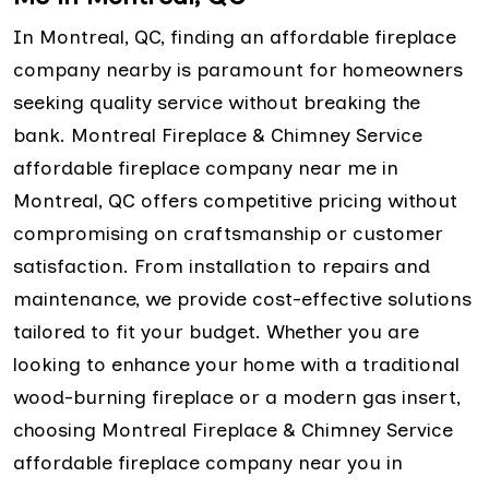
In Montreal, QC, finding an affordable fireplace
company nearby is paramount for homeowners
seeking quality service without breaking the
bank. Montreal Fireplace & Chimney Service
affordable fireplace company near me in
Montreal, QC offers competitive pricing without
compromising on craftsmanship or customer
satisfaction. From installation to repairs and
maintenance, we provide cost-effective solutions
tailored to fit your budget. Whether you are
looking to enhance your home with a traditional
wood-burning fireplace or a modern gas insert,
choosing Montreal Fireplace & Chimney Service
affordable fireplace company near you in