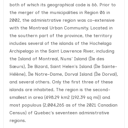
both of which its geographical code is 66. Prior to
the merger of the municipalities in Region 06 in
2002, the administrative region was co-extensive
with the Montreal Urban Community. Located in
the southern part of the province, the territory
includes several of the islands of the Hochelaga
Archipelago in the Saint Lawrence River, including
the Island of Montreal, Nuns' Island (Île des
Sœurs), Île Bizard, Saint Helen's Island (Île Sainte-
Hélène), Île Notre-Dame, Dorval Island (Île Dorval),
and several others. Only the first three of these
islands are inhabited. The region is the second-
smallest in area (498.29 km2 (192.39 sq mi)) and
most populous (2,004,265 as of the 2021 Canadian
Census) of Quebec's seventeen administrative
regions.