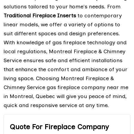
solutions tailored to your home's needs. From
Traditional Fireplace Inserts
to contemporary
linear models, we offer a variety of options to
suit different spaces and design preferences.
With knowledge of gas fireplace technology and
local regulations, Montreal Fireplace & Chimney
Service ensures safe and efficient installations
that enhance the comfort and ambiance of your
living space. Choosing Montreal Fireplace &
Chimney Service gas fireplace company near me
in Montreal, Quebec will give you peace of mind,
quick and responsive service at any time.
Quote For Fireplace Company