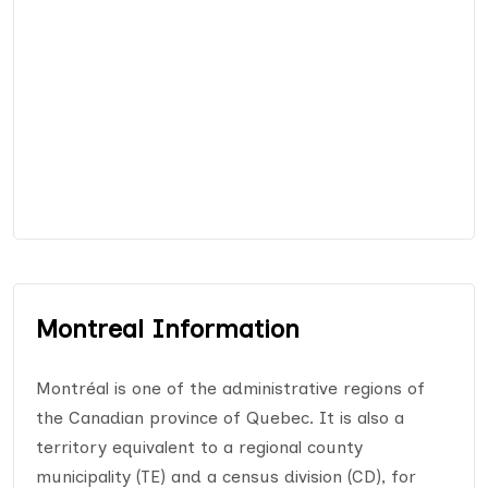
Montreal Information
Montréal is one of the administrative regions of
the Canadian province of Quebec. It is also a
territory equivalent to a regional county
municipality (TE) and a census division (CD), for