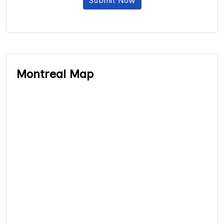
Submit Now
Montreal Map