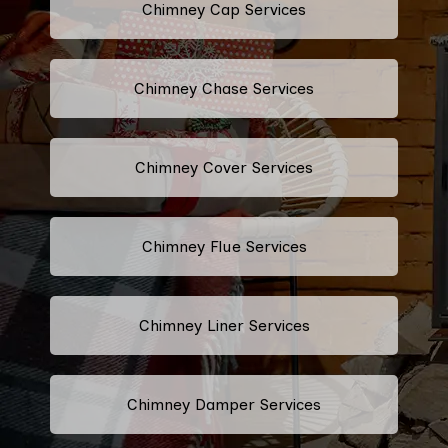
Chimney Cap Services
Chimney Chase Services
Chimney Cover Services
Chimney Flue Services
Chimney Liner Services
Chimney Damper Services