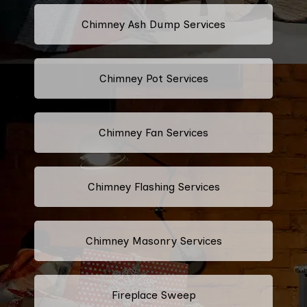
Chimney Ash Dump Services
Chimney Pot Services
Chimney Fan Services
Chimney Flashing Services
Chimney Masonry Services
Fireplace Sweep