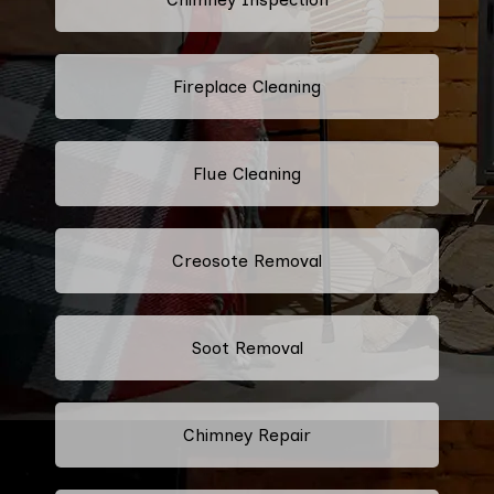
Fireplace Cleaning
Flue Cleaning
Creosote Removal
Soot Removal
Chimney Repair