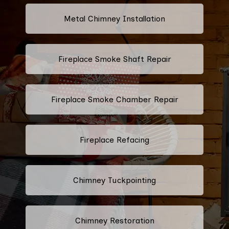
Metal Chimney Installation
Fireplace Smoke Shaft Repair
Fireplace Smoke Chamber Repair
Fireplace Refacing
Chimney Tuckpointing
Chimney Restoration