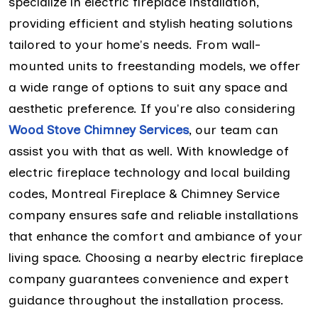
specialize in electric fireplace installation,
providing efficient and stylish heating solutions
tailored to your home's needs. From wall-
mounted units to freestanding models, we offer
a wide range of options to suit any space and
aesthetic preference. If you're also considering
Wood Stove Chimney Services
, our team can
assist you with that as well. With knowledge of
electric fireplace technology and local building
codes, Montreal Fireplace & Chimney Service
company ensures safe and reliable installations
that enhance the comfort and ambiance of your
living space. Choosing a nearby electric fireplace
company guarantees convenience and expert
guidance throughout the installation process.