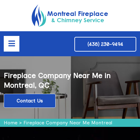
(438) 230-9494
Fireplace Company Near Me in
Montreal, QC
Contact Us
Home
>
Fireplace Company Near Me Montreal