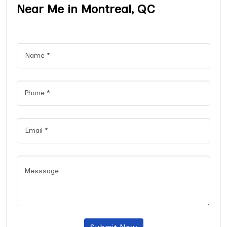
Near Me in Montreal, QC