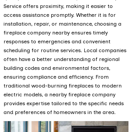
Service offers proximity, making it easier to
access assistance promptly. Whether it is for
installation, repair, or maintenance, choosing a
fireplace company nearby ensures timely
responses to emergencies and convenient
scheduling for routine services. Local companies
often have a better understanding of regional
building codes and environmental factors,
ensuring compliance and efficiency. From
traditional wood-burning fireplaces to modern
electric models, a nearby fireplace company
provides expertise tailored to the specific needs
and preferences of homeowners in the area.