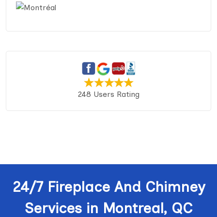
248 Users Rating
24/7 Fireplace And Chimney
Services in Montreal, QC