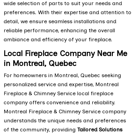
wide selection of parts to suit your needs and
preferences. With their expertise and attention to
detail, we ensure seamless installations and
reliable performance, enhancing the overall
ambiance and efficiency of your fireplace.
Local Fireplace Company Near Me
in Montreal, Quebec
For homeowners in Montreal, Quebec seeking
personalized service and expertise, Montreal
Fireplace & Chimney Service local fireplace
company offers convenience and reliability.
Montreal Fireplace & Chimney Service company
understands the unique needs and preferences
of the community, providing
Tailored Solutions