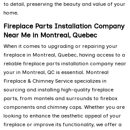
to detail, preserving the beauty and value of your
home.
Fireplace Parts Installation Company
Near Me in Montreal, Quebec
When it comes to upgrading or repairing your
fireplace in Montreal, Quebec, having access to a
reliable fireplace parts installation company near
your in Montreal, QC is essential. Montreal
Fireplace & Chimney Service specializes in
sourcing and installing high-quality fireplace
parts, from mantels and surrounds to firebox
components and chimney caps. Whether you are
looking to enhance the aesthetic appeal of your
fireplace or improve its functionality, we offer a