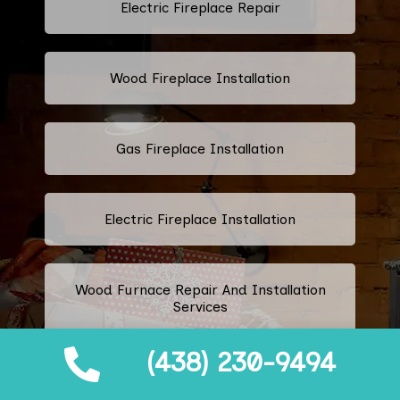
Electric Fireplace Repair
Wood Fireplace Installation
Gas Fireplace Installation
Electric Fireplace Installation
Wood Furnace Repair And Installation
Services
(438) 230-9494
Ethanol Fireplace Repair And
Installation Services