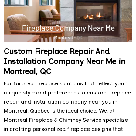
Custom Fireplace Repair And
Installation Company Near Me in
Montreal, QC
For tailored fireplace solutions that reflect your
unique style and preferences, a custom fireplace
repair and installation company near you in
Montreal, Quebec is the ideal choice. We, at
Montreal Fireplace & Chimney Service specialize
in crafting personalized fireplace designs that