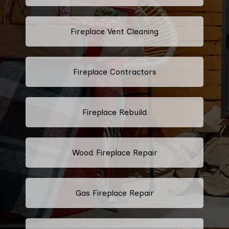
Fireplace Vent Cleaning
Fireplace Contractors
Fireplace Rebuild
Wood Fireplace Repair
Gas Fireplace Repair