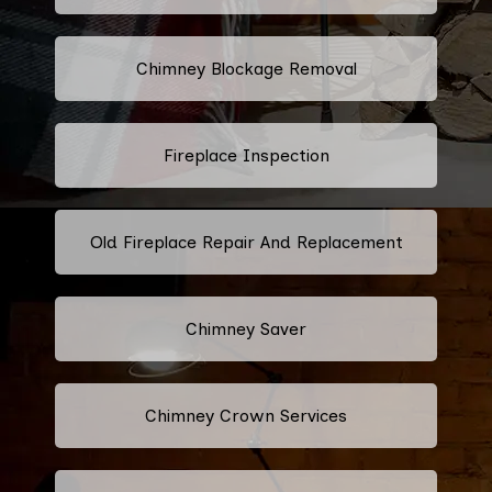
Chimney Blockage Removal
Fireplace Inspection
Old Fireplace Repair And Replacement
Chimney Saver
Chimney Crown Services