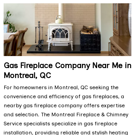
Gas Fireplace Company Near Me in
Montreal, QC
For homeowners in Montreal, QC seeking the
convenience and efficiency of gas fireplaces, a
nearby gas fireplace company offers expertise
and selection. The Montreal Fireplace & Chimney
Service specialists specialize in gas fireplace
installation, providing reliable and stylish heating