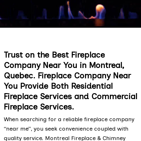
Trust on the Best Fireplace
Company Near You in Montreal,
Quebec. Fireplace Company Near
You Provide Both Residential
Fireplace Services and Commercial
Fireplace Services.
When searching for a reliable fireplace company
“near me”, you seek convenience coupled with
quality service. Montreal Fireplace & Chimney