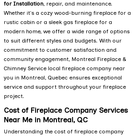
for Installation
, repair, and maintenance.
Whether it's a cozy wood-burning fireplace for a
rustic cabin or a sleek gas fireplace for a
modern home, we offer a wide range of options
to suit different styles and budgets. With our
commitment to customer satisfaction and
community engagement, Montreal Fireplace &
Chimney Service local fireplace company near
you in Montreal, Quebec ensures exceptional
service and support throughout your fireplace
project.
Cost of Fireplace Company Services
Near Me in Montreal, QC
Understanding the cost of fireplace company