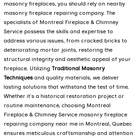
masonry fireplaces, you should rely on nearby
masonry fireplace repairing company. The
specialists of Montreal Fireplace & Chimney
Service possess the skills and expertise to
address various issues, from cracked bricks to
deteriorating mortar joints, restoring the
structural integrity and aesthetic appeal of your
fireplace. Utilizing
Traditional Masonry
Techniques
and quality materials, we deliver
lasting solutions that withstand the test of time.
Whether it's a historical restoration project or
routine maintenance, choosing Montreal
Fireplace & Chimney Service masonry fireplace
repairing company near me in Montreal, Quebec
ensures meticulous craftsmanship and attention