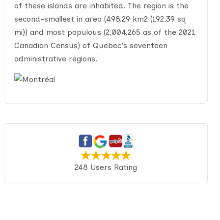
of these islands are inhabited. The region is the
second-smallest in area (498.29 km2 (192.39 sq
mi)) and most populous (2,004,265 as of the 2021
Canadian Census) of Quebec's seventeen
administrative regions.
248 Users Rating