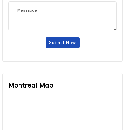
Submit Now
Montreal Map