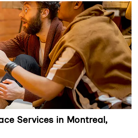
ce Services in Montreal,