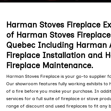
Harman Stoves Fireplace E
of Harman Stoves Fireplace 
Quebec Including Harman Al
Fireplace Installation and 
Fireplace Maintenance.
Harman Stoves Fireplace is your go-to supplier fo
Our showroom features fully working exhibits to
of a fire before you make your purchase. In addit
services for a full suite of fireplace or stove pr
range of discount and used fireplaces to fit any b