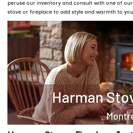
peruse our inventory and consult with one of our 
stove or fireplace to add style and warmth to you