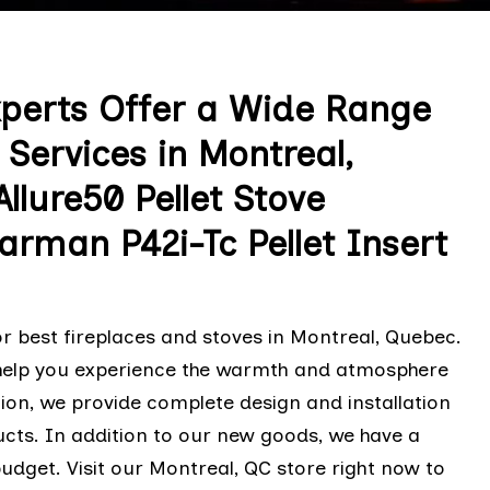
xperts Offer a Wide Range
Services in Montreal,
lure50 Pellet Stove
Harman P42i-Tc Pellet Insert
r best fireplaces and stoves in Montreal, Quebec.
 help you experience the warmth and atmosphere
ion, we provide complete design and installation
oducts. In addition to our new goods, we have a
udget. Visit our Montreal, QC store right now to