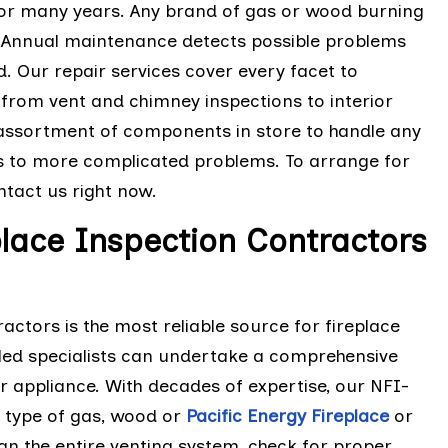
 for many years. Any brand of gas or wood burning
. Annual maintenance detects possible problems
 Our repair services cover every facet to
from vent and chimney inspections to interior
assortment of components in store to handle any
s to more complicated problems. To arrange for
tact us right now.
lace Inspection Contractors
ctors is the most reliable source for fireplace
illed specialists can undertake a comprehensive
r appliance. With decades of expertise, our NFI-
y type of gas, wood or
Pacific Energy Fireplace
or
an the entire venting system, check for proper