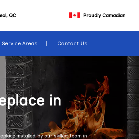
eal, QC
Proudly Camadian
Service Areas
Contact Us
eplace in
lace installed by our skilled team in