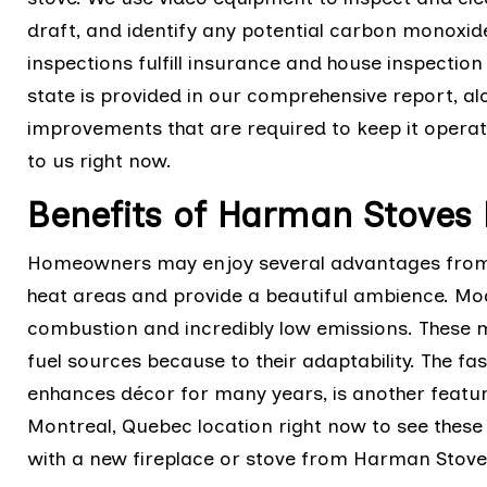
draft, and identify any potential carbon monoxide
inspections fulfill insurance and house inspection
state is provided in our comprehensive report, a
improvements that are required to keep it operati
to us right now.
Benefits of Harman Stoves 
Homeowners may enjoy several advantages from H
heat areas and provide a beautiful ambience. M
combustion and incredibly low emissions. These 
fuel sources because to their adaptability. The f
enhances décor for many years, is another featu
Montreal, Quebec location right now to see thes
with a new fireplace or stove from Harman Stoves