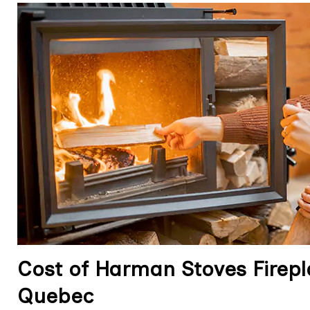
Cost of Harman Stoves Firepla
Quebec