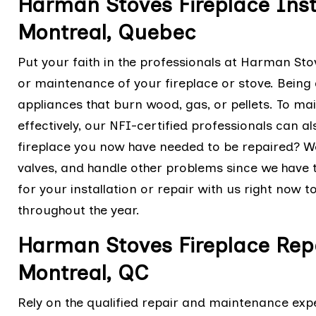
Harman Stoves Fireplace Insta
Montreal, Quebec
Put your faith in the professionals at Harman Stov
or maintenance of your fireplace or stove. Being a
appliances that burn wood, gas, or pellets. To ma
effectively, our NFI-certified professionals can 
fireplace you now have needed to be repaired? 
valves, and handle other problems since we hav
for your installation or repair with us right now 
throughout the year.
Harman Stoves Fireplace Rep
Montreal, QC
Rely on the qualified repair and maintenance exp