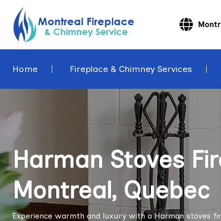
Montr
Home
Fireplace & Chimney Services
Harman Stoves Fir
Montreal, Quebec
Experience warmth and luxury with a Harman stoves firep