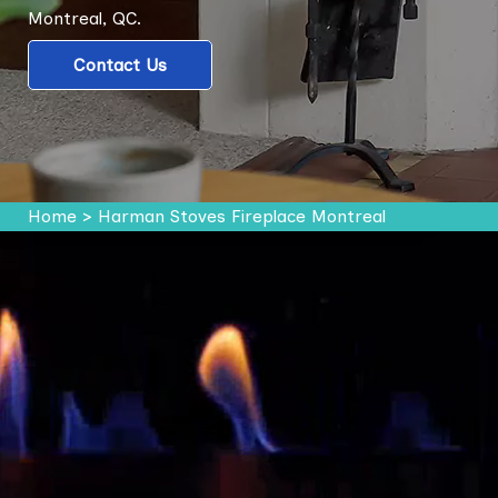
Montreal, QC.
Contact Us
Home
>
Harman Stoves Fireplace Montreal