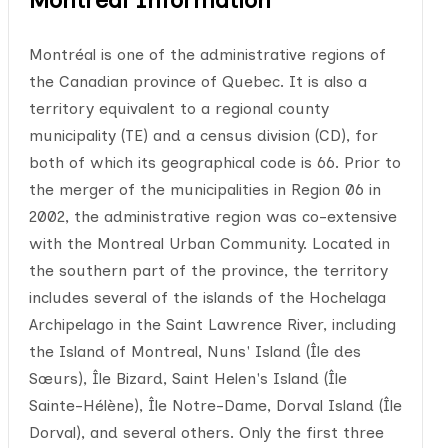
Montréal is one of the administrative regions of
the Canadian province of Quebec. It is also a
territory equivalent to a regional county
municipality (TE) and a census division (CD), for
both of which its geographical code is 66. Prior to
the merger of the municipalities in Region 06 in
2002, the administrative region was co-extensive
with the Montreal Urban Community. Located in
the southern part of the province, the territory
includes several of the islands of the Hochelaga
Archipelago in the Saint Lawrence River, including
the Island of Montreal, Nuns' Island (Île des
Sœurs), Île Bizard, Saint Helen's Island (Île
Sainte-Hélène), Île Notre-Dame, Dorval Island (Île
Dorval), and several others. Only the first three