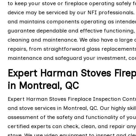
to keep your stove or fireplace operating safely
device may be serviced by our NFI professionals
and maintains components operating as intended.
guarantee dependable and effective functioning, 
cleaning and maintenance. We also have a large 
repairs, from straightforward glass replacement
maintenance and safeguard your investment, con
Expert Harman Stoves Firep
in Montreal, QC
Expert Harman Stoves Fireplace Inspection Contra
and stove services in Montreal, QC. Our highly sk
assessment of the safety and functionality of you
certified experts can check, clean, and repair an
stove. We use video equipment to inspect and cle