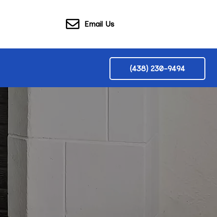
Email Us
(438) 230-9494