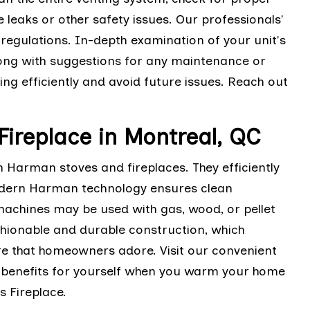
 leaks or other safety issues. Our professionals'
 regulations. In-depth examination of your unit's
long with suggestions for any maintenance or
ng efficiently and avoid future issues. Reach out
Fireplace in Montreal, QC
arman stoves and fireplaces. They efficiently
odern Harman technology ensures clean
machines may be used with gas, wood, or pellet
ashionable and durable construction, which
re that homeowners adore. Visit our convenient
e benefits for yourself when you warm your home
 Fireplace.