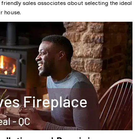
friendly sales associates about selecting the ideal
r house.