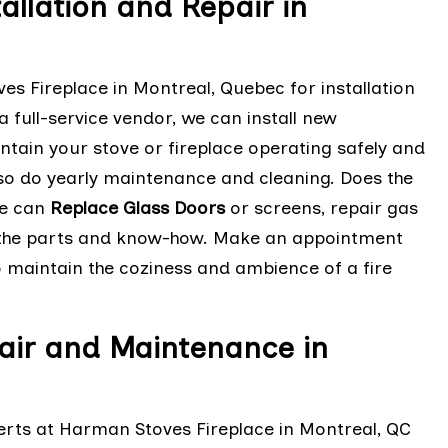
llation and Repair in
es Fireplace in Montreal, Quebec for installation
 full-service vendor, we can install new
intain your stove or fireplace operating safely and
also do yearly maintenance and cleaning. Does the
We can
Replace Glass Doors
or screens, repair gas
e the parts and know-how. Make an appointment
to maintain the coziness and ambience of a fire
air and Maintenance in
erts at Harman Stoves Fireplace in Montreal, QC