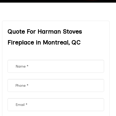
Quote For Harman Stoves
Fireplace in Montreal, QC