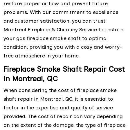
restore proper airflow and prevent future
problems. With our commitment to excellence
and customer satisfaction, you can trust
Montreal Fireplace & Chimney Service to restore
your gas fireplace smoke shaft to optimal
condition, providing you with a cozy and worry-
free atmosphere in your home.
Fireplace Smoke Shaft Repair Cost
in Montreal, QC
When considering the cost of fireplace smoke
shaft repair in Montreal, QC, it is essential to
factor in the expertise and quality of service
provided. The cost of repair can vary depending
on the extent of the damage, the type of fireplace,