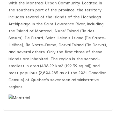
with the Montreal Urban Community. Located in
the southern part of the province, the territory
includes several of the islands of the Hochelaga
Archipelago in the Saint Lawrence River, including
the Island of Montreal, Nuns' Island (Île des
Sœurs), Île Bizard, Saint Helen's Island (Île Sainte-
Hélène), Île Notre-Dame, Dorval Island (Île Dorval),
and several others. Only the first three of these
islands are inhabited. The region is the second-
smallest in area (498.29 km2 (192.39 sq mi)) and
most populous (2,004,265 as of the 2021 Canadian
Census) of Quebec's seventeen administrative
regions.