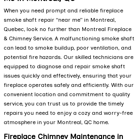
When you need prompt and reliable fireplace
smoke shaft repair “near me” in Montreal,
Quebec, look no further than Montreal Fireplace
& Chimney Service. A malfunctioning smoke shaft
can lead to smoke buildup, poor ventilation, and
potential fire hazards. Our skilled technicians are
equipped to diagnose and repair smoke shaft
issues quickly and effectively, ensuring that your
fireplace operates safely and efficiently. With our
convenient location and commitment to quality
service, you can trust us to provide the timely
repairs you need to enjoy a cozy and worry-free
atmosphere in your Montreal, QC home.
Fireplace Chimney Maintenance in