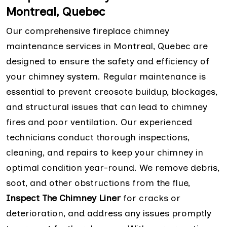
Montreal, Quebec
Our comprehensive fireplace chimney
maintenance services in Montreal, Quebec are
designed to ensure the safety and efficiency of
your chimney system. Regular maintenance is
essential to prevent creosote buildup, blockages,
and structural issues that can lead to chimney
fires and poor ventilation. Our experienced
technicians conduct thorough inspections,
cleaning, and repairs to keep your chimney in
optimal condition year-round. We remove debris,
soot, and other obstructions from the flue,
Inspect The Chimney Liner
for cracks or
deterioration, and address any issues promptly