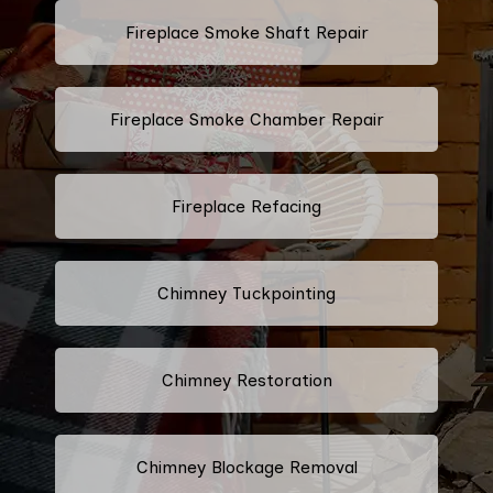
Fireplace Smoke Shaft Repair
Fireplace Smoke Chamber Repair
Fireplace Refacing
Chimney Tuckpointing
Chimney Restoration
Chimney Blockage Removal