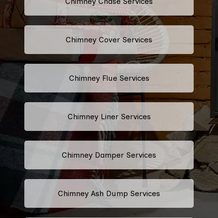
Chimney Chase Services
Chimney Cover Services
Chimney Flue Services
Chimney Liner Services
Chimney Damper Services
Chimney Ash Dump Services