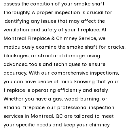
assess the condition of your smoke shaft
thoroughly. A proper inspection is crucial for
identifying any issues that may affect the
ventilation and safety of your fireplace. At
Montreal Fireplace & Chimney Service, we
meticulously examine the smoke shaft for cracks,
blockages, or structural damage, using
advanced tools and techniques to ensure
accuracy. With our comprehensive inspections,
you can have peace of mind knowing that your
fireplace is operating efficiently and safely.
Whether you have a gas, wood-burning, or
ethanol fireplace, our professional inspection
services in Montreal, QC are tailored to meet
your specific needs and keep your chimney