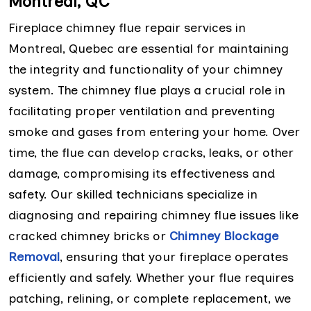
Montreal, QC
Fireplace chimney flue repair services in
Montreal, Quebec are essential for maintaining
the integrity and functionality of your chimney
system. The chimney flue plays a crucial role in
facilitating proper ventilation and preventing
smoke and gases from entering your home. Over
time, the flue can develop cracks, leaks, or other
damage, compromising its effectiveness and
safety. Our skilled technicians specialize in
diagnosing and repairing chimney flue issues like
cracked chimney bricks or
Chimney Blockage
Removal
, ensuring that your fireplace operates
efficiently and safely. Whether your flue requires
patching, relining, or complete replacement, we