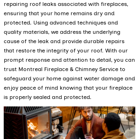
repairing roof leaks associated with fireplaces,
ensuring that your home remains dry and
protected. Using advanced techniques and
quality materials, we address the underlying
cause of the leak and provide durable repairs
that restore the integrity of your roof. With our
prompt response and attention to detail, you can
trust Montreal Fireplace & Chimney Service to
safeguard your home against water damage and
enjoy peace of mind knowing that your fireplace
is properly sealed and protected.