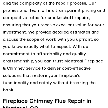
and the complexity of the repair process. Our
professional team offers transparent pricing and
competitive rates for smoke shaft repairs,
ensuring that you receive excellent value for your
investment. We provide detailed estimates and
discuss the scope of work with you upfront, so
you know exactly what to expect. With our
commitment to affordability and quality
craftsmanship, you can trust Montreal Fireplace
& Chimney Service to deliver cost-effective
solutions that restore your fireplace's
functionality and safety without breaking the
bank.
Fireplace Chimney Flue Repair in