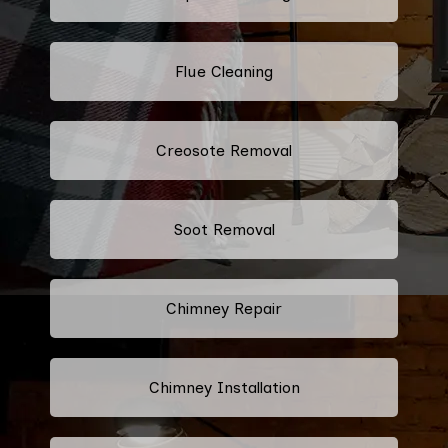
Flue Cleaning
Creosote Removal
Soot Removal
Chimney Repair
Chimney Installation