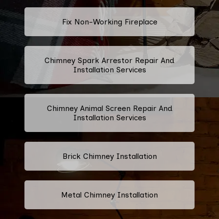
Fix Non-Working Fireplace
Chimney Spark Arrestor Repair And
Installation Services
Chimney Animal Screen Repair And
Installation Services
Brick Chimney Installation
Metal Chimney Installation