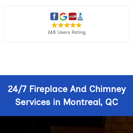
248 Users Rating
24/7 Fireplace And Chimney
Services in Montreal, QC