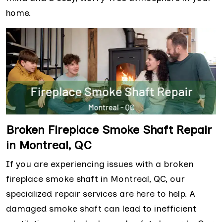
home.
Broken Fireplace Smoke Shaft Repair
in Montreal, QC
If you are experiencing issues with a broken
fireplace smoke shaft in Montreal, QC, our
specialized repair services are here to help. A
damaged smoke shaft can lead to inefficient