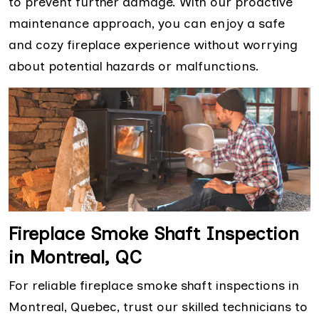
to prevent further damage. With our proactive
maintenance approach, you can enjoy a safe
and cozy fireplace experience without worrying
about potential hazards or malfunctions.
Fireplace Smoke Shaft Inspection
in Montreal, QC
For reliable fireplace smoke shaft inspections in
Montreal, Quebec, trust our skilled technicians to