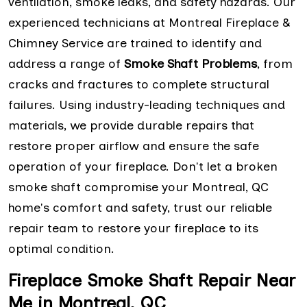
ventilation, smoke leaks, and safety hazards. Our
experienced technicians at Montreal Fireplace &
Chimney Service are trained to identify and
address a range of
Smoke Shaft Problems
, from
cracks and fractures to complete structural
failures. Using industry-leading techniques and
materials, we provide durable repairs that
restore proper airflow and ensure the safe
operation of your fireplace. Don't let a broken
smoke shaft compromise your Montreal, QC
home's comfort and safety, trust our reliable
repair team to restore your fireplace to its
optimal condition.
Fireplace Smoke Shaft Repair Near
Me in Montreal, QC