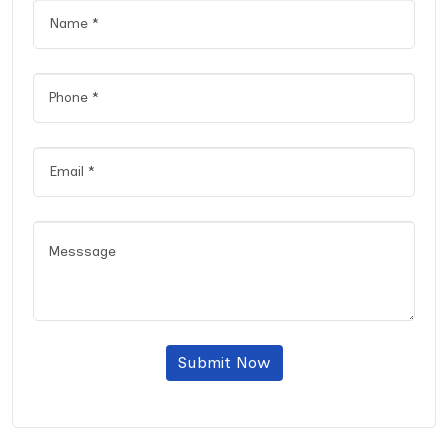
Submit Now