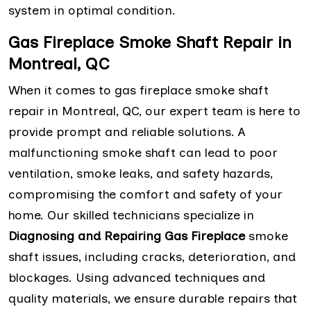
system in optimal condition.
Gas Fireplace Smoke Shaft Repair in
Montreal, QC
When it comes to gas fireplace smoke shaft
repair in Montreal, QC, our expert team is here to
provide prompt and reliable solutions. A
malfunctioning smoke shaft can lead to poor
ventilation, smoke leaks, and safety hazards,
compromising the comfort and safety of your
home. Our skilled technicians specialize in
Diagnosing and Repairing Gas Fireplace
smoke
shaft issues, including cracks, deterioration, and
blockages. Using advanced techniques and
quality materials, we ensure durable repairs that