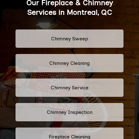
Our Fireplace & Chimney
Services in Montreal, QC
Chimney Sweep
Chimney Cleaning
Chimney Service
Chimney Inspection
Fireplace Cleaning