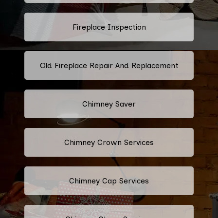
Fireplace Inspection
Old Fireplace Repair And Replacement
Chimney Saver
Chimney Crown Services
Chimney Cap Services