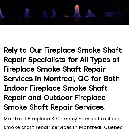
Rely to Our Fireplace Smoke Shaft
Repair Specialists for All Types of
Fireplace Smoke Shaft Repair
Services in Montreal, QC for Both
Indoor Fireplace Smoke Shaft
Repair and Outdoor Fireplace
Smoke Shaft Repair Services.
Montreal Fireplace & Chimney Service fireplace
smoke shaft repair services in Montreal, Quebec