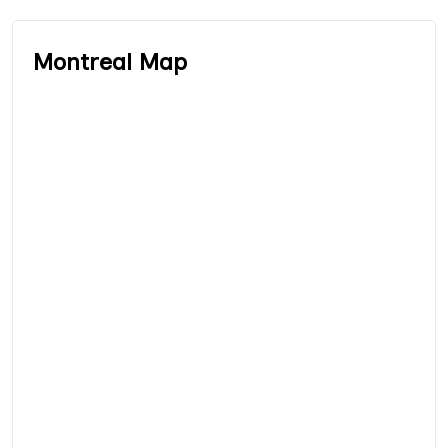
Montreal Map