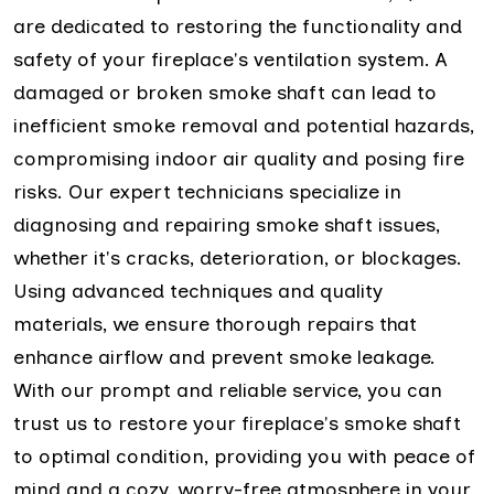
are dedicated to restoring the functionality and
safety of your fireplace's ventilation system. A
damaged or broken smoke shaft can lead to
inefficient smoke removal and potential hazards,
compromising indoor air quality and posing fire
risks. Our expert technicians specialize in
diagnosing and repairing smoke shaft issues,
whether it's cracks, deterioration, or blockages.
Using advanced techniques and quality
materials, we ensure thorough repairs that
enhance airflow and prevent smoke leakage.
With our prompt and reliable service, you can
trust us to restore your fireplace's smoke shaft
to optimal condition, providing you with peace of
mind and a cozy, worry-free atmosphere in your