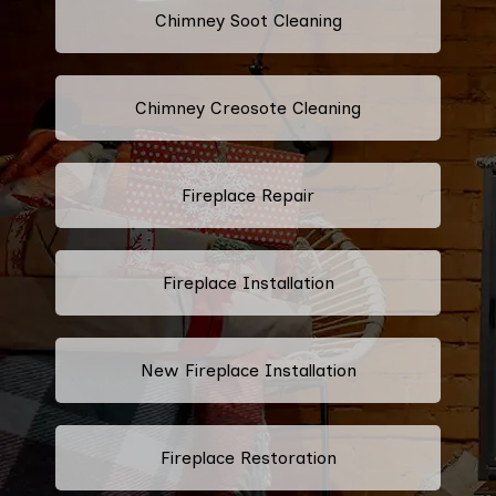
Chimney Soot Cleaning
Chimney Creosote Cleaning
Fireplace Repair
Fireplace Installation
New Fireplace Installation
Fireplace Restoration