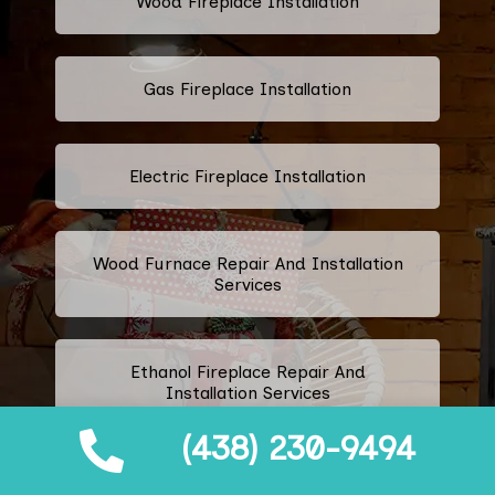
Wood Fireplace Installation
Gas Fireplace Installation
Electric Fireplace Installation
Wood Furnace Repair And Installation
Services
Ethanol Fireplace Repair And
Installation Services
(438) 230-9494
Prefabricated Fireplace Installation