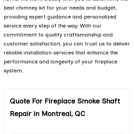
best chimney kit for your needs and budget,
providing expert guidance and personalized
service every step of the way. With our
commitment to quality craftsmanship and
customer satisfaction, you can trust us to deliver
reliable installation services that enhance the
performance and longevity of your fireplace
system.
Quote For Fireplace Smoke Shaft
Repair in Montreal, QC