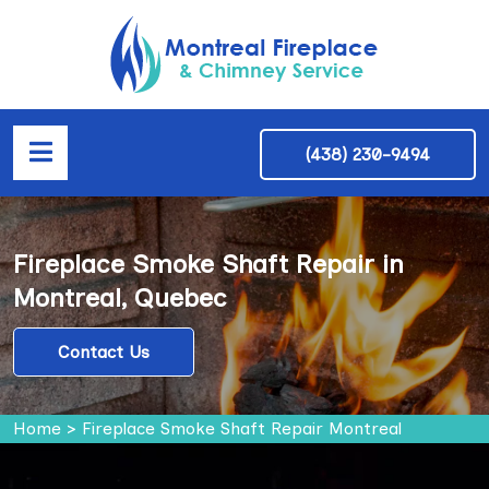
(438) 230-9494
Fireplace Smoke Shaft Repair in
Montreal, Quebec
Contact Us
Home
>
Fireplace Smoke Shaft Repair Montreal