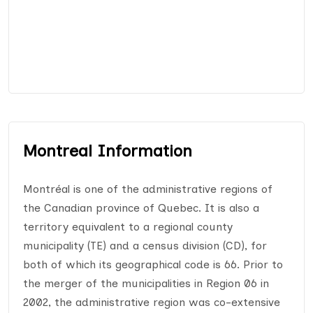
Montreal Information
Montréal is one of the administrative regions of
the Canadian province of Quebec. It is also a
territory equivalent to a regional county
municipality (TE) and a census division (CD), for
both of which its geographical code is 66. Prior to
the merger of the municipalities in Region 06 in
2002, the administrative region was co-extensive