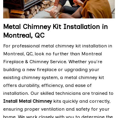
Metal Chimney Kit Installation in
Montreal, QC
For professional metal chimney kit installation in
Montreal, QC, look no further than Montreal
Fireplace & Chimney Service. Whether you're
building a new fireplace or upgrading your
existing chimney system, a metal chimney kit
offers durability, efficiency, and ease of
installation. Our skilled technicians are trained to
Install Metal Chimney
kits quickly and correctly,
ensuring proper ventilation and safety for your
home. We work closely with you to determine the