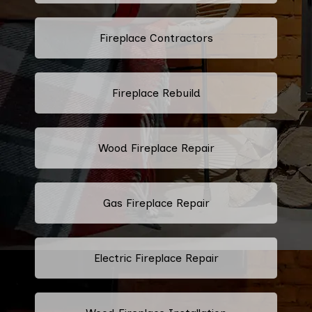
Fireplace Contractors
Fireplace Rebuild
Wood Fireplace Repair
Gas Fireplace Repair
Electric Fireplace Repair