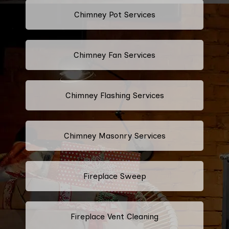
Chimney Pot Services
Chimney Fan Services
Chimney Flashing Services
Chimney Masonry Services
Fireplace Sweep
Fireplace Vent Cleaning