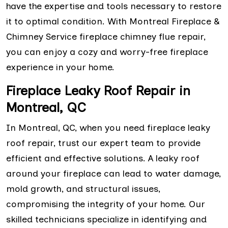
have the expertise and tools necessary to restore
it to optimal condition. With Montreal Fireplace &
Chimney Service fireplace chimney flue repair,
you can enjoy a cozy and worry-free fireplace
experience in your home.
Fireplace Leaky Roof Repair in
Montreal, QC
In Montreal, QC, when you need fireplace leaky
roof repair, trust our expert team to provide
efficient and effective solutions. A leaky roof
around your fireplace can lead to water damage,
mold growth, and structural issues,
compromising the integrity of your home. Our
skilled technicians specialize in identifying and