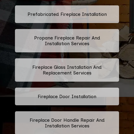
Prefabricated Fireplace Installation
Propane Fireplace Repair And
Installation Services
Fireplace Glass Installation And
Replacement Services
Fireplace Door Installation
Fireplace Door Handle Repair And
Installation Services