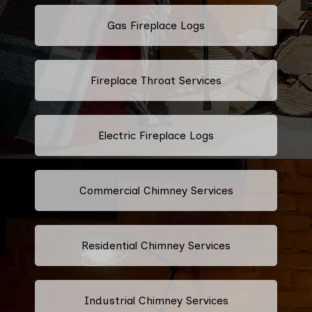
Gas Fireplace Logs
Fireplace Throat Services
Electric Fireplace Logs
Commercial Chimney Services
Residential Chimney Services
Industrial Chimney Services