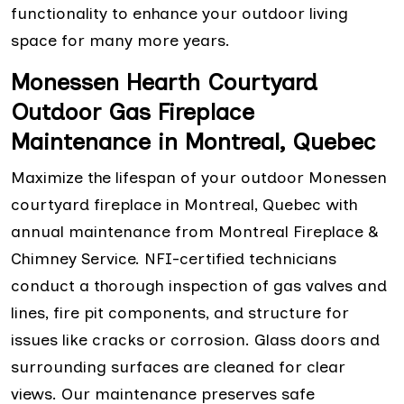
functionality to enhance your outdoor living
space for many more years.
Monessen Hearth Courtyard
Outdoor Gas Fireplace
Maintenance in Montreal, Quebec
Maximize the lifespan of your outdoor Monessen
courtyard fireplace in Montreal, Quebec with
annual maintenance from Montreal Fireplace &
Chimney Service. NFI-certified technicians
conduct a thorough inspection of gas valves and
lines, fire pit components, and structure for
issues like cracks or corrosion. Glass doors and
surrounding surfaces are cleaned for clear
views. Our maintenance preserves safe