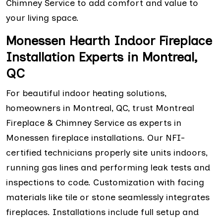
Chimney Service to add comfort and value to
your living space.
Monessen Hearth Indoor Fireplace
Installation Experts in Montreal,
QC
For beautiful indoor heating solutions,
homeowners in Montreal, QC, trust Montreal
Fireplace & Chimney Service as experts in
Monessen fireplace installations. Our NFI-
certified technicians properly site units indoors,
running gas lines and performing leak tests and
inspections to code. Customization with facing
materials like tile or stone seamlessly integrates
fireplaces. Installations include full setup and