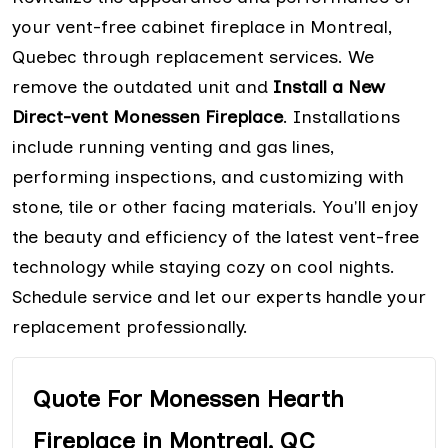
your vent-free cabinet fireplace in Montreal,
Quebec through replacement services. We
remove the outdated unit and
Install a New
Direct-vent Monessen Fireplace
. Installations
include running venting and gas lines,
performing inspections, and customizing with
stone, tile or other facing materials. You'll enjoy
the beauty and efficiency of the latest vent-free
technology while staying cozy on cool nights.
Schedule service and let our experts handle your
replacement professionally.
Quote For Monessen Hearth
Fireplace in Montreal, QC