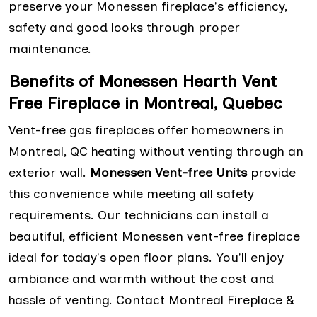
preserve your Monessen fireplace's efficiency,
safety and good looks through proper
maintenance.
Benefits of Monessen Hearth Vent
Free Fireplace in Montreal, Quebec
Vent-free gas fireplaces offer homeowners in
Montreal, QC heating without venting through an
exterior wall.
Monessen Vent-free Units
provide
this convenience while meeting all safety
requirements. Our technicians can install a
beautiful, efficient Monessen vent-free fireplace
ideal for today's open floor plans. You'll enjoy
ambiance and warmth without the cost and
hassle of venting. Contact Montreal Fireplace &