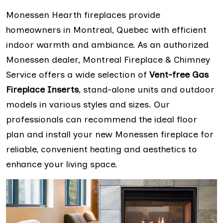
Monessen Hearth fireplaces provide
homeowners in Montreal, Quebec with efficient
indoor warmth and ambiance. As an authorized
Monessen dealer, Montreal Fireplace & Chimney
Service offers a wide selection of
Vent-free Gas
Fireplace Inserts
, stand-alone units and outdoor
models in various styles and sizes. Our
professionals can recommend the ideal floor
plan and install your new Monessen fireplace for
reliable, convenient heating and aesthetics to
enhance your living space.