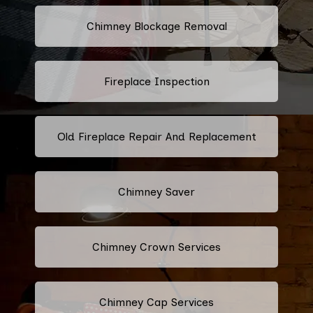
Chimney Blockage Removal
Fireplace Inspection
Old Fireplace Repair And Replacement
Chimney Saver
Chimney Crown Services
Chimney Cap Services