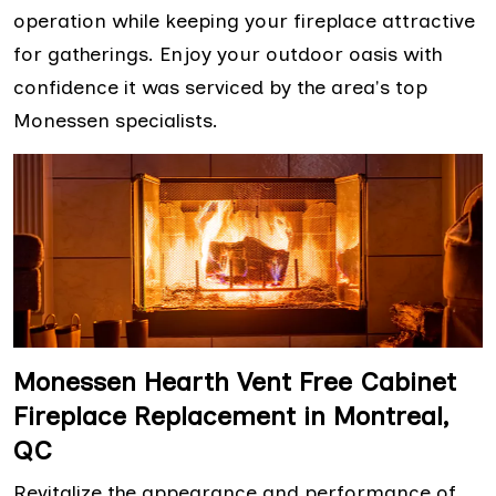
operation while keeping your fireplace attractive
for gatherings. Enjoy your outdoor oasis with
confidence it was serviced by the area's top
Monessen specialists.
Monessen Hearth Vent Free Cabinet
Fireplace Replacement in Montreal,
QC
Revitalize the appearance and performance of