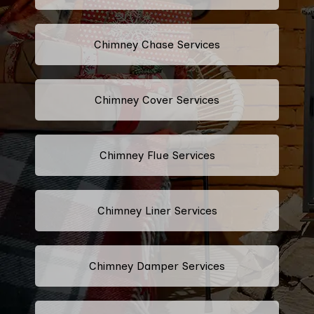
Chimney Chase Services
Chimney Cover Services
Chimney Flue Services
Chimney Liner Services
Chimney Damper Services