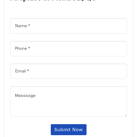
Submit Now