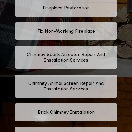
Fireplace Restoration
Fix Non-Working Fireplace
Chimney Spark Arrestor Repair And
Installation Services
Chimney Animal Screen Repair And
Installation Services
Brick Chimney Installation