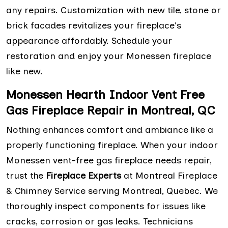
any repairs. Customization with new tile, stone or
brick facades revitalizes your fireplace's
appearance affordably. Schedule your
restoration and enjoy your Monessen fireplace
like new.
Monessen Hearth Indoor Vent Free
Gas Fireplace Repair in Montreal, QC
Nothing enhances comfort and ambiance like a
properly functioning fireplace. When your indoor
Monessen vent-free gas fireplace needs repair,
trust the
Fireplace Experts
at Montreal Fireplace
& Chimney Service serving Montreal, Quebec. We
thoroughly inspect components for issues like
cracks, corrosion or gas leaks. Technicians