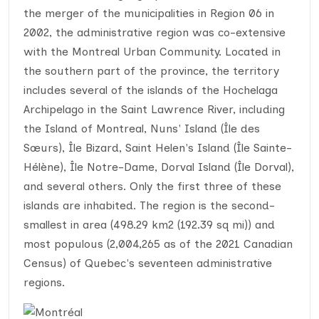
the merger of the municipalities in Region 06 in
2002, the administrative region was co-extensive
with the Montreal Urban Community. Located in
the southern part of the province, the territory
includes several of the islands of the Hochelaga
Archipelago in the Saint Lawrence River, including
the Island of Montreal, Nuns' Island (Île des
Sœurs), Île Bizard, Saint Helen's Island (Île Sainte-
Hélène), Île Notre-Dame, Dorval Island (Île Dorval),
and several others. Only the first three of these
islands are inhabited. The region is the second-
smallest in area (498.29 km2 (192.39 sq mi)) and
most populous (2,004,265 as of the 2021 Canadian
Census) of Quebec's seventeen administrative
regions.