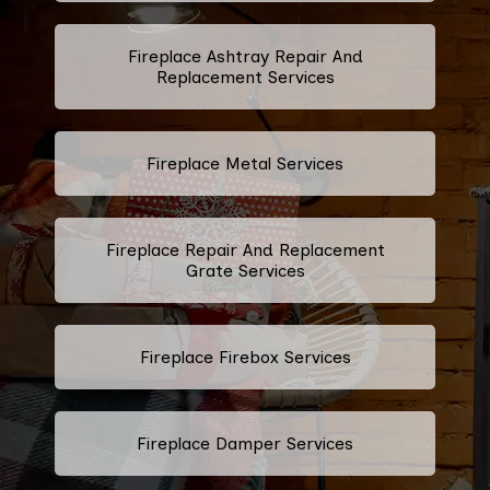
Fireplace Ashtray Repair And
Replacement Services
Fireplace Metal Services
Fireplace Repair And Replacement
Grate Services
Fireplace Firebox Services
Fireplace Damper Services