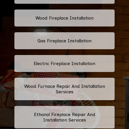
Wood Fireplace Installation
Gas Fireplace Installation
Electric Fireplace Installation
Wood Furnace Repair And Installation
Services
Ethanol Fireplace Repair And
Installation Services