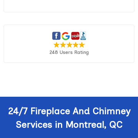
248 Users Rating
24/7 Fireplace And Chimney
Services in Montreal, QC