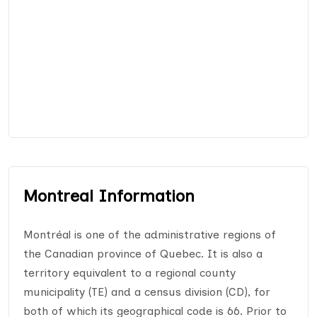
Montreal Information
Montréal is one of the administrative regions of
the Canadian province of Quebec. It is also a
territory equivalent to a regional county
municipality (TE) and a census division (CD), for
both of which its geographical code is 66. Prior to