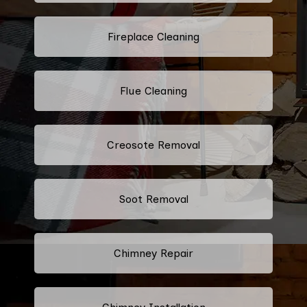
Fireplace Cleaning
Flue Cleaning
Creosote Removal
Soot Removal
Chimney Repair