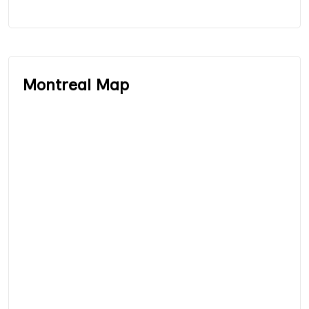
Montreal Map