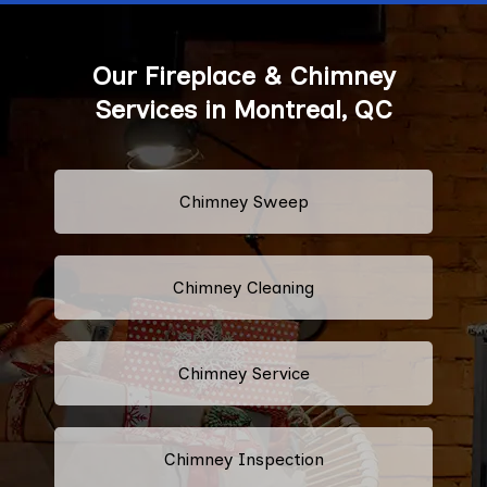
Our Fireplace & Chimney
Services in Montreal, QC
Chimney Sweep
Chimney Cleaning
Chimney Service
Chimney Inspection