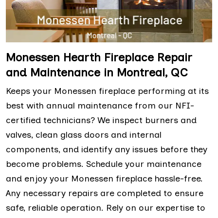
Monessen Hearth Fireplace Repair
and Maintenance in Montreal, QC
Keeps your Monessen fireplace performing at its
best with annual maintenance from our NFI-
certified technicians? We inspect burners and
valves, clean glass doors and internal
components, and identify any issues before they
become problems. Schedule your maintenance
and enjoy your Monessen fireplace hassle-free.
Any necessary repairs are completed to ensure
safe, reliable operation. Rely on our expertise to