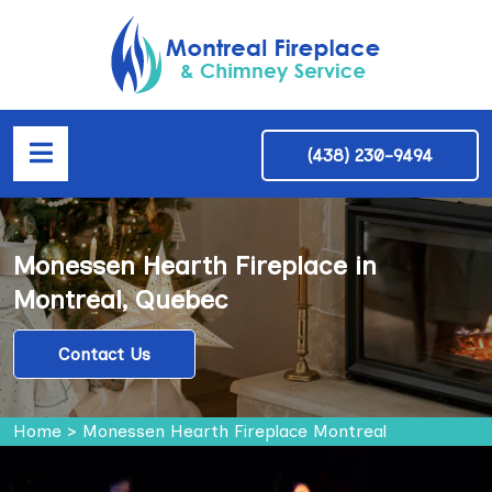
(438) 230-9494
Monessen Hearth Fireplace in
Montreal, Quebec
Contact Us
Home
>
Monessen Hearth Fireplace Montreal