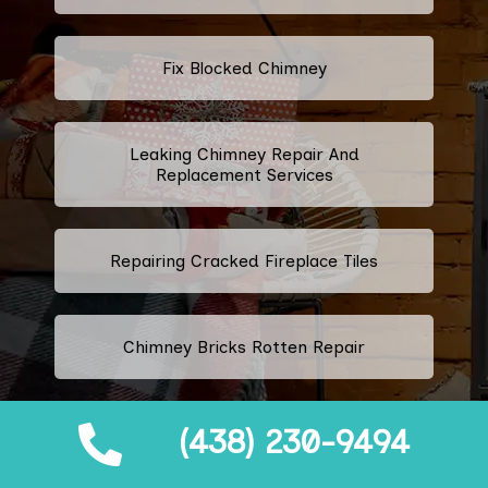
Fix Blocked Chimney
Leaking Chimney Repair And
Replacement Services
Repairing Cracked Fireplace Tiles
Chimney Bricks Rotten Repair
(438) 230-9494
Cracked Chimney Bricks Repair