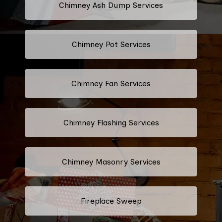
Chimney Ash Dump Services
Chimney Pot Services
Chimney Fan Services
Chimney Flashing Services
Chimney Masonry Services
Fireplace Sweep