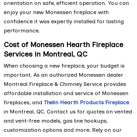
orientation on safe, efficient operation. You can
enjoy your new Monessen fireplace with
confidence it was expertly installed for lasting
performance.
Cost of Monessen Hearth Fireplace
Services in Montreal, QC
When choosing a new fireplace, your budget is
important. As an authorized Monessen dealer
Montreal Fireplace & Chimney Service provides
affordable installation and service of Monessen
fireplaces, and
Thelin Hearth Products Fireplace
in Montreal, QC. Contact us for quotes on vented
and vent-free models, gas line hookups,
customization options and more. Rely on our