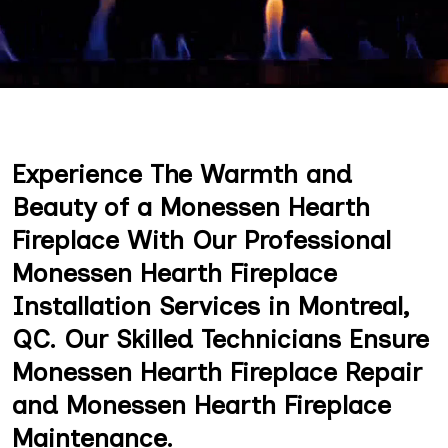
Experience The Warmth and
Beauty of a Monessen Hearth
Fireplace With Our Professional
Monessen Hearth Fireplace
Installation Services in Montreal,
QC. Our Skilled Technicians Ensure
Monessen Hearth Fireplace Repair
and Monessen Hearth Fireplace
Maintenance.