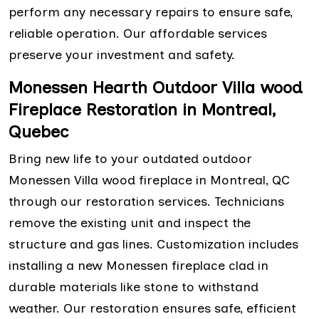
perform any necessary repairs to ensure safe,
reliable operation. Our affordable services
preserve your investment and safety.
Monessen Hearth Outdoor Villa wood
Fireplace Restoration in Montreal,
Quebec
Bring new life to your outdated outdoor
Monessen Villa wood fireplace in Montreal, QC
through our restoration services. Technicians
remove the existing unit and inspect the
structure and gas lines. Customization includes
installing a new Monessen fireplace clad in
durable materials like stone to withstand
weather. Our restoration ensures safe, efficient