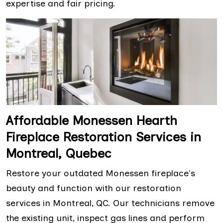
expertise and fair pricing.
Affordable Monessen Hearth
Fireplace Restoration Services in
Montreal, Quebec
Restore your outdated Monessen fireplace's
beauty and function with our restoration
services in Montreal, QC. Our technicians remove
the existing unit, inspect gas lines and perform