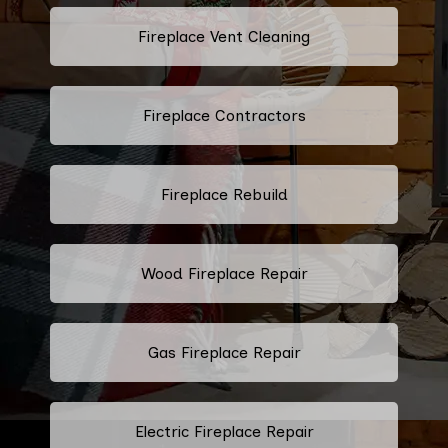
Fireplace Vent Cleaning
Fireplace Contractors
Fireplace Rebuild
Wood Fireplace Repair
Gas Fireplace Repair
Electric Fireplace Repair