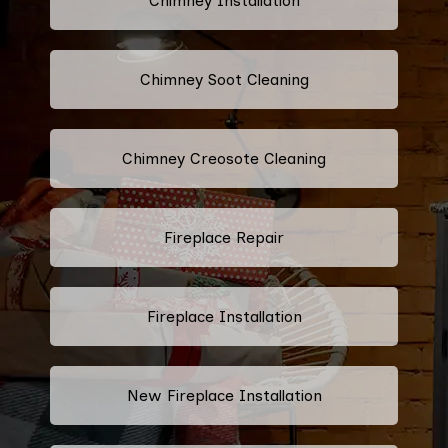
Chimney Installation
Chimney Soot Cleaning
Chimney Creosote Cleaning
Fireplace Repair
Fireplace Installation
New Fireplace Installation