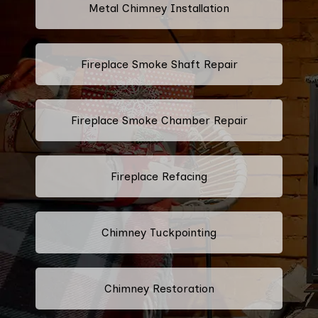
Metal Chimney Installation
Fireplace Smoke Shaft Repair
Fireplace Smoke Chamber Repair
Fireplace Refacing
Chimney Tuckpointing
Chimney Restoration