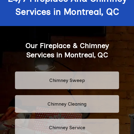
Services in Montreal, QC
Our Fireplace & Chimney
Services in Montreal, QC
Chimney Sweep
Chimney Cleaning
Chimney Service