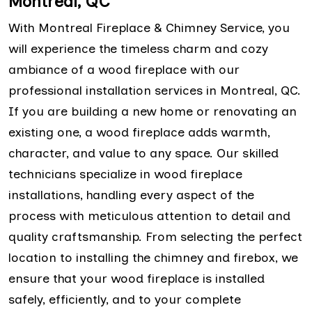
Montreal, QC
With Montreal Fireplace & Chimney Service, you
will experience the timeless charm and cozy
ambiance of a wood fireplace with our
professional installation services in Montreal, QC.
If you are building a new home or renovating an
existing one, a wood fireplace adds warmth,
character, and value to any space. Our skilled
technicians specialize in wood fireplace
installations, handling every aspect of the
process with meticulous attention to detail and
quality craftsmanship. From selecting the perfect
location to installing the chimney and firebox, we
ensure that your wood fireplace is installed
safely, efficiently, and to your complete