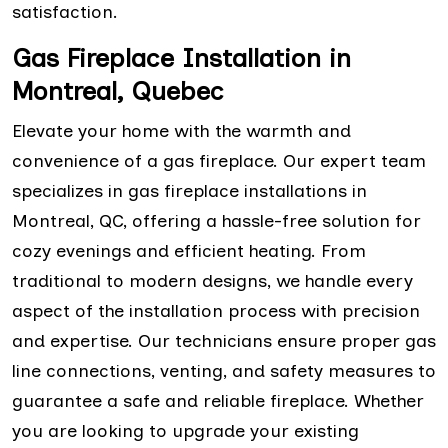
satisfaction.
Gas Fireplace Installation in
Montreal, Quebec
Elevate your home with the warmth and
convenience of a gas fireplace. Our expert team
specializes in gas fireplace installations in
Montreal, QC, offering a hassle-free solution for
cozy evenings and efficient heating. From
traditional to modern designs, we handle every
aspect of the installation process with precision
and expertise. Our technicians ensure proper gas
line connections, venting, and safety measures to
guarantee a safe and reliable fireplace. Whether
you are looking to upgrade your existing