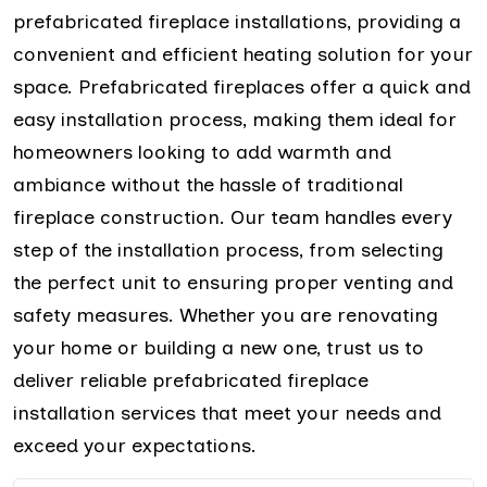
prefabricated fireplace installations, providing a
convenient and efficient heating solution for your
space. Prefabricated fireplaces offer a quick and
easy installation process, making them ideal for
homeowners looking to add warmth and
ambiance without the hassle of traditional
fireplace construction. Our team handles every
step of the installation process, from selecting
the perfect unit to ensuring proper venting and
safety measures. Whether you are renovating
your home or building a new one, trust us to
deliver reliable prefabricated fireplace
installation services that meet your needs and
exceed your expectations.