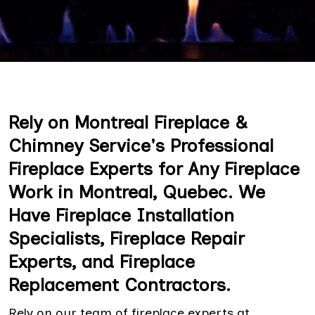
Rely on Montreal Fireplace &
Chimney Service's Professional
Fireplace Experts for Any Fireplace
Work in Montreal, Quebec. We
Have Fireplace Installation
Specialists, Fireplace Repair
Experts, and Fireplace
Replacement Contractors.
Rely on our team of fireplace experts at