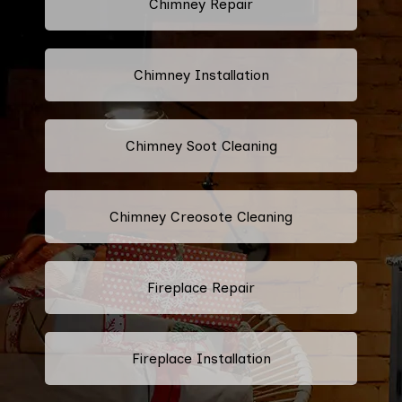
Chimney Repair
Chimney Installation
Chimney Soot Cleaning
Chimney Creosote Cleaning
Fireplace Repair
Fireplace Installation