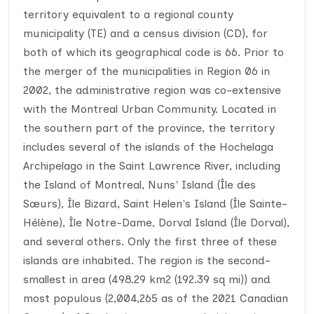
territory equivalent to a regional county
municipality (TE) and a census division (CD), for
both of which its geographical code is 66. Prior to
the merger of the municipalities in Region 06 in
2002, the administrative region was co-extensive
with the Montreal Urban Community. Located in
the southern part of the province, the territory
includes several of the islands of the Hochelaga
Archipelago in the Saint Lawrence River, including
the Island of Montreal, Nuns' Island (Île des
Sœurs), Île Bizard, Saint Helen's Island (Île Sainte-
Hélène), Île Notre-Dame, Dorval Island (Île Dorval),
and several others. Only the first three of these
islands are inhabited. The region is the second-
smallest in area (498.29 km2 (192.39 sq mi)) and
most populous (2,004,265 as of the 2021 Canadian