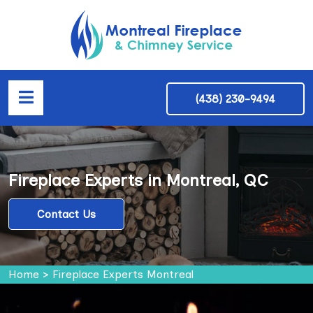
(438) 230-9494
Fireplace Experts in Montreal, QC
Contact Us
Home
>
Fireplace Experts Montreal