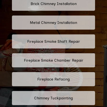
Brick Chimney Installation
Metal Chimney Installation
Fireplace Smoke Shaft Repair
Fireplace Smoke Chamber Repair
Fireplace Refacing
Chimney Tuckpointing