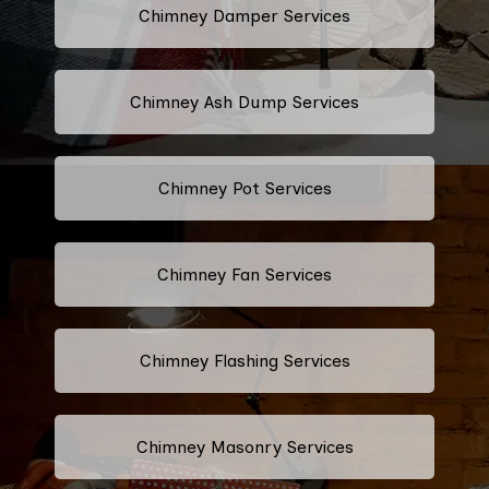
Chimney Damper Services
Chimney Ash Dump Services
Chimney Pot Services
Chimney Fan Services
Chimney Flashing Services
Chimney Masonry Services