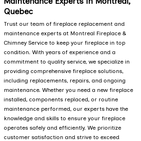
Maintenance Experts in Montreal,
Quebec
Trust our team of fireplace replacement and
maintenance experts at Montreal Fireplace &
Chimney Service to keep your fireplace in top
condition. With years of experience and a
commitment to quality service, we specialize in
providing comprehensive fireplace solutions,
including replacements, repairs, and ongoing
maintenance. Whether you need a new fireplace
installed, components replaced, or routine
maintenance performed, our experts have the
knowledge and skills to ensure your fireplace
operates safely and efficiently. We prioritize
customer satisfaction and strive to exceed