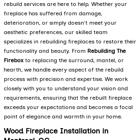
rebuild services are here to help. Whether your
fireplace has suffered from damage,
deterioration, or simply doesn't meet your
aesthetic preferences, our skilled team
specializes in rebuilding fireplaces to restore their
functionality and beauty. From
Rebuilding The
Firebox
to replacing the surround, mantel, or
hearth, we handle every aspect of the rebuild
process with precision and expertise. We work
closely with you to understand your vision and
requirements, ensuring that the rebuilt fireplace
exceeds your expectations and becomes a focal
point of elegance and warmth in your home.
Wood Fireplace Installation in