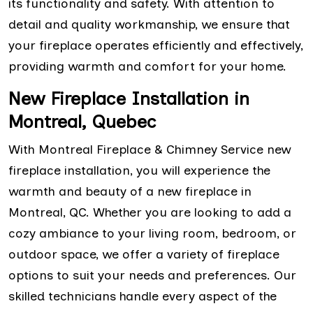
its functionality and safety. With attention to
detail and quality workmanship, we ensure that
your fireplace operates efficiently and effectively,
providing warmth and comfort for your home.
New Fireplace Installation in
Montreal, Quebec
With Montreal Fireplace & Chimney Service new
fireplace installation, you will experience the
warmth and beauty of a new fireplace in
Montreal, QC. Whether you are looking to add a
cozy ambiance to your living room, bedroom, or
outdoor space, we offer a variety of fireplace
options to suit your needs and preferences. Our
skilled technicians handle every aspect of the