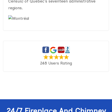
Census) of Quebec's seventeen administrative
regions.
248 Users Rating
24/7 Fireplace And Chimney