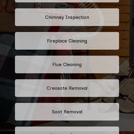
Chimney Inspection
Fireplace Cleaning
Flue Cleaning
Creosote Removal
Soot Removal