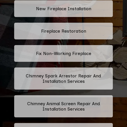
New Fireplace Installation
Fireplace Restoration
Fix Non-Working Fireplace
Chimney Spark Arrestor Repair And
Installation Services
Chimney Animal Screen Repair And
Installation Services