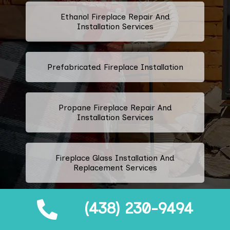
Ethanol Fireplace Repair And
Installation Services
Prefabricated Fireplace Installation
Propane Fireplace Repair And
Installation Services
Fireplace Glass Installation And
Replacement Services
(438) 230-9494
Fireplace Door Installation