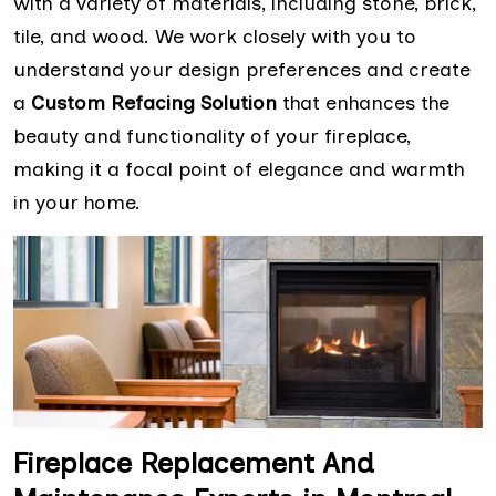
with a variety of materials, including stone, brick,
tile, and wood. We work closely with you to
understand your design preferences and create
a
Custom Refacing Solution
that enhances the
beauty and functionality of your fireplace,
making it a focal point of elegance and warmth
in your home.
Fireplace Replacement And