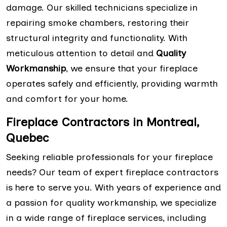
damage. Our skilled technicians specialize in
repairing smoke chambers, restoring their
structural integrity and functionality. With
meticulous attention to detail and
Quality
Workmanship
, we ensure that your fireplace
operates safely and efficiently, providing warmth
and comfort for your home.
Fireplace Contractors in Montreal,
Quebec
Seeking reliable professionals for your fireplace
needs? Our team of expert fireplace contractors
is here to serve you. With years of experience and
a passion for quality workmanship, we specialize
in a wide range of fireplace services, including