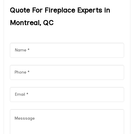
Quote For Fireplace Experts in
Montreal, QC