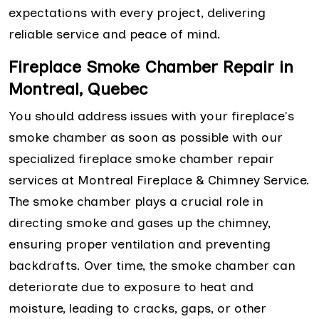
expectations with every project, delivering
reliable service and peace of mind.
Fireplace Smoke Chamber Repair in
Montreal, Quebec
You should address issues with your fireplace's
smoke chamber as soon as possible with our
specialized fireplace smoke chamber repair
services at Montreal Fireplace & Chimney Service.
The smoke chamber plays a crucial role in
directing smoke and gases up the chimney,
ensuring proper ventilation and preventing
backdrafts. Over time, the smoke chamber can
deteriorate due to exposure to heat and
moisture, leading to cracks, gaps, or other