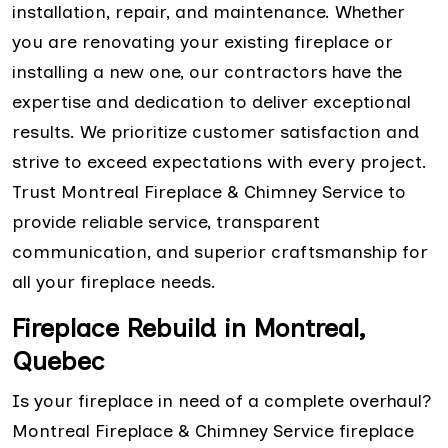
installation, repair, and maintenance. Whether
you are renovating your existing fireplace or
installing a new one, our contractors have the
expertise and dedication to deliver exceptional
results. We prioritize customer satisfaction and
strive to exceed expectations with every project.
Trust Montreal Fireplace & Chimney Service to
provide reliable service, transparent
communication, and superior craftsmanship for
all your fireplace needs.
Fireplace Rebuild in Montreal,
Quebec
Is your fireplace in need of a complete overhaul?
Montreal Fireplace & Chimney Service fireplace