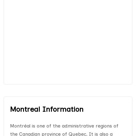
Montreal Information
Montréal is one of the administrative regions of
the Canadian province of Quebec. It is also a