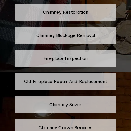
Chimney Restoration
Chimney Blockage Removal
Fireplace Inspection
Old Fireplace Repair And Replacement
Chimney Saver
Chimney Crown Services