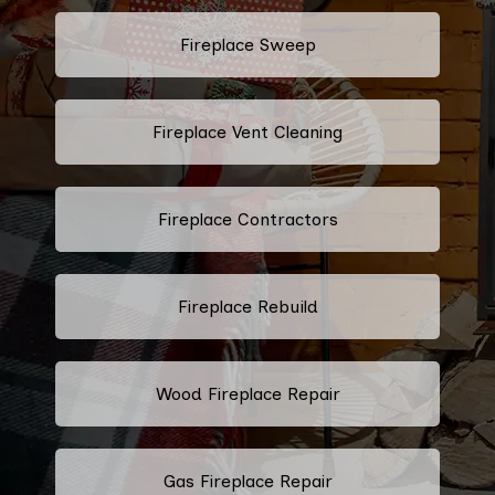
Fireplace Sweep
Fireplace Vent Cleaning
Fireplace Contractors
Fireplace Rebuild
Wood Fireplace Repair
Gas Fireplace Repair