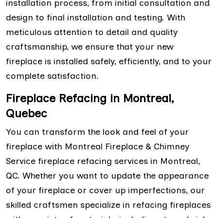
installation process, from initial consultation and
design to final installation and testing. With
meticulous attention to detail and quality
craftsmanship, we ensure that your new
fireplace is installed safely, efficiently, and to your
complete satisfaction.
Fireplace Refacing in Montreal,
Quebec
You can transform the look and feel of your
fireplace with Montreal Fireplace & Chimney
Service fireplace refacing services in Montreal,
QC. Whether you want to update the appearance
of your fireplace or cover up imperfections, our
skilled craftsmen specialize in refacing fireplaces