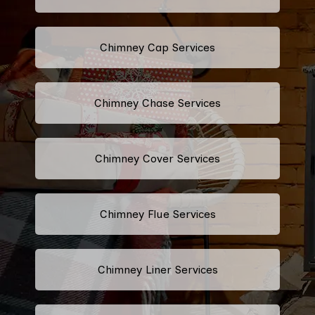
Chimney Cap Services
Chimney Chase Services
Chimney Cover Services
Chimney Flue Services
Chimney Liner Services