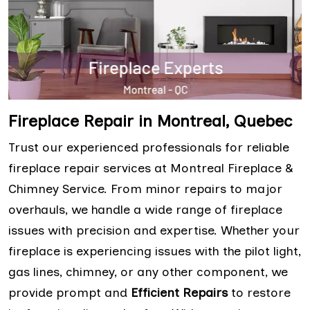
Fireplace Repair in Montreal, Quebec
Trust our experienced professionals for reliable
fireplace repair services at Montreal Fireplace &
Chimney Service. From minor repairs to major
overhauls, we handle a wide range of fireplace
issues with precision and expertise. Whether your
fireplace is experiencing issues with the pilot light,
gas lines, chimney, or any other component, we
provide prompt and
Efficient Repairs
to restore