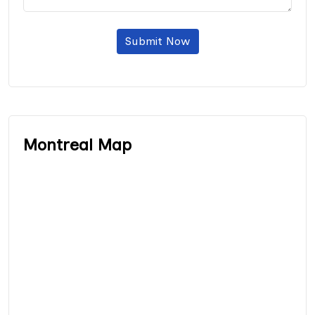
Submit Now
Montreal Map