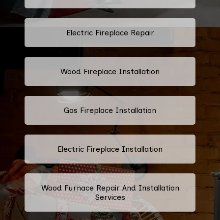
Electric Fireplace Repair
Wood Fireplace Installation
Gas Fireplace Installation
Electric Fireplace Installation
Wood Furnace Repair And Installation
Services