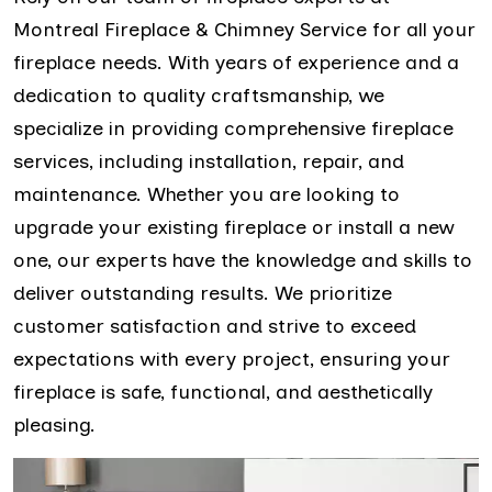
Montreal Fireplace & Chimney Service for all your
fireplace needs. With years of experience and a
dedication to quality craftsmanship, we
specialize in providing comprehensive fireplace
services, including installation, repair, and
maintenance. Whether you are looking to
upgrade your existing fireplace or install a new
one, our experts have the knowledge and skills to
deliver outstanding results. We prioritize
customer satisfaction and strive to exceed
expectations with every project, ensuring your
fireplace is safe, functional, and aesthetically
pleasing.