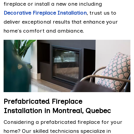
fireplace or install a new one including
Decorative Fireplace Installation
, trust us to
deliver exceptional results that enhance your
home's comfort and ambiance.
Prefabricated Fireplace
Installation in Montreal, Quebec
Considering a prefabricated fireplace for your
home? Our skilled technicians specialize in