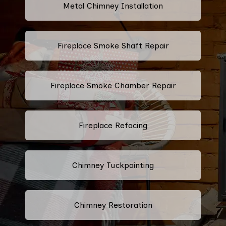
Metal Chimney Installation
Fireplace Smoke Shaft Repair
Fireplace Smoke Chamber Repair
Fireplace Refacing
Chimney Tuckpointing
Chimney Restoration