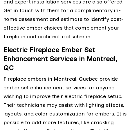
and expert installation services are also offered.
Get in touch with them for a complimentary in-
home assessment and estimate to identify cost-
effective ember choices that complement your
fireplace and architectural scheme.
Electric Fireplace Ember Set
Enhancement Services in Montreal,
QC
Fireplace embers in Montreal, Quebec provide
ember set enhancement services for anyone
wishing to improve their electric fireplace setup.
Their technicians may assist with lighting effects,
layouts, and color customization for embers. It is
possible to add more features, like crackling