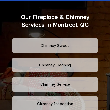
Our Fireplace & Chimney
Services in Montreal, QC
Chimney Sweep
Chimney Cleaning
Chimney Service
Chimney Inspection