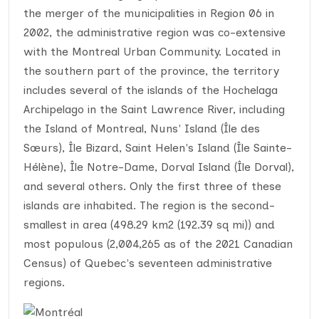
the merger of the municipalities in Region 06 in
2002, the administrative region was co-extensive
with the Montreal Urban Community. Located in
the southern part of the province, the territory
includes several of the islands of the Hochelaga
Archipelago in the Saint Lawrence River, including
the Island of Montreal, Nuns' Island (Île des
Sœurs), Île Bizard, Saint Helen's Island (Île Sainte-
Hélène), Île Notre-Dame, Dorval Island (Île Dorval),
and several others. Only the first three of these
islands are inhabited. The region is the second-
smallest in area (498.29 km2 (192.39 sq mi)) and
most populous (2,004,265 as of the 2021 Canadian
Census) of Quebec's seventeen administrative
regions.