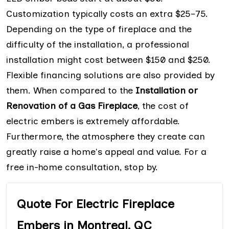
Customization typically costs an extra $25–75.
Depending on the type of fireplace and the
difficulty of the installation, a professional
installation might cost between $150 and $250.
Flexible financing solutions are also provided by
them. When compared to the
Installation or
Renovation of a Gas Fireplace
, the cost of
electric embers is extremely affordable.
Furthermore, the atmosphere they create can
greatly raise a home's appeal and value. For a
free in-home consultation, stop by.
Quote For Electric Fireplace
Embers in Montreal, QC