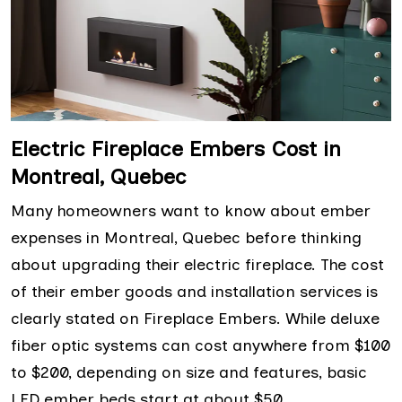
Electric Fireplace Embers Cost in
Montreal, Quebec
Many homeowners want to know about ember
expenses in Montreal, Quebec before thinking
about upgrading their electric fireplace. The cost
of their ember goods and installation services is
clearly stated on Fireplace Embers. While deluxe
fiber optic systems can cost anywhere from $100
to $200, depending on size and features, basic
LED ember beds start at about $50.