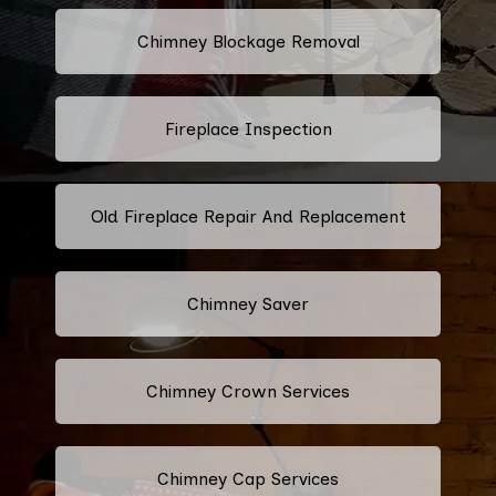
Chimney Blockage Removal
Fireplace Inspection
Old Fireplace Repair And Replacement
Chimney Saver
Chimney Crown Services
Chimney Cap Services