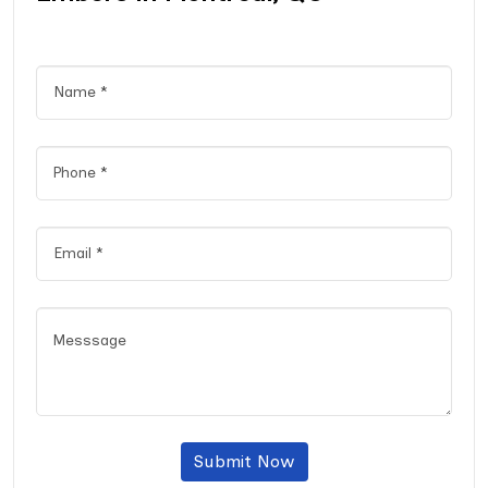
Submit Now