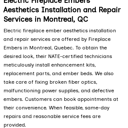
Electric Fireplace Embers
Aesthetics Installation and Repair
Services in Montreal, QC
Electric fireplace ember aesthetics installation
and repair services are offered by Fireplace
Embers in Montreal, Quebec. To obtain the
desired look, their NATE-certified technicians
meticulously install enhancement kits,
replacement parts, and ember beds. We also
take care of fixing broken fiber optics,
malfunctioning power supplies, and defective
embers. Customers can book appointments at
their convenience. When feasible, same-day
repairs and reasonable service fees are
provided.