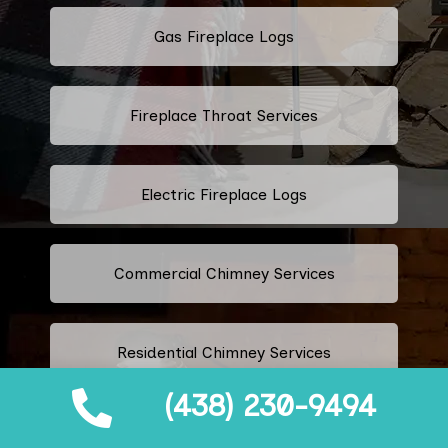
Gas Fireplace Logs
Fireplace Throat Services
Electric Fireplace Logs
Commercial Chimney Services
Residential Chimney Services
(438) 230-9494
Industrial Chimney Services