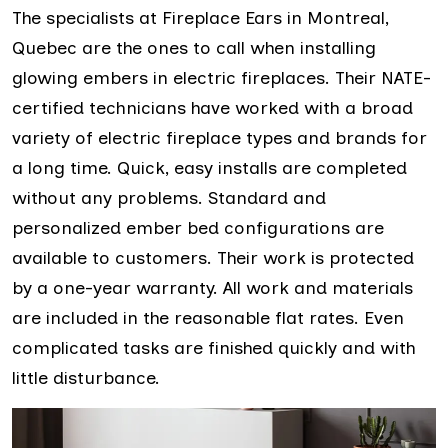
The specialists at Fireplace Ears in Montreal,
Quebec are the ones to call when installing
glowing embers in electric fireplaces. Their NATE-
certified technicians have worked with a broad
variety of electric fireplace types and brands for
a long time. Quick, easy installs are completed
without any problems. Standard and
personalized ember bed configurations are
available to customers. Their work is protected
by a one-year warranty. All work and materials
are included in the reasonable flat rates. Even
complicated tasks are finished quickly and with
little disturbance.