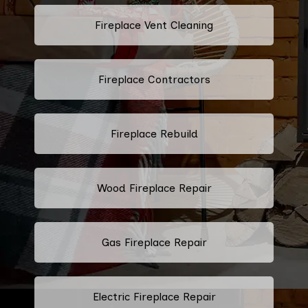
Fireplace Vent Cleaning
Fireplace Contractors
Fireplace Rebuild
Wood Fireplace Repair
Gas Fireplace Repair
Electric Fireplace Repair