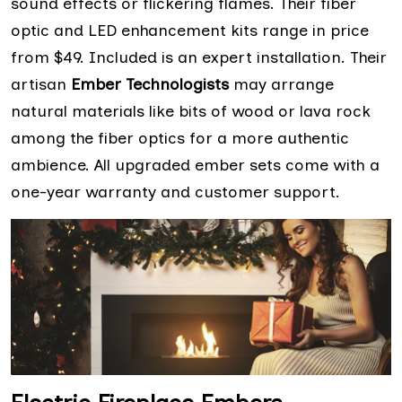
sound effects or flickering flames. Their fiber
optic and LED enhancement kits range in price
from $49. Included is an expert installation. Their
artisan
Ember Technologists
may arrange
natural materials like bits of wood or lava rock
among the fiber optics for a more authentic
ambience. All upgraded ember sets come with a
one-year warranty and customer support.