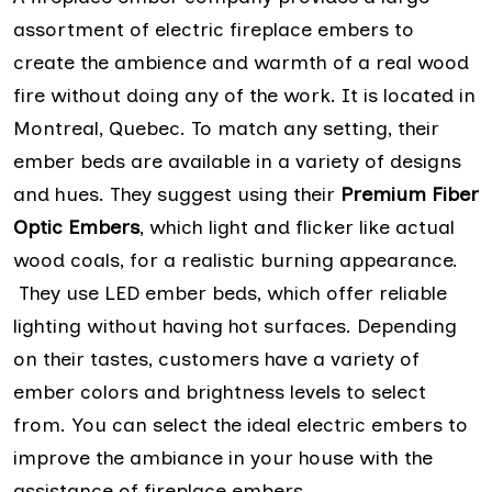
assortment of electric fireplace embers to
create the ambience and warmth of a real wood
fire without doing any of the work. It is located in
Montreal, Quebec. To match any setting, their
ember beds are available in a variety of designs
and hues. They suggest using their
Premium Fiber
Optic Embers
, which light and flicker like actual
wood coals, for a realistic burning appearance.
They use LED ember beds, which offer reliable
lighting without having hot surfaces. Depending
on their tastes, customers have a variety of
ember colors and brightness levels to select
from. You can select the ideal electric embers to
improve the ambiance in your house with the
assistance of fireplace embers.