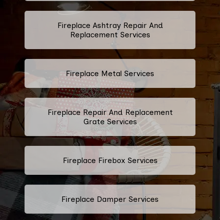
Fireplace Ashtray Repair And
Replacement Services
Fireplace Metal Services
Fireplace Repair And Replacement
Grate Services
Fireplace Firebox Services
Fireplace Damper Services