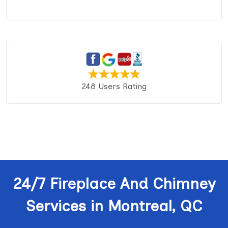
248 Users Rating
24/7 Fireplace And Chimney
Services in Montreal, QC