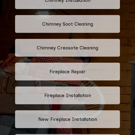
Chimney Installation
Chimney Soot Cleaning
Chimney Creosote Cleaning
Fireplace Repair
Fireplace Installation
New Fireplace Installation