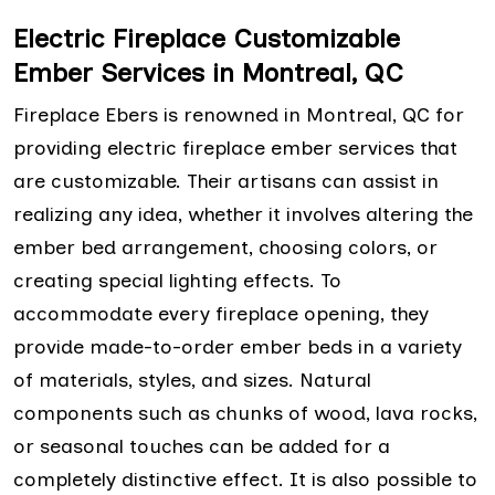
Electric Fireplace Customizable
Ember Services in Montreal, QC
Fireplace Ebers is renowned in Montreal, QC for
providing electric fireplace ember services that
are customizable. Their artisans can assist in
realizing any idea, whether it involves altering the
ember bed arrangement, choosing colors, or
creating special lighting effects. To
accommodate every fireplace opening, they
provide made-to-order ember beds in a variety
of materials, styles, and sizes. Natural
components such as chunks of wood, lava rocks,
or seasonal touches can be added for a
completely distinctive effect. It is also possible to