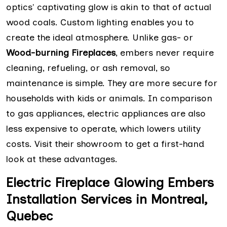
optics' captivating glow is akin to that of actual
wood coals. Custom lighting enables you to
create the ideal atmosphere. Unlike gas- or
Wood-burning Fireplaces
, embers never require
cleaning, refueling, or ash removal, so
maintenance is simple. They are more secure for
households with kids or animals. In comparison
to gas appliances, electric appliances are also
less expensive to operate, which lowers utility
costs. Visit their showroom to get a first-hand
look at these advantages.
Electric Fireplace Glowing Embers
Installation Services in Montreal,
Quebec