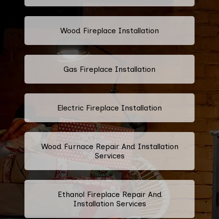
Wood Fireplace Installation
Gas Fireplace Installation
Electric Fireplace Installation
Wood Furnace Repair And Installation
Services
Ethanol Fireplace Repair And
Installation Services