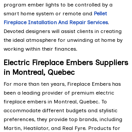
program ember lights to be controlled by a
smart home system or remote and
Pellet
Fireplace Installation And Repair Services
.
Devoted designers will assist clients in creating
the ideal atmosphere for unwinding at home by
working within their finances.
Electric Fireplace Embers Suppliers
in Montreal, Quebec
For more than ten years, Fireplace Embers has
been a leading provider of premium electric
fireplace embers in Montreal, Quebec. To
accommodate different budgets and stylistic
preferences, they provide top brands, including
Martin, Heatilator, and Real Fyre. Products for