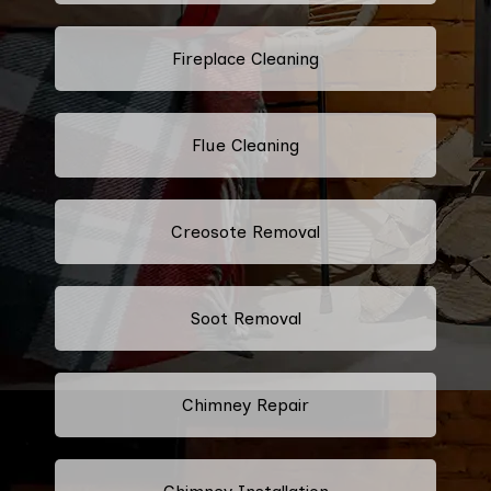
Fireplace Cleaning
Flue Cleaning
Creosote Removal
Soot Removal
Chimney Repair