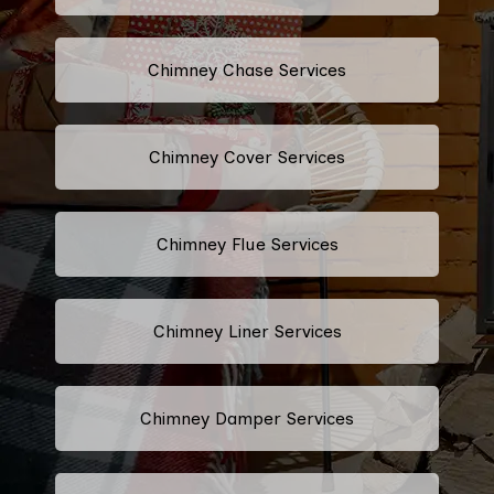
Chimney Chase Services
Chimney Cover Services
Chimney Flue Services
Chimney Liner Services
Chimney Damper Services