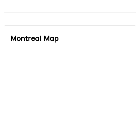
Montreal Map