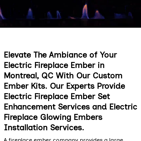
Elevate The Ambiance of Your
Electric Fireplace Ember in
Montreal, QC With Our Custom
Ember Kits. Our Experts Provide
Electric Fireplace Ember Set
Enhancement Services and Electric
Fireplace Glowing Embers
Installation Services.
A fireplace ember company provides a large