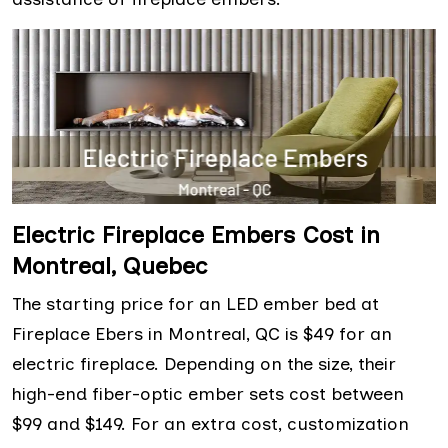
Electric Fireplace Embers Cost in
Montreal, Quebec
The starting price for an LED ember bed at
Fireplace Ebers in Montreal, QC is $49 for an
electric fireplace. Depending on the size, their
high-end fiber-optic ember sets cost between
$99 and $149. For an extra cost, customization