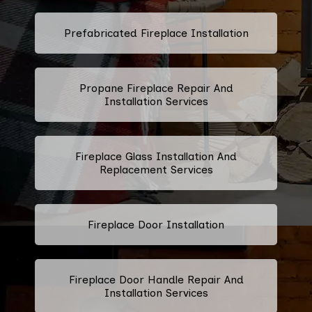
Prefabricated Fireplace Installation
Propane Fireplace Repair And
Installation Services
Fireplace Glass Installation And
Replacement Services
Fireplace Door Installation
Fireplace Door Handle Repair And
Installation Services