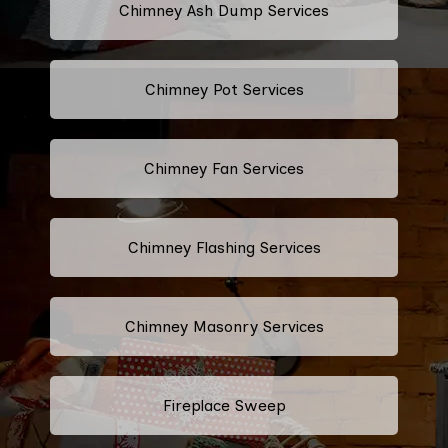
Chimney Ash Dump Services
Chimney Pot Services
Chimney Fan Services
Chimney Flashing Services
Chimney Masonry Services
Fireplace Sweep