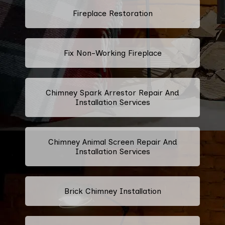
Fireplace Restoration
Fix Non-Working Fireplace
Chimney Spark Arrestor Repair And
Installation Services
Chimney Animal Screen Repair And
Installation Services
Brick Chimney Installation