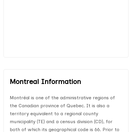
Montreal Information
Montréal is one of the administrative regions of
the Canadian province of Quebec. It is also a
territory equivalent to a regional county
municipality (TE) and a census division (CD), for
both of which its geographical code is 66. Prior to