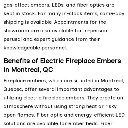
gas-effect embers, LEDs, and fiber optics are
kept in stock. For many in-stock items, same-day
shipping is available. Appointments for the
showroom are also available for in-person
perusal and expert guidance from their
knowledgeable personnel.
Benefits of Electric Fireplace Embers
in Montreal, QC
Fireplace embers, which are situated in Montreal,
Quebec, offer several important advantages to
utilizing electric fireplace embers. They create an
atmosphere without using strong heat or risky
open flames. Fiber optic and energy-efficient LED
solutions are available for ember beds. Fiber