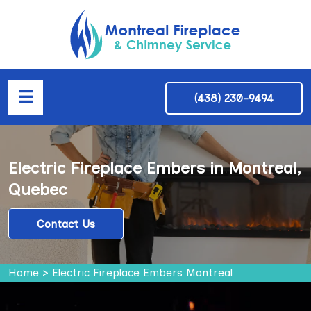
(438) 230-9494
Electric Fireplace Embers in Montreal,
Quebec
Contact Us
Home
>
Electric Fireplace Embers Montreal