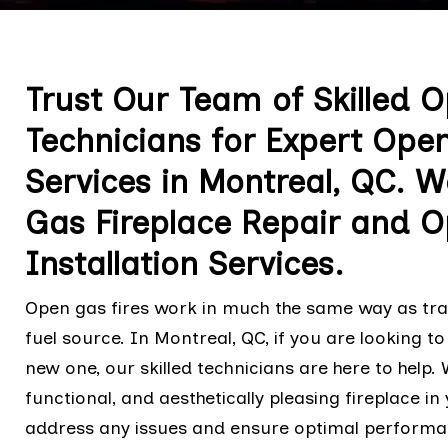
Trust Our Team of Skilled 
Technicians for Expert Ope
Services in Montreal, QC. W
Gas Fireplace Repair and O
Installation Services.
Open gas fires work in much the same way as tradi
fuel source. In Montreal, QC, if you are looking to
new one, our skilled technicians are here to help
functional, and aesthetically pleasing fireplace i
address any issues and ensure optimal perform