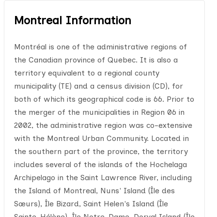
Montreal Information
Montréal is one of the administrative regions of
the Canadian province of Quebec. It is also a
territory equivalent to a regional county
municipality (TE) and a census division (CD), for
both of which its geographical code is 66. Prior to
the merger of the municipalities in Region 06 in
2002, the administrative region was co-extensive
with the Montreal Urban Community. Located in
the southern part of the province, the territory
includes several of the islands of the Hochelaga
Archipelago in the Saint Lawrence River, including
the Island of Montreal, Nuns' Island (Île des
Sœurs), Île Bizard, Saint Helen's Island (Île
Sainte-Hélène), Île Notre-Dame, Dorval Island (Île