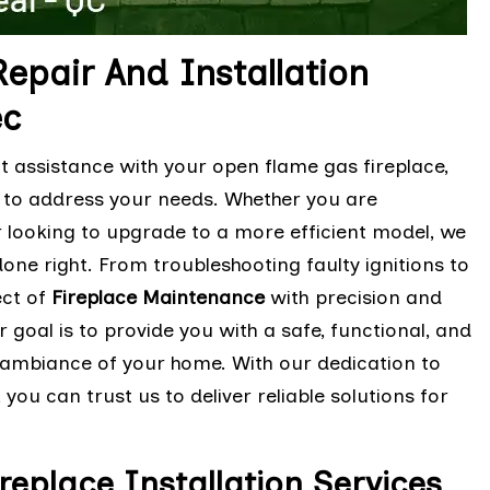
epair And Installation
ec
t assistance with your open flame gas fireplace,
m to address your needs. Whether you are
r looking to upgrade to a more efficient model, we
one right. From troubleshooting faulty ignitions to
ect of
Fireplace Maintenance
with precision and
 goal is to provide you with a safe, functional, and
e ambiance of your home. With our dedication to
ou can trust us to deliver reliable solutions for
place Installation Services