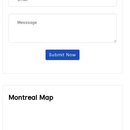
Submit Now
Montreal Map