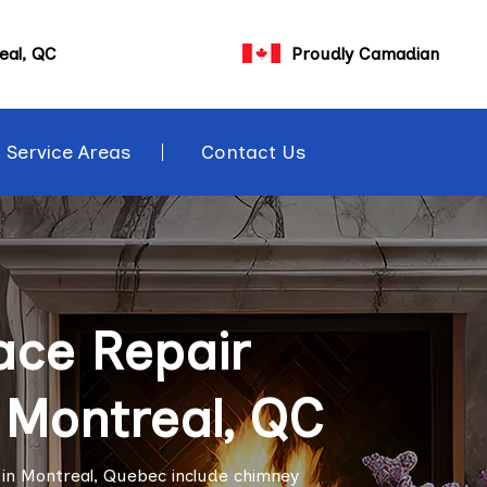
eal, QC
Proudly Camadian
Service Areas
Contact Us
ace Repair
n Montreal, QC
s in Montreal, Quebec include chimney