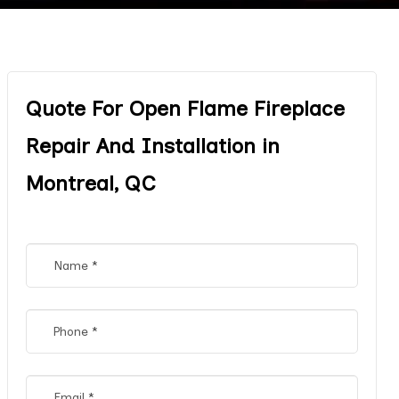
Quote For Open Flame Fireplace
Repair And Installation in
Montreal, QC