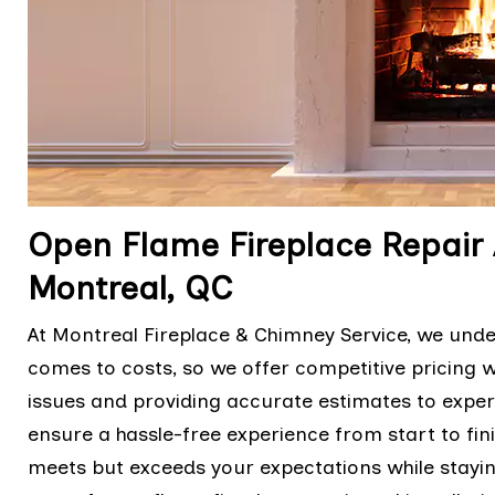
Open Flame Fireplace Repair 
Montreal, QC
At Montreal Fireplace & Chimney Service, we und
comes to costs, so we offer competitive pricing 
issues and providing accurate estimates to expert
ensure a hassle-free experience from start to fini
meets but exceeds your expectations while stayi