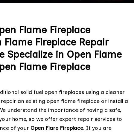
Open Flame Fireplace
n Flame Fireplace Repair
e Specialize in Open Flame
pen Flame Fireplace
tional solid fuel open fireplaces using a cleaner
 repair an existing open flame fireplace or install a
. We understand the importance of having a safe,
n your home, so we offer expert repair services to
ance of your
Open Flare Fireplace
. If you are