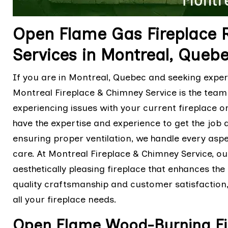
Open Flame Gas Fireplace R
Services in Montreal, Queb
If you are in Montreal, Quebec and seeking exper
Montreal Fireplace & Chimney Service is the tea
experiencing issues with your current fireplace o
have the expertise and experience to get the job d
ensuring proper ventilation, we handle every asp
care. At Montreal Fireplace & Chimney Service, our
aesthetically pleasing fireplace that enhances th
quality craftsmanship and customer satisfaction, y
all your fireplace needs.
Open Flame Wood-Burning Fire