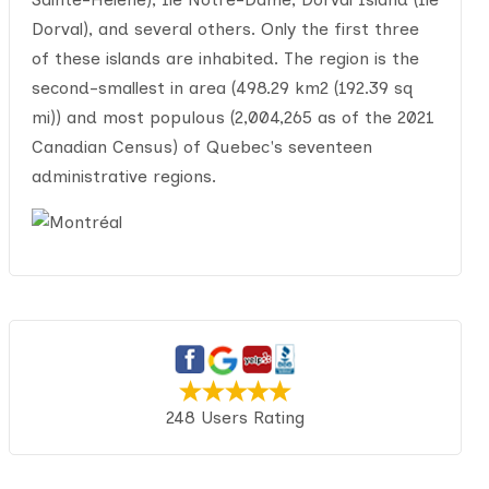
Dorval), and several others. Only the first three
of these islands are inhabited. The region is the
second-smallest in area (498.29 km2 (192.39 sq
mi)) and most populous (2,004,265 as of the 2021
Canadian Census) of Quebec's seventeen
administrative regions.
248 Users Rating