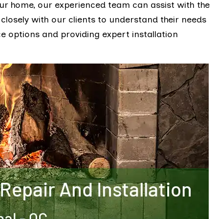
ur home, our experienced team can assist with the
 closely with our clients to understand their needs
 options and providing expert installation