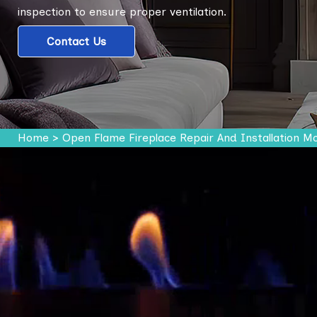
inspection to ensure proper ventilation.
Contact Us
Home
>
Open Flame Fireplace Repair And Installation M