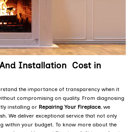
And Installation Cost in
erstand the importance of transparency when it
without compromising on quality. From diagnosing
ly installing or
Repairing Your Fireplace
, we
sh. We deliver exceptional service that not only
ng within your budget. To know more about the