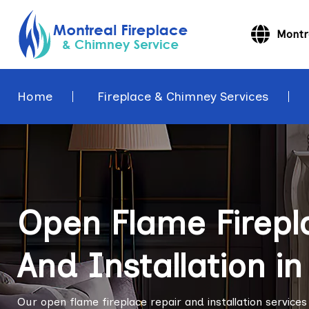
Montr
Home
Fireplace & Chimney Services
Open Flame Firepl
And Installation i
Our open flame fireplace repair and installation service