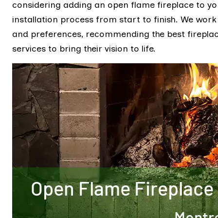
considering adding an open flame fireplace to yo
installation process from start to finish. We work
and preferences, recommending the best fireplace
services to bring their vision to life.