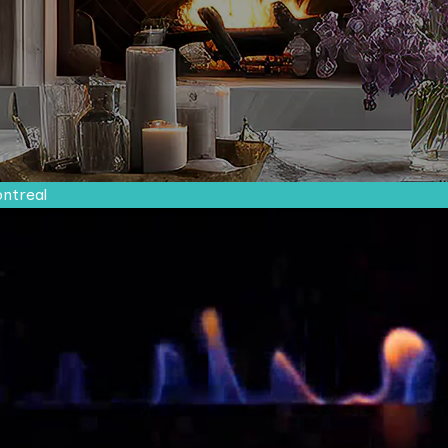
ontreal