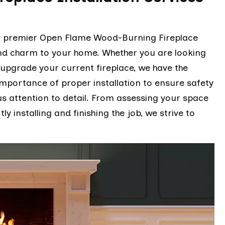
er premier Open Flame Wood-Burning Fireplace
and charm to your home. Whether you are looking
r upgrade your current fireplace, we have the
mportance of proper installation to ensure safety
us attention to detail. From assessing your space
 installing and finishing the job, we strive to