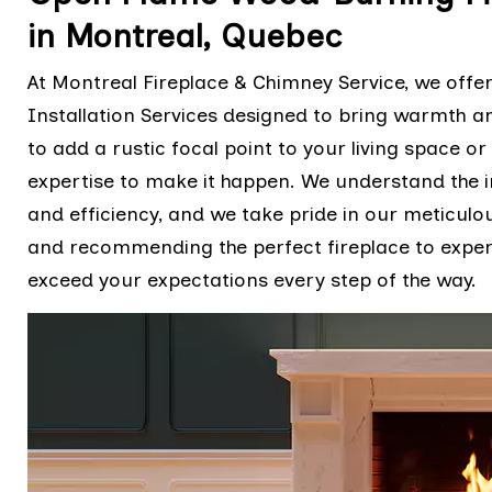
in Montreal, Quebec
At Montreal Fireplace & Chimney Service, we off
Installation Services designed to bring warmth 
to add a rustic focal point to your living space o
expertise to make it happen. We understand the i
and efficiency, and we take pride in our meticulo
and recommending the perfect fireplace to expertly
exceed your expectations every step of the way.