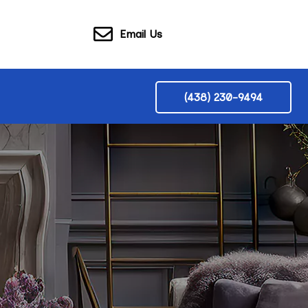
Email Us
(438) 230-9494