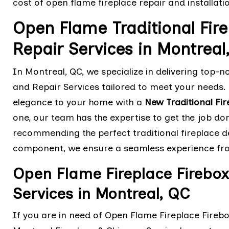
cost of open flame fireplace repair and installati
Open Flame Traditional Fire
Repair Services in Montrea
In Montreal, QC, we specialize in delivering top-n
and Repair Services tailored to meet your needs. 
elegance to your home with a
New Traditional Fir
one, our team has the expertise to get the job do
recommending the perfect traditional fireplace des
component, we ensure a seamless experience from
Open Flame Fireplace Firebox
Services in Montreal, QC
If you are in need of Open Flame Fireplace Firebo