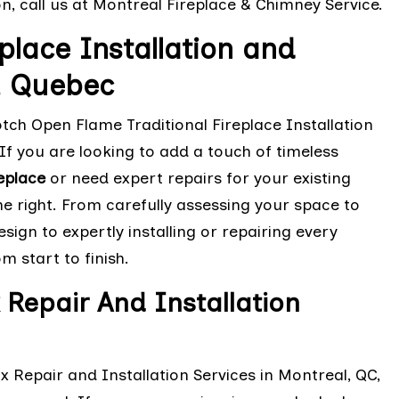
on, call us at Montreal Fireplace & Chimney Service.
place Installation and
l, Quebec
otch Open Flame Traditional Fireplace Installation
If you are looking to add a touch of timeless
eplace
or need expert repairs for your existing
ne right. From carefully assessing your space to
ign to expertly installing or repairing every
 start to finish.
 Repair And Installation
x Repair and Installation Services in Montreal, QC,