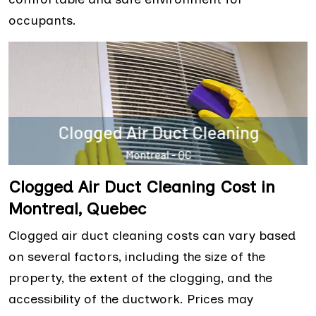
occupants.
Clogged Air Duct Cleaning Cost in
Montreal, Quebec
Clogged air duct cleaning costs can vary based
on several factors, including the size of the
property, the extent of the clogging, and the
accessibility of the ductwork. Prices may