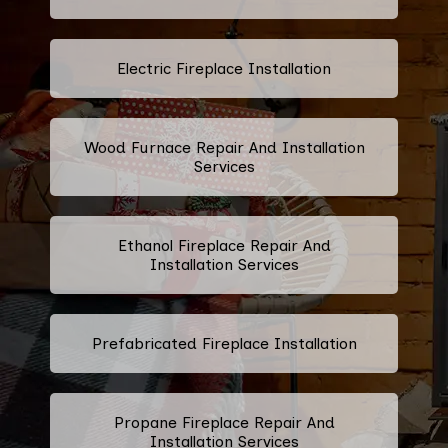
Electric Fireplace Installation
Wood Furnace Repair And Installation
Services
Ethanol Fireplace Repair And
Installation Services
Prefabricated Fireplace Installation
Propane Fireplace Repair And
Installation Services