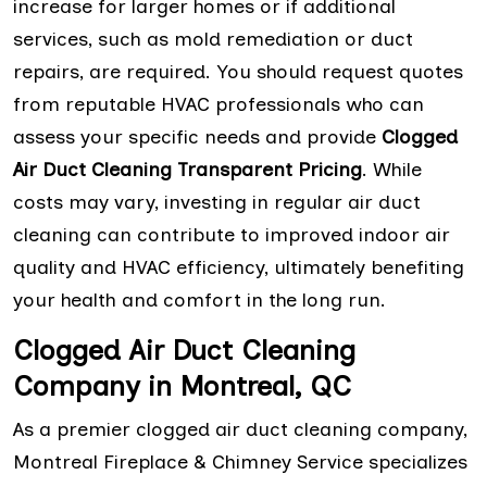
increase for larger homes or if additional
services, such as mold remediation or duct
repairs, are required. You should request quotes
from reputable HVAC professionals who can
assess your specific needs and provide
Clogged
Air Duct Cleaning Transparent Pricing
. While
costs may vary, investing in regular air duct
cleaning can contribute to improved indoor air
quality and HVAC efficiency, ultimately benefiting
your health and comfort in the long run.
Clogged Air Duct Cleaning
Company in Montreal, QC
As a premier clogged air duct cleaning company,
Montreal Fireplace & Chimney Service specializes