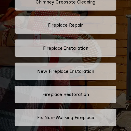
Chimney Creosote Cleaning
Fireplace Repair
Fireplace Installation
New Fireplace Installation
Fireplace Restoration
Fix Non-Working Fireplace