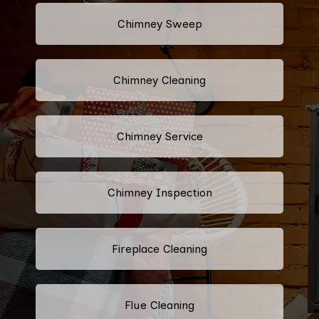
Chimney Sweep
Chimney Cleaning
Chimney Service
Chimney Inspection
Fireplace Cleaning
Flue Cleaning