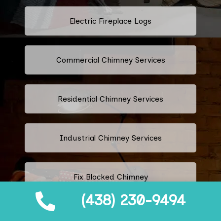
Electric Fireplace Logs
Commercial Chimney Services
Residential Chimney Services
Industrial Chimney Services
Fix Blocked Chimney
(438) 230-9494
Leaking Chimney Repair And