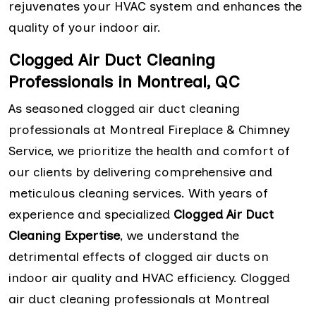
rejuvenates your HVAC system and enhances the
quality of your indoor air.
Clogged Air Duct Cleaning
Professionals in Montreal, QC
As seasoned clogged air duct cleaning
professionals at Montreal Fireplace & Chimney
Service, we prioritize the health and comfort of
our clients by delivering comprehensive and
meticulous cleaning services. With years of
experience and specialized
Clogged Air Duct
Cleaning Expertise
, we understand the
detrimental effects of clogged air ducts on
indoor air quality and HVAC efficiency. Clogged
air duct cleaning professionals at Montreal