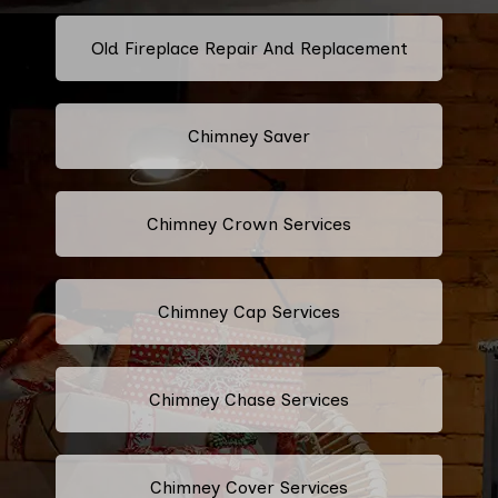
Old Fireplace Repair And Replacement
Chimney Saver
Chimney Crown Services
Chimney Cap Services
Chimney Chase Services
Chimney Cover Services