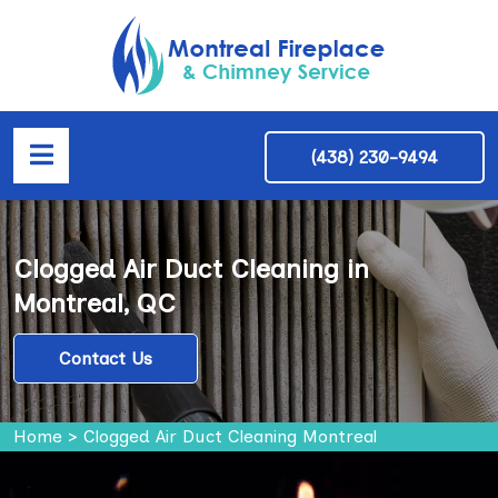
(438) 230-9494
Clogged Air Duct Cleaning in
Montreal, QC
Contact Us
Home
>
Clogged Air Duct Cleaning Montreal