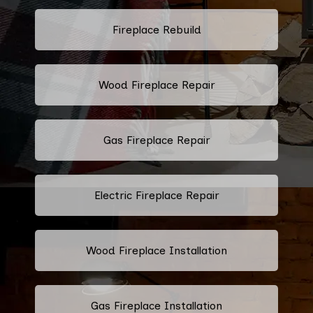
Fireplace Rebuild
Wood Fireplace Repair
Gas Fireplace Repair
Electric Fireplace Repair
Wood Fireplace Installation
Gas Fireplace Installation