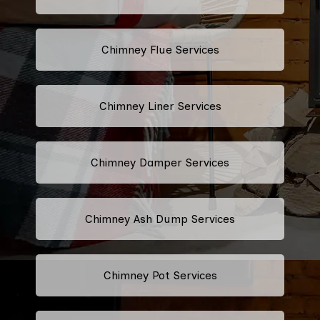
Chimney Flue Services
Chimney Liner Services
Chimney Damper Services
Chimney Ash Dump Services
Chimney Pot Services