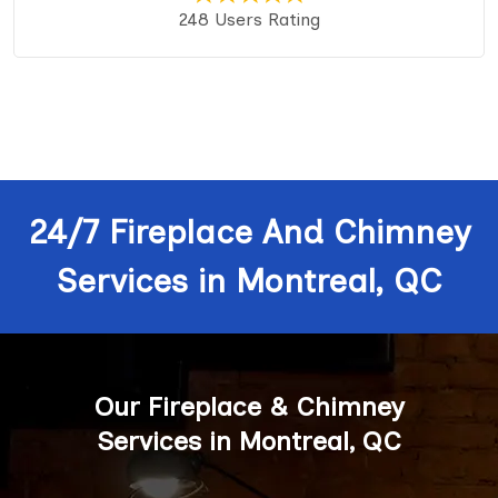
248 Users Rating
24/7 Fireplace And Chimney
Services in Montreal, QC
Our Fireplace & Chimney
Services in Montreal, QC