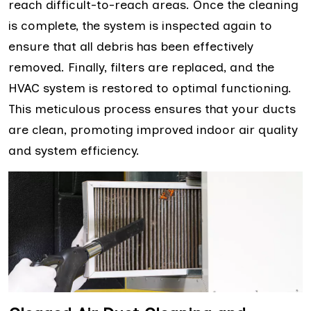
reach difficult-to-reach areas. Once the cleaning
is complete, the system is inspected again to
ensure that all debris has been effectively
removed. Finally, filters are replaced, and the
HVAC system is restored to optimal functioning.
This meticulous process ensures that your ducts
are clean, promoting improved indoor air quality
and system efficiency.