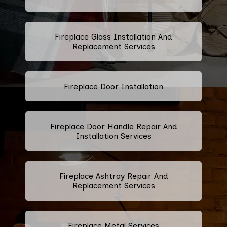
Fireplace Glass Installation And
Replacement Services
Fireplace Door Installation
Fireplace Door Handle Repair And
Installation Services
Fireplace Ashtray Repair And
Replacement Services
Fireplace Metal Services