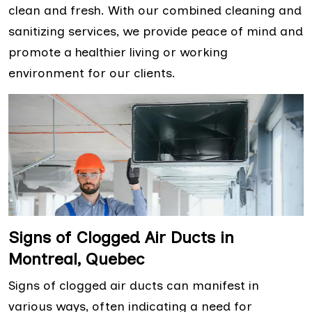
clean and fresh. With our combined cleaning and
sanitizing services, we provide peace of mind and
promote a healthier living or working
environment for our clients.
Signs of Clogged Air Ducts in
Montreal, Quebec
Signs of clogged air ducts can manifest in
various ways, often indicating a need for