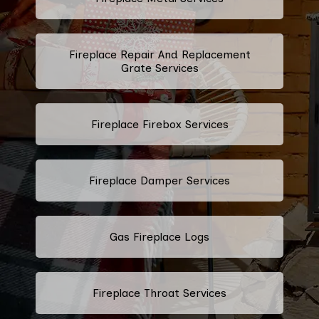
Fireplace Repair And Replacement
Grate Services
Fireplace Firebox Services
Fireplace Damper Services
Gas Fireplace Logs
Fireplace Throat Services