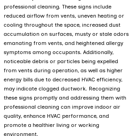
professional cleaning. These signs include
reduced airflow from vents, uneven heating or
cooling throughout the space, increased dust
accumulation on surfaces, musty or stale odors
emanating from vents, and heightened allergy
symptoms among occupants. Additionally,
noticeable debris or particles being expelled
from vents during operation, as well as higher
energy bills due to decreased HVAC efficiency,
may indicate clogged ductwork. Recognizing
these signs promptly and addressing them with
professional cleaning can improve indoor air
quality, enhance HVAC performance, and
promote a healthier living or working
environment.