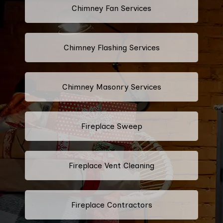
Chimney Fan Services
Chimney Flashing Services
Chimney Masonry Services
Fireplace Sweep
Fireplace Vent Cleaning
Fireplace Contractors