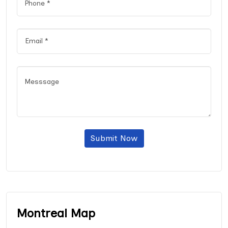
Submit Now
Montreal Map