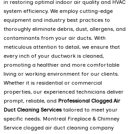
in restoring optimal indoor air quality and HVAC
system efficiency. We employ cutting-edge
equipment and industry best practices to
thoroughly eliminate debris, dust, allergens, and
contaminants from your air ducts. With
meticulous attention to detail, we ensure that
every inch of your ductwork is cleaned,
promoting a healthier and more comfortable
living or working environment for our clients.
Whether it is residential or commercial
properties, our experienced technicians deliver
prompt, reliable, and
Professional Clogged Air
Duct Cleaning Services
tailored to meet your
specific needs. Montreal Fireplace & Chimney
Service clogged air duct cleaning company