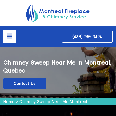
(438) 230-9494
Chimney Sweep Near Me in Montreal,
Quebec
Contact Us
Home
>
Chimney Sweep Near Me Montreal