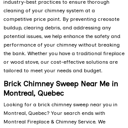
industry-best practices to ensure thorough
cleaning of your chimney system at a
competitive price point. By preventing creosote
buildup, clearing debris, and addressing any
potential issues, we help enhance the safety and
performance of your chimney without breaking
the bank. Whether you have a traditional fireplace
or wood stove, our cost-effective solutions are
tailored to meet your needs and budget.
Brick Chimney Sweep Near Me in
Montreal, Quebec
Looking for a brick chimney sweep near you in
Montreal, Quebec? Your search ends with
Montreal Fireplace & Chimney Service. We