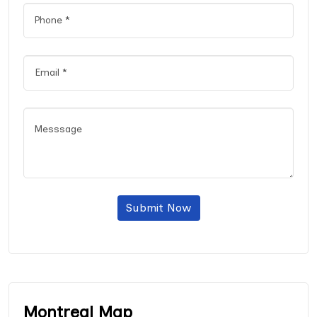
Submit Now
Montreal Map