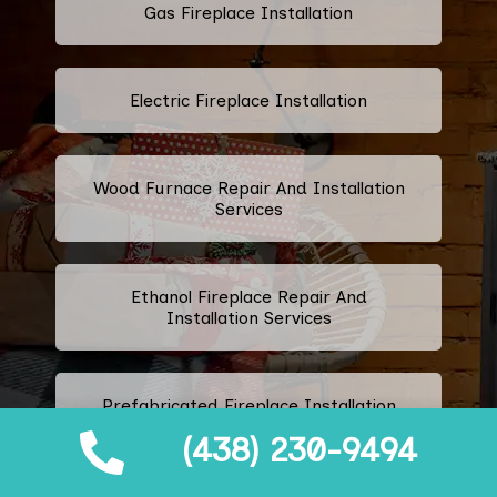
Gas Fireplace Installation
Electric Fireplace Installation
Wood Furnace Repair And Installation
Services
Ethanol Fireplace Repair And
Installation Services
Prefabricated Fireplace Installation
(438) 230-9494
Propane Fireplace Repair And