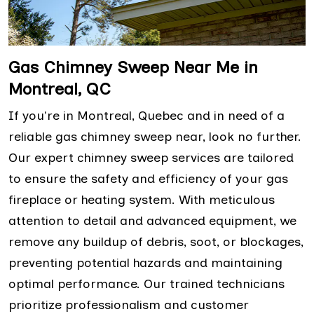
Gas Chimney Sweep Near Me in
Montreal, QC
If you're in Montreal, Quebec and in need of a
reliable gas chimney sweep near, look no further.
Our expert chimney sweep services are tailored
to ensure the safety and efficiency of your gas
fireplace or heating system. With meticulous
attention to detail and advanced equipment, we
remove any buildup of debris, soot, or blockages,
preventing potential hazards and maintaining
optimal performance. Our trained technicians
prioritize professionalism and customer