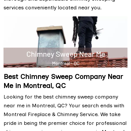
services conveniently located near you.
Best Chimney Sweep Company Near
Me in Montreal, QC
Looking for the best chimney sweep company
near me in Montreal, QC? Your search ends with
Montreal Fireplace & Chimney Service. We take
pride in being the premier choice for professional