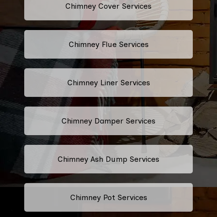
Chimney Cover Services
Chimney Flue Services
Chimney Liner Services
Chimney Damper Services
Chimney Ash Dump Services
Chimney Pot Services