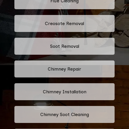
Flue Cleaning
Creosote Removal
Soot Removal
Chimney Repair
Chimney Installation
Chimney Soot Cleaning