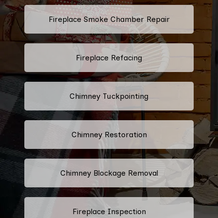
Fireplace Smoke Chamber Repair
Fireplace Refacing
Chimney Tuckpointing
Chimney Restoration
Chimney Blockage Removal
Fireplace Inspection