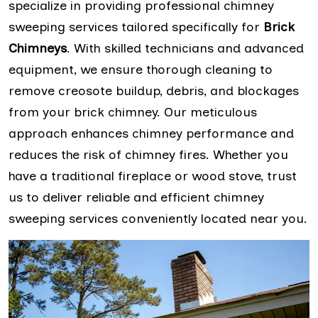
specialize in providing professional chimney
sweeping services tailored specifically for
Brick
Chimneys
. With skilled technicians and advanced
equipment, we ensure thorough cleaning to
remove creosote buildup, debris, and blockages
from your brick chimney. Our meticulous
approach enhances chimney performance and
reduces the risk of chimney fires. Whether you
have a traditional fireplace or wood stove, trust
us to deliver reliable and efficient chimney
sweeping services conveniently located near you.