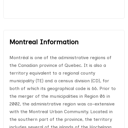
Montreal Information
Montréal is one of the administrative regions of
the Canadian province of Quebec. It is also a
territory equivalent to a regional county
municipality (TE) and a census division (CD), for
both of which its geographical code is 66. Prior to
the merger of the municipalities in Region 06 in
2002, the administrative region was co-extensive
with the Montreal Urban Community. Located in
the southern part of the province, the territory
includes several of the islands of the Hochelaga