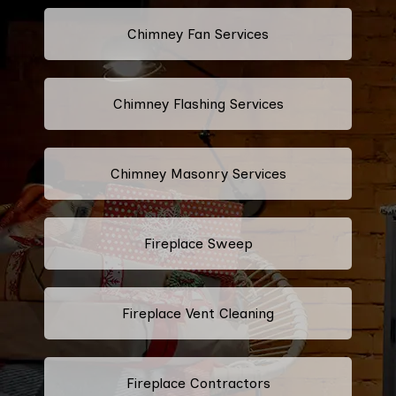
Chimney Fan Services
Chimney Flashing Services
Chimney Masonry Services
Fireplace Sweep
Fireplace Vent Cleaning
Fireplace Contractors