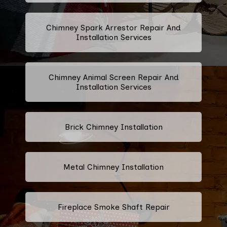
Chimney Spark Arrestor Repair And
Installation Services
Chimney Animal Screen Repair And
Installation Services
Brick Chimney Installation
Metal Chimney Installation
Fireplace Smoke Shaft Repair