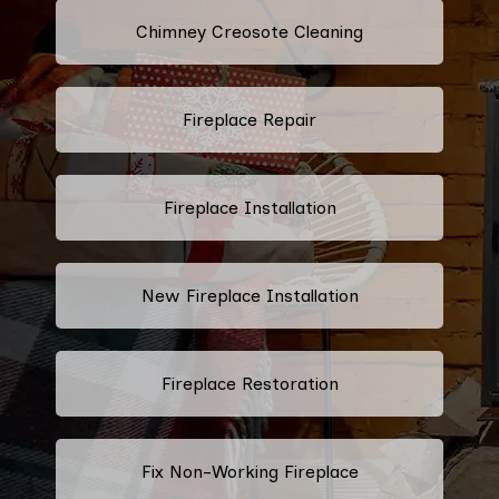
Chimney Creosote Cleaning
Fireplace Repair
Fireplace Installation
New Fireplace Installation
Fireplace Restoration
Fix Non-Working Fireplace