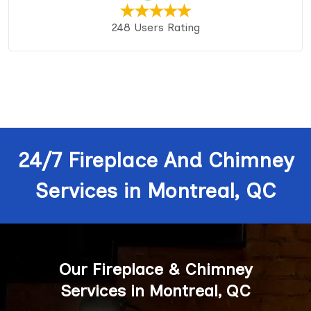
248 Users Rating
24/7 Fireplace And Chimney
Services in Montreal, QC
Our Fireplace & Chimney
Services in Montreal, QC