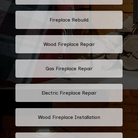
Fireplace Rebuild
Wood Fireplace Repair
Gas Fireplace Repair
Electric Fireplace Repair
Wood Fireplace Installation