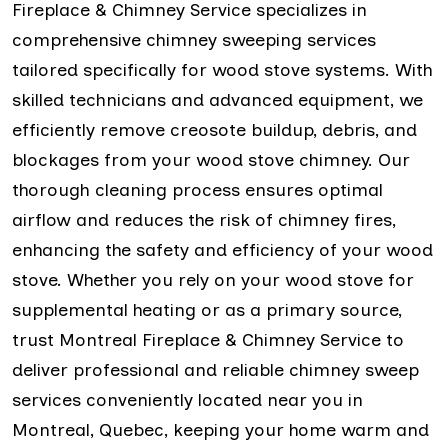
Fireplace & Chimney Service specializes in
comprehensive chimney sweeping services
tailored specifically for wood stove systems. With
skilled technicians and advanced equipment, we
efficiently remove creosote buildup, debris, and
blockages from your wood stove chimney. Our
thorough cleaning process ensures optimal
airflow and reduces the risk of chimney fires,
enhancing the safety and efficiency of your wood
stove. Whether you rely on your wood stove for
supplemental heating or as a primary source,
trust Montreal Fireplace & Chimney Service to
deliver professional and reliable chimney sweep
services conveniently located near you in
Montreal, Quebec, keeping your home warm and