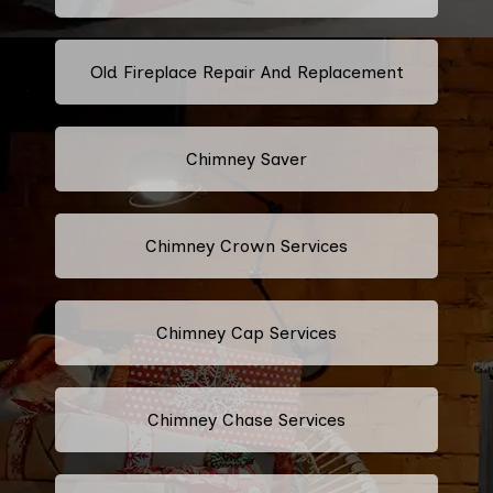
Old Fireplace Repair And Replacement
Chimney Saver
Chimney Crown Services
Chimney Cap Services
Chimney Chase Services