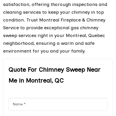
satisfaction, offering thorough inspections and
cleaning services to keep your chimney in top
condition. Trust Montreal Fireplace & Chimney
Service to provide exceptional gas chimney
sweep services right in your Montreal, Quebec
neighborhood, ensuring a warm and safe
environment for you and your family.
Quote For Chimney Sweep Near
Me in Montreal, QC