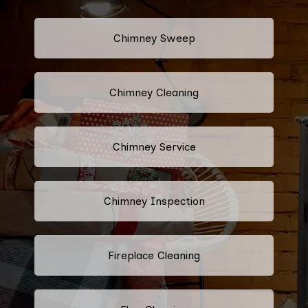
Chimney Sweep
Chimney Cleaning
Chimney Service
Chimney Inspection
Fireplace Cleaning