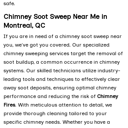
safe.
Chimney Soot Sweep Near Me in
Montreal, QC
If you are in need of a chimney soot sweep near
you, we've got you covered. Our specialized
chimney sweeping services target the removal of
soot buildup, a common occurrence in chimney
systems. Our skilled technicians utilize industry-
leading tools and techniques to effectively clear
away soot deposits, ensuring optimal chimney
performance and reducing the risk of
Chimney
Fires
. With meticulous attention to detail, we
provide thorough cleaning tailored to your
specific chimney needs. Whether you have a