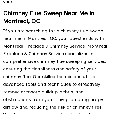
year.
Chimney Flue Sweep Near Me in
Montreal, QC
If you are searching for a chimney flue sweep
near me in Montreal, QC, your quest ends with
Montreal Fireplace & Chimney Service. Montreal
Fireplace & Chimney Service specializes in
comprehensive chimney flue sweeping services,
ensuring the cleanliness and safety of your
chimney flue. Our skilled technicians utilize
advanced tools and techniques to effectively
remove creosote buildup, debris, and
obstructions from your flue, promoting proper
airflow and reducing the risk of chimney fires.