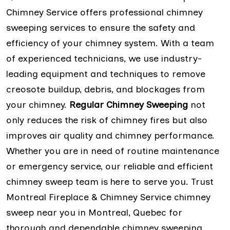
Chimney Service offers professional chimney
sweeping services to ensure the safety and
efficiency of your chimney system. With a team
of experienced technicians, we use industry-
leading equipment and techniques to remove
creosote buildup, debris, and blockages from
your chimney.
Regular Chimney Sweeping
not
only reduces the risk of chimney fires but also
improves air quality and chimney performance.
Whether you are in need of routine maintenance
or emergency service, our reliable and efficient
chimney sweep team is here to serve you. Trust
Montreal Fireplace & Chimney Service chimney
sweep near you in Montreal, Quebec for
thorough and dependable chimney sweeping