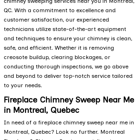
chimney sweeping services near you in Montreal,
QC. With a commitment to excellence and
customer satisfaction, our experienced
technicians utilize state-of-the-art equipment
and techniques to ensure your chimney is clean,
safe, and efficient. Whether it is removing
creosote buildup, clearing blockages, or
conducting thorough inspections, we go above
and beyond to deliver top-notch service tailored
to your needs.
Fireplace Chimney Sweep Near Me
in Montreal, Quebec
In need of a fireplace chimney sweep near me in
Montreal, Quebec? Look no further. Montreal