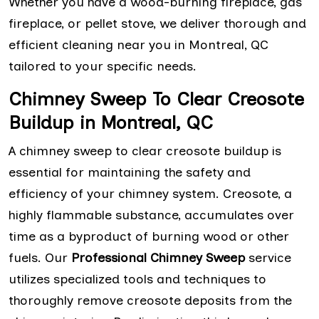
Whether you have a wood-burning fireplace, gas
fireplace, or pellet stove, we deliver thorough and
efficient cleaning near you in Montreal, QC
tailored to your specific needs.
Chimney Sweep To Clear Creosote
Buildup in Montreal, QC
A chimney sweep to clear creosote buildup is
essential for maintaining the safety and
efficiency of your chimney system. Creosote, a
highly flammable substance, accumulates over
time as a byproduct of burning wood or other
fuels. Our
Professional Chimney Sweep
service
utilizes specialized tools and techniques to
thoroughly remove creosote deposits from the