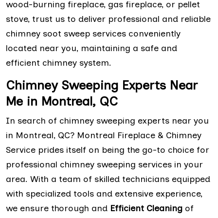
wood-burning fireplace, gas fireplace, or pellet
stove, trust us to deliver professional and reliable
chimney soot sweep services conveniently
located near you, maintaining a safe and
efficient chimney system.
Chimney Sweeping Experts Near
Me in Montreal, QC
In search of chimney sweeping experts near you
in Montreal, QC? Montreal Fireplace & Chimney
Service prides itself on being the go-to choice for
professional chimney sweeping services in your
area. With a team of skilled technicians equipped
with specialized tools and extensive experience,
we ensure thorough and
Efficient Cleaning
of