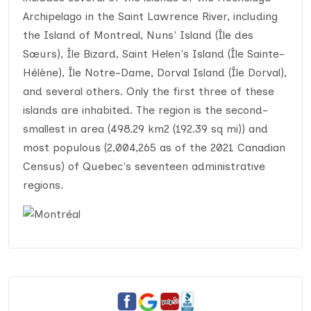
Archipelago in the Saint Lawrence River, including
the Island of Montreal, Nuns' Island (Île des
Sœurs), Île Bizard, Saint Helen's Island (Île Sainte-
Hélène), Île Notre-Dame, Dorval Island (Île Dorval),
and several others. Only the first three of these
islands are inhabited. The region is the second-
smallest in area (498.29 km2 (192.39 sq mi)) and
most populous (2,004,265 as of the 2021 Canadian
Census) of Quebec's seventeen administrative
regions.