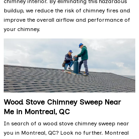
chimney interior. By eliminating this hazardous
buildup, we reduce the risk of chimney fires and
improve the overall airflow and performance of
your chimney.
Wood Stove Chimney Sweep Near
Me in Montreal, QC
In search of a wood stove chimney sweep near
you in Montreal, QC? Look no further. Montreal