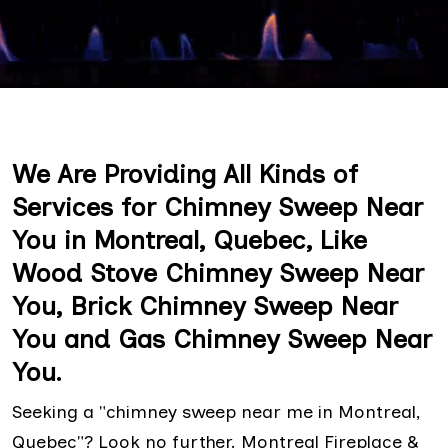
We Are Providing All Kinds of
Services for Chimney Sweep Near
You in Montreal, Quebec, Like
Wood Stove Chimney Sweep Near
You, Brick Chimney Sweep Near
You and Gas Chimney Sweep Near
You.
Seeking a "chimney sweep near me in Montreal,
Quebec"? Look no further. Montreal Fireplace &