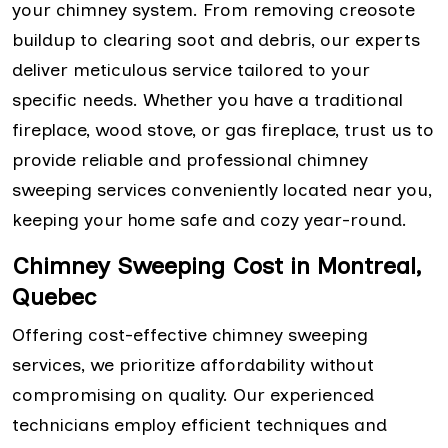
your chimney system. From removing creosote
buildup to clearing soot and debris, our experts
deliver meticulous service tailored to your
specific needs. Whether you have a traditional
fireplace, wood stove, or gas fireplace, trust us to
provide reliable and professional chimney
sweeping services conveniently located near you,
keeping your home safe and cozy year-round.
Chimney Sweeping Cost in Montreal,
Quebec
Offering cost-effective chimney sweeping
services, we prioritize affordability without
compromising on quality. Our experienced
technicians employ efficient techniques and