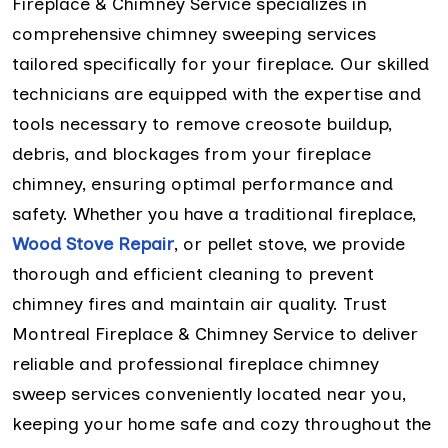
Fireplace & Chimney Service specializes in
comprehensive chimney sweeping services
tailored specifically for your fireplace. Our skilled
technicians are equipped with the expertise and
tools necessary to remove creosote buildup,
debris, and blockages from your fireplace
chimney, ensuring optimal performance and
safety. Whether you have a traditional fireplace,
Wood Stove Repair
, or pellet stove, we provide
thorough and efficient cleaning to prevent
chimney fires and maintain air quality. Trust
Montreal Fireplace & Chimney Service to deliver
reliable and professional fireplace chimney
sweep services conveniently located near you,
keeping your home safe and cozy throughout the