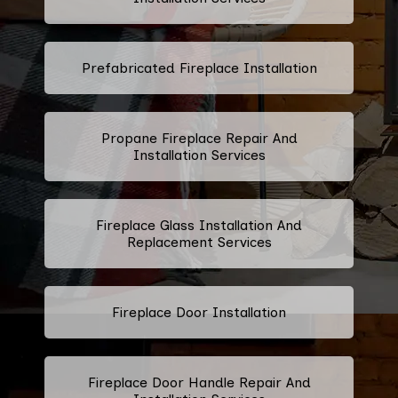
Prefabricated Fireplace Installation
Propane Fireplace Repair And
Installation Services
Fireplace Glass Installation And
Replacement Services
Fireplace Door Installation
Fireplace Door Handle Repair And