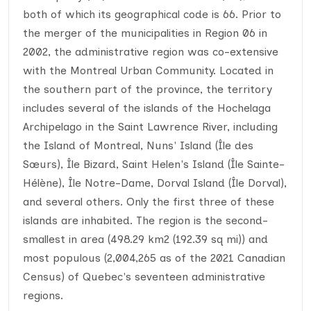
both of which its geographical code is 66. Prior to
the merger of the municipalities in Region 06 in
2002, the administrative region was co-extensive
with the Montreal Urban Community. Located in
the southern part of the province, the territory
includes several of the islands of the Hochelaga
Archipelago in the Saint Lawrence River, including
the Island of Montreal, Nuns' Island (Île des
Sœurs), Île Bizard, Saint Helen's Island (Île Sainte-
Hélène), Île Notre-Dame, Dorval Island (Île Dorval),
and several others. Only the first three of these
islands are inhabited. The region is the second-
smallest in area (498.29 km2 (192.39 sq mi)) and
most populous (2,004,265 as of the 2021 Canadian
Census) of Quebec's seventeen administrative
regions.