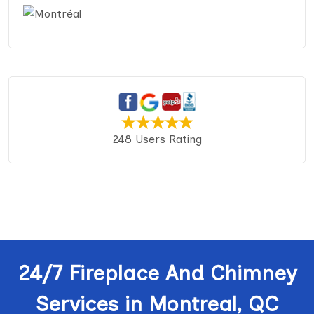
248 Users Rating
24/7 Fireplace And Chimney
Services in Montreal, QC