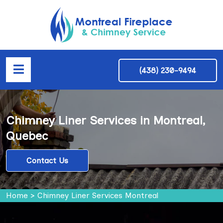
(438) 230-9494
Chimney Liner Services in Montreal,
Quebec
Contact Us
Home
>
Chimney Liner Services Montreal