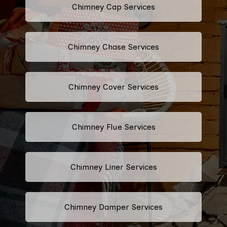
Chimney Cap Services
Chimney Chase Services
Chimney Cover Services
Chimney Flue Services
Chimney Liner Services
Chimney Damper Services