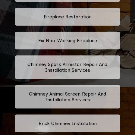
Fireplace Restoration
Fix Non-Working Fireplace
Chimney Spark Arrestor Repair And
Installation Services
Chimney Animal Screen Repair And
Installation Services
Brick Chimney Installation