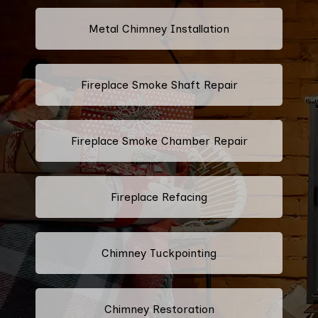
Metal Chimney Installation
Fireplace Smoke Shaft Repair
Fireplace Smoke Chamber Repair
Fireplace Refacing
Chimney Tuckpointing
Chimney Restoration