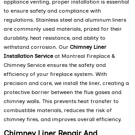
appliance venting, proper installation is essential
to ensure safety and compliance with
regulations. Stainless steel and aluminum liners
are commonly used materials, prized for their
durability, heat resistance, and ability to
withstand corrosion. Our
Chimney Liner
Installation Service
at Montreal Fireplace &
Chimney Service ensures the safety and
efficiency of your fireplace system. With
precision and care, we install the liner, creating a
protective barrier between the flue gases and
chimney walls. This prevents heat transfer to
combustible materials, reduces the risk of
chimney fires, and improves overall efficiency.
Chimney Liner Repair And