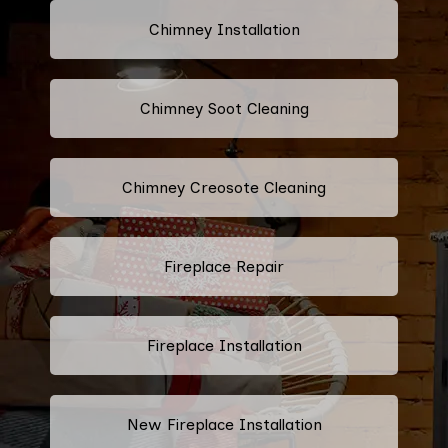
Chimney Installation
Chimney Soot Cleaning
Chimney Creosote Cleaning
Fireplace Repair
Fireplace Installation
New Fireplace Installation