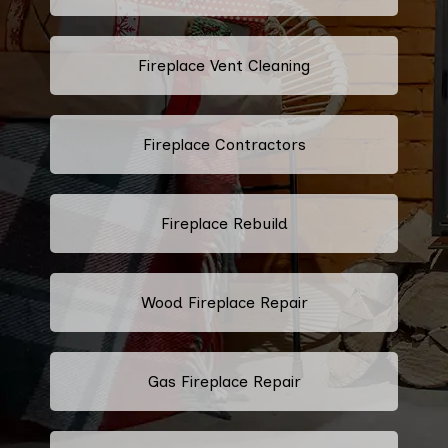
Fireplace Vent Cleaning
Fireplace Contractors
Fireplace Rebuild
Wood Fireplace Repair
Gas Fireplace Repair