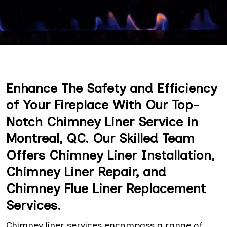
Enhance The Safety and Efficiency
of Your Fireplace With Our Top-
Notch Chimney Liner Service in
Montreal, QC. Our Skilled Team
Offers Chimney Liner Installation,
Chimney Liner Repair, and
Chimney Flue Liner Replacement
Services.
Chimney liner services encompass a range of