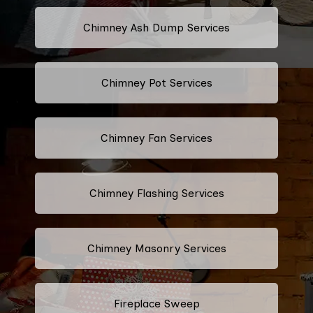
Chimney Ash Dump Services
Chimney Pot Services
Chimney Fan Services
Chimney Flashing Services
Chimney Masonry Services
Fireplace Sweep