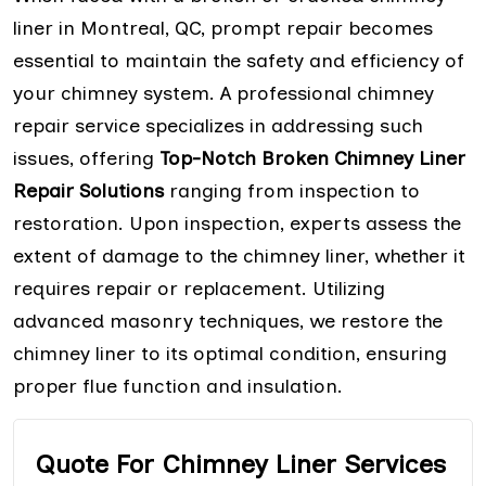
liner in Montreal, QC, prompt repair becomes
essential to maintain the safety and efficiency of
your chimney system. A professional chimney
repair service specializes in addressing such
issues, offering
Top-Notch Broken Chimney Liner
Repair Solutions
ranging from inspection to
restoration. Upon inspection, experts assess the
extent of damage to the chimney liner, whether it
requires repair or replacement. Utilizing
advanced masonry techniques, we restore the
chimney liner to its optimal condition, ensuring
proper flue function and insulation.
Quote For Chimney Liner Services