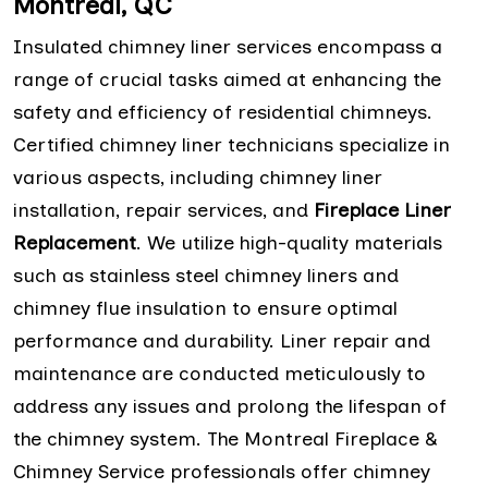
Montreal, QC
Insulated chimney liner services encompass a
range of crucial tasks aimed at enhancing the
safety and efficiency of residential chimneys.
Certified chimney liner technicians specialize in
various aspects, including chimney liner
installation, repair services, and
Fireplace Liner
Replacement
. We utilize high-quality materials
such as stainless steel chimney liners and
chimney flue insulation to ensure optimal
performance and durability. Liner repair and
maintenance are conducted meticulously to
address any issues and prolong the lifespan of
the chimney system. The Montreal Fireplace &
Chimney Service professionals offer chimney