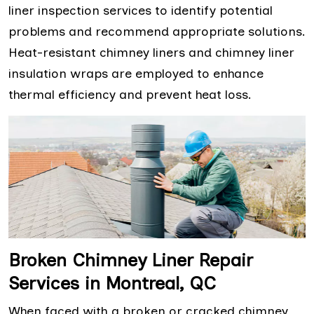
liner inspection services to identify potential
problems and recommend appropriate solutions.
Heat-resistant chimney liners and chimney liner
insulation wraps are employed to enhance
thermal efficiency and prevent heat loss.
Broken Chimney Liner Repair
Services in Montreal, QC
When faced with a broken or cracked chimney