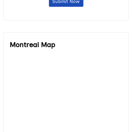
Submit Now
Montreal Map