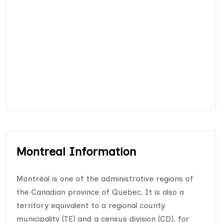
Montreal Information
Montréal is one of the administrative regions of
the Canadian province of Quebec. It is also a
territory equivalent to a regional county
municipality (TE) and a census division (CD), for