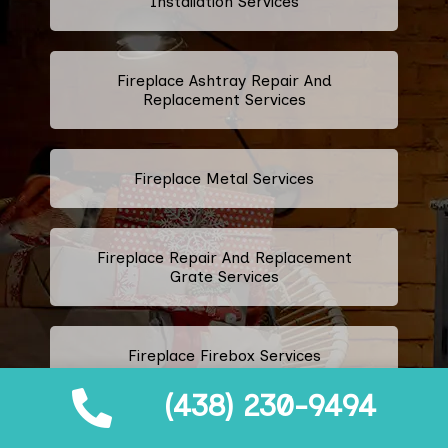
Installation Services
Fireplace Ashtray Repair And
Replacement Services
Fireplace Metal Services
Fireplace Repair And Replacement
Grate Services
Fireplace Firebox Services
(438) 230-9494
Fireplace Damper Services