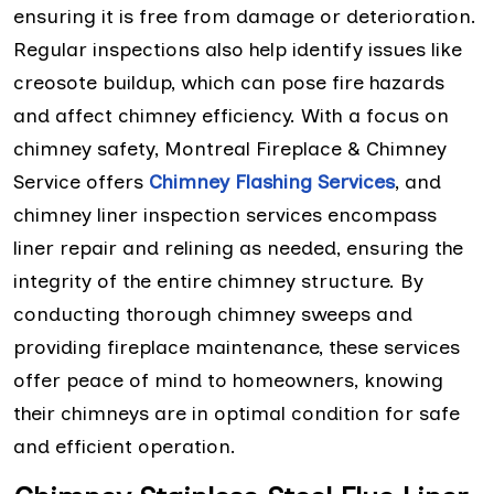
ensuring it is free from damage or deterioration.
Regular inspections also help identify issues like
creosote buildup, which can pose fire hazards
and affect chimney efficiency. With a focus on
chimney safety, Montreal Fireplace & Chimney
Service offers
Chimney Flashing Services
, and
chimney liner inspection services encompass
liner repair and relining as needed, ensuring the
integrity of the entire chimney structure. By
conducting thorough chimney sweeps and
providing fireplace maintenance, these services
offer peace of mind to homeowners, knowing
their chimneys are in optimal condition for safe
and efficient operation.