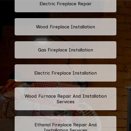
Electric Fireplace Repair
Wood Fireplace Installation
Gas Fireplace Installation
Electric Fireplace Installation
Wood Furnace Repair And Installation
Services
Ethanol Fireplace Repair And
Installation Services