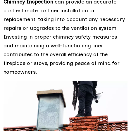
Chimney Inspection
can provide an accurate
cost estimate for liner installation or
replacement, taking into account any necessary
repairs or upgrades to the ventilation system.
Investing in proper chimney safety measures
and maintaining a well-functioning liner
contributes to the overall efficiency of the
fireplace or stove, providing peace of mind for
homeowners.