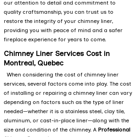
our attention to detail and commitment to
quality craftsmanship, you can trust us to
restore the integrity of your chimney liner,
providing you with peace of mind and a safer
fireplace experience for years to come.
Chimney Liner Services Cost in
Montreal, Quebec
When considering the cost of chimney liner
services, several factors come into play. The cost
of installing or repairing a chimney liner can vary
depending on factors such as the type of liner
needed—whether it is a stainless steel, clay tile,
aluminum, or cast-in-place liner—along with the
size and condition of the chimney. A
Professional