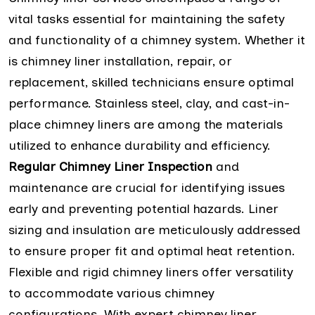
vital tasks essential for maintaining the safety
and functionality of a chimney system. Whether it
is chimney liner installation, repair, or
replacement, skilled technicians ensure optimal
performance. Stainless steel, clay, and cast-in-
place chimney liners are among the materials
utilized to enhance durability and efficiency.
Regular Chimney Liner Inspection
and
maintenance are crucial for identifying issues
early and preventing potential hazards. Liner
sizing and insulation are meticulously addressed
to ensure proper fit and optimal heat retention.
Flexible and rigid chimney liners offer versatility
to accommodate various chimney
configurations. With expert chimney liner