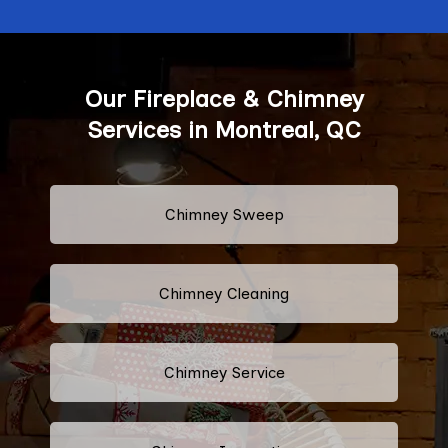
Our Fireplace & Chimney
Services in Montreal, QC
Chimney Sweep
Chimney Cleaning
Chimney Service