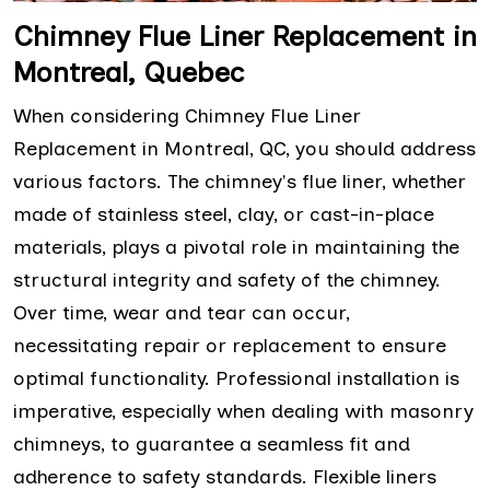
Chimney Flue Liner Replacement in
Montreal, Quebec
When considering Chimney Flue Liner
Replacement in Montreal, QC, you should address
various factors. The chimney's flue liner, whether
made of stainless steel, clay, or cast-in-place
materials, plays a pivotal role in maintaining the
structural integrity and safety of the chimney.
Over time, wear and tear can occur,
necessitating repair or replacement to ensure
optimal functionality. Professional installation is
imperative, especially when dealing with masonry
chimneys, to guarantee a seamless fit and
adherence to safety standards. Flexible liners