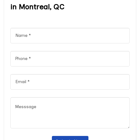
in Montreal, QC