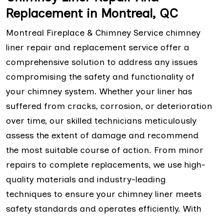
Replacement in Montreal, QC
Montreal Fireplace & Chimney Service chimney
liner repair and replacement service offer a
comprehensive solution to address any issues
compromising the safety and functionality of
your chimney system. Whether your liner has
suffered from cracks, corrosion, or deterioration
over time, our skilled technicians meticulously
assess the extent of damage and recommend
the most suitable course of action. From minor
repairs to complete replacements, we use high-
quality materials and industry-leading
techniques to ensure your chimney liner meets
safety standards and operates efficiently. With