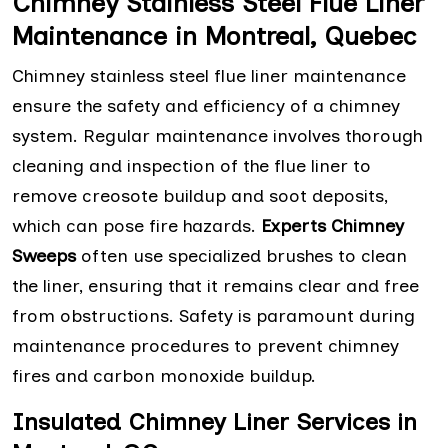
Chimney Stainless Steel Flue Liner
Maintenance in Montreal, Quebec
Chimney stainless steel flue liner maintenance
ensure the safety and efficiency of a chimney
system. Regular maintenance involves thorough
cleaning and inspection of the flue liner to
remove creosote buildup and soot deposits,
which can pose fire hazards.
Experts Chimney
Sweeps
often use specialized brushes to clean
the liner, ensuring that it remains clear and free
from obstructions. Safety is paramount during
maintenance procedures to prevent chimney
fires and carbon monoxide buildup.
Insulated Chimney Liner Services in