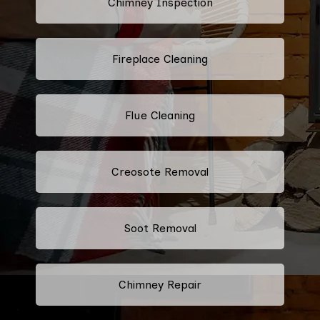
Chimney Inspection
Fireplace Cleaning
Flue Cleaning
Creosote Removal
Soot Removal
Chimney Repair