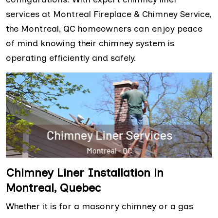
services at Montreal Fireplace & Chimney Service,
the Montreal, QC homeowners can enjoy peace
of mind knowing their chimney system is
operating efficiently and safely.
Chimney Liner Installation in
Montreal, Quebec
Whether it is for a masonry chimney or a gas