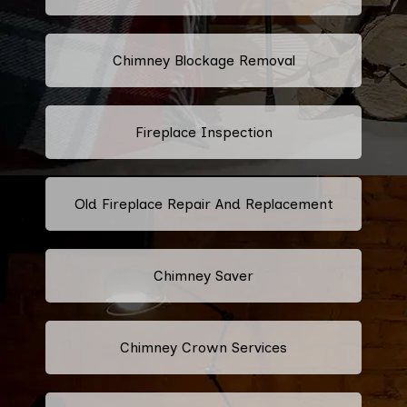
Chimney Blockage Removal
Fireplace Inspection
Old Fireplace Repair And Replacement
Chimney Saver
Chimney Crown Services