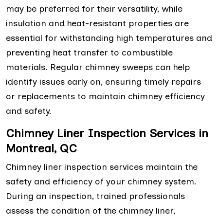
may be preferred for their versatility, while
insulation and heat-resistant properties are
essential for withstanding high temperatures and
preventing heat transfer to combustible
materials. Regular chimney sweeps can help
identify issues early on, ensuring timely repairs
or replacements to maintain chimney efficiency
and safety.
Chimney Liner Inspection Services in
Montreal, QC
Chimney liner inspection services maintain the
safety and efficiency of your chimney system.
During an inspection, trained professionals
assess the condition of the chimney liner,