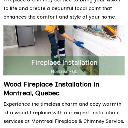
to life and create a beautiful focal point that
enhances the comfort and style of your home.
Wood Fireplace Installation in
Montreal, Quebec
Experience the timeless charm and cozy warmth
of a wood fireplace with our expert installation
services at Montreal Fireplace & Chimney Service.