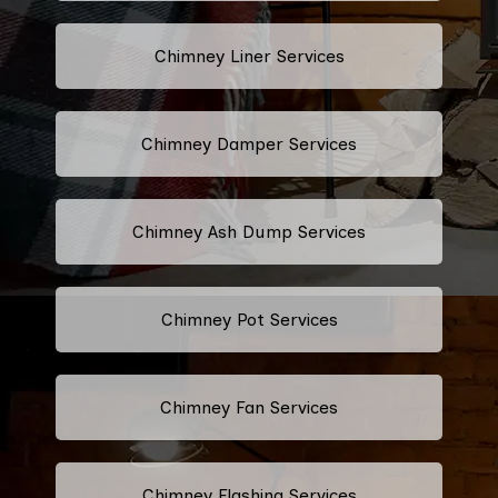
Chimney Liner Services
Chimney Damper Services
Chimney Ash Dump Services
Chimney Pot Services
Chimney Fan Services
Chimney Flashing Services