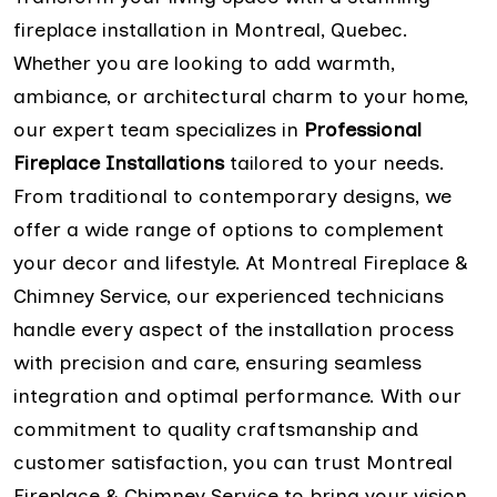
fireplace installation in Montreal, Quebec.
Whether you are looking to add warmth,
ambiance, or architectural charm to your home,
our expert team specializes in
Professional
Fireplace Installations
tailored to your needs.
From traditional to contemporary designs, we
offer a wide range of options to complement
your decor and lifestyle. At Montreal Fireplace &
Chimney Service, our experienced technicians
handle every aspect of the installation process
with precision and care, ensuring seamless
integration and optimal performance. With our
commitment to quality craftsmanship and
customer satisfaction, you can trust Montreal
Fireplace & Chimney Service to bring your vision