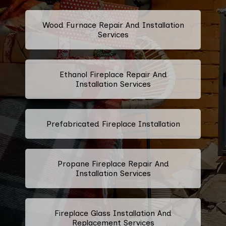
Wood Furnace Repair And Installation
Services
Ethanol Fireplace Repair And
Installation Services
Prefabricated Fireplace Installation
Propane Fireplace Repair And
Installation Services
Fireplace Glass Installation And
Replacement Services