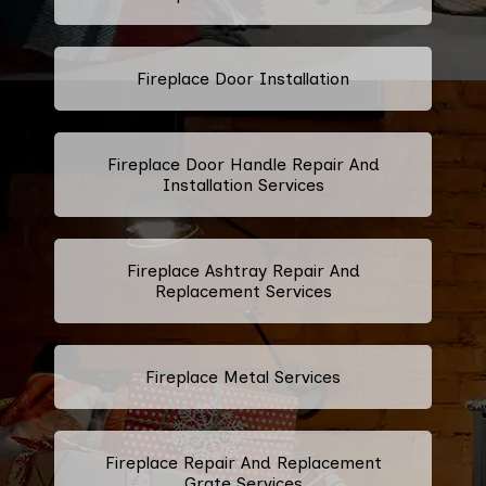
Fireplace Door Installation
Fireplace Door Handle Repair And
Installation Services
Fireplace Ashtray Repair And
Replacement Services
Fireplace Metal Services
Fireplace Repair And Replacement
Grate Services