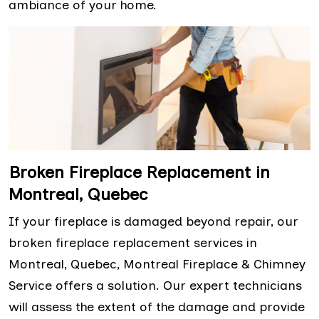
ambiance of your home.
Broken Fireplace Replacement in
Montreal, Quebec
If your fireplace is damaged beyond repair, our
broken fireplace replacement services in
Montreal, Quebec, Montreal Fireplace & Chimney
Service offers a solution. Our expert technicians
will assess the extent of the damage and provide