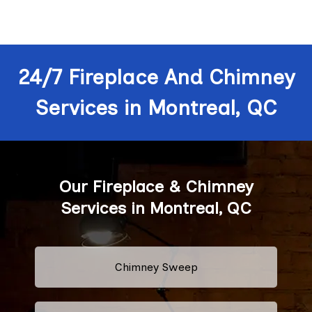
24/7 Fireplace And Chimney
Services in Montreal, QC
Our Fireplace & Chimney
Services in Montreal, QC
Chimney Sweep