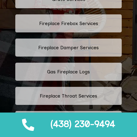
Fireplace Firebox Services
Fireplace Damper Services
Gas Fireplace Logs
Fireplace Throat Services
Electric Fireplace Logs
(438) 230-9494