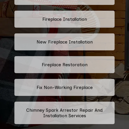
Fireplace Installation
New Fireplace Installation
Fireplace Restoration
Fix Non-Working Fireplace
Chimney Spark Arrestor Repair And
Installation Services