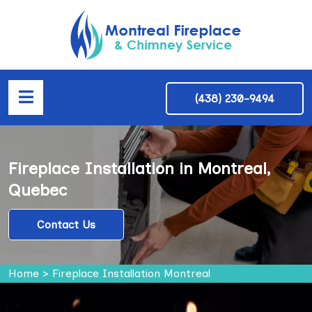
(438) 230-9494
Fireplace Installation in Montreal,
Quebec
Contact Us
Home
>
Fireplace Installation Montreal