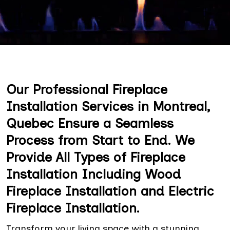
Our Professional Fireplace
Installation Services in Montreal,
Quebec Ensure a Seamless
Process from Start to End. We
Provide All Types of Fireplace
Installation Including Wood
Fireplace Installation and Electric
Fireplace Installation.
Transform your living space with a stunning