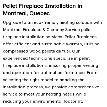
Pellet Fireplace Installation in
Montreal, Quebec
Upgrade to an eco-friendly heating solution with
Montreal Fireplace & Chimney Service pellet
fireplace installation services. Pellet fireplaces
offer efficient and sustainable warmth, utilizing
compressed wood pellets as fuel. Our
experienced technicians specialize in pellet
fireplace installations, ensuring proper venting
and operation for optimal performance. From
selecting the right model to handling the
installation process, we provide comprehensive
service to meet your heating needs while
reducing your environmental footprint.