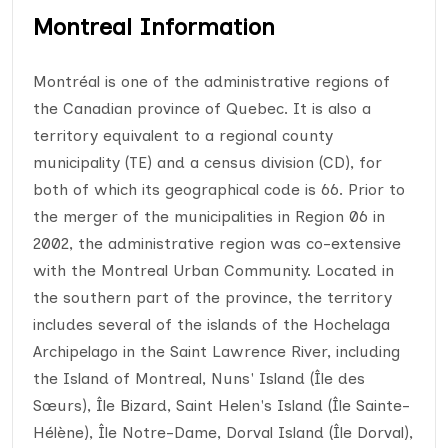
Montreal Information
Montréal is one of the administrative regions of
the Canadian province of Quebec. It is also a
territory equivalent to a regional county
municipality (TE) and a census division (CD), for
both of which its geographical code is 66. Prior to
the merger of the municipalities in Region 06 in
2002, the administrative region was co-extensive
with the Montreal Urban Community. Located in
the southern part of the province, the territory
includes several of the islands of the Hochelaga
Archipelago in the Saint Lawrence River, including
the Island of Montreal, Nuns' Island (Île des
Sœurs), Île Bizard, Saint Helen's Island (Île Sainte-
Hélène), Île Notre-Dame, Dorval Island (Île Dorval),