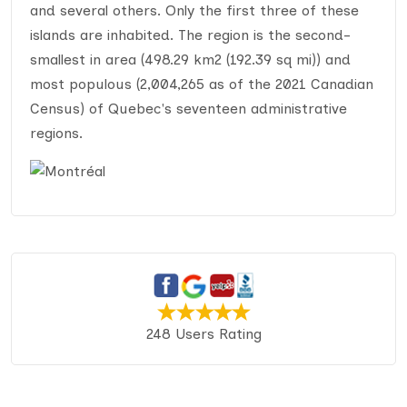
and several others. Only the first three of these
islands are inhabited. The region is the second-
smallest in area (498.29 km2 (192.39 sq mi)) and
most populous (2,004,265 as of the 2021 Canadian
Census) of Quebec's seventeen administrative
regions.
248 Users Rating