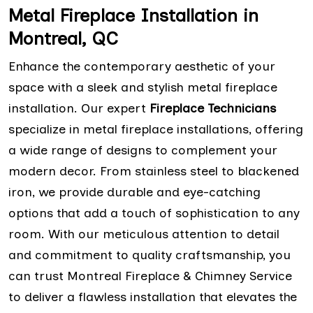
Metal Fireplace Installation in
Montreal, QC
Enhance the contemporary aesthetic of your
space with a sleek and stylish metal fireplace
installation. Our expert
Fireplace Technicians
specialize in metal fireplace installations, offering
a wide range of designs to complement your
modern decor. From stainless steel to blackened
iron, we provide durable and eye-catching
options that add a touch of sophistication to any
room. With our meticulous attention to detail
and commitment to quality craftsmanship, you
can trust Montreal Fireplace & Chimney Service
to deliver a flawless installation that elevates the