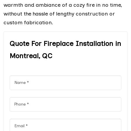
warmth and ambiance of a cozy fire in no time,
without the hassle of lengthy construction or
custom fabrication.
Quote For Fireplace Installation in
Montreal, QC