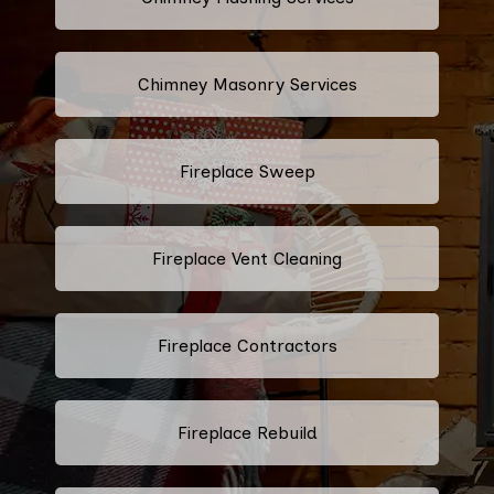
Chimney Masonry Services
Fireplace Sweep
Fireplace Vent Cleaning
Fireplace Contractors
Fireplace Rebuild