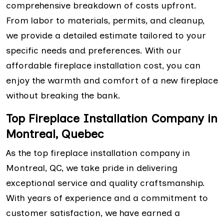
comprehensive breakdown of costs upfront.
From labor to materials, permits, and cleanup,
we provide a detailed estimate tailored to your
specific needs and preferences. With our
affordable fireplace installation cost, you can
enjoy the warmth and comfort of a new fireplace
without breaking the bank.
Top Fireplace Installation Company in
Montreal, Quebec
As the top fireplace installation company in
Montreal, QC, we take pride in delivering
exceptional service and quality craftsmanship.
With years of experience and a commitment to
customer satisfaction, we have earned a