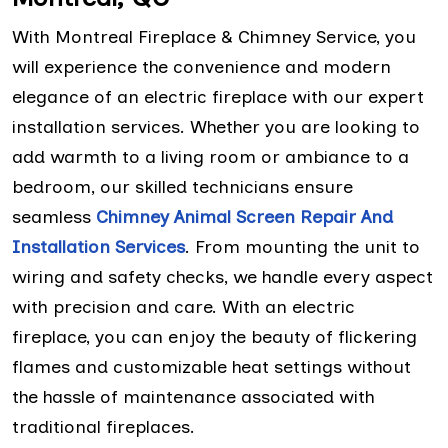
With Montreal Fireplace & Chimney Service, you
will experience the convenience and modern
elegance of an electric fireplace with our expert
installation services. Whether you are looking to
add warmth to a living room or ambiance to a
bedroom, our skilled technicians ensure
seamless
Chimney Animal Screen Repair And
Installation Services
. From mounting the unit to
wiring and safety checks, we handle every aspect
with precision and care. With an electric
fireplace, you can enjoy the beauty of flickering
flames and customizable heat settings without
the hassle of maintenance associated with
traditional fireplaces.