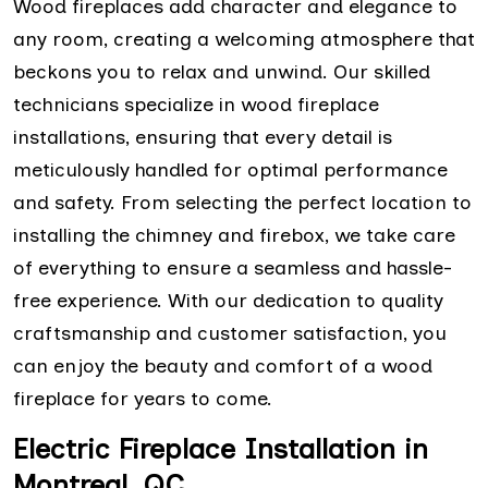
Wood fireplaces add character and elegance to
any room, creating a welcoming atmosphere that
beckons you to relax and unwind. Our skilled
technicians specialize in wood fireplace
installations, ensuring that every detail is
meticulously handled for optimal performance
and safety. From selecting the perfect location to
installing the chimney and firebox, we take care
of everything to ensure a seamless and hassle-
free experience. With our dedication to quality
craftsmanship and customer satisfaction, you
can enjoy the beauty and comfort of a wood
fireplace for years to come.
Electric Fireplace Installation in
Montreal, QC