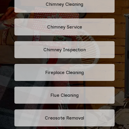
Chimney Cleaning
Chimney Service
Chimney Inspection
Fireplace Cleaning
Flue Cleaning
Creosote Removal