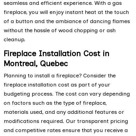
seamless and efficient experience. With a gas
fireplace, you will enjoy instant heat at the touch
of a button and the ambiance of dancing flames
without the hassle of wood chopping or ash
cleanup.
Fireplace Installation Cost in
Montreal, Quebec
Planning to install a fireplace? Consider the
fireplace installation cost as part of your
budgeting process. The cost can vary depending
on factors such as the type of fireplace,
materials used, and any additional features or
modifications required. Our transparent pricing
and competitive rates ensure that you receive a