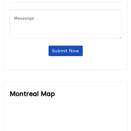
Submit Now
Montreal Map