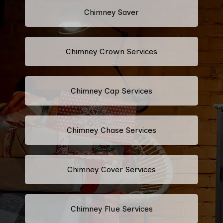
Chimney Saver
Chimney Crown Services
Chimney Cap Services
Chimney Chase Services
Chimney Cover Services
Chimney Flue Services