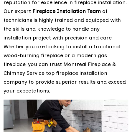
reputation for excellence in fireplace installation.
Our expert
Fireplace Installation Team
of
technicians is highly trained and equipped with
the skills and knowledge to handle any
installation project with precision and care.
Whether you are looking to install a traditional
wood-burning fireplace or a modern gas
fireplace, you can trust Montreal Fireplace &
Chimney Service top fireplace installation
company to provide superior results and exceed
your expectations.