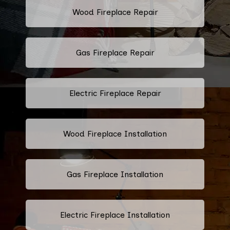
Wood Fireplace Repair
Gas Fireplace Repair
Electric Fireplace Repair
Wood Fireplace Installation
Gas Fireplace Installation
Electric Fireplace Installation