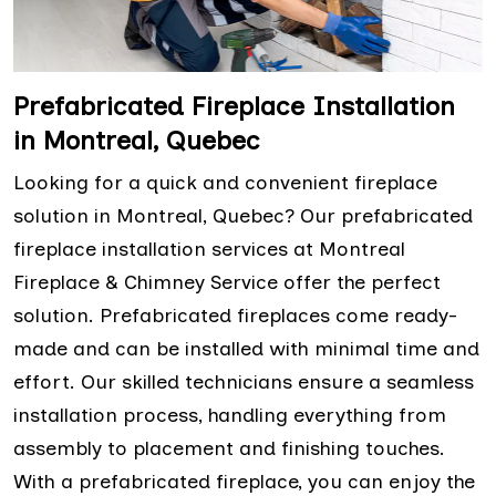
Prefabricated Fireplace Installation
in Montreal, Quebec
Looking for a quick and convenient fireplace
solution in Montreal, Quebec? Our prefabricated
fireplace installation services at Montreal
Fireplace & Chimney Service offer the perfect
solution. Prefabricated fireplaces come ready-
made and can be installed with minimal time and
effort. Our skilled technicians ensure a seamless
installation process, handling everything from
assembly to placement and finishing touches.
With a prefabricated fireplace, you can enjoy the