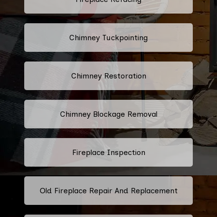
Chimney Tuckpointing
Chimney Restoration
Chimney Blockage Removal
Fireplace Inspection
Old Fireplace Repair And Replacement