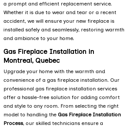
a prompt and efficient replacement service.
Whether it is due to wear and tear or a recent
accident, we will ensure your new fireplace is
installed safely and seamlessly, restoring warmth
and ambiance to your home.
Gas Fireplace Installation in
Montreal, Quebec
Upgrade your home with the warmth and
convenience of a gas fireplace installation. Our
professional gas fireplace installation services
offer a hassle-free solution for adding comfort
and style to any room. From selecting the right
model to handling the
Gas Fireplace Installation
Process
, our skilled technicians ensure a