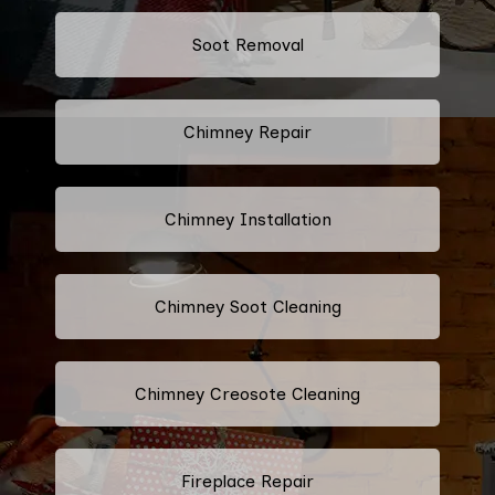
Soot Removal
Chimney Repair
Chimney Installation
Chimney Soot Cleaning
Chimney Creosote Cleaning
Fireplace Repair