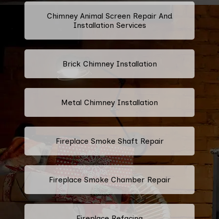
Chimney Animal Screen Repair And
Installation Services
Brick Chimney Installation
Metal Chimney Installation
Fireplace Smoke Shaft Repair
Fireplace Smoke Chamber Repair
Fireplace Refacing