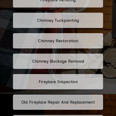
Chimney Tuckpointing
Chimney Restoration
Chimney Blockage Removal
Fireplace Inspection
Old Fireplace Repair And Replacement