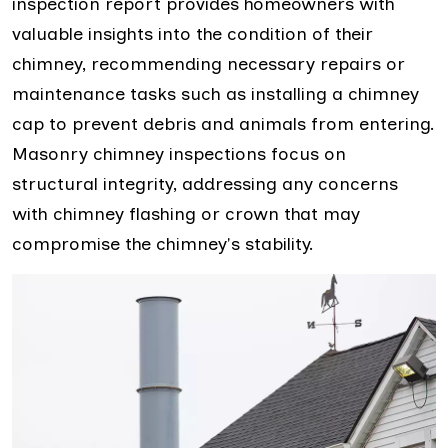
inspection report provides homeowners with
valuable insights into the condition of their
chimney, recommending necessary repairs or
maintenance tasks such as installing a chimney
cap to prevent debris and animals from entering.
Masonry chimney inspections focus on
structural integrity, addressing any concerns
with chimney flashing or crown that may
compromise the chimney's stability.