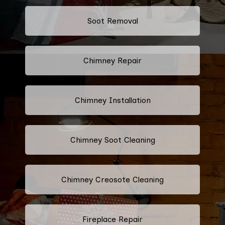
Soot Removal
Chimney Repair
Chimney Installation
Chimney Soot Cleaning
Chimney Creosote Cleaning
Fireplace Repair