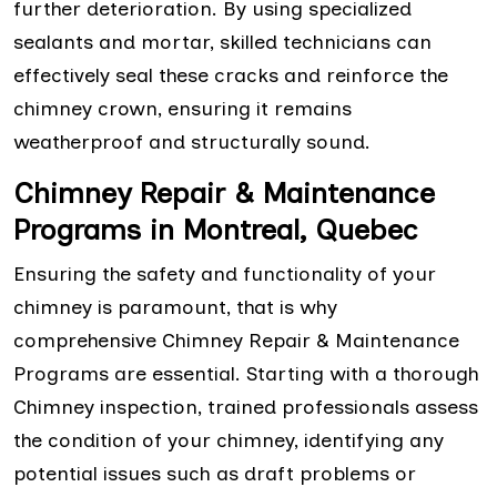
further deterioration. By using specialized
sealants and mortar, skilled technicians can
effectively seal these cracks and reinforce the
chimney crown, ensuring it remains
weatherproof and structurally sound.
Chimney Repair & Maintenance
Programs in Montreal, Quebec
Ensuring the safety and functionality of your
chimney is paramount, that is why
comprehensive Chimney Repair & Maintenance
Programs are essential. Starting with a thorough
Chimney inspection, trained professionals assess
the condition of your chimney, identifying any
potential issues such as draft problems or