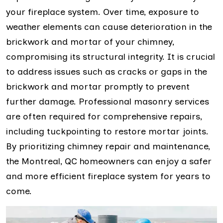
your fireplace system. Over time, exposure to
weather elements can cause deterioration in the
brickwork and mortar of your chimney,
compromising its structural integrity. It is crucial
to address issues such as cracks or gaps in the
brickwork and mortar promptly to prevent
further damage. Professional masonry services
are often required for comprehensive repairs,
including tuckpointing to restore mortar joints.
By prioritizing chimney repair and maintenance,
the Montreal, QC homeowners can enjoy a safer
and more efficient fireplace system for years to
come.