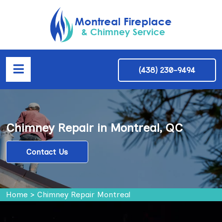
(438) 230-9494
Chimney Repair in Montreal, QC
Contact Us
Home
>
Chimney Repair Montreal