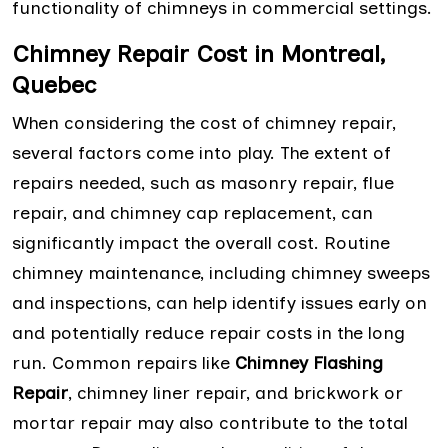
functionality of chimneys in commercial settings.
Chimney Repair Cost in Montreal,
Quebec
When considering the cost of chimney repair,
several factors come into play. The extent of
repairs needed, such as masonry repair, flue
repair, and chimney cap replacement, can
significantly impact the overall cost. Routine
chimney maintenance, including chimney sweeps
and inspections, can help identify issues early on
and potentially reduce repair costs in the long
run. Common repairs like
Chimney Flashing
Repair
, chimney liner repair, and brickwork or
mortar repair may also contribute to the total