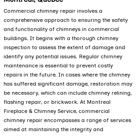
Commercial chimney repair involves a
comprehensive approach to ensuring the safety
and functionality of chimneys in commercial
buildings. It begins with a thorough chimney
inspection to assess the extent of damage and
identify any potential issues. Regular chimney
maintenance is essential to prevent costly
repairs in the future. In cases where the chimney
has suffered significant damage, restoration may
be necessary, which can include chimney relining,
flashing repair, or brickwork. At Montreal
Fireplace & Chimney Service, commercial
chimney repair encompasses a range of services
aimed at maintaining the integrity and