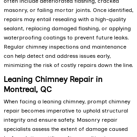
often include deteriorated flashing, cracked
masonry, or failing mortar joints. Once identified,
repairs may entail resealing with a high-quality
sealant, replacing damaged flashing, or applying
waterproofing coatings to prevent future leaks.
Regular chimney inspections and maintenance
can help detect and address issues early,
minimizing the risk of costly repairs down the line.
Leaning Chimney Repair in
Montreal, QC
When facing a leaning chimney, prompt chimney
repair becomes imperative to uphold structural
integrity and ensure safety. Masonry repair
specialists assess the extent of damage caused