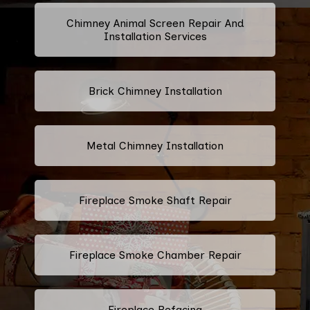
Chimney Animal Screen Repair And
Installation Services
Brick Chimney Installation
Metal Chimney Installation
Fireplace Smoke Shaft Repair
Fireplace Smoke Chamber Repair
Fireplace Refacing