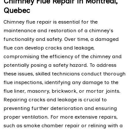
Chimney Flue Repair in Montreal,
Quebec
Chimney flue repair is essential for the
maintenance and restoration of a chimney's
functionality and safety. Over time, a damaged
flue can develop cracks and leakage,
compromising the efficiency of the chimney and
potentially posing a safety hazard. To address
these issues, skilled technicians conduct thorough
flue inspections, identifying any damage to the
flue liner, masonry, brickwork, or mortar joints.
Repairing cracks and leakage is crucial to
preventing further deterioration and ensuring
proper ventilation. For more extensive repairs,
such as smoke chamber repair or relining with a