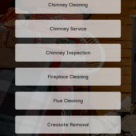
Chimney Cleaning
Chimney Service
Chimney Inspection
Fireplace Cleaning
Flue Cleaning
Creosote Removal