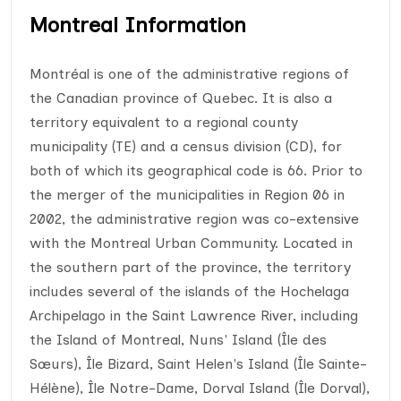
Montreal Information
Montréal is one of the administrative regions of
the Canadian province of Quebec. It is also a
territory equivalent to a regional county
municipality (TE) and a census division (CD), for
both of which its geographical code is 66. Prior to
the merger of the municipalities in Region 06 in
2002, the administrative region was co-extensive
with the Montreal Urban Community. Located in
the southern part of the province, the territory
includes several of the islands of the Hochelaga
Archipelago in the Saint Lawrence River, including
the Island of Montreal, Nuns' Island (Île des
Sœurs), Île Bizard, Saint Helen's Island (Île Sainte-
Hélène), Île Notre-Dame, Dorval Island (Île Dorval),