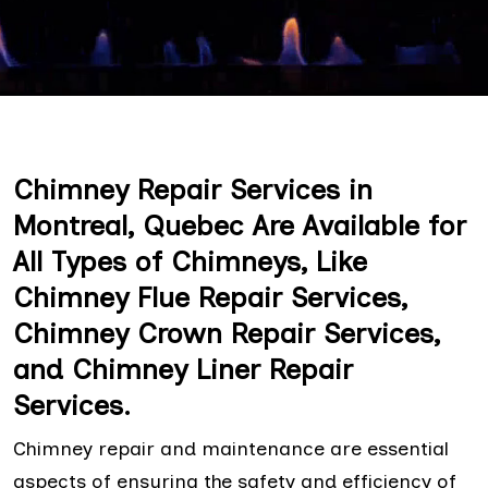
Chimney Repair Services in
Montreal, Quebec Are Available for
All Types of Chimneys, Like
Chimney Flue Repair Services,
Chimney Crown Repair Services,
and Chimney Liner Repair
Services.
Chimney repair and maintenance are essential
aspects of ensuring the safety and efficiency of