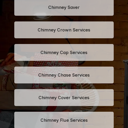
Chimney Saver
Chimney Crown Services
Chimney Cap Services
Chimney Chase Services
Chimney Cover Services
Chimney Flue Services