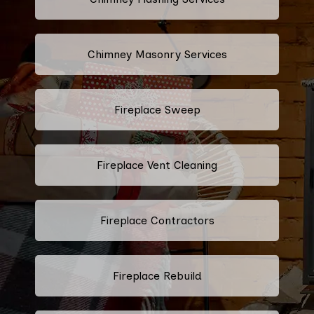
Chimney Masonry Services
Fireplace Sweep
Fireplace Vent Cleaning
Fireplace Contractors
Fireplace Rebuild