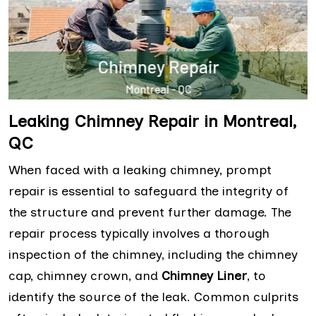
Leaking Chimney Repair in Montreal,
QC
When faced with a leaking chimney, prompt
repair is essential to safeguard the integrity of
the structure and prevent further damage. The
repair process typically involves a thorough
inspection of the chimney, including the chimney
cap, chimney crown, and
Chimney Liner
, to
identify the source of the leak. Common culprits