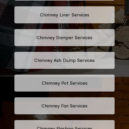
Chimney Liner Services
Chimney Damper Services
Chimney Ash Dump Services
Chimney Pot Services
Chimney Fan Services
Chimney Flashing Services