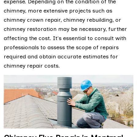
expense. Depending on the condition of the
chimney, more extensive projects such as
chimney crown repair, chimney rebuilding, or
chimney restoration may be necessary, further
affecting the cost. It's essential to consult with
professionals to assess the scope of repairs
required and obtain accurate estimates for
chimney repair costs.