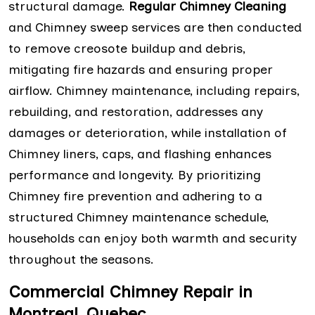
structural damage.
Regular Chimney Cleaning
and Chimney sweep services are then conducted
to remove creosote buildup and debris,
mitigating fire hazards and ensuring proper
airflow. Chimney maintenance, including repairs,
rebuilding, and restoration, addresses any
damages or deterioration, while installation of
Chimney liners, caps, and flashing enhances
performance and longevity. By prioritizing
Chimney fire prevention and adhering to a
structured Chimney maintenance schedule,
households can enjoy both warmth and security
throughout the seasons.
Commercial Chimney Repair in
Montreal, Quebec