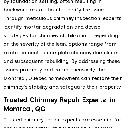
by foundation settling, often resulting in
brickwork restoration to rectify the issue.
Through meticulous chimney inspection, experts
identify mortar degradation and devise
strategies for chimney stabilization. Depending
on the severity of the lean, options range from
reinforcement to complete chimney demolition
and subsequent rebuilding. By addressing these
issues promptly and comprehensively, the
Montreal, Quebec homeowners can restore their
chimney's stability and safeguard their property.
Trusted Chimney Repair Experts in
Montreal, QC
Trusted chimney repair experts are essential for