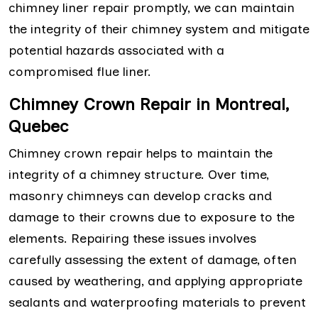
chimney liner repair promptly, we can maintain
the integrity of their chimney system and mitigate
potential hazards associated with a
compromised flue liner.
Chimney Crown Repair in Montreal,
Quebec
Chimney crown repair helps to maintain the
integrity of a chimney structure. Over time,
masonry chimneys can develop cracks and
damage to their crowns due to exposure to the
elements. Repairing these issues involves
carefully assessing the extent of damage, often
caused by weathering, and applying appropriate
sealants and waterproofing materials to prevent