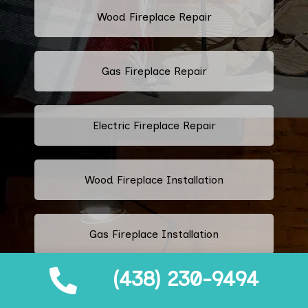
Wood Fireplace Repair
Gas Fireplace Repair
Electric Fireplace Repair
Wood Fireplace Installation
Gas Fireplace Installation
(438) 230-9494
Electric Fireplace Installation