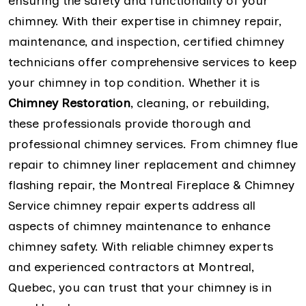
ensuring the safety and functionality of your
chimney. With their expertise in chimney repair,
maintenance, and inspection, certified chimney
technicians offer comprehensive services to keep
your chimney in top condition. Whether it is
Chimney Restoration
, cleaning, or rebuilding,
these professionals provide thorough and
professional chimney services. From chimney flue
repair to chimney liner replacement and chimney
flashing repair, the Montreal Fireplace & Chimney
Service chimney repair experts address all
aspects of chimney maintenance to enhance
chimney safety. With reliable chimney experts
and experienced contractors at Montreal,
Quebec, you can trust that your chimney is in