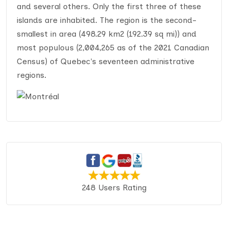
and several others. Only the first three of these
islands are inhabited. The region is the second-
smallest in area (498.29 km2 (192.39 sq mi)) and
most populous (2,004,265 as of the 2021 Canadian
Census) of Quebec's seventeen administrative
regions.
248 Users Rating