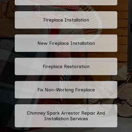
Fireplace Installation
New Fireplace Installation
Fireplace Restoration
Fix Non-Working Fireplace
Chimney Spark Arrestor Repair And
Installation Services