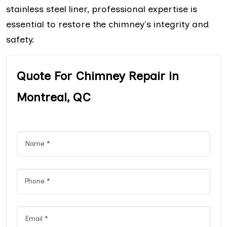
stainless steel liner, professional expertise is
essential to restore the chimney's integrity and
safety.
Quote For Chimney Repair in
Montreal, QC