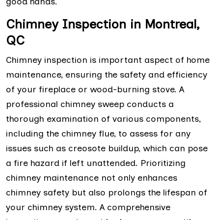
good hands.
Chimney Inspection in Montreal,
QC
Chimney inspection is important aspect of home
maintenance, ensuring the safety and efficiency
of your fireplace or wood-burning stove. A
professional chimney sweep conducts a
thorough examination of various components,
including the chimney flue, to assess for any
issues such as creosote buildup, which can pose
a fire hazard if left unattended. Prioritizing
chimney maintenance not only enhances
chimney safety but also prolongs the lifespan of
your chimney system. A comprehensive