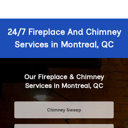
24/7 Fireplace And Chimney
Services in Montreal, QC
Our Fireplace & Chimney
Services in Montreal, QC
Chimney Sweep