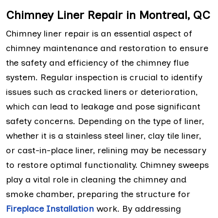
Chimney Liner Repair in Montreal, QC
Chimney liner repair is an essential aspect of
chimney maintenance and restoration to ensure
the safety and efficiency of the chimney flue
system. Regular inspection is crucial to identify
issues such as cracked liners or deterioration,
which can lead to leakage and pose significant
safety concerns. Depending on the type of liner,
whether it is a stainless steel liner, clay tile liner,
or cast-in-place liner, relining may be necessary
to restore optimal functionality. Chimney sweeps
play a vital role in cleaning the chimney and
smoke chamber, preparing the structure for
Fireplace Installation
work. By addressing