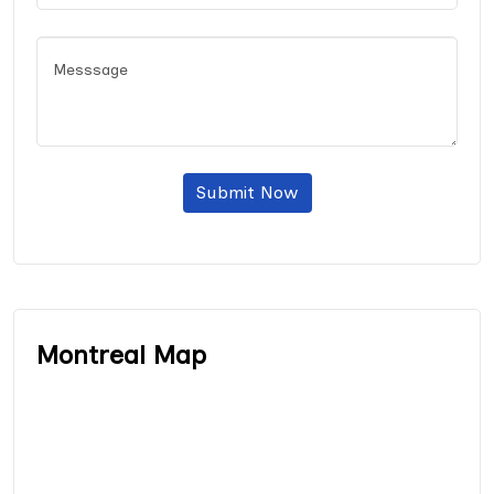
Submit Now
Montreal Map