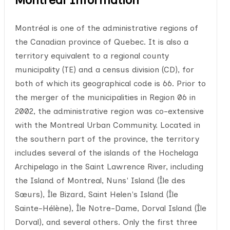
Montréal is one of the administrative regions of
the Canadian province of Quebec. It is also a
territory equivalent to a regional county
municipality (TE) and a census division (CD), for
both of which its geographical code is 66. Prior to
the merger of the municipalities in Region 06 in
2002, the administrative region was co-extensive
with the Montreal Urban Community. Located in
the southern part of the province, the territory
includes several of the islands of the Hochelaga
Archipelago in the Saint Lawrence River, including
the Island of Montreal, Nuns' Island (Île des
Sœurs), Île Bizard, Saint Helen's Island (Île
Sainte-Hélène), Île Notre-Dame, Dorval Island (Île
Dorval), and several others. Only the first three