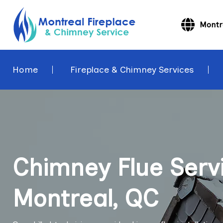
Montr
Home
Fireplace & Chimney Services
Chimney Flue Servi
Montreal, QC