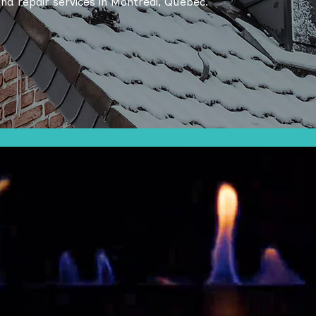
 and repair services in Montreal, Quebec.