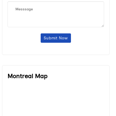
Submit Now
Montreal Map