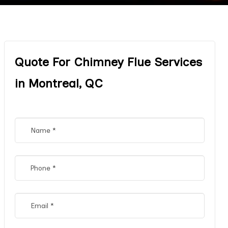
Quote For Chimney Flue Services
in Montreal, QC