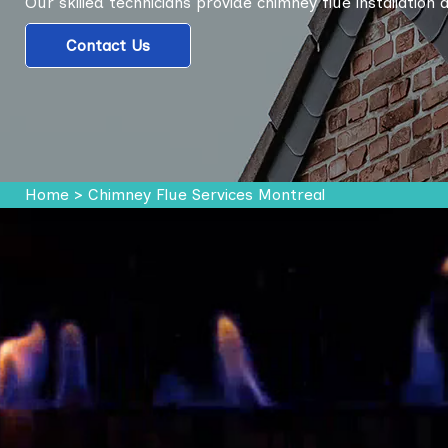
Our skilled technicians provide chimney flue installation
Contact Us
Home
>
Chimney Flue Services Montreal