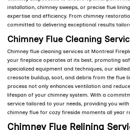
installation, chimney sweeps, or precise flue lining
expertise and efficiency. From chimney restoratio
committed to delivering exceptional results tail
Chimney Flue Cleaning Servic
Chimney flue cleaning services at Montreal Firep
your fireplace operates at its best, promoting saf
specialized equipment and techniques, our skille
creosote buildup, soot, and debris from the flue l
process not only enhances ventilation and reduces
lifespan of your chimney system. With a commitme
service tailored to your needs, providing you wit
chimney flue for cozy fireside moments all year 
Chimney Flue Relining Servi