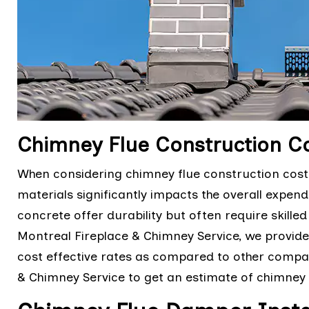
Chimney Flue Construction Co
When considering chimney flue construction costs,
materials significantly impacts the overall expendit
concrete offer durability but often require skilled 
Montreal Fireplace & Chimney Service, we provid
cost effective rates as compared to other compan
& Chimney Service to get an estimate of chimney 