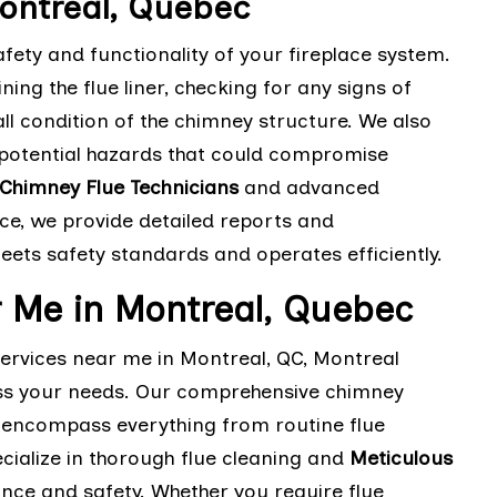
ontreal, Quebec
fety and functionality of your fireplace system.
ng the flue liner, checking for any signs of
l condition of the chimney structure. We also
 potential hazards that could compromise
Chimney Flue Technicians
and advanced
ce, we provide detailed reports and
ts safety standards and operates efficiently.
 Me in Montreal, Quebec
services near me in Montreal, QC, Montreal
ess your needs. Our comprehensive chimney
e encompass everything from routine flue
cialize in thorough flue cleaning and
Meticulous
ce and safety. Whether you require flue