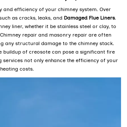
ty and efficiency of your chimney system. Over
 such as cracks, leaks, and
Damaged Flue Liners
.
ney liner, whether it be stainless steel or clay, to
y. Chimney repair and masonry repair are often
g any structural damage to the chimney stack.
e buildup of creosote can pose a significant fire
g services not only enhance the efficiency of your
heating costs.