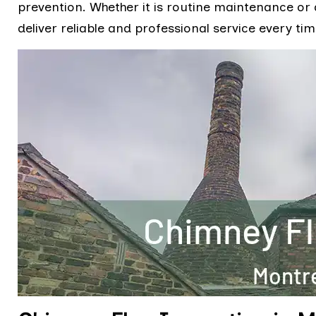
prevention. Whether it is routine maintenance or a
deliver reliable and professional service every tim