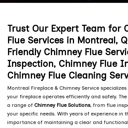
Trust Our Expert Team for
Flue Services in Montreal,
Friendly Chimney Flue Serv
Inspection, Chimney Flue In
Chimney Flue Cleaning Serv
Montreal Fireplace & Chimney Service specializes
your fireplace operates efficiently and safely. T
a range of
Chimney Flue Solutions
, from flue ins
your specific needs. With years of experience in 
importance of maintaining a clear and functional 