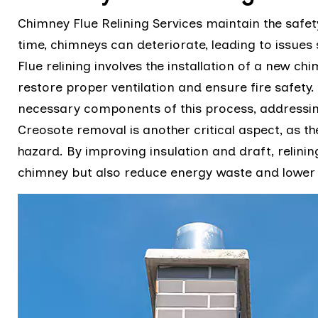
Chimney Flue Relining Services maintain the safe
time, chimneys can deteriorate, leading to issues
Flue relining involves the installation of a new chim
restore proper ventilation and ensure fire safet
necessary components of this process, addressin
Creosote removal is another critical aspect, as th
hazard. By improving insulation and draft, relinin
chimney but also reduce energy waste and lower 