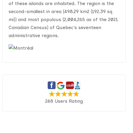
of these islands are inhabited. The region is the
second-smallest in area (498.29 km2 (192.39 sq
mi)) and most populous (2,004,265 as of the 2021
Canadian Census) of Quebec's seventeen
administrative regions.
248 Users Rating