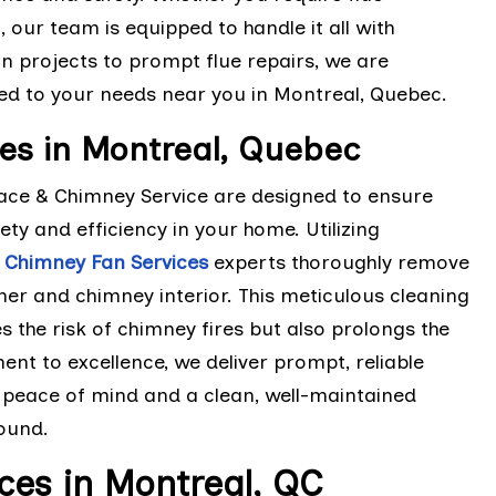
, our team is equipped to handle it all with
n projects to prompt flue repairs, we are
ored to your needs near you in Montreal, Quebec.
es in Montreal, Quebec
lace & Chimney Service are designed to ensure
ety and efficiency in your home. Utilizing
d
Chimney Fan Services
experts thoroughly remove
iner and chimney interior. This meticulous cleaning
 the risk of chimney fires but also prolongs the
nt to excellence, we deliver prompt, reliable
h peace of mind and a clean, well-maintained
round.
ces in Montreal, QC