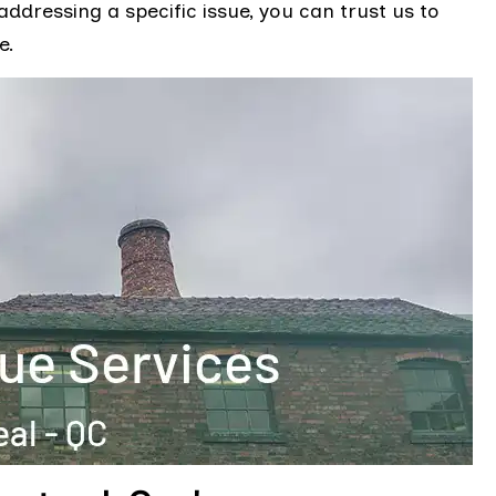
ddressing a specific issue, you can trust us to
e.