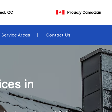
eal, QC
Proudly Camadian
Service Areas
Contact Us
ces in