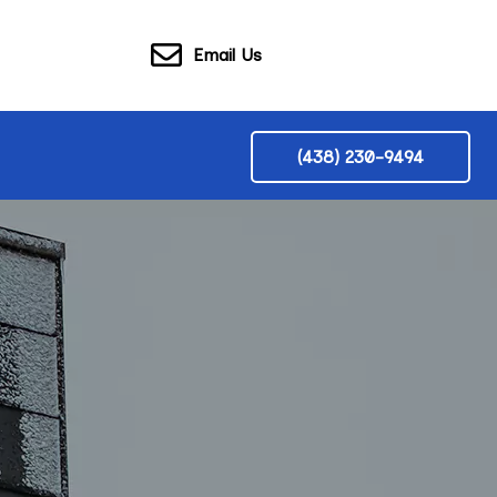
Email Us
(438) 230-9494