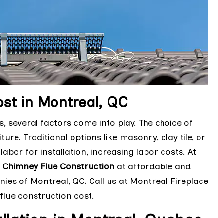
st in Montreal, QC
 several factors come into play. The choice of
ure. Traditional options like masonry, clay tile, or
labor for installation, increasing labor costs. At
e
Chimney Flue Construction
at affordable and
ies of Montreal, QC. Call us at Montreal Fireplace
flue construction cost.