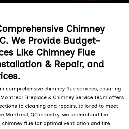
 Comprehensive Chimney
 QC. We Provide Budget-
ices Like Chimney Flue
stallation & Repair, and
ices.
 in comprehensive chimney flue services, ensuring
he Montreal Fireplace & Chimney Service team offers
pections to cleaning and repairs, tailored to meet
the Montreal, QC industry, we understand the
chimney flue for optimal ventilation and fire