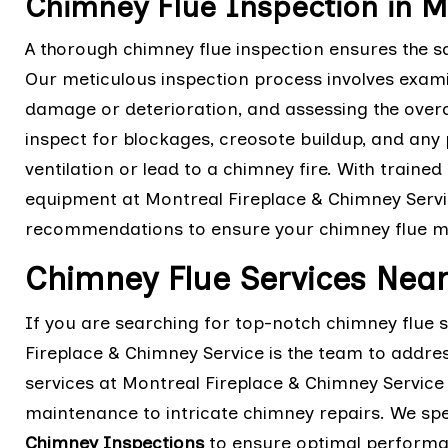
Chimney Flue Inspection in M
A thorough chimney flue inspection ensures the sa
Our meticulous inspection process involves examini
damage or deterioration, and assessing the overal
inspect for blockages, creosote buildup, and any
ventilation or lead to a chimney fire. With trained
equipment at Montreal Fireplace & Chimney Servi
recommendations to ensure your chimney flue mee
Chimney Flue Services Near
If you are searching for top-notch chimney flue 
Fireplace & Chimney Service is the team to addr
services at Montreal Fireplace & Chimney Servic
maintenance to intricate chimney repairs. We spe
Chimney Inspections
to ensure optimal performan