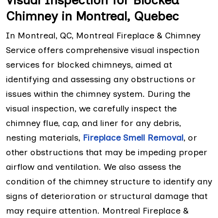
Visual Inspection for Blocked
Chimney in Montreal, Quebec
In Montreal, QC, Montreal Fireplace & Chimney
Service offers comprehensive visual inspection
services for blocked chimneys, aimed at
identifying and assessing any obstructions or
issues within the chimney system. During the
visual inspection, we carefully inspect the
chimney flue, cap, and liner for any debris,
nesting materials,
Fireplace Smell Removal
, or
other obstructions that may be impeding proper
airflow and ventilation. We also assess the
condition of the chimney structure to identify any
signs of deterioration or structural damage that
may require attention. Montreal Fireplace &