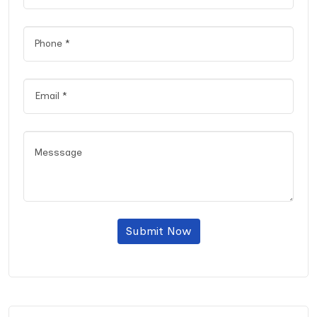
Submit Now