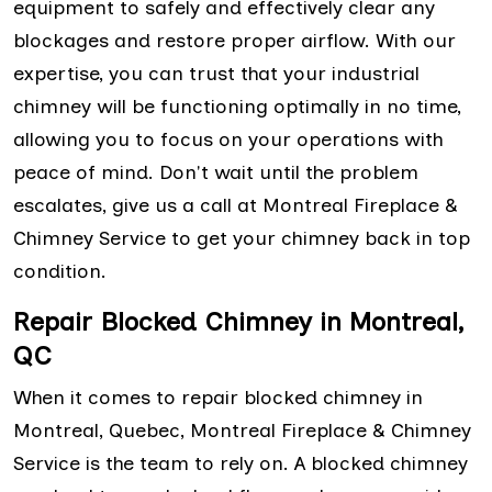
equipment to safely and effectively clear any
blockages and restore proper airflow. With our
expertise, you can trust that your industrial
chimney will be functioning optimally in no time,
allowing you to focus on your operations with
peace of mind. Don't wait until the problem
escalates, give us a call at Montreal Fireplace &
Chimney Service to get your chimney back in top
condition.
Repair Blocked Chimney in Montreal,
QC
When it comes to repair blocked chimney in
Montreal, Quebec, Montreal Fireplace & Chimney
Service is the team to rely on. A blocked chimney