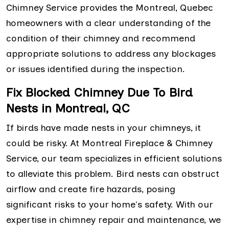
Chimney Service provides the Montreal, Quebec
homeowners with a clear understanding of the
condition of their chimney and recommend
appropriate solutions to address any blockages
or issues identified during the inspection.
Fix Blocked Chimney Due To Bird
Nests in Montreal, QC
If birds have made nests in your chimneys, it
could be risky. At Montreal Fireplace & Chimney
Service, our team specializes in efficient solutions
to alleviate this problem. Bird nests can obstruct
airflow and create fire hazards, posing
significant risks to your home's safety. With our
expertise in chimney repair and maintenance, we