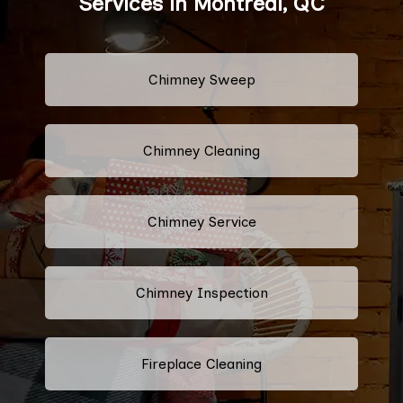
Services in Montreal, QC
Chimney Sweep
Chimney Cleaning
Chimney Service
Chimney Inspection
Fireplace Cleaning