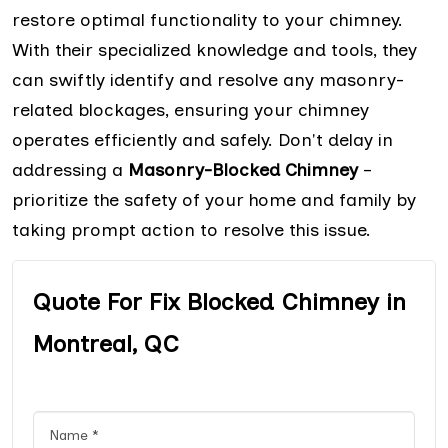
restore optimal functionality to your chimney.
With their specialized knowledge and tools, they
can swiftly identify and resolve any masonry-
related blockages, ensuring your chimney
operates efficiently and safely. Don't delay in
addressing a
Masonry-Blocked Chimney
–
prioritize the safety of your home and family by
taking prompt action to resolve this issue.
Quote For Fix Blocked Chimney in
Montreal, QC