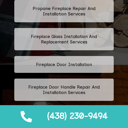
Propane Fireplace Repair And
Installation Services
Fireplace Glass Installation And
Replacement Services
Fireplace Door Installation
Fireplace Door Handle Repair And
Installation Services
(438) 230-9494
Fireplace Ashtray Repair And
Replacement Services