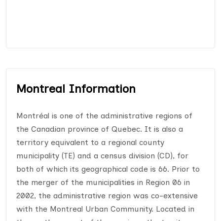
Montreal Information
Montréal is one of the administrative regions of
the Canadian province of Quebec. It is also a
territory equivalent to a regional county
municipality (TE) and a census division (CD), for
both of which its geographical code is 66. Prior to
the merger of the municipalities in Region 06 in
2002, the administrative region was co-extensive
with the Montreal Urban Community. Located in