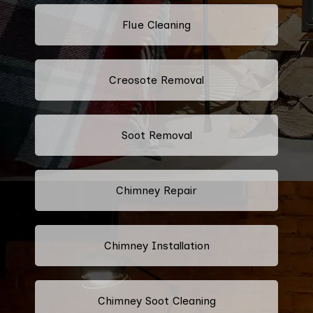
Flue Cleaning
Creosote Removal
Soot Removal
Chimney Repair
Chimney Installation
Chimney Soot Cleaning