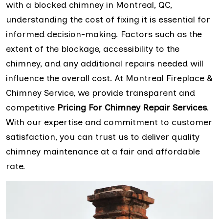
with a blocked chimney in Montreal, QC,
understanding the cost of fixing it is essential for
informed decision-making. Factors such as the
extent of the blockage, accessibility to the
chimney, and any additional repairs needed will
influence the overall cost. At Montreal Fireplace &
Chimney Service, we provide transparent and
competitive
Pricing For Chimney Repair Services
.
With our expertise and commitment to customer
satisfaction, you can trust us to deliver quality
chimney maintenance at a fair and affordable
rate.