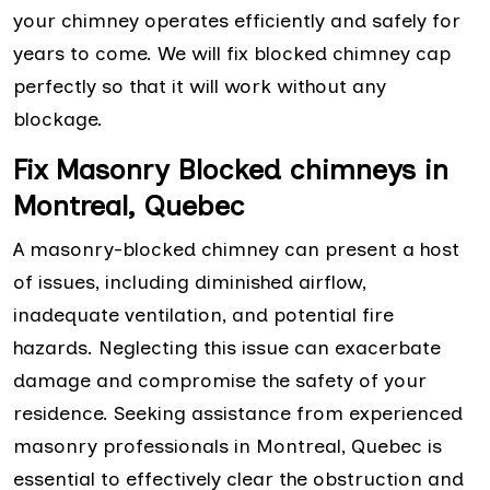
your chimney operates efficiently and safely for
years to come. We will fix blocked chimney cap
perfectly so that it will work without any
blockage.
Fix Masonry Blocked chimneys in
Montreal, Quebec
A masonry-blocked chimney can present a host
of issues, including diminished airflow,
inadequate ventilation, and potential fire
hazards. Neglecting this issue can exacerbate
damage and compromise the safety of your
residence. Seeking assistance from experienced
masonry professionals in Montreal, Quebec is
essential to effectively clear the obstruction and