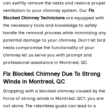
can swiftly remove the nests and restore proper
ventilation to your chimney system. Our
Fix
Blocked Chimney Technicians
are equipped with
the necessary tools and knowledge to safely
handle the removal process while minimizing any
potential damage to your chimney. Don't let bird
nests compromise the functionality of your
chimney let us serve you with prompt and
professional assistance in Montreal, QC.
Fix Blocked Chimney Due To Strong
Winds in Montreal, QC
Grappling with a blocked chimney caused by the
force of strong winds in Montreal, QC?, you are
not alone. The relentless gusts can lead to a