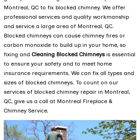
Montreal, QC to fix blocked chimney. We offer
professional services and quality workmanship
and service a large area of Montreal, QC.
Blocked chimneys can cause chimney fires or
carbon monoxide to build up in your home, so
fixing and
Cleaning Blocked Chimneys
is essential
to ensure your safety and to meet home
insurance requirements. We can fix all types and
sizes of blocked chimneys. To count on our
services of blocked chimney repair in Montreal,
QC, give us a call at Montreal Fireplace &
Chimney Service.