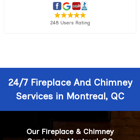
248 Users Rating
24/7 Fireplace And Chimney
Services in Montreal, QC
Our Fireplace & Chimney