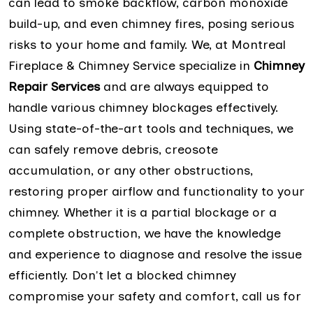
can lead to smoke backflow, carbon monoxide
build-up, and even chimney fires, posing serious
risks to your home and family. We, at Montreal
Fireplace & Chimney Service specialize in
Chimney
Repair Services
and are always equipped to
handle various chimney blockages effectively.
Using state-of-the-art tools and techniques, we
can safely remove debris, creosote
accumulation, or any other obstructions,
restoring proper airflow and functionality to your
chimney. Whether it is a partial blockage or a
complete obstruction, we have the knowledge
and experience to diagnose and resolve the issue
efficiently. Don't let a blocked chimney
compromise your safety and comfort, call us for