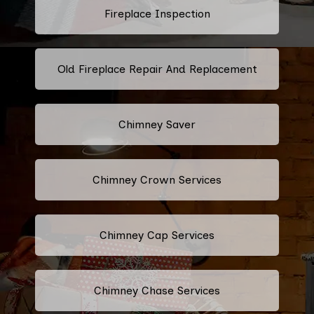
Fireplace Inspection
Old Fireplace Repair And Replacement
Chimney Saver
Chimney Crown Services
Chimney Cap Services
Chimney Chase Services