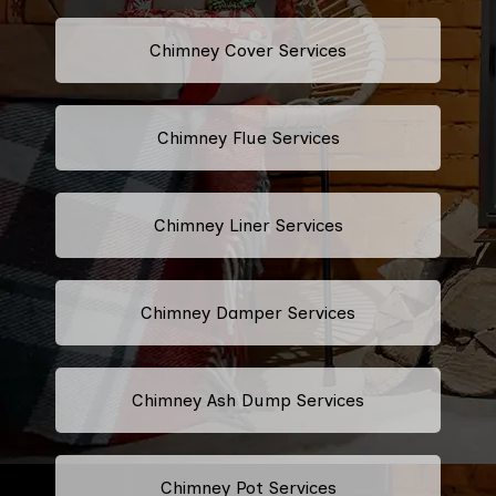
Chimney Cover Services
Chimney Flue Services
Chimney Liner Services
Chimney Damper Services
Chimney Ash Dump Services
Chimney Pot Services