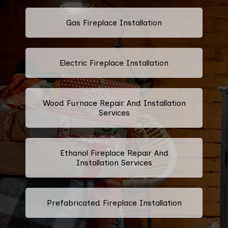
Gas Fireplace Installation
Electric Fireplace Installation
Wood Furnace Repair And Installation
Services
Ethanol Fireplace Repair And
Installation Services
Prefabricated Fireplace Installation