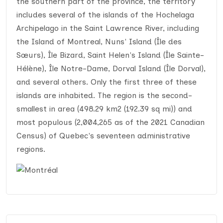
the southern part of the province, the territory
includes several of the islands of the Hochelaga
Archipelago in the Saint Lawrence River, including
the Island of Montreal, Nuns' Island (Île des
Sœurs), Île Bizard, Saint Helen's Island (Île Sainte-
Hélène), Île Notre-Dame, Dorval Island (Île Dorval),
and several others. Only the first three of these
islands are inhabited. The region is the second-
smallest in area (498.29 km2 (192.39 sq mi)) and
most populous (2,004,265 as of the 2021 Canadian
Census) of Quebec's seventeen administrative
regions.