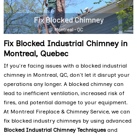
Fix Blocked Industrial Chimney in
Montreal, Quebec
If you're facing issues with a blocked industrial
chimney in Montreal, QC, don't let it disrupt your
operations any longer. A blocked chimney can
lead to inefficient ventilation, increased risk of
fires, and potential damage to your equipment.
At Montreal Fireplace & Chimney Service, we can
fix blocked industry chimneys by using advanced
Blocked Industrial Chimney Techniques
and