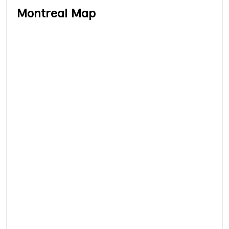
Montreal Map