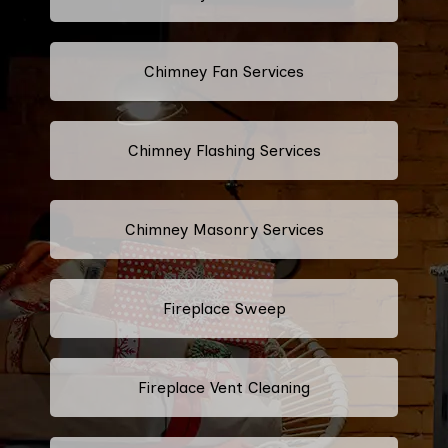
Chimney Fan Services
Chimney Flashing Services
Chimney Masonry Services
Fireplace Sweep
Fireplace Vent Cleaning