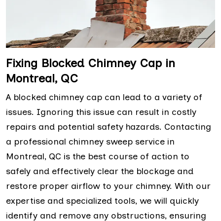
Fixing Blocked Chimney Cap in
Montreal, QC
A blocked chimney cap can lead to a variety of
issues. Ignoring this issue can result in costly
repairs and potential safety hazards. Contacting
a professional chimney sweep service in
Montreal, QC is the best course of action to
safely and effectively clear the blockage and
restore proper airflow to your chimney. With our
expertise and specialized tools, we will quickly
identify and remove any obstructions, ensuring