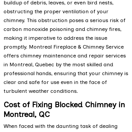
buildup of debris, leaves, or even bird nests,
obstructing the proper ventilation of your
chimney. This obstruction poses a serious risk of
carbon monoxide poisoning and chimney fires,
making it imperative to address the issue
promptly. Montreal Fireplace & Chimney Service
offers chimney maintenance and repair services
in Montreal, Quebec by the most skilled and
professional hands, ensuring that your chimney is
clear and safe for use even in the face of
turbulent weather conditions.
Cost of Fixing Blocked Chimney in
Montreal, QC
When faced with the daunting task of dealing