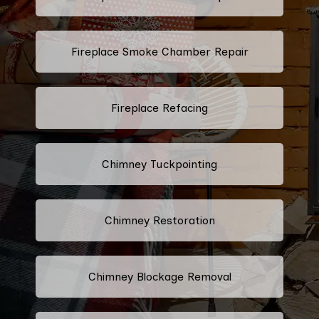
Fireplace Smoke Chamber Repair
Fireplace Refacing
Chimney Tuckpointing
Chimney Restoration
Chimney Blockage Removal