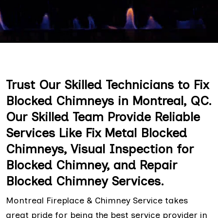
Trust Our Skilled Technicians to Fix
Blocked Chimneys in Montreal, QC.
Our Skilled Team Provide Reliable
Services Like Fix Metal Blocked
Chimneys, Visual Inspection for
Blocked Chimney, and Repair
Blocked Chimney Services.
Montreal Fireplace & Chimney Service takes
great pride for being the best service provider in