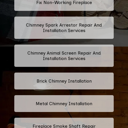
Fix Non-Working Fireplace
Chimney Spark Arrestor Repair And
Installation Services
Chimney Animal Screen Repair And
Installation Services
Brick Chimney Installation
Metal Chimney Installation
Fireplace Smoke Shaft Repair