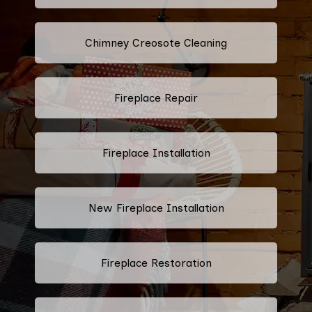
Chimney Creosote Cleaning
Fireplace Repair
Fireplace Installation
New Fireplace Installation
Fireplace Restoration