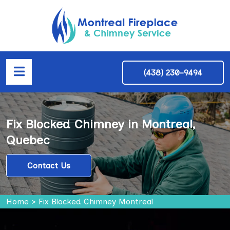
(438) 230-9494
Fix Blocked Chimney in Montreal,
Quebec
Contact Us
Home
>
Fix Blocked Chimney Montreal