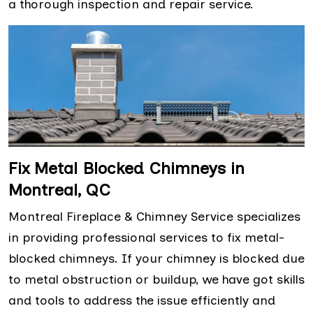
a thorough inspection and repair service.
Fix Metal Blocked Chimneys in
Montreal, QC
Montreal Fireplace & Chimney Service specializes
in providing professional services to fix metal-
blocked chimneys. If your chimney is blocked due
to metal obstruction or buildup, we have got skills
and tools to address the issue efficiently and