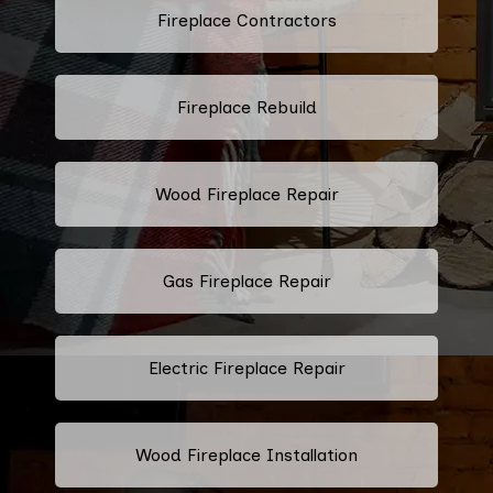
Fireplace Contractors
Fireplace Rebuild
Wood Fireplace Repair
Gas Fireplace Repair
Electric Fireplace Repair
Wood Fireplace Installation