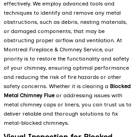
effectively. We employ advanced tools and
techniques to identify and remove any metal
obstructions, such as debris, nesting materials,
or damaged components, that may be
obstructing proper airflow and ventilation. At
Montreal Fireplace & Chimney Service, our
priority is to restore the functionality and safety
of your chimney, ensuring optimal performance
and reducing the risk of fire hazards or other
safety concerns. Whether it is clearing a
Blocked
Metal Chimney Flue
or addressing issues with
metal chimney caps or liners, you can trust us to
deliver reliable and thorough solutions to fix
metal-blocked chimneys.